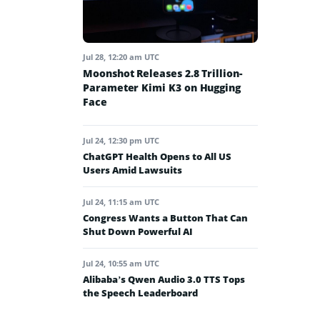
Jul 28, 12:20 am UTC
Moonshot Releases 2.8 Trillion-
Parameter Kimi K3 on Hugging
Face
Jul 24, 12:30 pm UTC
ChatGPT Health Opens to All US
Users Amid Lawsuits
Jul 24, 11:15 am UTC
Congress Wants a Button That Can
Shut Down Powerful AI
Jul 24, 10:55 am UTC
Alibaba’s Qwen Audio 3.0 TTS Tops
the Speech Leaderboard