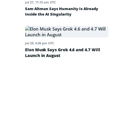
Jul 27, 11:15 am UTC
Sam Altman Says Humanity Is Already
Inside the AI Singularity
Jul 29, 4:45 pm UTC
Elon Musk Says Grok 4.6 and 4.7 Will
Launch in August