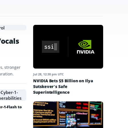
Vocals
s, stronger
uration.
Jul 28, 12:30 pm UTC
NVIDIA Bets $5 Billion on Ilya
Sutskever’s Safe
Superintelligence
-1-Flash to