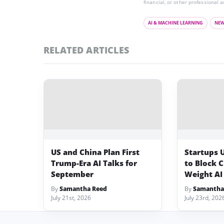
financial, or other professional a
AI & MACHINE LEARNING
NE
RELATED ARTICLES
US and China Plan First
Startups 
Trump-Era AI Talks for
to Block 
September
Weight AI
By
Samantha Reed
By
Samantha
July 21st, 2026
July 23rd, 202