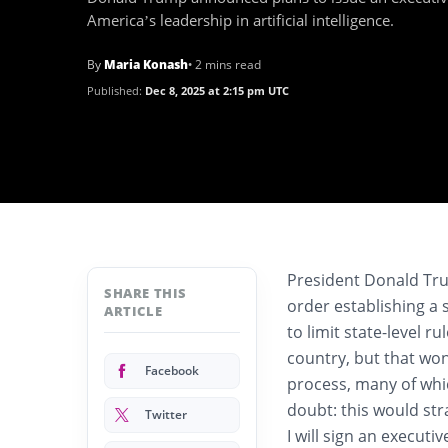
America’s leadership in artificial intelligence.
By
Maria Konash
• 2 mins read
Published:
Dec 8, 2025 at 2:15 pm UTC
President Donald T
SHARE THIS
order establishing a 
ARTICLE
to limit state-level ru
country, but that won’
Facebook
process, many of whic
doubt: this would str
Twitter
I will sign an execut