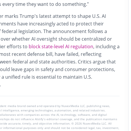
s every time they want to do something.”
r marks Trump’s latest attempt to shape U.S. AI
rnments have increasingly acted to protect their
of federal legislation. The announcement follows a
over whether AI oversight should be centralized or
lier efforts to
block state-level AI regulation
, including a
ost recent defense bill, have failed, reflecting
een federal and state authorities. Critics argue that
 could leave gaps in safety and consumer protections,
a unified rule is essential to maintain U.S.
.
endent media brand owned and operated by NuvexMedia LLC, publishing news,
ial intelligence, emerging technologies, automation, and related industries.
llaborates with companies across the AI, technology, software, and digital
nships do not influence AIstify’s editorial coverage, and the publication maintains
rovide accurate, timely, and objective information. © 2026 NuvexMedia LLC. All
for informational purposes only and should not be considered legal, tax, investment,