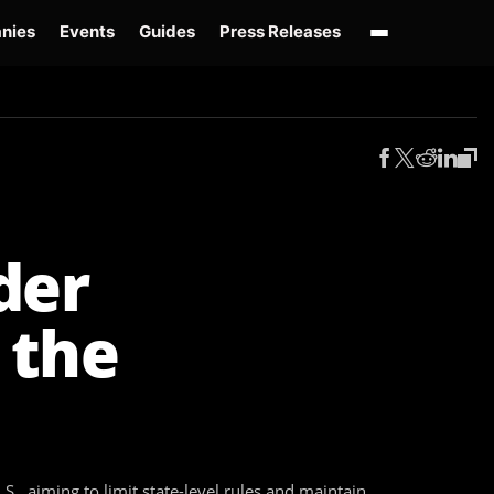
nies
Events
Guides
Press Releases
enAI GPT-Live
OpenAI Presence
Over-Prompting
Safe Superintelligence
AI 
der
 the
S., aiming to limit state-level rules and maintain