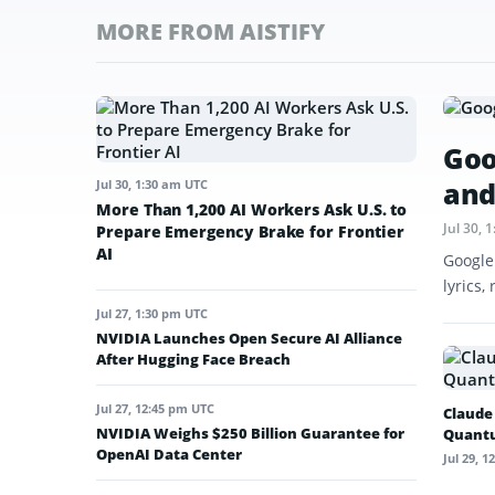
MORE FROM AISTIFY
Goo
and
Jul 30, 1:30 am UTC
More Than 1,200 AI Workers Ask U.S. to
Jul 30,
Prepare Emergency Brake for Frontier
AI
Google
lyrics,
Jul 27, 1:30 pm UTC
NVIDIA Launches Open Secure AI Alliance
After Hugging Face Breach
Jul 27, 12:45 pm UTC
Claude
NVIDIA Weighs $250 Billion Guarantee for
Quant
OpenAI Data Center
Jul 29, 