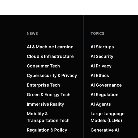
NEWS
TOPICS
AI & Machine Learning
AI Startups
Cloud & Infrastructure
AI Security
Consumer Tech
AI Privacy
Cybersecurity & Privacy
AI Ethics
Enterprise Tech
AI Governance
Green & Energy Tech
AI Regulation
Immersive Reality
AI Agents
Mobility &
Large Language
Transportation Tech
Models (LLMs)
Regulation & Policy
Generative AI