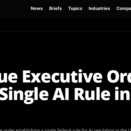
News
Briefs
Topics
Industries
Compa
dge
Gemini 3.6 Flash
Hugging Face Hack
Kimi K3
Open Secure AI Alliance
Op
ue Executive Or
Single AI Rule in
der establishing a single federal rule for AI regulation in the U.