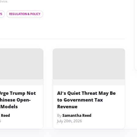
dvice.
WS
REGULATION & POLICY
Urge Trump Not
AI’s Quiet Threat May Be
Chinese Open-
to Government Tax
 Models
Revenue
 Reed
By
Samantha Reed
6
July 20th, 2026