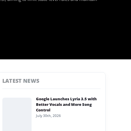
LATEST NEWS
Google Launches Lyria 3.5 with
Better Vocals and More Song
Control
July 30th, 2026