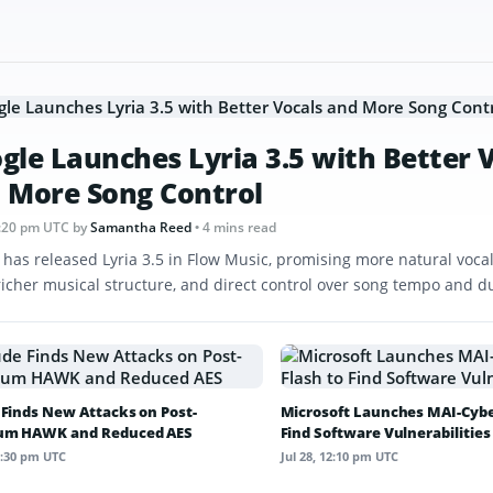
gle Launches Lyria 3.5 with Better 
 More Song Control
 1:20 pm UTC
by
Samantha Reed
• 4 mins read
 has released Lyria 3.5 in Flow Music, promising more natural vocal
 richer musical structure, and direct control over song tempo and d
 Finds New Attacks on Post-
Microsoft Launches MAI-Cyber
um HAWK and Reduced AES
Find Software Vulnerabilities
12:30 pm UTC
Jul 28, 12:10 pm UTC