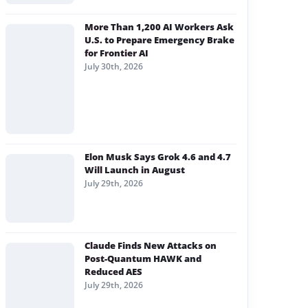
More Than 1,200 AI Workers Ask
U.S. to Prepare Emergency Brake
for Frontier AI
July 30th, 2026
Elon Musk Says Grok 4.6 and 4.7
Will Launch in August
July 29th, 2026
Claude Finds New Attacks on
Post-Quantum HAWK and
Reduced AES
July 29th, 2026