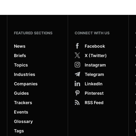
FEATURED SECTIONS
CONNECT WITH US
News
Facebook
Briefs
X (Twitter)
Topics
Instagram
Industries
Telegram
Companies
LinkedIn
Guides
Pinterest
Trackers
RSS Feed
Events
Glossary
Tags