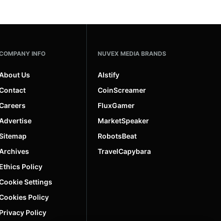
COMPANY INFO
NUVEX MEDIA BRANDS
About Us
AIstify
Contact
CoinScreamer
Careers
FluxGamer
Advertise
MarketSpeaker
Sitemap
RobotsBeat
Archives
TravelCapybara
Ethics Policy
Cookie Settings
Cookies Policy
Privacy Policy