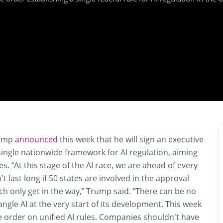
rump
announced
this week that he will sign an executive
single nationwide framework for AI regulation, aiming
les. “At this stage of the AI race, we are ahead of every
t last long if 50 states are involved in the approval
h only get in the way,” Trump said. “There can be no
angle AI at the very start of its development. This week
ive order on unified AI rules. Companies shouldn’t have