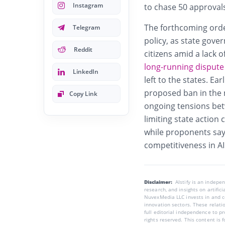
Instagram
to chase 50 approval
The forthcoming orde
Telegram
policy, as state gove
Reddit
citizens amid a lack 
long-running dispute
LinkedIn
left to the states. Ear
proposed ban in the m
Copy Link
ongoing tensions betw
limiting state action
while proponents say 
competitiveness in AI
Disclaimer:
AIstify is an indep
research, and insights on artific
NuvexMedia LLC invests in and co
innovation sectors. These relatio
full editorial independence to p
rights reserved. This content is 