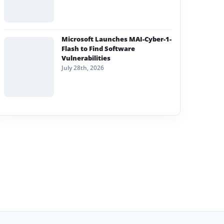
Microsoft Launches MAI-Cyber-1-
Flash to Find Software
Vulnerabilities
July 28th, 2026