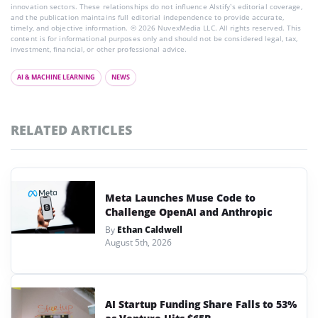
innovation sectors. These relationships do not influence AIstify’s editorial coverage,
and the publication maintains full editorial independence to provide accurate,
timely, and objective information. © 2026 NuvexMedia LLC. All rights reserved. This
content is for informational purposes only and should not be considered legal, tax,
investment, financial, or other professional advice.
AI & MACHINE LEARNING
NEWS
RELATED ARTICLES
Meta Launches Muse Code to
Challenge OpenAI and Anthropic
By
Ethan Caldwell
August 5th, 2026
AI Startup Funding Share Falls to 53%