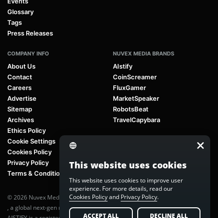
Events
Glossary
Tags
Press Releases
COMPANY INFO
NUVEX MEDIA BRANDS
About Us
AIstify
Contact
CoinScreamer
Careers
FluxGamer
Advertise
MarketSpeaker
Sitemap
RobotsBeat
Archives
TravelCapybara
Ethics Policy
Cookie Settings
Cookies Policy
Privacy Policy
This website uses cookies
Terms & Conditions
This website uses cookies to improve user
experience. For more details, read our
Cookies Policy
and
Privacy Policy
.
© 2026 Nuvex Media LLC. All rights reserved. AIstify is part of
Nuvex Media
, a global next-gen media network.
ACCEPT ALL
DECLINE ALL
AISTIFY is a registered trademark of Nuvex Media, LLC. Unauthorized