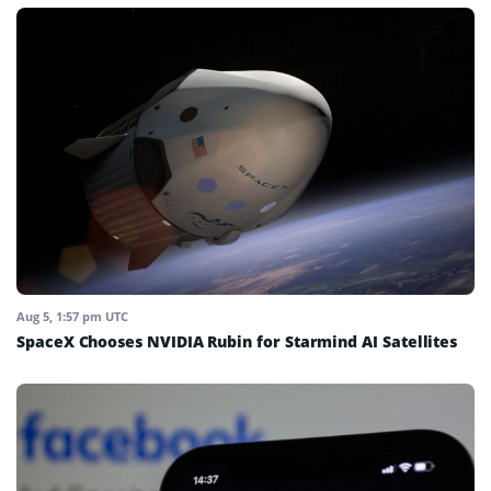
Aug 5, 1:57 pm UTC
SpaceX Chooses NVIDIA Rubin for Starmind AI Satellites