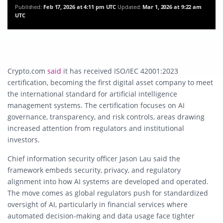
Published:
Feb 17, 2026 at 4:11 pm UTC
Updated:
Mar 1, 2026 at 9:22 am
UTC
Crypto.com
said
it has received ISO/IEC 42001:2023
certification, becoming the first digital asset company to meet
the international standard for artificial intelligence
management systems. The certification focuses on AI
governance, transparency, and risk controls, areas drawing
increased attention from regulators and institutional
investors.
Chief information security officer Jason Lau said the
framework embeds security, privacy, and regulatory
alignment into how AI systems are developed and operated.
The move comes as global regulators push for standardized
oversight of AI, particularly in financial services where
automated decision-making and data usage face tighter