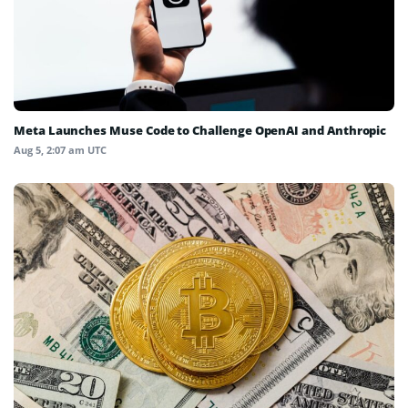
Meta Launches Muse Code to Challenge OpenAI and Anthropic
Aug 5, 2:07 am UTC