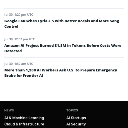
Jul 30, 1:20 pm UTC
Google Launches Lyria 3.5 with Better Vocals and More Song
Control
Jul 30, 12:07 pm UTC
Amazon AI Project Burned $1.8M in Tokens Before Costs Were
Detected
Jul 30, 1:30 am UTC
More Than 1,200 AI Workers Ask U.S. to Prepare Emergency
Brake for Frontier AI
NEWS
TOPICS
AI & Machine Learning
AI Startups
Cloud & Infrastructure
AI Security