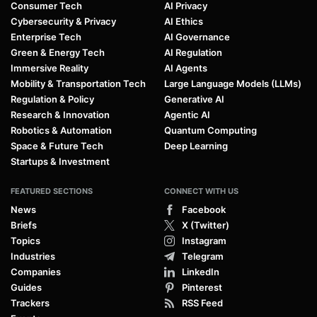
Consumer Tech
AI Privacy
Cybersecurity & Privacy
AI Ethics
Enterprise Tech
AI Governance
Green & Energy Tech
AI Regulation
Immersive Reality
AI Agents
Mobility & Transportation Tech
Large Language Models (LLMs)
Regulation & Policy
Generative AI
Research & Innovation
Agentic AI
Robotics & Automation
Quantum Computing
Space & Future Tech
Deep Learning
Startups & Investment
FEATURED SECTIONS
CONNECT WITH US
News
Facebook
Briefs
X (Twitter)
Topics
Instagram
Industries
Telegram
Companies
LinkedIn
Guides
Pinterest
Trackers
RSS Feed