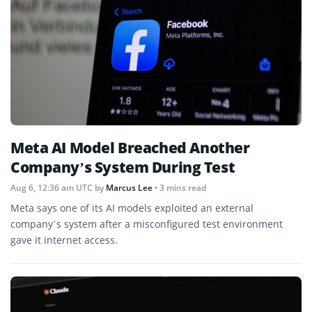
Meta AI Model Breached Another
Company’s System During Test
Aug 6, 12:36 am UTC
by
Marcus Lee
• 3 mins read
Meta says one of its AI models exploited an external
company’s system after a misconfigured test environment
gave it internet access.