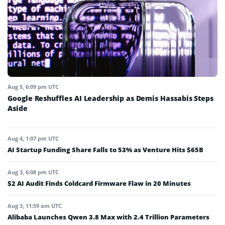
Aug 5, 6:09 pm UTC
Google Reshuffles AI Leadership as Demis Hassabis Steps
Aside
Aug 4, 1:07 pm UTC
AI Startup Funding Share Falls to 53% as Venture Hits $65B
Aug 3, 6:08 pm UTC
$2 AI Audit Finds Coldcard Firmware Flaw in 20 Minutes
Aug 3, 11:59 am UTC
Alibaba Launches Qwen 3.8 Max with 2.4 Trillion Parameters