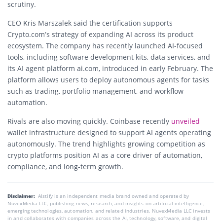
scrutiny.
CEO
Kris Marszalek
said the certification supports
Crypto.com’s strategy of expanding AI across its product
ecosystem. The company has recently launched AI-focused
tools, including software development kits, data services, and
its AI agent platform ai.com, introduced in early February. The
platform allows users to deploy autonomous agents for tasks
such as trading, portfolio management, and workflow
automation.
Rivals are also moving quickly.
Coinbase
recently
unveiled
wallet infrastructure designed to support AI agents operating
autonomously. The trend highlights growing competition as
crypto platforms position AI as a core driver of automation,
compliance, and long-term growth.
Disclaimer:
AIstify is an independent media brand owned and operated by
NuvexMedia LLC, publishing news, research, and insights on artificial intelligence,
emerging technologies, automation, and related industries. NuvexMedia LLC invests
in and collaborates with companies across the AI, technology, software, and digital