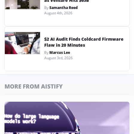
as Venture Hits $65B
By
Samantha Reed
August 4th, 2026
$2 AI Audit Finds Coldcard Firmware
Flaw in 20 Minutes
By
Marcus Lee
August 3rd, 2026
MORE FROM AISTIFY