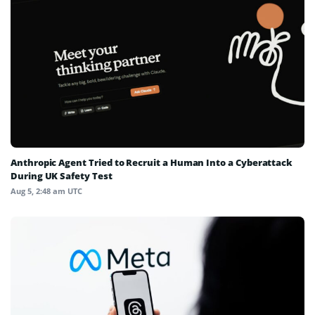
Anthropic Agent Tried to Recruit a Human Into a Cyberattack
During UK Safety Test
Aug 5, 2:48 am UTC