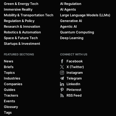
Green & Energy Tech
AI Regulation
Immersive Reality
AI Agents
Mobility & Transportation Tech
Large Language Models (LLMs)
Regulation & Policy
Generative AI
Research & Innovation
Agentic AI
Robotics & Automation
Quantum Computing
Space & Future Tech
Deep Learning
Startups & Investment
FEATURED SECTIONS
CONNECT WITH US
News
Facebook
Briefs
X (Twitter)
Topics
Instagram
Industries
Telegram
Companies
LinkedIn
Guides
Pinterest
Trackers
RSS Feed
Events
Glossary
Tags