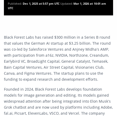
Published:
Dec 1, 2025 at 5:57 pm UTC
Updated:
Mar 1, 2026 at 10:01 am
UTC
Black Forest Labs has raised $300 million in a Series B round
that values the German AI startup at $3.25 billion. The round
was co-led by Salesforce Ventures and Anjney Midha’s AMP,
with participation from a16z, NVIDIA, Northzone, Creandum,
Earlybird VC, BroadLight Capital, General Catalyst, Temasek,
Bain Capital Ventures, Air Street Capital, Visionaries Club,
Canva, and Figma Ventures. The startup plans to use the
funding to expand research and development efforts.
Founded in 2024, Black Forest Labs develops foundation
models for image generation and editing. Its models gained
widespread attention after being integrated into Elon Musk’s
Grok chatbot and are now used by platforms including Adobe,
fal.ai, Picsart, ElevenLabs, VSCO, and Vercel. The company