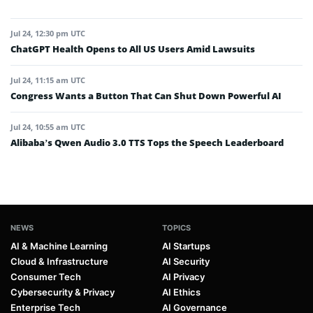
Jul 24, 12:30 pm UTC
ChatGPT Health Opens to All US Users Amid Lawsuits
Jul 24, 11:15 am UTC
Congress Wants a Button That Can Shut Down Powerful AI
Jul 24, 10:55 am UTC
Alibaba’s Qwen Audio 3.0 TTS Tops the Speech Leaderboard
NEWS
TOPICS
AI & Machine Learning
AI Startups
Cloud & Infrastructure
AI Security
Consumer Tech
AI Privacy
Cybersecurity & Privacy
AI Ethics
Enterprise Tech
AI Governance