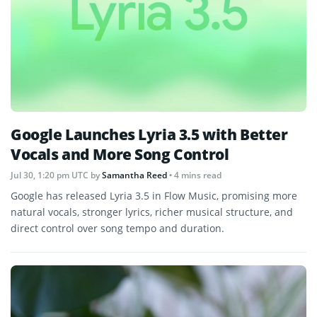
Google Launches Lyria 3.5 with Better
Vocals and More Song Control
Jul 30, 1:20 pm UTC
by
Samantha Reed
• 4 mins read
Google has released Lyria 3.5 in Flow Music, promising more
natural vocals, stronger lyrics, richer musical structure, and
direct control over song tempo and duration.