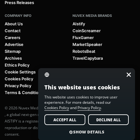
Press Releases
COMPANY INFO
NUVEX MEDIA BRANDS
About Us
AIstify
Contact
CoinScreamer
Careers
FluxGamer
Advertise
MarketSpeaker
Sitemap
RobotsBeat
Archives
TravelCapybara
Ethics Policy
Cookie Settings
Cookies Policy
Privacy Policy
This website uses cookies
Terms & Conditions
This website uses cookies to improve user
experience. For more details, read our
Cookies Policy
and
Privacy Policy
.
© 2026 Nuvex Media LLC. All rights reserved. AIstify is part of
Nuvex Media
, a global next-gen media network.
ACCEPT ALL
DECLINE ALL
AISTIFY is a registered trademark of Nuvex Media, LLC. Unauthorized
reproduction or distribution of any content is prohibited without written
SHOW DETAILS
consent.