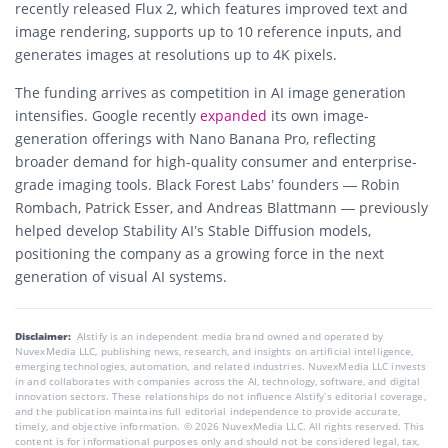
recently released Flux 2, which features improved text and
image rendering, supports up to 10 reference inputs, and
generates images at resolutions up to 4K pixels.
The funding arrives as competition in AI image generation
intensifies. Google recently
expanded
its own image-
generation offerings with Nano Banana Pro, reflecting
broader demand for high-quality consumer and enterprise-
grade imaging tools. Black Forest Labs’ founders — Robin
Rombach, Patrick Esser, and Andreas Blattmann — previously
helped develop Stability AI’s Stable Diffusion models,
positioning the company as a growing force in the next
generation of visual AI systems.
Disclaimer:
AIstify is an independent media brand owned and operated by
NuvexMedia LLC, publishing news, research, and insights on artificial intelligence,
emerging technologies, automation, and related industries. NuvexMedia LLC invests
in and collaborates with companies across the AI, technology, software, and digital
innovation sectors. These relationships do not influence AIstify’s editorial coverage,
and the publication maintains full editorial independence to provide accurate,
timely, and objective information. © 2026 NuvexMedia LLC. All rights reserved. This
content is for informational purposes only and should not be considered legal, tax,