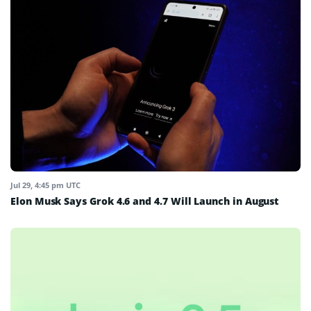
Jul 29, 4:45 pm UTC
Elon Musk Says Grok 4.6 and 4.7 Will Launch in August