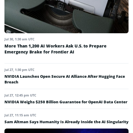
Jul 30, 1:30 am UTC
More Than 1,200 AI Workers Ask U.S. to Prepare
Emergency Brake for Frontier AI
Jul 27, 1:30 pm UTC
NVIDIA Launches Open Secure AI Alliance After Hugging Face
Breach
Jul 27, 12:45 pm UTC
NVIDIA Weighs $250 Billion Guarantee for OpenAI Data Center
Jul 27, 11:15 am UTC
Sam Altman Says Humanity Is Already Inside the AI Singularity