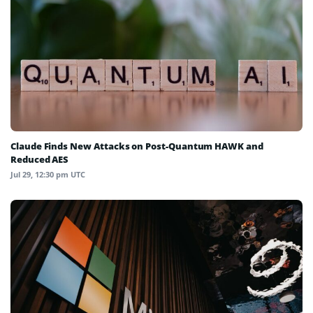
Claude Finds New Attacks on Post-Quantum HAWK and
Reduced AES
Jul 29, 12:30 pm UTC