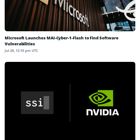
Microsoft Launches MAI-Cyber-1-Flash to Find Software
Vulnerabilities
Jul 28, 12:10 pm UTC