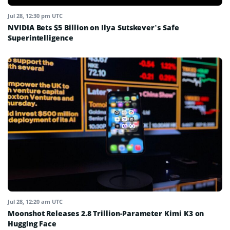
Jul 28, 12:30 pm UTC
NVIDIA Bets $5 Billion on Ilya Sutskever’s Safe
Superintelligence
Jul 28, 12:20 am UTC
Moonshot Releases 2.8 Trillion-Parameter Kimi K3 on
Hugging Face