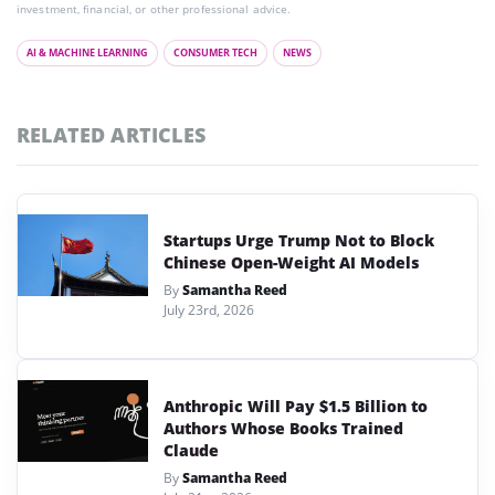
investment, financial, or other professional advice.
AI & MACHINE LEARNING
CONSUMER TECH
NEWS
RELATED ARTICLES
Startups Urge Trump Not to Block
Chinese Open-Weight AI Models
By
Samantha Reed
July 23rd, 2026
Anthropic Will Pay $1.5 Billion to
Authors Whose Books Trained
Claude
By
Samantha Reed