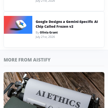
July 21st, 2026
Google Designs a Gemini-Specific AI
Chip Called Frozen v2
By
Olivia Grant
July 21st, 2026
MORE FROM AISTIFY