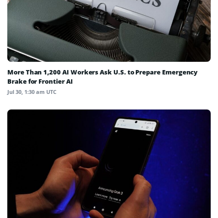
More Than 1,200 AI Workers Ask U.S. to Prepare Emergency
Brake for Frontier AI
Jul 30, 1:30 am UTC