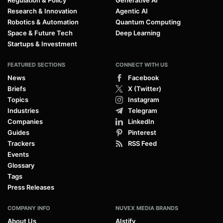
Regulation & Policy
Generative AI
Research & Innovation
Agentic AI
Robotics & Automation
Quantum Computing
Space & Future Tech
Deep Learning
Startups & Investment
FEATURED SECTIONS
CONNECT WITH US
News
Facebook
Briefs
X (Twitter)
Topics
Instagram
Industries
Telegram
Companies
LinkedIn
Guides
Pinterest
Trackers
RSS Feed
Events
Glossary
Tags
Press Releases
COMPANY INFO
NUVEX MEDIA BRANDS
About Us
AIstify