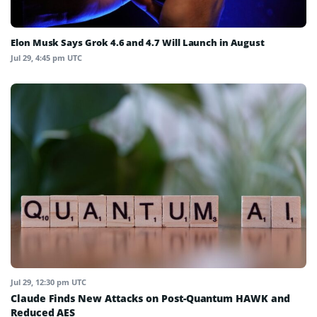
Elon Musk Says Grok 4.6 and 4.7 Will Launch in August
Jul 29, 4:45 pm UTC
Jul 29, 12:30 pm UTC
Claude Finds New Attacks on Post-Quantum HAWK and
Reduced AES