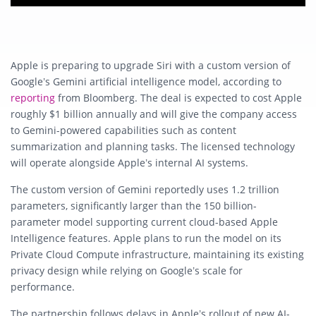
Apple is preparing to upgrade Siri with a custom version of
Google’s Gemini artificial intelligence model, according to
reporting
from Bloomberg. The deal is expected to cost Apple
roughly $1 billion annually and will give the company access
to Gemini-powered capabilities such as content
summarization and planning tasks. The licensed technology
will operate alongside Apple’s internal AI systems.
The custom version of Gemini reportedly uses 1.2 trillion
parameters, significantly larger than the 150 billion-
parameter model supporting current cloud-based Apple
Intelligence features. Apple plans to run the model on its
Private Cloud Compute infrastructure, maintaining its existing
privacy design while relying on Google’s scale for
performance.
The partnership follows delays in Apple’s rollout of new AI-