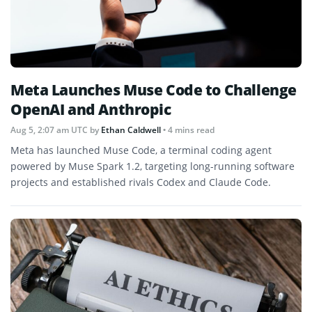
Meta Launches Muse Code to Challenge
OpenAI and Anthropic
Aug 5, 2:07 am UTC
by
Ethan Caldwell
• 4 mins read
Meta has launched Muse Code, a terminal coding agent
powered by Muse Spark 1.2, targeting long-running software
projects and established rivals Codex and Claude Code.