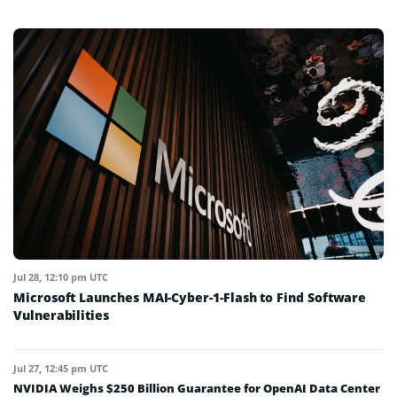
Jul 28, 12:10 pm UTC
Microsoft Launches MAI-Cyber-1-Flash to Find Software
Vulnerabilities
Jul 27, 12:45 pm UTC
NVIDIA Weighs $250 Billion Guarantee for OpenAI Data Center