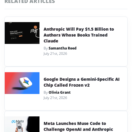
RELATED ARTICLES
Anthropic Will Pay $1.5 Billion to
Authors Whose Books Trained
Claude
By
Samantha Reed
July 21st, 2026
Google Designs a Gemini-Specific AI
Chip Called Frozen v2
By
Olivia Grant
July 21st, 2026
Meta Launches Muse Code to
Challenge OpenAI and Anthropic