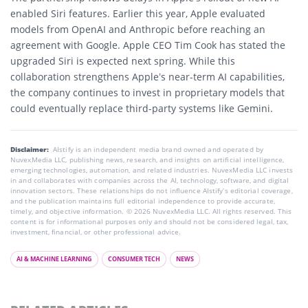
enabled Siri features. Earlier this year, Apple evaluated
models from OpenAI and Anthropic before reaching an
agreement with Google. Apple CEO Tim Cook has stated the
upgraded Siri is expected next spring. While this
collaboration strengthens Apple’s near-term AI capabilities,
the company continues to invest in proprietary models that
could eventually replace third-party systems like Gemini.
Disclaimer:
AIstify is an independent media brand owned and operated by
NuvexMedia LLC, publishing news, research, and insights on artificial intelligence,
emerging technologies, automation, and related industries. NuvexMedia LLC invests
in and collaborates with companies across the AI, technology, software, and digital
innovation sectors. These relationships do not influence AIstify’s editorial coverage,
and the publication maintains full editorial independence to provide accurate,
timely, and objective information. © 2026 NuvexMedia LLC. All rights reserved. This
content is for informational purposes only and should not be considered legal, tax,
investment, financial, or other professional advice.
AI & MACHINE LEARNING
CONSUMER TECH
NEWS