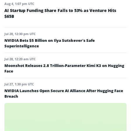
Aug 4, 1:07 pm UTC
AI Startup Funding Share Falls to 53% as Venture Hits
$65B
Jul 28, 12:30 pm UTC
NVIDIA Bets $5 Billion on Ilya Sutskever’s Safe
Superintelligence
Jul 28, 12:20 am UTC
Moonshot Releases 2.8 Trillion-Parameter Kimi K3 on Hugging
Face
Jul 27, 1:30 pm UTC
NVIDIA Launches Open Secure AI Alliance After Hugging Face
Breach