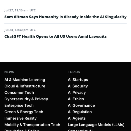
Jul 27, 11:15 am UTC
Sam Altman Says Humanity Is Already Inside the AI Singularity
Jul 24, 12:30 pm UTC
ChatGPT Health Opens to All US Users Amid Lawsuits
NEWS
TOPICS
AI & Machine Learning
AI Startups
Cloud & Infrastructure
AI Security
Consumer Tech
AI Privacy
Cybersecurity & Privacy
AI Ethics
Enterprise Tech
AI Governance
Green & Energy Tech
AI Regulation
Immersive Reality
AI Agents
Mobility & Transportation Tech
Large Language Models (LLMs)