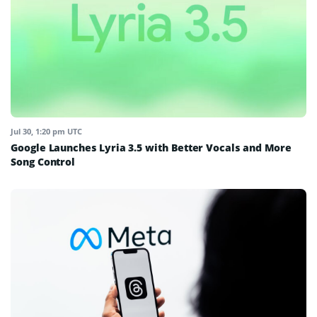
Jul 30, 1:20 pm UTC
Google Launches Lyria 3.5 with Better Vocals and More
Song Control