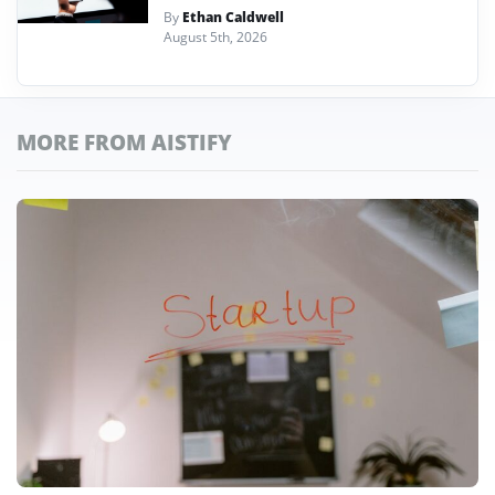
By
Ethan Caldwell
August 5th, 2026
MORE FROM AISTIFY