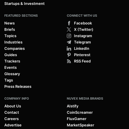
Startups & Investment
FEATURED SECTIONS
CONNECT WITH US
News
Facebook
Briefs
X (Twitter)
Topics
Instagram
Industries
Telegram
Companies
LinkedIn
Guides
Pinterest
Trackers
RSS Feed
Events
Glossary
Tags
Press Releases
COMPANY INFO
NUVEX MEDIA BRANDS
About Us
AIstify
Contact
CoinScreamer
Careers
FluxGamer
Advertise
MarketSpeaker