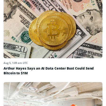
Aug 5, 1:09 am UTC
Arthur Hayes Says an AI Data Center Bust Could Send
Bitcoin to $1M