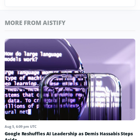
MORE FROM AISTIFY
Aug 5, 6:09 pm UTC
Google Reshuffles AI Leadership as Demis Hassabis Steps
Aside