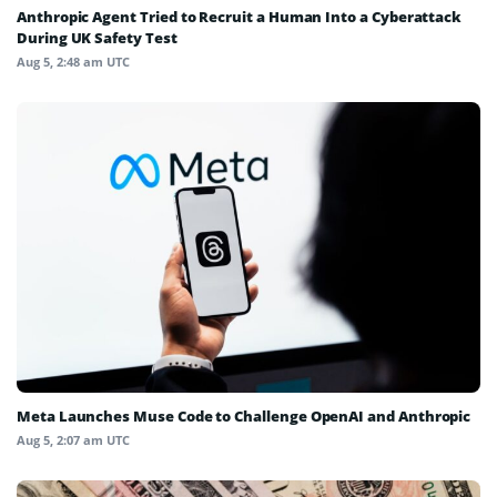
Anthropic Agent Tried to Recruit a Human Into a Cyberattack
During UK Safety Test
Aug 5, 2:48 am UTC
Meta Launches Muse Code to Challenge OpenAI and Anthropic
Aug 5, 2:07 am UTC