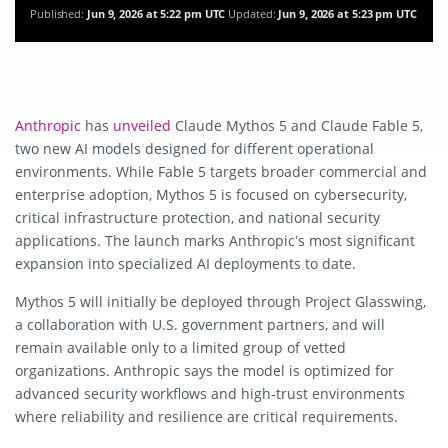
Published:
Jun 9, 2026 at 5:22 pm UTC
Updated:
Jun 9, 2026 at 5:23 pm UTC
Anthropic
has
unveiled
Claude Mythos 5 and Claude Fable 5,
two new AI models designed for different operational
environments. While Fable 5 targets broader commercial and
enterprise adoption, Mythos 5 is focused on cybersecurity,
critical infrastructure protection, and national security
applications. The launch marks Anthropic’s most significant
expansion into specialized AI deployments to date.
Mythos 5 will initially be deployed through Project Glasswing,
a collaboration with U.S. government partners, and will
remain available only to a limited group of vetted
organizations. Anthropic says the model is optimized for
advanced security workflows and high-trust environments
where reliability and resilience are critical requirements.