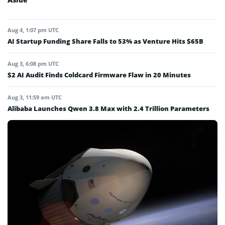
Aug 4, 1:07 pm UTC
AI Startup Funding Share Falls to 53% as Venture Hits $65B
Aug 3, 6:08 pm UTC
$2 AI Audit Finds Coldcard Firmware Flaw in 20 Minutes
Aug 3, 11:59 am UTC
Alibaba Launches Qwen 3.8 Max with 2.4 Trillion Parameters