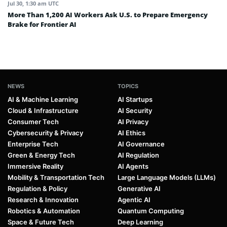
Jul 30, 1:30 am UTC
More Than 1,200 AI Workers Ask U.S. to Prepare Emergency
Brake for Frontier AI
NEWS
TOPICS
AI & Machine Learning
AI Startups
Cloud & Infrastructure
AI Security
Consumer Tech
AI Privacy
Cybersecurity & Privacy
AI Ethics
Enterprise Tech
AI Governance
Green & Energy Tech
AI Regulation
Immersive Reality
AI Agents
Mobility & Transportation Tech
Large Language Models (LLMs)
Regulation & Policy
Generative AI
Research & Innovation
Agentic AI
Robotics & Automation
Quantum Computing
Space & Future Tech
Deep Learning