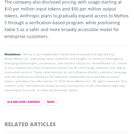
The company also disclosed pricing, with usage starting at
$10 per million input tokens and $50 per million output
tokens. Anthropic plans to gradually expand access to Mythos
5 through a verification-based program, while positioning
Fable 5 as a safer and more broadly accessible model for
enterprise customers.
Disclaimer:
AIstify is an independent media brand owned and operated by
NuvexMedia LLC, publishing news, research, and insights on artificial intelligence,
emerging technologies, automation, and related industries. NuvexMedia LLC invests
in and collaborates with companies across the AI, technology, software, and digital
innovation sectors. These relationships do not influence AIstify’s editorial coverage,
and the publication maintains full editorial independence to provide accurate,
timely, and objective information. © 2026 NuvexMedia LLC. All rights reserved. This
content is for informational purposes only and should not be considered legal, tax,
investment, financial, or other professional advice.
AI & MACHINE LEARNING
NEWS
RELATED ARTICLES