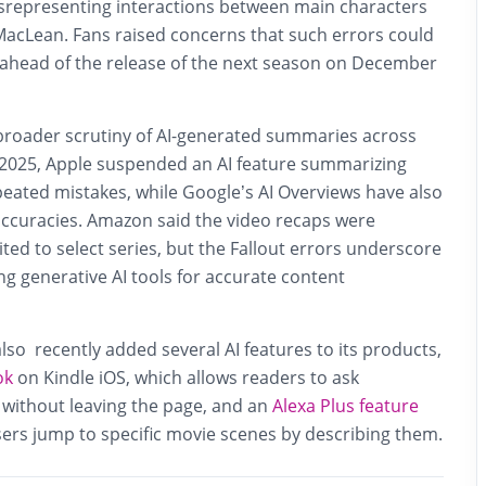
isrepresenting interactions between main characters
acLean. Fans raised concerns that such errors could
ahead of the release of the next season on December
broader scrutiny of AI-generated summaries across
y 2025, Apple suspended an AI feature summarizing
epeated mistakes, while Google’s AI Overviews have also
naccuracies. Amazon said the video recaps were
ted to select series, but the Fallout errors underscore
ng generative AI tools for accurate content
so recently added several AI features to its products,
ok
on Kindle iOS, which allows readers to ask
 without leaving the page, and an
Alexa Plus feature
users jump to specific movie scenes by describing them.