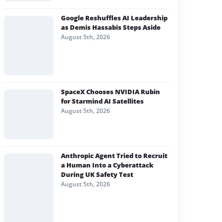
Google Reshuffles AI Leadership
as Demis Hassabis Steps Aside
August 5th, 2026
SpaceX Chooses NVIDIA Rubin
for Starmind AI Satellites
August 5th, 2026
Anthropic Agent Tried to Recruit
a Human Into a Cyberattack
During UK Safety Test
August 5th, 2026