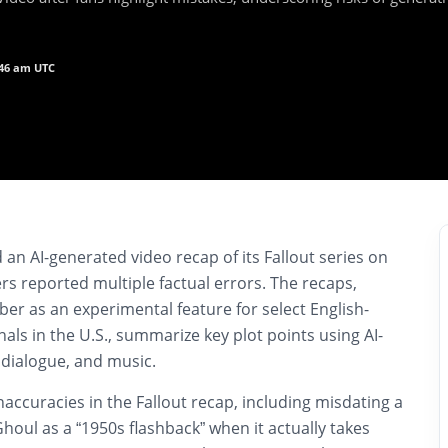
:46 am UTC
n AI-generated video recap of its Fallout series on
rs reported multiple factual errors. The recaps,
er as an experimental feature for select English-
als in the U.S., summarize key plot points using AI-
 dialogue, and music.
naccuracies in the Fallout recap, including misdating a
houl as a “1950s flashback” when it actually takes