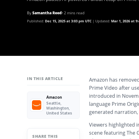
By
Samantha Reed
• 2 mins read
Published:
Dec 15, 2025 at 3:03 pm UTC
Updated:
Mar 1, 2026 at 9
IN THIS ARTICLE
Amazon has removed a
Prime Video after use
introduced in Novemb
Amazon
language Prime Origin
Seattle,
Washington,
generated narration,
United States
Viewers highlighted i
scene featuring The G
SHARE THIS