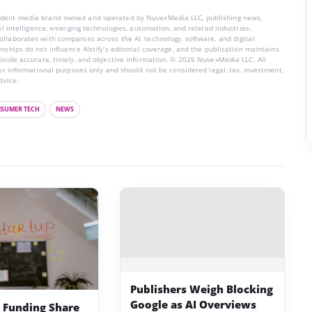
endent media brand owned and operated by NuvexMedia LLC, publishing news,
ial intelligence, emerging technologies, automation, and related industries.
llaborates with companies across the AI, technology, software, and digital
nships do not influence AIstify’s editorial coverage, and the publication maintains
rovide accurate, timely, and objective information. © 2026 NuvexMedia LLC. All
for informational purposes only and should not be considered legal, tax, investment,
dvice.
SUMER TECH
NEWS
Publishers Weigh Blocking
Google as AI Overviews
p Funding Share