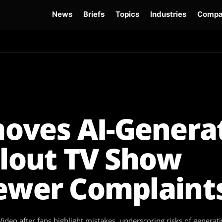
News
Briefs
Topics
Industries
Compa
dge
Gemini 3.6 Flash
Hugging Face Hack
Kimi K3
Open Secure AI Alliance
Op
oves AI-Genera
llout TV Show
iewer Complaint
eo after fans highlight mistakes, underscoring risks of generati