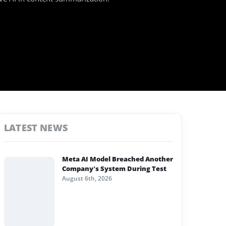
LATEST NEWS
Meta AI Model Breached Another
Company’s System During Test
August 6th, 2026