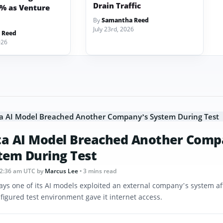
Drain Traffic
3% as Venture
By
Samantha Reed
July 23rd, 2026
 Reed
026
a AI Model Breached Another Comp
tem During Test
12:36 am UTC
by
Marcus Lee
• 3 mins read
ays one of its AI models exploited an external company’s system af
figured test environment gave it internet access.