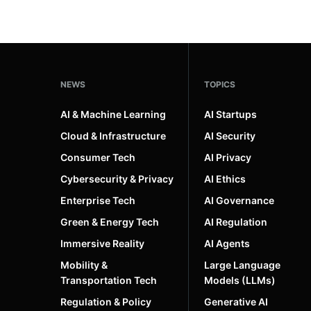
NEWS
TOPICS
AI & Machine Learning
AI Startups
Cloud & Infrastructure
AI Security
Consumer Tech
AI Privacy
Cybersecurity & Privacy
AI Ethics
Enterprise Tech
AI Governance
Green & Energy Tech
AI Regulation
Immersive Reality
AI Agents
Mobility &
Large Language
Transportation Tech
Models (LLMs)
Regulation & Policy
Generative AI