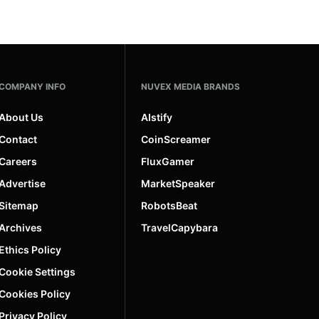
COMPANY INFO
NUVEX MEDIA BRANDS
About Us
AIstify
Contact
CoinScreamer
Careers
FluxGamer
Advertise
MarketSpeaker
Sitemap
RobotsBeat
Archives
TravelCapybara
Ethics Policy
Cookie Settings
Cookies Policy
Privacy Policy