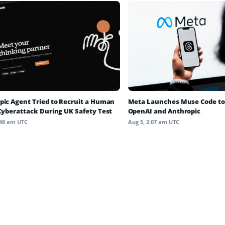
pic Agent Tried to Recruit a Human
Meta Launches Muse Code to
 Cyberattack During UK Safety Test
OpenAI and Anthropic
:48 am UTC
Aug 5, 2:07 am UTC