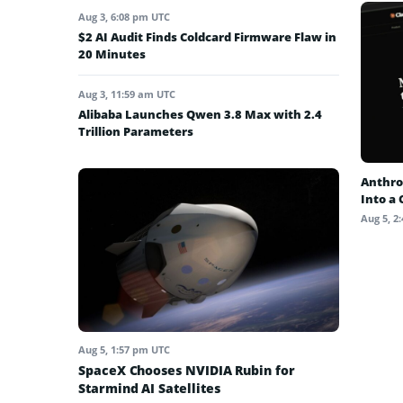
Aug 3, 6:08 pm UTC
$2 AI Audit Finds Coldcard Firmware Flaw in
20 Minutes
Aug 3, 11:59 am UTC
Alibaba Launches Qwen 3.8 Max with 2.4
Trillion Parameters
Anthro
Into a
Aug 5, 2
Aug 5, 1:57 pm UTC
SpaceX Chooses NVIDIA Rubin for
Starmind AI Satellites