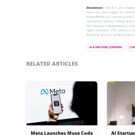
Disclaimer:
AIstify is an indep
research, and insights on artific
NuvexMedia LLC invests in and co
innovation sectors. These relatio
full editorial independence to p
rights reserved. This content is 
financial, or other professional a
AI & MACHINE LEARNING
CON
RELATED ARTICLES
Meta Launches Muse Code
AI Startu