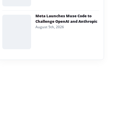
Meta Launches Muse Code to
Challenge OpenAI and Anthropic
August 5th, 2026