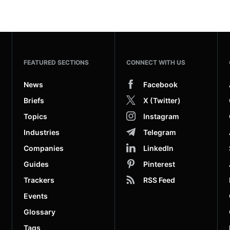
FEATURED SECTIONS
CONNECT WITH US
News
Facebook
Briefs
X (Twitter)
Topics
Instagram
Industries
Telegram
Companies
LinkedIn
Guides
Pinterest
Trackers
RSS Feed
Events
Glossary
Tags