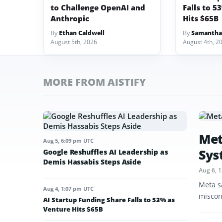
to Challenge OpenAI and
Falls to 5
Anthropic
Hits $65B
By
Ethan Caldwell
By
Samantha
August 5th, 2026
August 4th, 2
MORE FROM AISTIFY
Met
Aug 5, 6:09 pm UTC
Sys
Google Reshuffles AI Leadership as
Demis Hassabis Steps Aside
Aug 6, 
Meta s
Aug 4, 1:07 pm UTC
miscon
AI Startup Funding Share Falls to 53% as
Venture Hits $65B