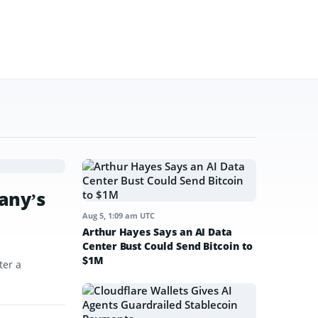
any’s
Aug 5, 1:09 am UTC
Arthur Hayes Says an AI Data
Center Bust Could Send Bitcoin to
$1M
ter a