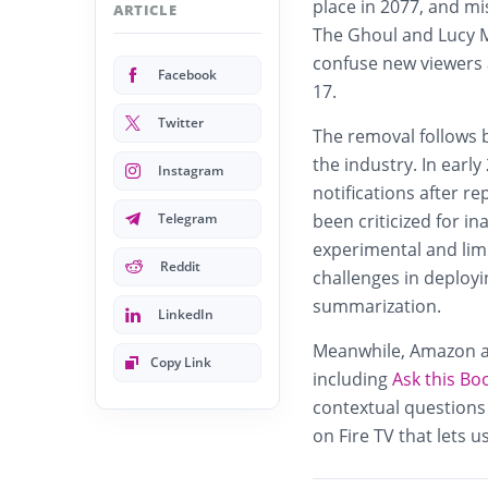
place in 2077, and m
ARTICLE
The Ghoul and Lucy M
confuse new viewers 
Facebook
17.
Twitter
The removal follows 
the industry. In earl
Instagram
notifications after r
Telegram
been criticized for i
experimental and limi
Reddit
challenges in deployi
summarization.
LinkedIn
Meanwhile, Amazon al
Copy Link
including
Ask this Bo
contextual questions
on Fire TV that lets 