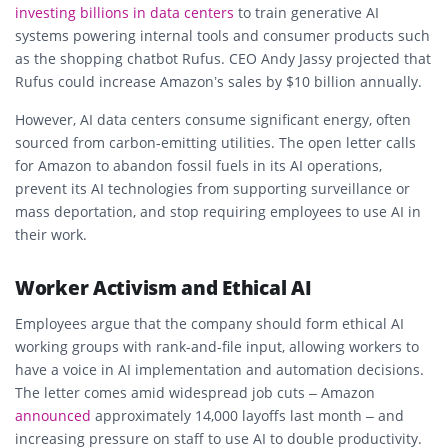
investing billions in
data centers
to train generative AI
systems powering internal tools and consumer products such
as the shopping chatbot
Rufus
. CEO Andy Jassy projected that
Rufus could increase Amazon’s sales by $10 billion annually.
However, AI data centers consume significant energy, often
sourced from carbon-emitting utilities. The open letter calls
for Amazon to abandon fossil fuels in its AI operations,
prevent its AI technologies from supporting surveillance or
mass deportation, and stop requiring employees to use AI in
their work.
Worker Activism and Ethical AI
Employees argue that the company should form
ethical AI
working groups
with rank-and-file input, allowing workers to
have a voice in AI implementation and automation decisions.
The letter comes amid widespread job cuts – Amazon
announced
approximately 14,000 layoffs last month – and
increasing pressure on staff to use AI to double productivity.