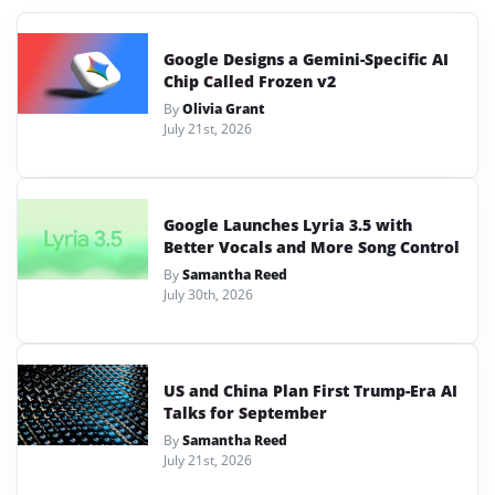
Google Designs a Gemini-Specific AI
Chip Called Frozen v2
By
Olivia Grant
July 21st, 2026
Google Launches Lyria 3.5 with
Better Vocals and More Song Control
By
Samantha Reed
July 30th, 2026
US and China Plan First Trump-Era AI
Talks for September
By
Samantha Reed
July 21st, 2026