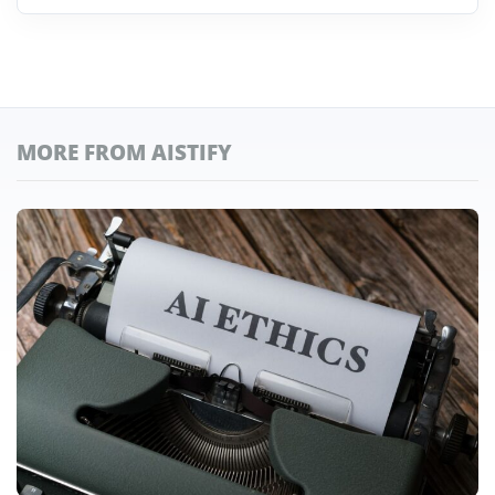
MORE FROM AISTIFY