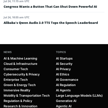
Jul 24, 11:15 am UTC
Congress Wants a Button That Can Shut Down Powerful AI
Jul 24, 10:55 am UTC
Alibaba’s Qwen Audio 3.0 TTS Tops the Speech Leaderboard
NEWS
TOPICS
AI & Machine Learning
AI Startups
Cloud & Infrastructure
AI Security
Consumer Tech
AI Privacy
Cybersecurity & Privacy
AI Ethics
Enterprise Tech
AI Governance
Green & Energy Tech
AI Regulation
Immersive Reality
AI Agents
Mobility & Transportation Tech
Large Language Models (LLMs)
Regulation & Policy
Generative AI
Research & Innovation
Agentic AI