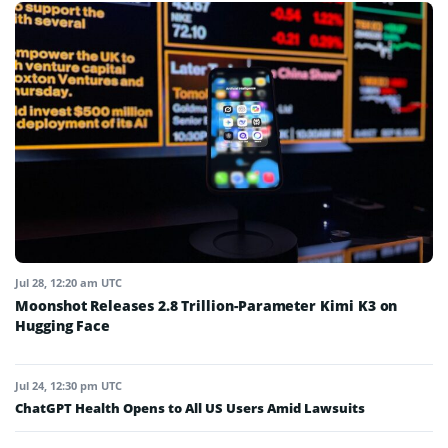
Jul 28, 12:20 am UTC
Moonshot Releases 2.8 Trillion-Parameter Kimi K3 on
Hugging Face
Jul 24, 12:30 pm UTC
ChatGPT Health Opens to All US Users Amid Lawsuits