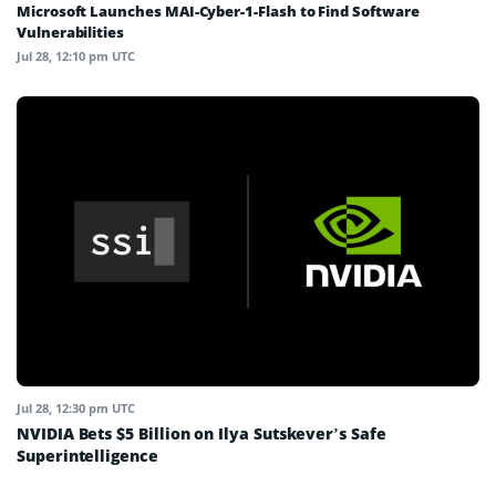
Microsoft Launches MAI-Cyber-1-Flash to Find Software
Vulnerabilities
Jul 28, 12:10 pm UTC
Jul 28, 12:30 pm UTC
NVIDIA Bets $5 Billion on Ilya Sutskever’s Safe
Superintelligence