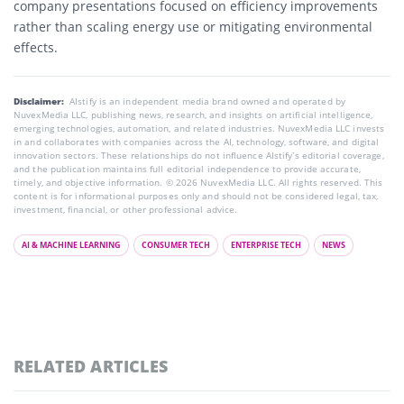
company presentations focused on efficiency improvements
rather than scaling energy use or mitigating environmental
effects.
Disclaimer:
AIstify is an independent media brand owned and operated by
NuvexMedia LLC, publishing news, research, and insights on artificial intelligence,
emerging technologies, automation, and related industries. NuvexMedia LLC invests
in and collaborates with companies across the AI, technology, software, and digital
innovation sectors. These relationships do not influence AIstify’s editorial coverage,
and the publication maintains full editorial independence to provide accurate,
timely, and objective information. © 2026 NuvexMedia LLC. All rights reserved. This
content is for informational purposes only and should not be considered legal, tax,
investment, financial, or other professional advice.
AI & MACHINE LEARNING
CONSUMER TECH
ENTERPRISE TECH
NEWS
RELATED ARTICLES