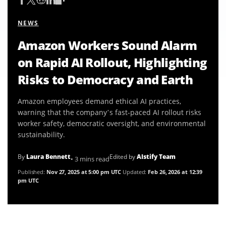
NEWS
Amazon Workers Sound Alarm
on Rapid AI Rollout, Highlighting
Risks to Democracy and Earth
Amazon employees demand ethical AI practices,
warning that the company’s fast-paced AI rollout risks
worker safety, democratic oversight, and environmental
sustainability.
By
Laura Bennett
Edited by
AIstify Team
• 3 mins read
Published:
Nov 27, 2025 at 5:00 pm UTC
Updated:
Feb 26, 2026 at 12:39
pm UTC