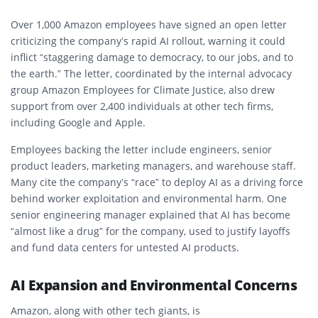
Over 1,000 Amazon employees have signed an
open letter
criticizing the company’s rapid AI rollout, warning it could
inflict “staggering damage to democracy, to our jobs, and to
the earth.” The letter, coordinated by the internal advocacy
group
Amazon Employees for Climate Justice
, also drew
support from over 2,400 individuals at other tech firms,
including Google and Apple.
Employees backing the letter include engineers, senior
product leaders, marketing managers, and warehouse staff.
Many cite the company’s “race” to deploy AI as a driving force
behind worker exploitation and environmental harm. One
senior engineering manager explained that AI has become
“almost like a drug” for the company, used to justify layoffs
and fund data centers for untested AI products.
AI Expansion and Environmental Concerns
Amazon, along with other tech giants, is