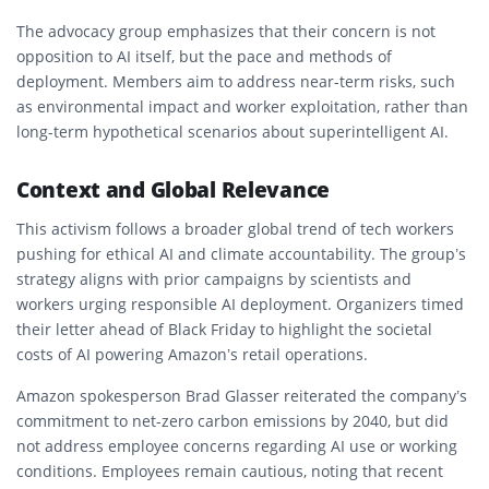
The advocacy group emphasizes that their concern is not
opposition to AI itself, but the pace and methods of
deployment. Members aim to address near-term risks, such
as environmental impact and worker exploitation, rather than
long-term hypothetical scenarios about superintelligent AI.
Context and Global Relevance
This activism follows a broader global trend of tech workers
pushing for
ethical AI and climate accountability
. The group’s
strategy aligns with prior campaigns by scientists and
workers urging responsible AI deployment. Organizers timed
their letter ahead of
Black Friday
to highlight the societal
costs of AI powering Amazon’s retail operations.
Amazon spokesperson Brad Glasser reiterated the company’s
commitment to
net-zero carbon emissions by 2040
, but did
not address employee concerns regarding AI use or working
conditions. Employees remain cautious, noting that recent