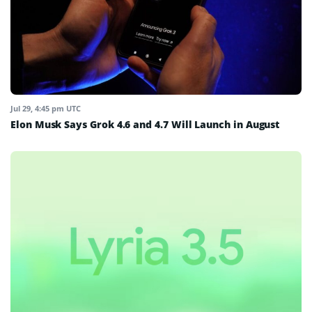
Jul 29, 4:45 pm UTC
Elon Musk Says Grok 4.6 and 4.7 Will Launch in August