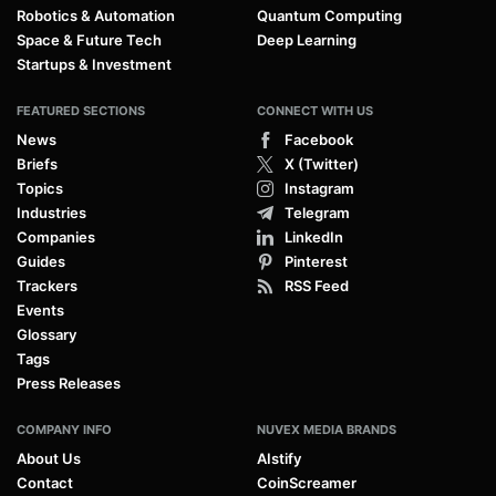
Robotics & Automation
Quantum Computing
Space & Future Tech
Deep Learning
Startups & Investment
FEATURED SECTIONS
CONNECT WITH US
News
Facebook
Briefs
X (Twitter)
Topics
Instagram
Industries
Telegram
Companies
LinkedIn
Guides
Pinterest
Trackers
RSS Feed
Events
Glossary
Tags
Press Releases
COMPANY INFO
NUVEX MEDIA BRANDS
About Us
AIstify
Contact
CoinScreamer