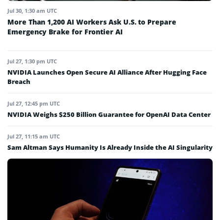
Jul 30, 1:30 am UTC
More Than 1,200 AI Workers Ask U.S. to Prepare
Emergency Brake for Frontier AI
Jul 27, 1:30 pm UTC
NVIDIA Launches Open Secure AI Alliance After Hugging Face
Breach
Jul 27, 12:45 pm UTC
NVIDIA Weighs $250 Billion Guarantee for OpenAI Data Center
Jul 27, 11:15 am UTC
Sam Altman Says Humanity Is Already Inside the AI Singularity