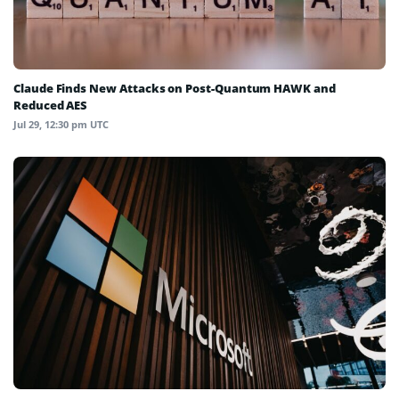
Claude Finds New Attacks on Post-Quantum HAWK and
Reduced AES
Jul 29, 12:30 pm UTC