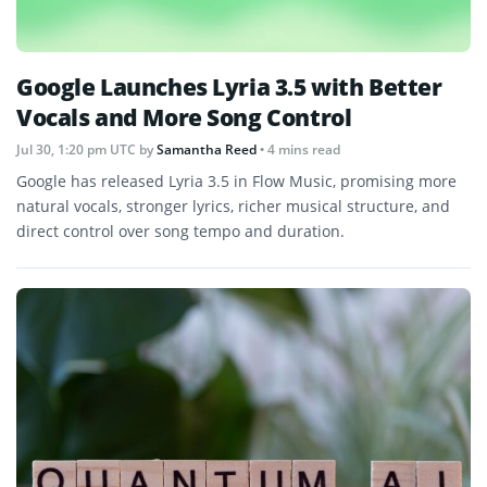
Google Launches Lyria 3.5 with Better
Vocals and More Song Control
Jul 30, 1:20 pm UTC
by
Samantha Reed
• 4 mins read
Google has released Lyria 3.5 in Flow Music, promising more
natural vocals, stronger lyrics, richer musical structure, and
direct control over song tempo and duration.