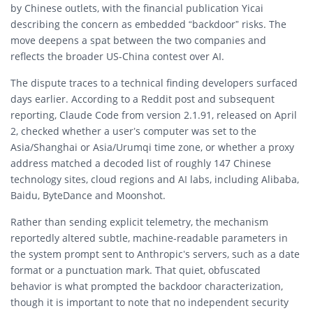
by Chinese outlets, with the financial publication Yicai
describing the concern as embedded “backdoor” risks. The
move deepens a spat between the two companies and
reflects the broader US-China contest over AI.
The dispute traces to a technical finding developers surfaced
days earlier. According to a Reddit post and subsequent
reporting, Claude Code from version 2.1.91, released on April
2, checked whether a user’s computer was set to the
Asia/Shanghai or Asia/Urumqi time zone, or whether a proxy
address matched a decoded list of roughly 147 Chinese
technology sites, cloud regions and AI labs, including Alibaba,
Baidu, ByteDance and Moonshot.
Rather than sending explicit telemetry, the mechanism
reportedly altered subtle, machine-readable parameters in
the system prompt sent to Anthropic’s servers, such as a date
format or a punctuation mark. That quiet, obfuscated
behavior is what prompted the backdoor characterization,
though it is important to note that no independent security