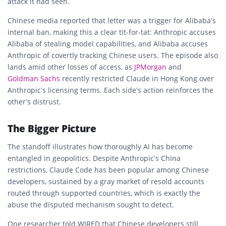
attack it had seen.
Chinese media reported that letter was a trigger for Alibaba’s
internal ban, making this a clear tit-for-tat: Anthropic accuses
Alibaba of stealing model capabilities, and Alibaba accuses
Anthropic of covertly tracking Chinese users. The episode also
lands amid other losses of access, as
JPMorgan
and
Goldman Sachs
recently restricted Claude in Hong Kong over
Anthropic’s licensing terms. Each side’s action reinforces the
other’s distrust.
The Bigger Picture
The standoff illustrates how thoroughly AI has become
entangled in geopolitics. Despite Anthropic’s China
restrictions, Claude Code has been popular among Chinese
developers, sustained by a gray market of resold accounts
routed through supported countries, which is exactly the
abuse the disputed mechanism sought to detect.
One researcher told WIRED that Chinese developers still