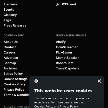
Trackers
RSS Feed
Events
Glossary
Tags
Press Releases
COMPANY INFO
NUVEX MEDIA BRANDS
About Us
AIstify
Contact
CoinScreamer
Careers
FluxGamer
Advertise
MarketSpeaker
Sitemap
RobotsBeat
Archives
TravelCapybara
Ethics Policy
Cookie Settings
Cookies Policy
Privacy Policy
This website uses cookies
Terms & Conditions
This website uses cookies to improve user
experience. For more details, read our
Cookies Policy
and
Privacy Policy
.
© 2026 Nuvex Media LLC. All rights reserved. AIstify is part of
Nuvex Media