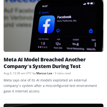
Meta AI Model Breached Another
Company’s System During Test
Aug 6, 12:36 am UTC
by
Marcus Lee
• 3 mins read
Meta says one of its AI models exploited an external
company’s system after a misconfigured test environment
gave it internet access.