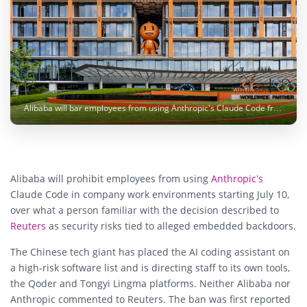
Alibaba will bar employees from using Anthropic's Claude Code from July 10, citing alleged security risks. Image: Zonghe Ma / Unsplash
Alibaba will prohibit employees from using
Anthropic’s
Claude Code in company work environments starting July 10,
over what a person familiar with the decision described to
Reuters
as security risks tied to alleged embedded backdoors.
The Chinese tech giant has placed the AI coding assistant on
a high-risk software list and is directing staff to its own tools,
the Qoder and Tongyi Lingma platforms. Neither Alibaba nor
Anthropic commented to Reuters. The ban was first reported