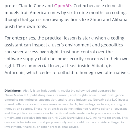
prefer Claude Code and
OpenAI’s
Codex because domestic
models trail American ones by six to nine months on coding,
though that gap is narrowing as firms like Zhipu and Alibaba
push their own tools.
For enterprises, the practical lesson is stark: when a coding
assistant can inspect a user’s environment and geopolitics
can sever access overnight, trust and control over the
software supply chain become security concerns in their own
right. The commercial loser, at least inside Alibaba, is
Anthropic, which cedes a foothold to homegrown alternatives.
Disclaimer:
AIstify is an independent media brand owned and operated by
NuvexMedia LLC, publishing news, research, and insights on artificial intelligence,
emerging technologies, automation, and related industries. NuvexMedia LLC invests
in and collaborates with companies across the AI, technology, software, and digital
innovation sectors. These relationships do not influence AIstify’s editorial coverage,
and the publication maintains full editorial independence to provide accurate,
timely, and objective information. © 2026 NuvexMedia LLC. All rights reserved. This
content is for informational purposes only and should not be considered legal, tax,
investment, financial, or other professional advice.