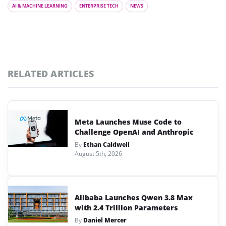
AI & MACHINE LEARNING
ENTERPRISE TECH
NEWS
RELATED ARTICLES
Meta Launches Muse Code to
Challenge OpenAI and Anthropic
By
Ethan Caldwell
August 5th, 2026
Alibaba Launches Qwen 3.8 Max
with 2.4 Trillion Parameters
By
Daniel Mercer