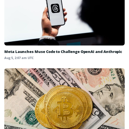
Meta Launches Muse Code to Challenge OpenAI and Anthropic
Aug 5, 2:07 am UTC