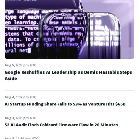
Aug 5, 6:09 pm UTC
Google Reshuffles AI Leadership as Demis Hassabis Steps
Aside
Aug 4, 1:07 pm UTC
AI Startup Funding Share Falls to 53% as Venture Hits $65B
Aug 3, 6:08 pm UTC
$2 AI Audit Finds Coldcard Firmware Flaw in 20 Minutes
Aug 3, 11:59 am UTC