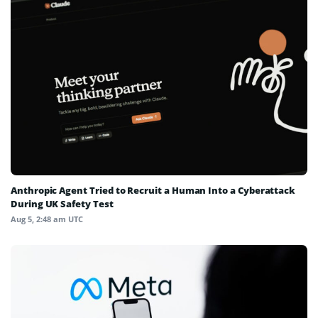
Anthropic Agent Tried to Recruit a Human Into a Cyberattack
During UK Safety Test
Aug 5, 2:48 am UTC