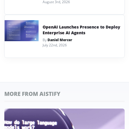
August 3rd, 2026
OpenAI Launches Presence to Deploy
Enterprise AI Agents
By
Daniel Mercer
July 22nd, 2026
MORE FROM AISTIFY