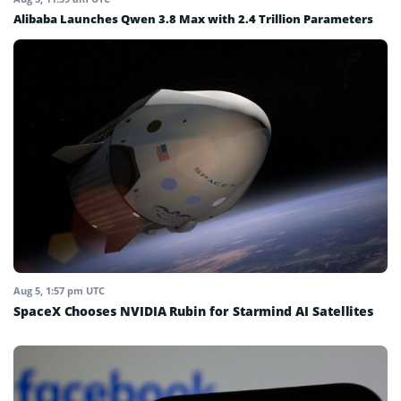
Alibaba Launches Qwen 3.8 Max with 2.4 Trillion Parameters
Aug 5, 1:57 pm UTC
SpaceX Chooses NVIDIA Rubin for Starmind AI Satellites