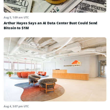
Aug 5, 1:09 am UTC
Arthur Hayes Says an AI Data Center Bust Could Send
Bitcoin to $1M
Aug 4, 3:07 pm UTC