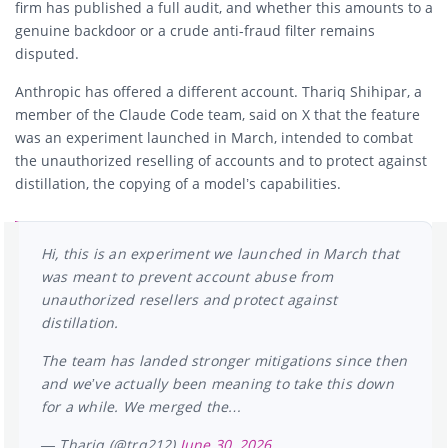
firm has published a full audit, and whether this amounts to a
genuine backdoor or a crude anti-fraud filter remains
disputed.
Anthropic has offered a different account. Thariq Shihipar, a
member of the Claude Code team, said on X that the feature
was an experiment launched in March, intended to combat
the unauthorized reselling of accounts and to protect against
distillation, the copying of a model’s capabilities.
Hi, this is an experiment we launched in March that
was meant to prevent account abuse from
unauthorized resellers and protect against
distillation.
The team has landed stronger mitigations since then
and we’ve actually been meaning to take this down
for a while. We merged the…
— Thariq (@trq212)
June 30, 2026