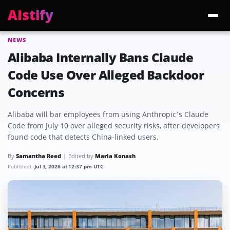
AIstify
NEWS
Trending:
ChatGPT Health
Cloudflare Precursor
Cosmos 3 Edge
Gemini 3.6 Fl
Alibaba Internally Bans Claude
Code Use Over Alleged Backdoor
Concerns
Alibaba will bar employees from using Anthropic’s Claude
Code from July 10 over alleged security risks, after developers
found code that detects China-linked users.
By
Samantha Reed
Edited by
Maria Konash
Published:
Jul 3, 2026 at 12:37 pm UTC