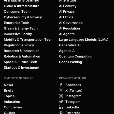
AI & Machine Learning
AI Startups
Cloud & Infrastructure
AI Security
Consumer Tech
AI Privacy
Cybersecurity & Privacy
AI Ethics
Enterprise Tech
AI Governance
Green & Energy Tech
AI Regulation
Immersive Reality
AI Agents
Mobility & Transportation Tech
Large Language Models (LLMs)
Regulation & Policy
Generative AI
Research & Innovation
Agentic AI
Robotics & Automation
Quantum Computing
Space & Future Tech
Deep Learning
Startups & Investment
FEATURED SECTIONS
CONNECT WITH US
News
Facebook
Briefs
X (Twitter)
Topics
Instagram
Industries
Telegram
Companies
LinkedIn
Guides
Pinterest