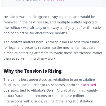
He said it was not designed to spy on users and would be
removed in the next release, and multiple outlets reported
the rollback was already underway as of July 1, after the code
had been active for about three months.
The context matters here: Anthropic bars access from China
for legal and security reasons, so the mechanism appears
aimed at detecting attempts to evade those restrictions rather
than at surveilling ordinary work.
Why the Tension Is Rising
The ban is best understood as retaliation in an escalating
feud. In a June 10 letter to US senators, Anthropic
accused
operators tied to Alibaba’s Qwen AI unit of running roughly
25,000 fraudulent accounts to conduct 28.8 million
interactions with Claude, calling it the largest distillation