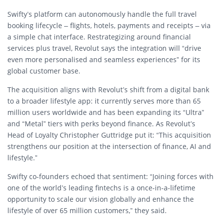
Swifty’s platform can autonomously handle the full travel
booking lifecycle – flights, hotels, payments and receipts – via
a simple chat interface. Restrategizing around financial
services plus travel, Revolut says the integration will “drive
even more personalised and seamless experiences” for its
global customer base.
The acquisition aligns with Revolut’s shift from a digital bank
to a broader lifestyle app: it currently serves more than 65
million users worldwide and has been expanding its “Ul­tra”
and “Metal” tiers with perks beyond finance. As Revolut’s
Head of Loyalty Christopher Guttridge put it: “This acquisition
strengthens our position at the intersection of finance, AI and
lifestyle.”
Swifty co-founders echoed that sentiment: “Joining forces with
one of the world’s leading fintechs is a once-in-a-lifetime
opportunity to scale our vision globally and enhance the
lifestyle of over 65 million customers,” they said.