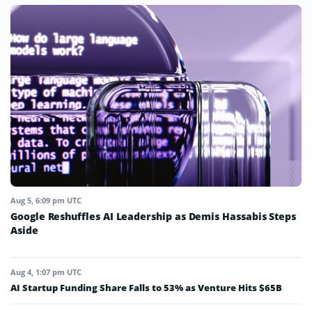
Aug 5, 6:09 pm UTC
Google Reshuffles AI Leadership as Demis Hassabis Steps
Aside
Aug 4, 1:07 pm UTC
AI Startup Funding Share Falls to 53% as Venture Hits $65B