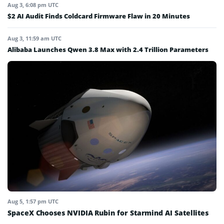
Aug 3, 6:08 pm UTC
$2 AI Audit Finds Coldcard Firmware Flaw in 20 Minutes
Aug 3, 11:59 am UTC
Alibaba Launches Qwen 3.8 Max with 2.4 Trillion Parameters
Aug 5, 1:57 pm UTC
SpaceX Chooses NVIDIA Rubin for Starmind AI Satellites