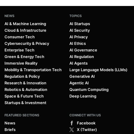
NEWS
TOPICS
AI & Machine Learning
AI Startups
Cloud & Infrastructure
AI Security
Consumer Tech
AI Privacy
Cybersecurity & Privacy
AI Ethics
Enterprise Tech
AI Governance
Green & Energy Tech
AI Regulation
Immersive Reality
AI Agents
Mobility & Transportation Tech
Large Language Models (LLMs)
Regulation & Policy
Generative AI
Research & Innovation
Agentic AI
Robotics & Automation
Quantum Computing
Space & Future Tech
Deep Learning
Startups & Investment
FEATURED SECTIONS
CONNECT WITH US
News
Facebook
Briefs
X (Twitter)