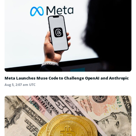
Meta Launches Muse Code to Challenge OpenAI and Anthropic
Aug 5, 2:07 am UTC