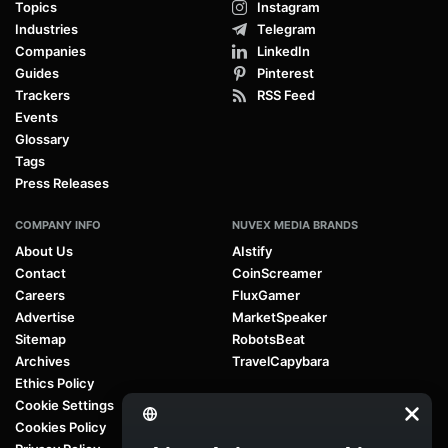
Topics
Instagram
Industries
Telegram
Companies
LinkedIn
Guides
Pinterest
Trackers
RSS Feed
Events
Glossary
Tags
Press Releases
COMPANY INFO
NUVEX MEDIA BRANDS
About Us
AIstify
Contact
CoinScreamer
Careers
FluxGamer
Advertise
MarketSpeaker
Sitemap
RobotsBeat
Archives
TravelCapybara
Ethics Policy
Cookie Settings
Cookies Policy