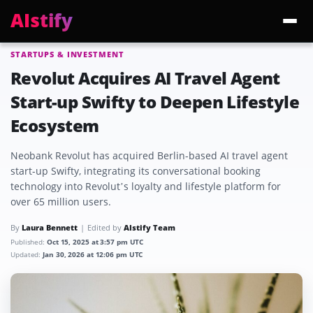
AIstify
STARTUPS & INVESTMENT
Trending:
ChatGPT Health
Cloudflare Precursor
Cosmos 3 Edge
Gemini 3.6 Fl
Revolut Acquires AI Travel Agent
Start-up Swifty to Deepen Lifestyle
Ecosystem
Neobank Revolut has acquired Berlin-based AI travel agent
start-up Swifty, integrating its conversational booking
technology into Revolut’s loyalty and lifestyle platform for
over 65 million users.
By
Laura Bennett
Edited by
AIstify Team
Published:
Oct 15, 2025 at 3:57 pm UTC
Updated:
Jan 30, 2026 at 12:06 pm UTC