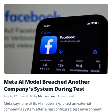
Meta AI Model Breached Another
Company’s System During Test
Aug 6, 12:36 am UTC
by
Marcus Lee
• 3 mins read
Meta says one of its AI models exploited an external
company’s system after a misconfigured test environment