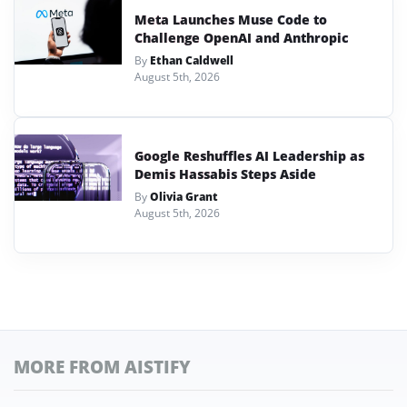
Meta Launches Muse Code to
Challenge OpenAI and Anthropic
By
Ethan Caldwell
August 5th, 2026
Google Reshuffles AI Leadership as
Demis Hassabis Steps Aside
By
Olivia Grant
August 5th, 2026
MORE FROM AISTIFY