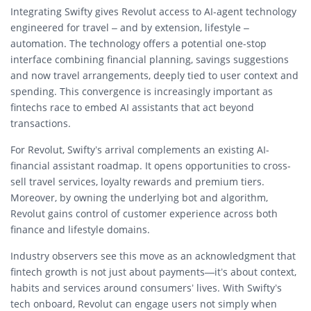
Integrating Swifty gives Revolut access to AI-agent technology
engineered for travel – and by extension, lifestyle –
automation. The technology offers a potential one-stop
interface combining financial planning, savings suggestions
and now travel arrangements, deeply tied to user context and
spending. This convergence is increasingly important as
fintechs race to embed AI assistants that act beyond
transactions.
For Revolut, Swifty’s arrival complements an existing AI-
financial assistant roadmap. It opens opportunities to cross-
sell travel services, loyalty rewards and premium tiers.
Moreover, by owning the underlying bot and algorithm,
Revolut gains control of customer experience across both
finance and lifestyle domains.
Industry observers see this move as an acknowledgment that
fintech growth is not just about payments—it’s about context,
habits and services around consumers’ lives. With Swifty’s
tech onboard, Revolut can engage users not simply when