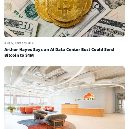
Aug 5, 1:09 am UTC
Arthur Hayes Says an AI Data Center Bust Could Send
Bitcoin to $1M