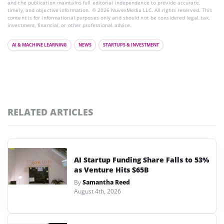
and the publication maintains full editorial independence to provide accurate,
timely, and objective information. © 2026 NuvexMedia LLC. All rights reserved. This
content is for informational purposes only and should not be considered legal, tax,
investment, financial, or other professional advice.
AI & MACHINE LEARNING
NEWS
STARTUPS & INVESTMENT
RELATED ARTICLES
AI Startup Funding Share Falls to 53%
as Venture Hits $65B
By
Samantha Reed
August 4th, 2026