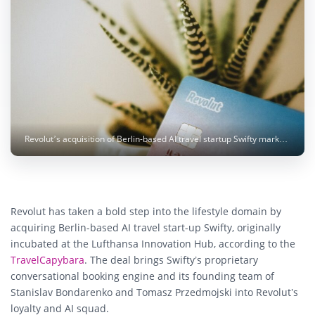
Revolut’s acquisition of Berlin-based AI travel startup Swifty marks its latest move beyond banking - bringing intelligent travel planning and loyalty integration to millions of users worldwide. Photo: Sophie Dupau / Unsplash
Revolut has taken a bold step into the lifestyle domain by
acquiring Berlin-based AI travel start-up Swifty, originally
incubated at the Lufthansa Innovation Hub, according to the
TravelCapybara
. The deal brings Swifty’s proprietary
conversational booking engine and its founding team of
Stanislav Bondarenko and Tomasz Przedmojski into Revolut’s
loyalty and AI squad.