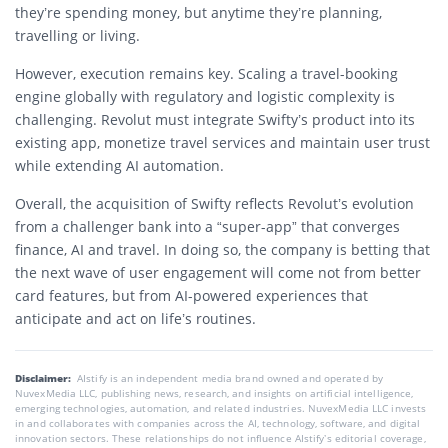
they’re spending money, but anytime they’re planning,
travelling or living.
However, execution remains key. Scaling a travel-booking
engine globally with regulatory and logistic complexity is
challenging. Revolut must integrate Swifty’s product into its
existing app, monetize travel services and maintain user trust
while extending AI automation.
Overall, the acquisition of Swifty reflects Revolut’s evolution
from a challenger bank into a “super-app” that converges
finance, AI and travel. In doing so, the company is betting that
the next wave of user engagement will come not from better
card features, but from AI-powered experiences that
anticipate and act on life’s routines.
Disclaimer:
AIstify is an independent media brand owned and operated by
NuvexMedia LLC, publishing news, research, and insights on artificial intelligence,
emerging technologies, automation, and related industries. NuvexMedia LLC invests
in and collaborates with companies across the AI, technology, software, and digital
innovation sectors. These relationships do not influence AIstify’s editorial coverage,