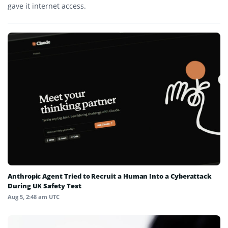
gave it internet access.
Anthropic Agent Tried to Recruit a Human Into a Cyberattack
During UK Safety Test
Aug 5, 2:48 am UTC