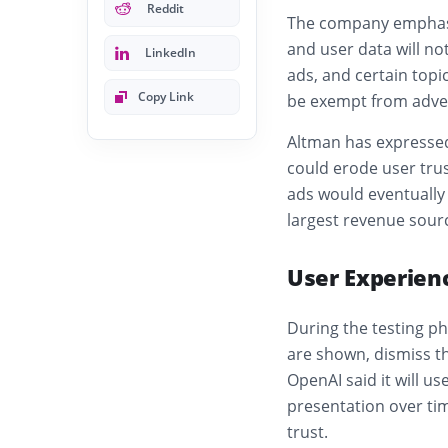
Reddit
The company emphasiz
and user data will no
LinkedIn
ads, and certain topi
Copy Link
be exempt from adver
Altman has expressed
could erode user tru
ads would eventually
largest revenue sour
User Experien
During the testing ph
are shown, dismiss t
OpenAI said it will u
presentation over ti
trust.