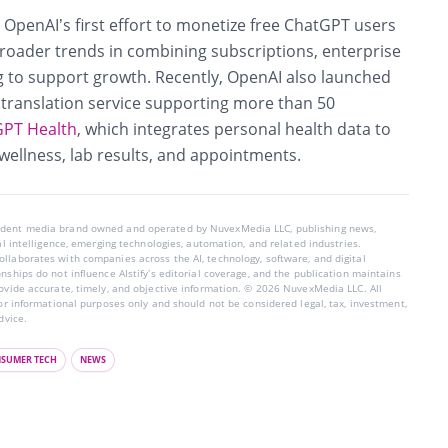
OpenAI’s first effort to monetize free ChatGPT users
broader trends in combining subscriptions, enterprise
g to support growth. Recently, OpenAI also launched
a translation service supporting more than 50
PT Health
, which integrates personal health data to
wellness, lab results, and appointments.
endent media brand owned and operated by NuvexMedia LLC, publishing news,
ial intelligence, emerging technologies, automation, and related industries.
llaborates with companies across the AI, technology, software, and digital
nships do not influence AIstify’s editorial coverage, and the publication maintains
rovide accurate, timely, and objective information. © 2026 NuvexMedia LLC. All
for informational purposes only and should not be considered legal, tax, investment,
dvice.
SUMER TECH
NEWS