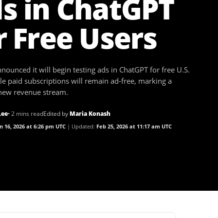
s in ChatGPT
r Free Users
ounced it will begin testing ads in ChatGPT for free U.S.
le paid subscriptions will remain ad-free, marking a
 new revenue stream.
Lee
• 2 mins read
Edited by
Maria Konash
n 16, 2026 at 6:26 pm UTC
Updated:
Feb 25, 2026 at 11:17 am UTC