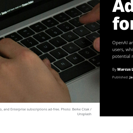
Ad
fo
OpenAI ann
users, whi
potential
By
Marcus 
Published:
Ja
o, and Enterprise subscriptions ad-free. Photo: Berke Citak /
Unsplash