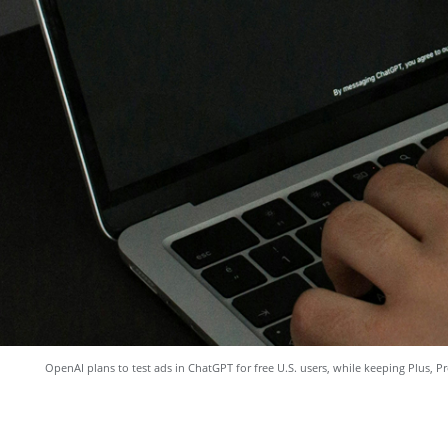
OpenAI plans to test ads in ChatGPT for free U.S. users, while keeping Plus, Pr