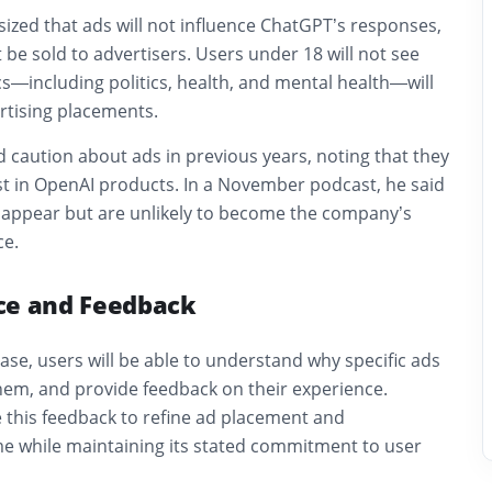
ed that ads will not influence ChatGPT’s responses,
t be sold to advertisers. Users under 18 will not see
cs—including politics, health, and mental health—will
tising placements.
 caution about ads in previous years, noting that they
st in OpenAI products. In a November podcast, he said
 appear but are unlikely to become the company’s
ce.
ce and Feedback
ase, users will be able to understand why specific ads
hem, and provide feedback on their experience.
se this feedback to refine ad placement and
me while maintaining its stated commitment to user