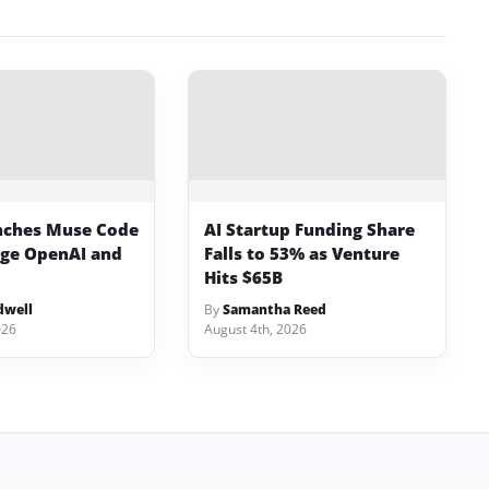
nches Muse Code
AI Startup Funding Share
nge OpenAI and
Falls to 53% as Venture
Hits $65B
dwell
By
Samantha Reed
026
August 4th, 2026