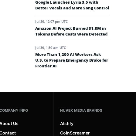
Google Launches Lyria 3.5 with
Better Vocals and More Song Control
Jul 30, 12:07 pm UTC
Amazon AI Project Burned $1.8M in
Tokens Before Costs Were Detected
Jul 30, 1:30 am UTC
More Than 1,200 AI Workers Ask
U.S. to Prepare Emergency Brake for
Frontier AI
COMPANY INFO
NUVEX MEDIA BRANDS
About Us
AIstify
Contact
CoinScreamer