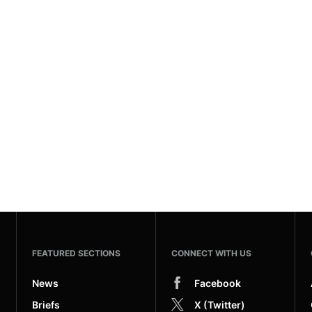
FEATURED SECTIONS
CONNECT WITH US
News
Facebook
Briefs
X (Twitter)