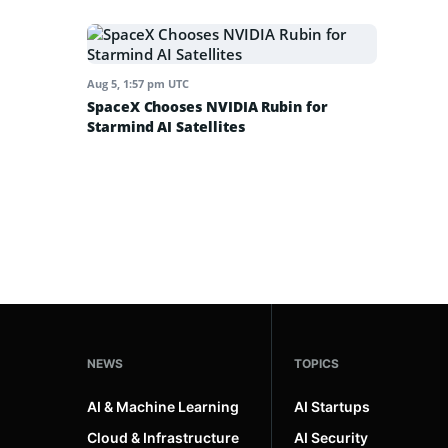
Aug 5, 1:57 pm UTC
SpaceX Chooses NVIDIA Rubin for
Starmind AI Satellites
NEWS
TOPICS
AI & Machine Learning
AI Startups
Cloud & Infrastructure
AI Security