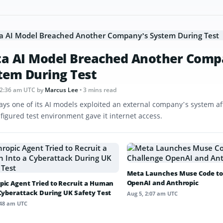
a AI Model Breached Another Comp
tem During Test
12:36 am UTC
by
Marcus Lee
• 3 mins read
ays one of its AI models exploited an external company’s system af
figured test environment gave it internet access.
Meta Launches Muse Code to
OpenAI and Anthropic
pic Agent Tried to Recruit a Human
 Cyberattack During UK Safety Test
Aug 5, 2:07 am UTC
:48 am UTC