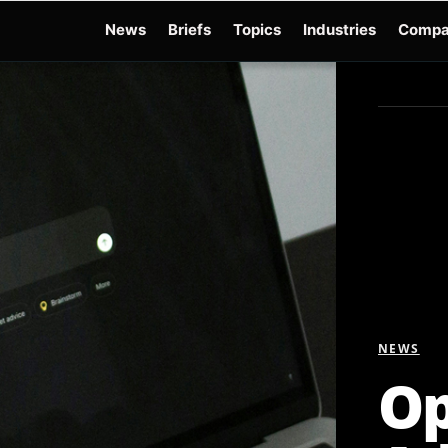
News
Briefs
Topics
Industries
Compa
dge
Gemini 3.6 Flash
Hugging Face Hack
Kimi K3
Open Secure AI Alliance
Op
NEWS
Op