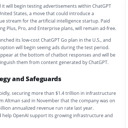
 it will begin testing advertisements within ChatGPT
 United States, a move that could introduce a
e stream for the artificial intelligence startup. Paid
ng Plus, Pro, and Enterprise plans, will remain ad-free.
nched its low-cost ChatGPT Go plan in the U.S., and
 option will begin seeing ads during the test period.
appear at the bottom of chatbot responses and will be
istinguish them from content generated by ChatGPT.
egy and Safeguards
dly, securing more than $1.4 trillion in infrastructure
Sam Altman said in November that the company was on
illion annualized revenue run rate last year.
d help OpenAI support its growing infrastructure and