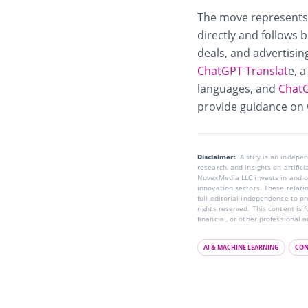
The move represents 
directly and follows 
deals, and advertisin
ChatGPT Translat
e
, 
languages, and
ChatG
provide guidance on 
Disclaimer:
AIstify is an indep
research, and insights on artific
NuvexMedia LLC invests in and co
innovation sectors. These relatio
full editorial independence to p
rights reserved. This content is 
financial, or other professional a
AI & MACHINE LEARNING
CON