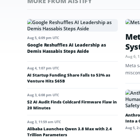
MORE FROM AISTIFY
Met
Aug 5, 6:09 pm UTC
Sys
Google Reshuffles AI Leadership as
Demis Hassabis Steps Aside
Aug 6, 
Meta s
Aug 4, 1:07 pm UTC
miscon
AI Startup Funding Share Falls to 53% as
Venture Hits $65B
Aug 3, 6:08 pm UTC
$2 AI Audit Finds Coldcard Firmware Flaw in
20 Minutes
Anthro
Into a
Aug 3, 11:59 am UTC
Aug 5, 2
Alibaba Launches Qwen 3.8 Max with 2.4
Trillion Parameters