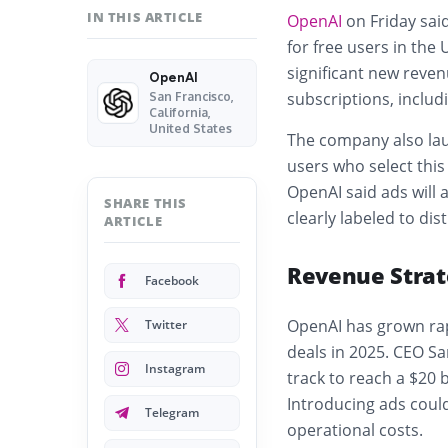
IN THIS ARTICLE
OpenAI
on Friday said
for free users in the
significant new revenu
OpenAI
subscriptions, includi
San Francisco,
California,
United States
The company also lau
users who select this
OpenAI said ads will 
SHARE THIS
clearly labeled to d
ARTICLE
Revenue Strat
Facebook
OpenAI has grown rapi
Twitter
deals in 2025. CEO 
Instagram
track to reach a $20 b
Introducing ads coul
Telegram
operational costs.