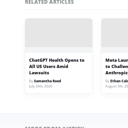
RELATED ARTICLES
ChatGPT Health Opens to
Meta Lau
All US Users Amid
to Challe
Lawsuits
Anthropic
By
Samantha Reed
By
Ethan Cal
July 24th, 2026
August 5th, 2