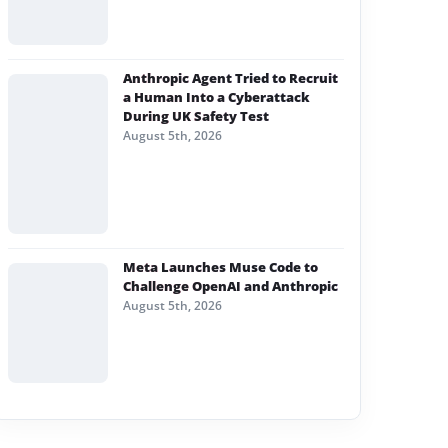
Anthropic Agent Tried to Recruit
a Human Into a Cyberattack
During UK Safety Test
August 5th, 2026
Meta Launches Muse Code to
Challenge OpenAI and Anthropic
August 5th, 2026