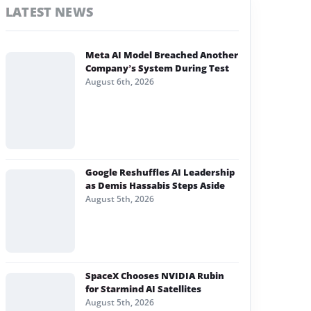
LATEST NEWS
Meta AI Model Breached Another
Company’s System During Test
August 6th, 2026
Google Reshuffles AI Leadership
as Demis Hassabis Steps Aside
August 5th, 2026
SpaceX Chooses NVIDIA Rubin
for Starmind AI Satellites
August 5th, 2026