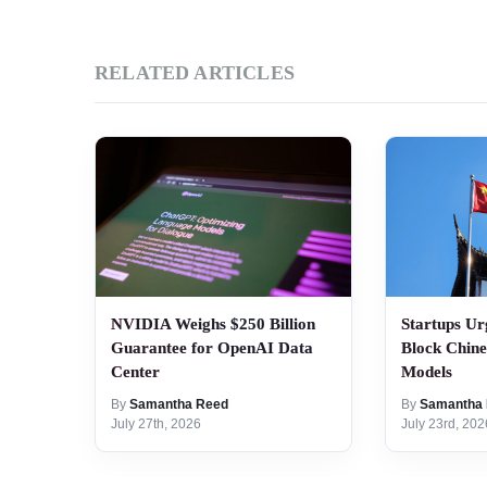
RELATED ARTICLES
NVIDIA Weighs $250 Billion
Startups Ur
Guarantee for OpenAI Data
Block Chin
Center
Models
By
Samantha Reed
By
Samantha
July 27th, 2026
July 23rd, 202