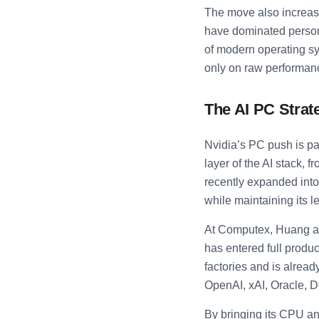
The move also increas
have dominated person
of modern operating s
only on raw performanc
The AI PC Strat
Nvidia’s PC push is par
layer of the AI stack,
recently expanded into
while maintaining its 
At Computex, Huang als
has entered full produc
factories and is alrea
OpenAI, xAI, Oracle, 
By bringing its CPU an