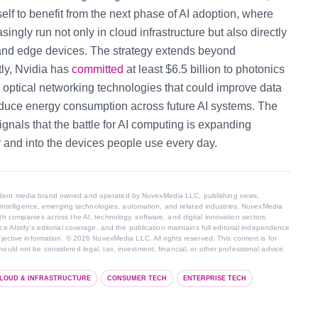
tself to benefit from the next phase of AI adoption, where
ingly run not only in cloud infrastructure but also directly
 and edge devices.
The strategy extends beyond
tly, Nvidia has
committed
at least $6.5 billion to photonics
optical networking technologies that could improve data
educe energy consumption across future AI systems.
The
gnals that the battle for AI computing is expanding
 and into the devices people use every day.
endent media brand owned and operated by NuvexMedia LLC, publishing news,
al intelligence, emerging technologies, automation, and related industries. NuvexMedia
th companies across the AI, technology, software, and digital innovation sectors.
e AIstify’s editorial coverage, and the publication maintains full editorial independence
bjective information. © 2026 NuvexMedia LLC. All rights reserved. This content is for
ould not be considered legal, tax, investment, financial, or other professional advice.
LOUD & INFRASTRUCTURE
CONSUMER TECH
ENTERPRISE TECH