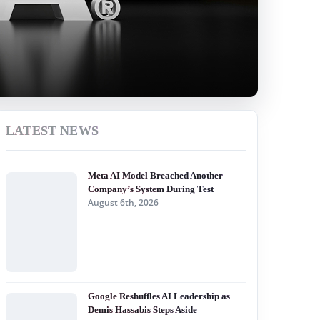
LATEST NEWS
Meta AI Model Breached Another
Company’s System During Test
August 6th, 2026
Google Reshuffles AI Leadership as
Demis Hassabis Steps Aside