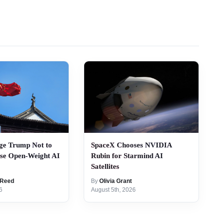
ge Trump Not to
SpaceX Chooses NVIDIA
ese Open-Weight AI
Rubin for Starmind AI
Satellites
 Reed
By
Olivia Grant
6
August 5th, 2026