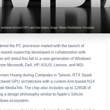
 ambitions beyond GPUs and data centers. Image: Mariia Shalabaieva / Unsplash
ntered the PC processor market with the launch of
based superchip developed in collaboration with
r will debut this fall in a new generation of Windows
rom Microsoft, Dell, HP, ASUS, Lenovo, and MSI.
nsen Huang during Computex in Taiwan, RTX Spark
ckwell GPU architecture with a custom Arm-based N1X
e MediaTek. The chip also includes up to 128GB of
ng a design philosophy similar to Apple’s Silicon
indows ecosystem.