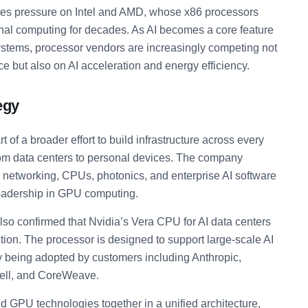
es pressure on Intel and AMD, whose x86 processors
al computing for decades. As AI becomes a core feature
ystems, processor vendors are increasingly competing not
e but also on AI acceleration and energy efficiency.
egy
t of a broader effort to build infrastructure across every
 from data centers to personal devices. The company
 networking, CPUs, photonics, and enterprise AI software
leadership in GPU computing.
o confirmed that Nvidia’s Vera CPU for AI data centers
tion. The processor is designed to support large-scale AI
dy being adopted by customers including Anthropic,
Dell, and CoreWeave.
d GPU technologies together in a unified architecture,