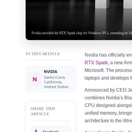
Nvidia unveiled the RTX Spark chip for Windows PCs, extending its AI
IN THIS ARTICLE
Nvidia has officially e
RTX Spark,
a new Arm-
Microsoft. The processo
NVIDIA
Santa Clara,
laptops and desktops f
N
California,
United States
Announced by CEO Je
combines Nvidia’s Bla
CPU designed alongsid
SHARE THIS
unified memory, bringi
ARTICLE
architecture to the W
Facebook