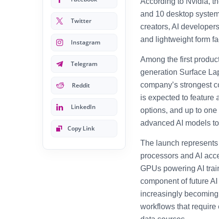
According to Nvidia, 
and 10 desktop systems
Twitter
creators, AI developer
and lightweight form fa
Instagram
Among the first product
Telegram
generation Surface Lap
company’s strongest c
Reddit
is expected to feature
LinkedIn
options, and up to one
advanced AI models to 
Copy Link
The launch represents
processors and AI acce
GPUs powering AI train
component of future A
increasingly becoming
workflows that require