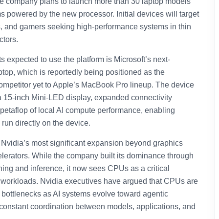
the company plans to launch more than 30 laptop models
 powered by the new processor. Initial devices will target
s, and gamers seeking high-performance systems in thin
ctors.
s expected to use the platform is Microsoft’s next-
top, which is reportedly being positioned as the
ompetitor yet to Apple’s MacBook Pro lineup. The device
 a 15-inch Mini-LED display, expanded connectivity
 petaflop of local AI compute performance, enabling
run directly on the device.
 Nvidia’s most significant expansion beyond graphics
lerators. While the company built its dominance through
ing and inference, it now sees CPUs as a critical
I workloads. Nvidia executives have argued that CPUs are
 bottlenecks as AI systems evolve toward agentic
 constant coordination between models, applications, and