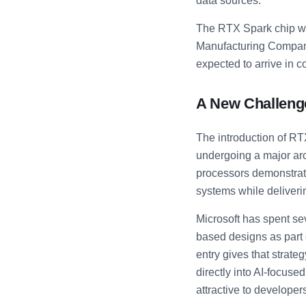
data sources.
The RTX Spark chip wi
Manufacturing Compan
expected to arrive in c
A New Challenge
The introduction of RT
undergoing a major arch
processors demonstrate
systems while deliverin
Microsoft has spent se
based designs as part 
entry gives that strat
directly into AI-focus
attractive to developer