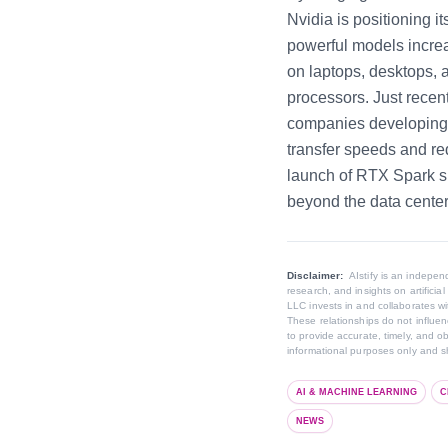
Nvidia is positioning i
powerful models increas
on laptops, desktops,
processors. Just recen
companies developing 
transfer speeds and r
launch of RTX Spark si
beyond the data center
Disclaimer:
AIstify is an indep
research, and insights on artifici
LLC invests in and collaborates wi
These relationships do not influenc
to provide accurate, timely, and o
informational purposes only and sh
AI & MACHINE LEARNING
C
NEWS