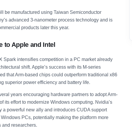
ll be manufactured using Taiwan Semiconductor
y’s advanced 3-nanometer process technology and is
ommercial products later this year.
 to Apple and Intel
X Spark intensifies competition in a PC market already
itectural shift. Apple’s success with its M-series
d that Arm-based chips could outperform traditional x86
g superior power efficiency and battery life.
veral years encouraging hardware partners to adopt Arm-
of its effort to modernize Windows computing. Nvidia’s
egy a powerful new ally and introduces CUDA support
ed Windows PCs, potentially making the platform more
s and researchers.