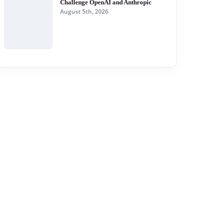
Challenge OpenAI and Anthropic
August 5th, 2026