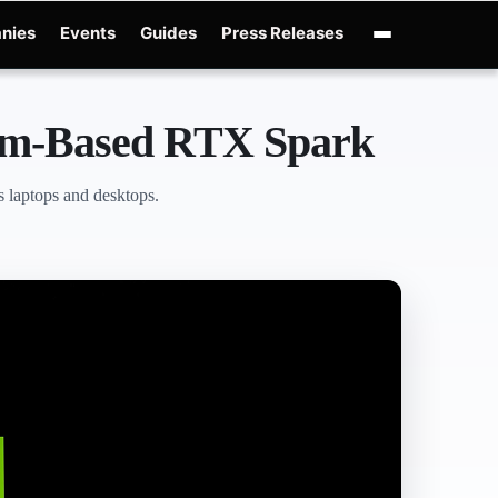
nies
Events
Guides
Press Releases
nAI GPT-Live
OpenAI Presence
Over-Prompting
Safe Superintelligence
AI C
Arm-Based RTX Spark
 laptops and desktops.