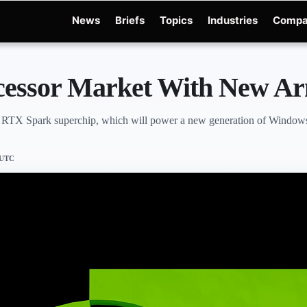
News
Briefs
Topics
Industries
Compa
dge
Gemini 3.6 Flash
Hugging Face Hack
Kimi K3
Open Secure AI Alliance
Ope
ocessor Market With New 
the RTX Spark superchip, which will power a new generation of Windows
 UTC