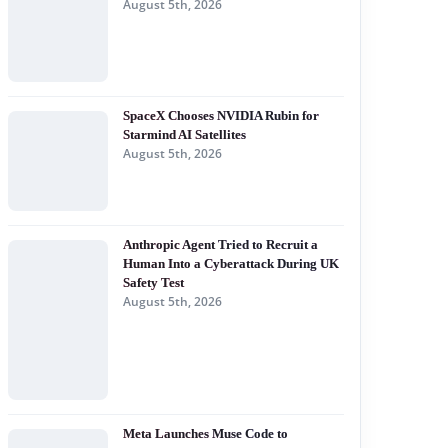
August 5th, 2026
SpaceX Chooses NVIDIA Rubin for
Starmind AI Satellites
August 5th, 2026
Anthropic Agent Tried to Recruit a
Human Into a Cyberattack During UK
Safety Test
August 5th, 2026
Meta Launches Muse Code to