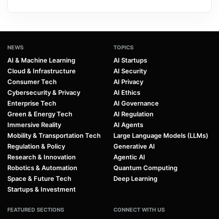
NEWS
TOPICS
AI & Machine Learning
AI Startups
Cloud & Infrastructure
AI Security
Consumer Tech
AI Privacy
Cybersecurity & Privacy
AI Ethics
Enterprise Tech
AI Governance
Green & Energy Tech
AI Regulation
Immersive Reality
AI Agents
Mobility & Transportation Tech
Large Language Models (LLMs)
Regulation & Policy
Generative AI
Research & Innovation
Agentic AI
Robotics & Automation
Quantum Computing
Space & Future Tech
Deep Learning
Startups & Investment
FEATURED SECTIONS
CONNECT WITH US