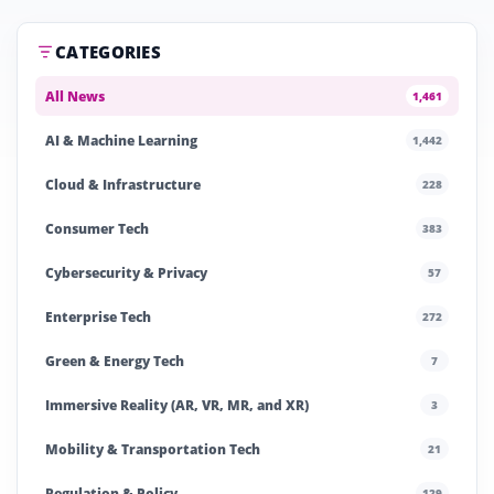
CATEGORIES
All News
1,461
AI & Machine Learning
1,442
Cloud & Infrastructure
228
Consumer Tech
383
Cybersecurity & Privacy
57
Enterprise Tech
272
Green & Energy Tech
7
Immersive Reality (AR, VR, MR, and XR)
3
Mobility & Transportation Tech
21
Regulation & Policy
129