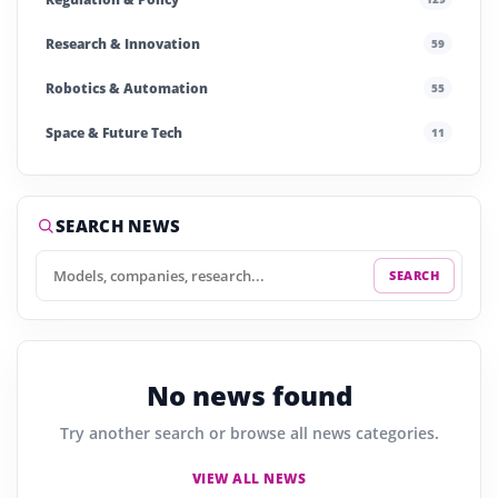
Research & Innovation
59
Robotics & Automation
55
Space & Future Tech
11
Startups & Investment
242
Story of the Day
255
SEARCH NEWS
SEARCH
No news found
Try another search or browse all news categories.
VIEW ALL NEWS