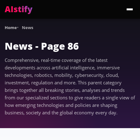
AIstify
Trending:
ChatGPT Health
Cloudflare Precursor
Cosmos 3 Edge
Gemini 3.6 Fl
Home
News
News - Page 86
Comprehensive, real-time coverage of the latest
developments across artificial intelligence, immersive
technologies, robotics, mobility, cybersecurity, cloud,
investment, regulation and more. This parent category
brings together all breaking stories, analyses and trends
from our specialized sections to give readers a single view of
how emerging technologies and policies are shaping
business, society and the global economy every day.