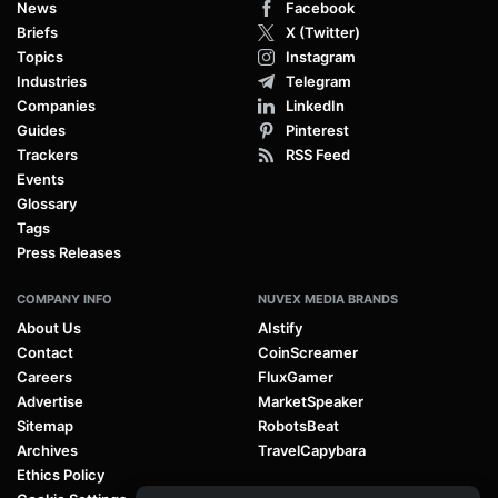
News
Facebook
Briefs
X (Twitter)
Topics
Instagram
Industries
Telegram
Companies
LinkedIn
Guides
Pinterest
Trackers
RSS Feed
Events
Glossary
Tags
Press Releases
COMPANY INFO
NUVEX MEDIA BRANDS
About Us
AIstify
Contact
CoinScreamer
Careers
FluxGamer
Advertise
MarketSpeaker
Sitemap
RobotsBeat
Archives
TravelCapybara
Ethics Policy