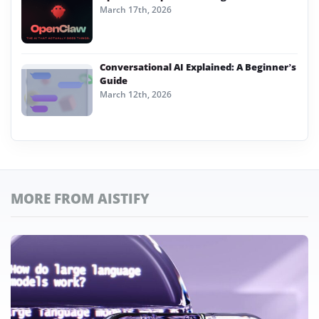
March 17th, 2026
Conversational AI Explained: A Beginner’s
Guide
March 12th, 2026
MORE FROM AISTIFY