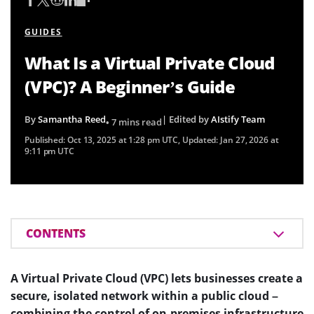
GUIDES
What Is a Virtual Private Cloud
(VPC)? A Beginner’s Guide
By
Samantha Reed
| Edited by
AIstify Team
• 7 mins read
Published:
Oct 13, 2025 at 1:28 pm UTC
, Updated:
Jan 27, 2026 at
9:11 pm UTC
CONTENTS
A Virtual Private Cloud (VPC) lets businesses create a
secure, isolated network within a public cloud –
combining the control of on-premises infrastructure