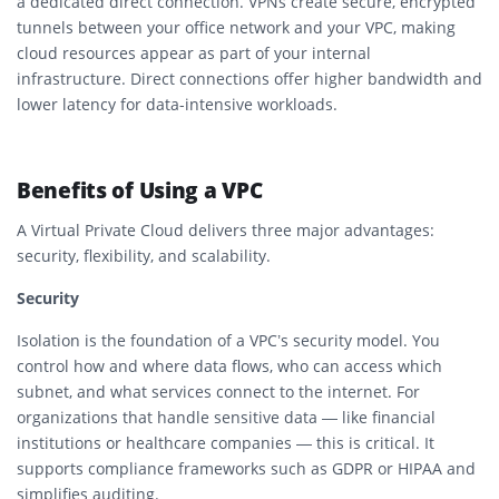
a dedicated direct connection. VPNs create secure, encrypted
tunnels between your office network and your VPC, making
cloud resources appear as part of your internal
infrastructure. Direct connections offer higher bandwidth and
lower latency for data-intensive workloads.
Benefits of Using a VPC
A Virtual Private Cloud delivers three major advantages:
security, flexibility, and scalability.
Security
Isolation is the foundation of a VPC’s security model. You
control how and where data flows, who can access which
subnet, and what services connect to the internet. For
organizations that handle sensitive data — like financial
institutions or healthcare companies — this is critical. It
supports compliance frameworks such as GDPR or HIPAA and
simplifies auditing.