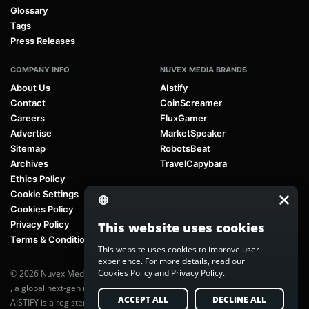
Glossary
Tags
Press Releases
COMPANY INFO
NUVEX MEDIA BRANDS
About Us
AIstify
Contact
CoinScreamer
Careers
FluxGamer
Advertise
MarketSpeaker
Sitemap
RobotsBeat
Archives
TravelCapybara
Ethics Policy
Cookie Settings
Cookies Policy
Privacy Policy
This website uses cookies
Terms & Conditions
This website uses cookies to improve user
experience. For more details, read our
Cookies Policy
and
Privacy Policy
.
© 2026 Nuvex Media LLC. All rights reserved. AIstify is part of
Nuvex Media
, a global next-gen media network.
ACCEPT ALL
DECLINE ALL
AISTIFY is a registered trademark of Nuvex Media, LLC. Unauthorized