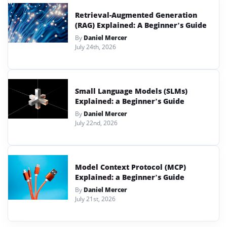
Retrieval-Augmented Generation
(RAG) Explained: A Beginner’s Guide
By
Daniel Mercer
July 24th, 2026
Small Language Models (SLMs)
Explained: a Beginner’s Guide
By
Daniel Mercer
July 22nd, 2026
Model Context Protocol (MCP)
Explained: a Beginner’s Guide
By
Daniel Mercer
July 21st, 2026