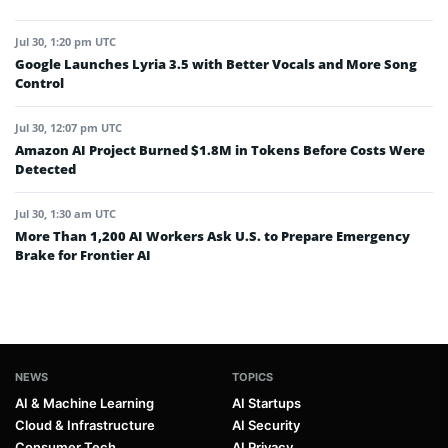
Jul 30, 1:20 pm UTC
Google Launches Lyria 3.5 with Better Vocals and More Song
Control
Jul 30, 12:07 pm UTC
Amazon AI Project Burned $1.8M in Tokens Before Costs Were
Detected
Jul 30, 1:30 am UTC
More Than 1,200 AI Workers Ask U.S. to Prepare Emergency
Brake for Frontier AI
NEWS
TOPICS
AI & Machine Learning
AI Startups
Cloud & Infrastructure
AI Security
Consumer Tech
AI Privacy