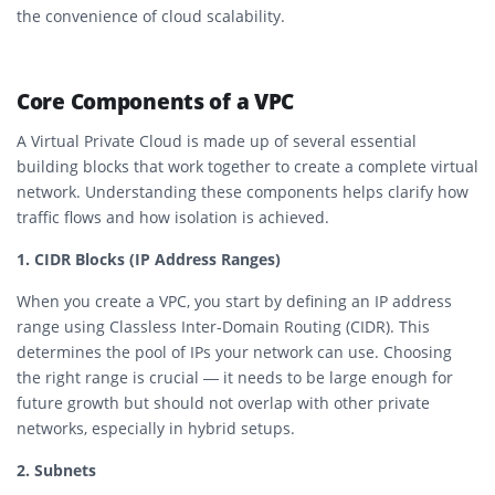
the convenience of cloud scalability.
Core Components of a VPC
A Virtual Private Cloud is made up of several essential
building blocks that work together to create a complete virtual
network. Understanding these components helps clarify how
traffic flows and how isolation is achieved.
1. CIDR Blocks (IP Address Ranges)
When you create a VPC, you start by defining an IP address
range using Classless Inter-Domain Routing (CIDR). This
determines the pool of IPs your network can use. Choosing
the right range is crucial — it needs to be large enough for
future growth but should not overlap with other private
networks, especially in hybrid setups.
2. Subnets