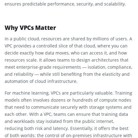
ensures predictable performance, security, and scalability.
Why VPCs Matter
In a public cloud, resources are shared by millions of users. A
VPC provides a controlled slice of that cloud, where you can
decide exactly how data moves, who can access it, and how
resources scale. It allows teams to design architectures that
meet enterprise-grade requirements — isolation, compliance,
and reliability — while still benefiting from the elasticity and
automation of cloud infrastructure.
For machine learning, VPCs are particularly valuable. Training
models often involves dozens or hundreds of compute nodes
that need to communicate securely with storage systems and
each other. With a VPC, teams can ensure that training data
and workloads stay isolated from the public internet,
reducing both risk and latency. Essentially, it offers the best
of both worlds: the control of on-premises infrastructure with