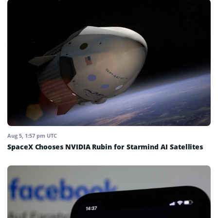
Aug 5, 1:57 pm UTC
SpaceX Chooses NVIDIA Rubin for Starmind AI Satellites