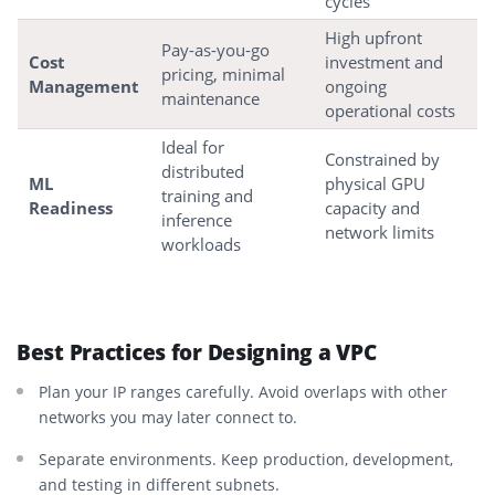
cycles
High upfront
Pay-as-you-go
Cost
investment and
pricing, minimal
Management
ongoing
maintenance
operational costs
Ideal for
Constrained by
distributed
ML
physical GPU
training and
Readiness
capacity and
inference
network limits
workloads
Best Practices for Designing a VPC
Plan your IP ranges carefully. Avoid overlaps with other
networks you may later connect to.
Separate environments. Keep production, development,
and testing in different subnets.