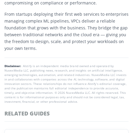
compromising on compliance or performance.
From startups deploying their first web services to enterprises
managing complex ML pipelines, VPCs deliver a reliable
foundation that grows with the business. They bridge the gap
between traditional networks and the cloud era — giving you
the freedom to design, scale, and protect your workloads on
your own terms.
Disclaimer:
AIstify is an independent media brand owned and operated by
NuvexMedia LLC, publishing news, research, and insights on artificial intelligence,
emerging technologies, automation, and related industries. NuvexMedia LLC invests
in and collaborates with companies across the AI, technology, software, and digital
innovation sectors. These relationships do not influence AIstify’s editorial coverage,
and the publication maintains full editorial independence to provide accurate,
timely, and objective information. © 2026 NuvexMedia LLC. All rights reserved. This
content is for informational purposes only and should not be considered legal, tax,
investment, financial, or other professional advice.
RELATED GUIDES