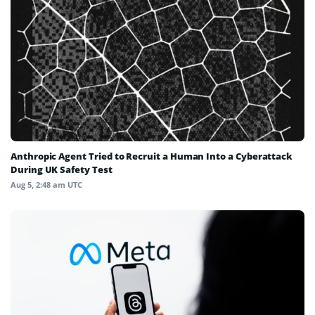
Anthropic Agent Tried to Recruit a Human Into a Cyberattack
During UK Safety Test
Aug 5, 2:48 am UTC