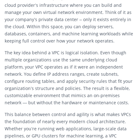
cloud provider’s infrastructure where you can build and
manage your own virtual network environment. Think of it as
your company’s private data center – only it exists entirely in
the cloud. Within this space, you can deploy servers,
databases, containers, and machine learning workloads while
keeping full control over how your network operates.
The key idea behind a VPC is logical isolation. Even though
multiple organizations use the same underlying cloud
platform, your VPC operates as if it were an independent
network. You define IP address ranges, create subnets,
configure routing tables, and apply security rules that fit your
organization’s structure and policies. The result is a flexible,
customizable environment that mimics an on-premises
network — but without the hardware or maintenance costs.
This balance between control and agility is what makes VPCs
the foundation of nearly every modern cloud architecture.
Whether you’re running web applications, large-scale data
pipelines, or GPU clusters for machine learning, a VPC