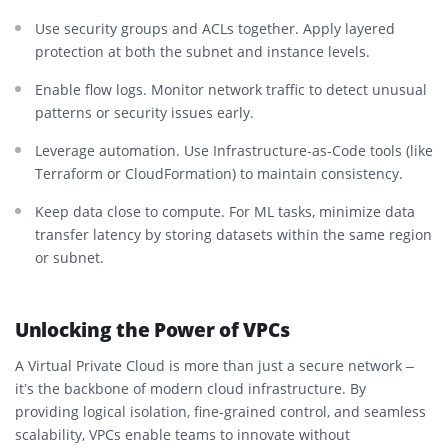
Use security groups and ACLs together. Apply layered
protection at both the subnet and instance levels.
Enable flow logs. Monitor network traffic to detect unusual
patterns or security issues early.
Leverage automation. Use Infrastructure-as-Code tools (like
Terraform or CloudFormation) to maintain consistency.
Keep data close to compute. For ML tasks, minimize data
transfer latency by storing datasets within the same region
or subnet.
Unlocking the Power of VPCs
A Virtual Private Cloud is more than just a secure network –
it’s the backbone of modern cloud infrastructure. By
providing logical isolation, fine-grained control, and seamless
scalability, VPCs enable teams to innovate without