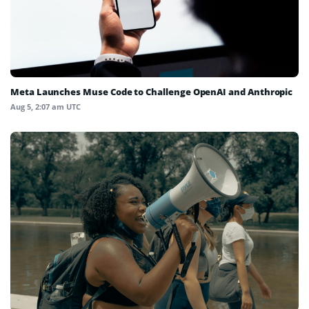
Meta Launches Muse Code to Challenge OpenAI and Anthropic
Aug 5, 2:07 am UTC