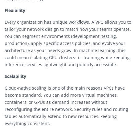
Flexibility
Every organization has unique workflows. A VPC allows you to
tailor your network design to match how your teams operate.
You can segment environments (development, testing,
production), apply specific access policies, and evolve your
architecture as your needs grow. In machine learning, this
could mean isolating GPU clusters for training while keeping
inference services lightweight and publicly accessible.
Scalability
Cloud-native scaling is one of the main reasons VPCs have
become standard. You can add more virtual machines,
containers, or GPUs as demand increases without
reconfiguring the entire network. Security rules and routing
tables automatically extend to new resources, keeping
everything consistent.