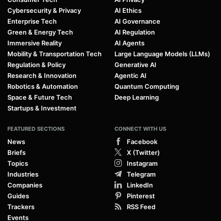
Cybersecurity & Privacy
AI Ethics
Enterprise Tech
AI Governance
Green & Energy Tech
AI Regulation
Immersive Reality
AI Agents
Mobility & Transportation Tech
Large Language Models (LLMs)
Regulation & Policy
Generative AI
Research & Innovation
Agentic AI
Robotics & Automation
Quantum Computing
Space & Future Tech
Deep Learning
Startups & Investment
FEATURED SECTIONS
CONNECT WITH US
News
Facebook
Briefs
X (Twitter)
Topics
Instagram
Industries
Telegram
Companies
LinkedIn
Guides
Pinterest
Trackers
RSS Feed
Events