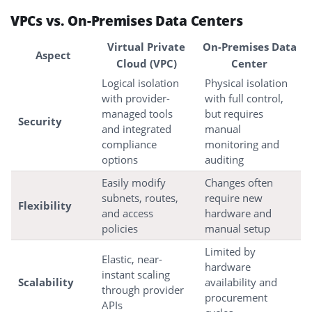
VPCs vs. On-Premises Data Centers
Virtual Private
On-Premises Data
Aspect
Cloud (VPC)
Center
Logical isolation
Physical isolation
with provider-
with full control,
managed tools
but requires
Security
and integrated
manual
compliance
monitoring and
options
auditing
Easily modify
Changes often
subnets, routes,
require new
Flexibility
and access
hardware and
policies
manual setup
Limited by
Elastic, near-
hardware
instant scaling
Scalability
availability and
through provider
procurement
APIs