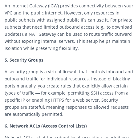
An Internet Gateway (IGW) provides connectivity between your
VPC and the public internet. However, only resources in
public subnets with assigned public IPs can use it. For private
subnets that need limited outbound access (e.g., to download
updates), a NAT Gateway can be used to route traffic outward
without exposing internal servers. This setup helps maintain
isolation while preserving flexibility.
5. Security Groups
A security group is a virtual firewall that controls inbound and
outbound traffic for individual resources. Instead of blocking
ports manually, you create rules that explicitly allow certain
types of traffic — for example, permitting SSH access from a
specific IP or enabling HTTPS for a web server. Security
groups are stateful, meaning responses to allowed requests
are automatically permitted.
6. Network ACLs (Access Control Lists)
Network ACLs act at the subnet level, providing an additional