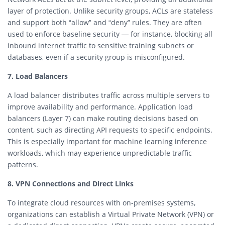
layer of protection. Unlike security groups, ACLs are stateless
and support both “allow” and “deny” rules. They are often
used to enforce baseline security — for instance, blocking all
inbound internet traffic to sensitive training subnets or
databases, even if a security group is misconfigured.
7. Load Balancers
A load balancer distributes traffic across multiple servers to
improve availability and performance. Application load
balancers (Layer 7) can make routing decisions based on
content, such as directing API requests to specific endpoints.
This is especially important for machine learning inference
workloads, which may experience unpredictable traffic
patterns.
8. VPN Connections and Direct Links
To integrate cloud resources with on-premises systems,
organizations can establish a Virtual Private Network (VPN) or