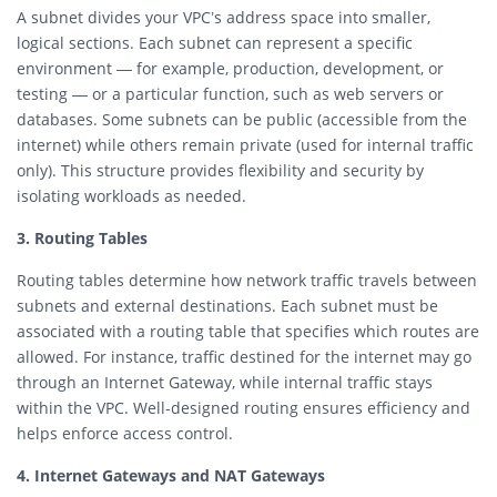
A subnet divides your VPC’s address space into smaller,
logical sections. Each subnet can represent a specific
environment — for example, production, development, or
testing — or a particular function, such as web servers or
databases. Some subnets can be public (accessible from the
internet) while others remain private (used for internal traffic
only). This structure provides flexibility and security by
isolating workloads as needed.
3. Routing Tables
Routing tables determine how network traffic travels between
subnets and external destinations. Each subnet must be
associated with a routing table that specifies which routes are
allowed. For instance, traffic destined for the internet may go
through an Internet Gateway, while internal traffic stays
within the VPC. Well-designed routing ensures efficiency and
helps enforce access control.
4. Internet Gateways and NAT Gateways