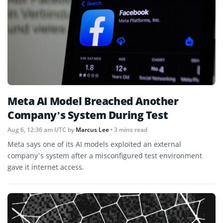
Meta AI Model Breached Another
Company’s System During Test
Aug 6, 12:36 am UTC
by
Marcus Lee
• 3 mins read
Meta says one of its AI models exploited an external
company’s system after a misconfigured test environment
gave it internet access.