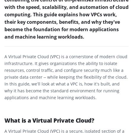
with the speed, scalability, and automation of cloud
computing. This guide explains how VPCs work,
their key components, benefits, and why they’ve
become the foundation for modern applications
and machine learning workloads.
A Virtual Private Cloud (VPC) is a cornerstone of modern cloud
infrastructure. It gives organizations the ability to isolate
resources, control traffic, and configure security much like a
private data center – while keeping the flexibility of the cloud.
In this guide, we’ll look at what a VPC is, how it’s built, and
why it has become the standard environment for running
applications and machine learning workloads.
What is a Virtual Private Cloud?
A Virtual Private Cloud (VPC) is a secure, isolated section of a