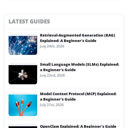
LATEST GUIDES
Retrieval-Augmented Generation (RAG)
Explained: A Beginner’s Guide
July 24th, 2026
Small Language Models (SLMs) Explained:
a Beginner’s Guide
July 22nd, 2026
Model Context Protocol (MCP) Explained:
a Beginner’s Guide
July 21st, 2026
OpenClaw Explained: A Beginner’s Guide