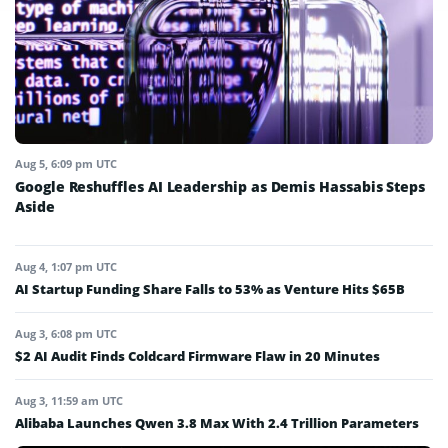
Aug 5, 6:09 pm UTC
Google Reshuffles AI Leadership as Demis Hassabis Steps
Aside
Aug 4, 1:07 pm UTC
AI Startup Funding Share Falls to 53% as Venture Hits $65B
Aug 3, 6:08 pm UTC
$2 AI Audit Finds Coldcard Firmware Flaw in 20 Minutes
Aug 3, 11:59 am UTC
Alibaba Launches Qwen 3.8 Max With 2.4 Trillion Parameters