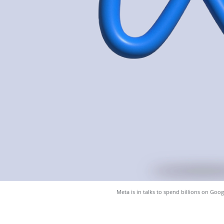
Meta is in talks to spend billions on Goog