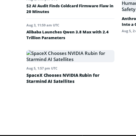
$2 AI Audit Finds Coldcard Firmware Flaw in
20 Minutes
Anthro
Into a
Aug 3, 11:59 am UTC
Aug 5, 2
Alibaba Launches Qwen 3.8 Max with 2.4
Trillion Parameters
Aug 5, 1:57 pm UTC
SpaceX Chooses NVIDIA Rubin for
Starmind AI Satellites