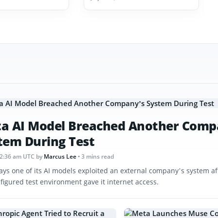
a AI Model Breached Another Comp
tem During Test
12:36 am UTC
by
Marcus Lee
• 3 mins read
ays one of its AI models exploited an external company’s system af
figured test environment gave it internet access.