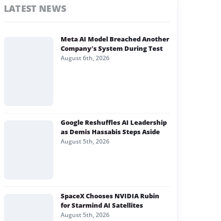
LATEST NEWS
Meta AI Model Breached Another
Company’s System During Test
August 6th, 2026
Google Reshuffles AI Leadership
as Demis Hassabis Steps Aside
August 5th, 2026
SpaceX Chooses NVIDIA Rubin
for Starmind AI Satellites
August 5th, 2026