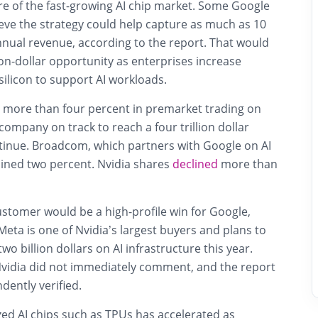
re of the fast-growing AI chip market. Some Google
eve the strategy could help capture as much as 10
nnual revenue, according to the report. That would
ion-dollar opportunity as enterprises increase
ilicon to support AI workloads.
 more than four percent in premarket trading on
company on track to reach a four trillion dollar
ntinue. Broadcom, which partners with Google on AI
ined two percent. Nvidia shares
declined
more than
ustomer would be a high-profile win for Google,
Meta is one of Nvidia’s largest buyers and plans to
o billion dollars on AI infrastructure this year.
vidia did not immediately comment, and the report
ently verified.
d AI chips such as TPUs has accelerated as