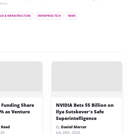
dvice.
UD & INFRASTRUCTURE
ENTERPRISE TECH
NEWS
p Funding Share
NVIDIA Bets $5 Billion on
3% as Venture
Ilya Sutskever’s Safe
Superintelligence
 Reed
By
Daniel Mercer
026
July 28th, 2026