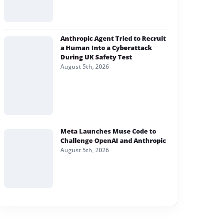
Anthropic Agent Tried to Recruit
a Human Into a Cyberattack
During UK Safety Test
August 5th, 2026
Meta Launches Muse Code to
Challenge OpenAI and Anthropic
August 5th, 2026