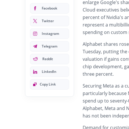
enlarge Google’s sha
Facebook
Cloud executives beli
percent of Nvidia’s a
Twitter
represent a multibill
spending on custom s
Instagram
Alphabet shares rose
Telegram
Tuesday, putting the 
valuation if gains co
Reddit
chip development, ga
LinkedIn
three percent.
Copy Link
Securing Meta as a c
particularly because 
spend up to seventy-tw
Alphabet, Meta and N
has not been independ
Demand for customize