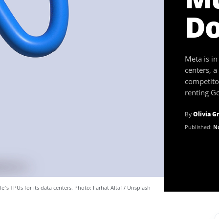
Do
Meta is in
centers, a
competitor
renting Go
By
Olivia G
Published:
No
le’s TPUs for its data centers. Photo: Farhat Altaf / Unsplash