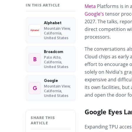
IN THIS ARTICLE
Meta
Platforms is in 
Google’s
tensor proce
2027. The talks, rep
Alphabet
direct competition wi
Mountain View,
California,
processors.
United States
The conversations als
Broadcom
Cloud chips as early a
Palo Alto,
B
California,
effort to encourage 
United States
solely on Nvidia’s g
expensive and difficu
Google
Mountain View,
its own facilities, bu
G
California,
and open the door fo
United States
Google Eyes La
SHARE THIS
ARTICLE
Expanding TPU access