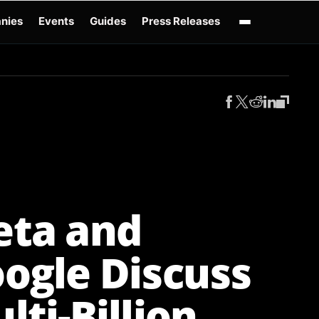
nies
Events
Guides
Press Releases
enAI GPT-Live
OpenAI Presence
Over-Prompting
Safe Superintelligence
AI 
ta and
ogle Discuss
lti-Billion