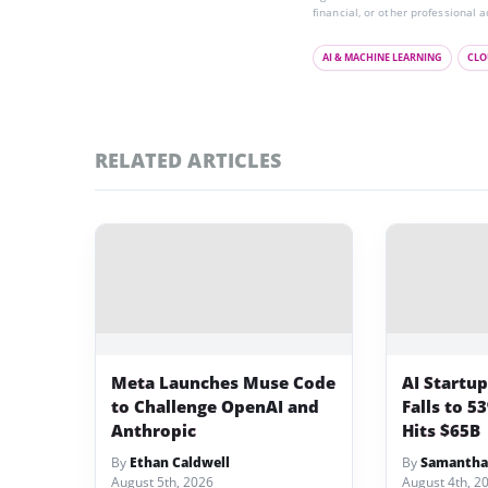
financial, or other professional a
AI & MACHINE LEARNING
CLO
RELATED ARTICLES
Meta Launches Muse Code
AI Startu
to Challenge OpenAI and
Falls to 5
Anthropic
Hits $65B
By
Ethan Caldwell
By
Samantha
August 5th, 2026
August 4th, 2