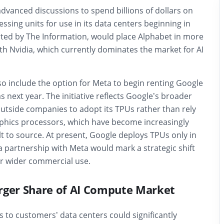
advanced discussions to spend billions of dollars on
ssing units for use in its data centers beginning in
orted by The Information, would place Alphabet in more
th Nvidia, which currently dominates the market for AI
o include the option for Meta to begin renting Google
s next year. The initiative reflects Google’s broader
outside companies to adopt its TPUs rather than rely
raphics processors, which have become increasingly
lt to source. At present, Google deploys TPUs only in
t a partnership with Meta would mark a strategic shift
r wider commercial use.
rger Share of AI Compute Market
 to customers’ data centers could significantly