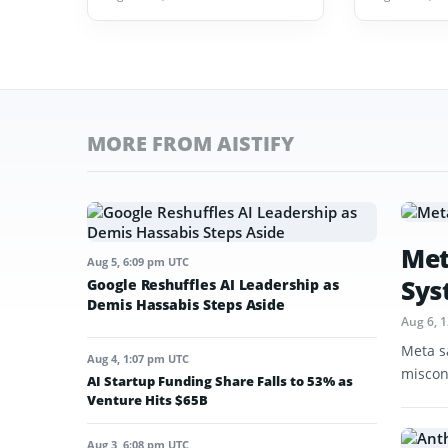
MORE FROM AISTIFY
Met
Aug 5, 6:09 pm UTC
Sys
Google Reshuffles AI Leadership as
Demis Hassabis Steps Aside
Aug 6, 
Meta s
Aug 4, 1:07 pm UTC
miscon
AI Startup Funding Share Falls to 53% as
Venture Hits $65B
Aug 3, 6:08 pm UTC