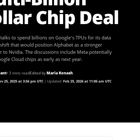
llar Chip Deal
 talks to spend billions on Google’s TPUs for its data
 shift that would position Alphabet as a stronger
 to Nvidia. The discussions include Meta potentially
ogle Cloud chips as early as next year.
rant
• 3 mins read
Edited by
Maria Konash
v 25, 2025 at 3:56 pm UTC
Updated:
Feb 25, 2026 at 11:06 am UTC