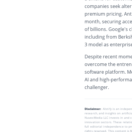
companies seek altern
premium pricing. Ant
month, securing acce
of billions. Google’s
including from Berks
3 model as enterpris
Despite recent momen
overcome the entren
software platform. M
AI and high-performan
challenger.
Disclaimer:
AIstify is an indep
research, and insights on artific
NuvexMedia LLC invests in and co
innovation sectors. These relatio
full editorial independence to p
rights reserved. This content is 