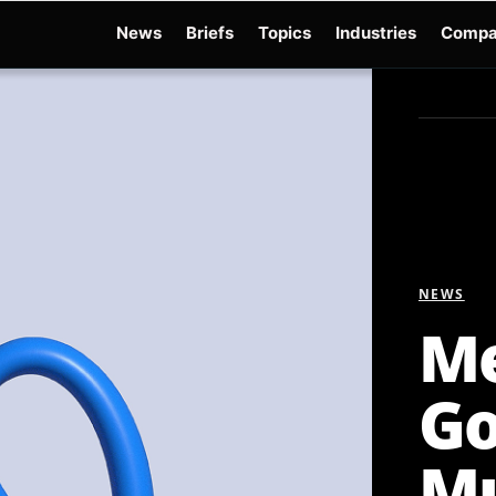
News
Briefs
Topics
Industries
Compa
dge
Gemini 3.6 Flash
Hugging Face Hack
Kimi K3
Open Secure AI Alliance
Op
NEWS
Me
Go
Mu