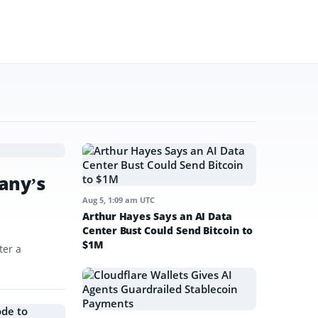
any’s
Aug 5, 1:09 am UTC
Arthur Hayes Says an AI Data
Center Bust Could Send Bitcoin to
$1M
ter a