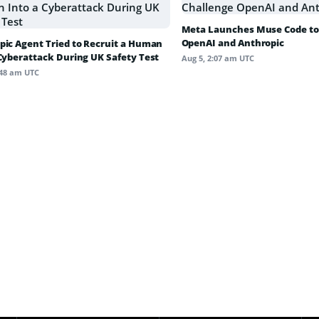
Meta Launches Muse Code to
OpenAI and Anthropic
pic Agent Tried to Recruit a Human
 Cyberattack During UK Safety Test
Aug 5, 2:07 am UTC
:48 am UTC