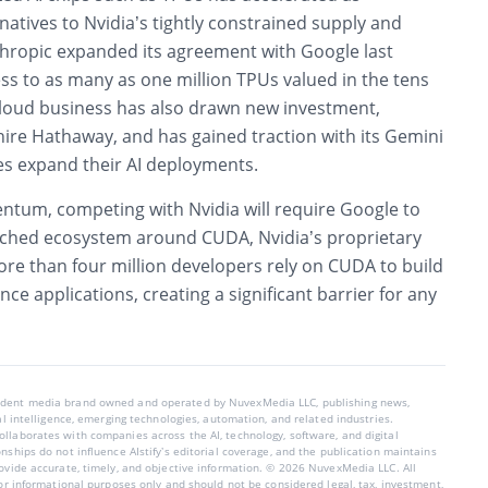
atives to Nvidia’s tightly constrained supply and
hropic expanded its agreement with Google last
ss to as many as one million TPUs valued in the tens
 cloud business has also drawn new investment,
hire Hathaway, and has gained traction with its Gemini
es expand their AI deployments.
tum, competing with Nvidia will require Google to
ched ecosystem around CUDA, Nvidia’s proprietary
ore than four million developers rely on CUDA to build
ce applications, creating a significant barrier for any
endent media brand owned and operated by NuvexMedia LLC, publishing news,
ial intelligence, emerging technologies, automation, and related industries.
llaborates with companies across the AI, technology, software, and digital
nships do not influence AIstify’s editorial coverage, and the publication maintains
rovide accurate, timely, and objective information. © 2026 NuvexMedia LLC. All
for informational purposes only and should not be considered legal, tax, investment,