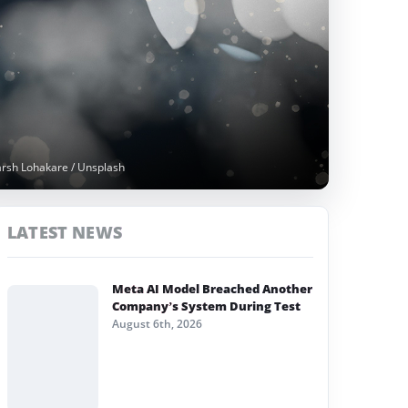
arsh Lohakare / Unsplash
LATEST NEWS
Meta AI Model Breached Another
Company’s System During Test
August 6th, 2026