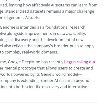
ured, limiting how effectively AI systems can learn from
ge, standardized datasets remains a major challenge
on of genomic AI tools.
Genome is intended as a foundational research
lve alongside improvements in data availability,
iological discovery and the development of new
l also reflects the company’s broader push to apply
to complex, real-world domains.
me, Google DeepMind has recently
begun rolling out
erimental prototype that allows users to create and
 worlds powered by its Genie 3 world model—
 company is extending frontier AI research beyond
on into both scientific discovery and interactive