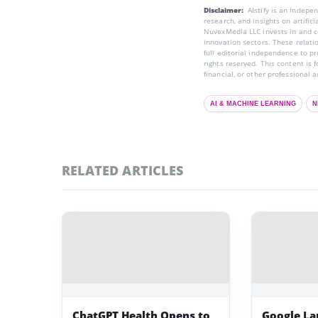
Disclaimer:
AIstify is an indep
research, and insights on artific
NuvexMedia LLC invests in and co
innovation sectors. These relatio
full editorial independence to p
rights reserved. This content is 
financial, or other professional a
AI & MACHINE LEARNING
N
RELATED ARTICLES
ChatGPT Health Opens to
Google La