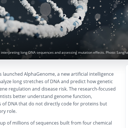
interpreting long DNA sequences and assessing mutation effects. Photo: Sangh
launched AlphaGenome, a new artificial intelligence
alyze long stretches of DNA and predict how genetic
ene regulation and disease risk. The research-focused
entists better understand genome function,
ns of DNA that do not directly code for proteins but
ory role.
 of millions of sequences built from four chemical