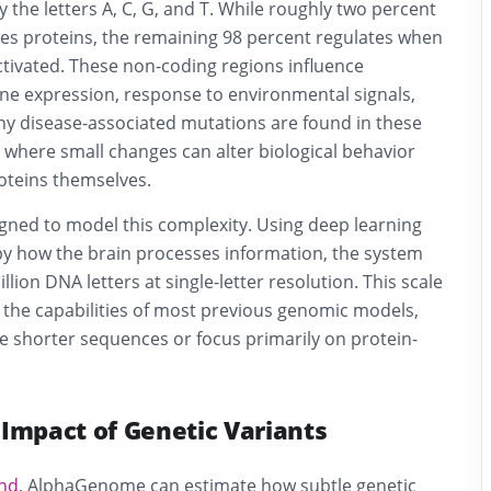
 the letters A, C, G, and T. While roughly two percent
s proteins, the remaining 98 percent regulates when
tivated. These non-coding regions influence
ne expression, response to environmental signals,
ny disease-associated mutations are found in these
 where small changes can alter biological behavior
oteins themselves.
ned to model this complexity. Using deep learning
by how the brain processes information, the system
lion DNA letters at single-letter resolution. This scale
 the capabilities of most previous genomic models,
ze shorter sequences or focus primarily on protein-
 Impact of Genetic Variants
nd
, AlphaGenome can estimate how subtle genetic