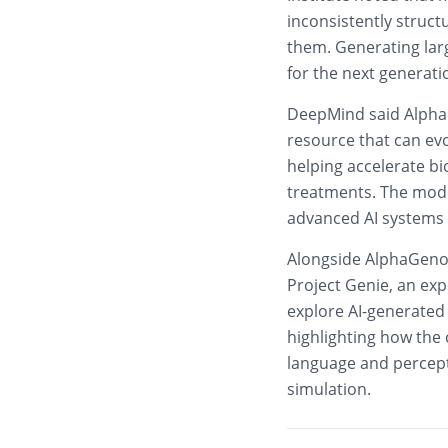
inconsistently struct
them. Generating lar
for the next generati
DeepMind said Alpha
resource that can evo
helping accelerate b
treatments. The mode
advanced AI systems 
Alongside AlphaGeno
Project Genie, an exp
explore AI-generated
highlighting how the
language and percepti
simulation.