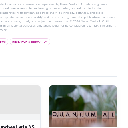
endent media brand owned and operated by NuvexMedia LLC, publishing news,
ial intelligence, emerging technologies, automation, and related industries.
llaborates with companies across the AI, technology, software, and digital
nships do not influence AIstify’s editorial coverage, and the publication maintains
rovide accurate, timely, and objective information. © 2026 NuvexMedia LLC. All
for informational purposes only and should not be considered legal, tax, investment,
dvice.
EWS
RESEARCH & INNOVATION
unches Lyria 3.5