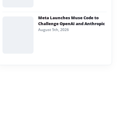
Meta Launches Muse Code to
Challenge OpenAI and Anthropic
August 5th, 2026