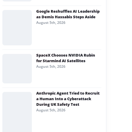
Google Reshuffles AI Leadership
as Demis Hassabis Steps Aside
August 5th, 2026
SpaceX Chooses NVIDIA Rubin
for Starmind AI Satellites
August 5th, 2026
Anthropic Agent Tried to Recruit
a Human Into a Cyberattack
During UK Safety Test
August 5th, 2026