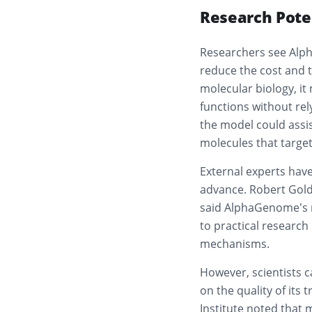
Research Pote
Researchers see Alph
reduce the cost and t
molecular biology, it
functions without rel
the model could assis
molecules that target 
External experts have
advance. Robert Golds
said AlphaGenome’s r
to practical research
mechanisms.
However, scientists 
on the quality of its
Institute noted that 