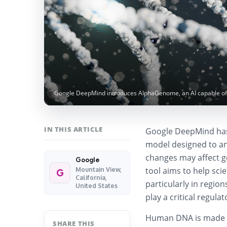
Google DeepMind introduces AlphaGenome, an AI capable of 
IN THIS ARTICLE
Google DeepMind has 
model designed to an
changes may affect g
Google
tool aims to help sci
Mountain View,
G
California,
particularly in regio
United States
play a critical regulat
Human DNA is made up
SHARE THIS