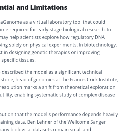
ntial and Limitations
aGenome as a virtual laboratory tool that could
ime required for early-stage biological research. In
 may help scientists explore how regulatory DNA
ying solely on physical experiments. In biotechnology,
t in designing genetic therapies or improving
specific tissues.
 described the model as a significant technical
tone, head of genomics at the Francis Crick Institute,
esolution marks a shift from theoretical exploration
 utility, enabling systematic study of complex disease
caution that the model’s performance depends heavily
 training data. Ben Lehner of the Wellcome Sanger
many biological datasets remain small and