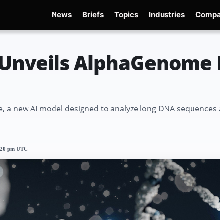
News
Briefs
Topics
Industries
Compa
dge
Gemini 3.6 Flash
Hugging Face Hack
Kimi K3
Open Secure AI Alliance
Ope
Unveils AlphaGenome 
a new AI model designed to analyze long DNA sequences a
2:20 pm UTC