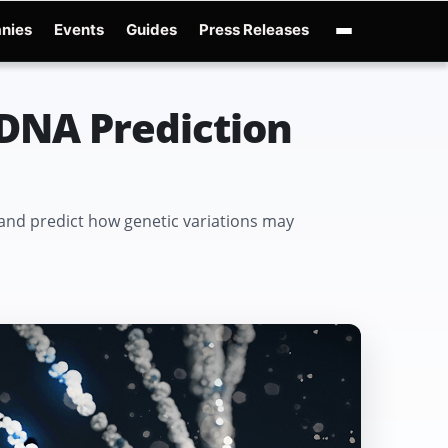
nies
Events
Guides
Press Releases
nAI GPT-Live
OpenAI Presence
Over-Prompting
Safe Superintelligence
AI C
DNA Prediction
nd predict how genetic variations may