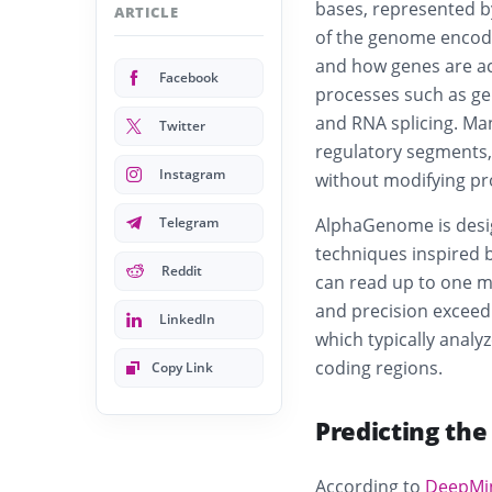
bases, represented by
ARTICLE
of the genome encode
and how genes are ac
Facebook
processes such as ge
and RNA splicing. Ma
Twitter
regulatory segments,
Instagram
without modifying pr
Telegram
AlphaGenome is desig
techniques inspired 
Reddit
can read up to one mil
and precision exceed
LinkedIn
which typically analy
coding regions.
Copy Link
Predicting the
According to
DeepMi