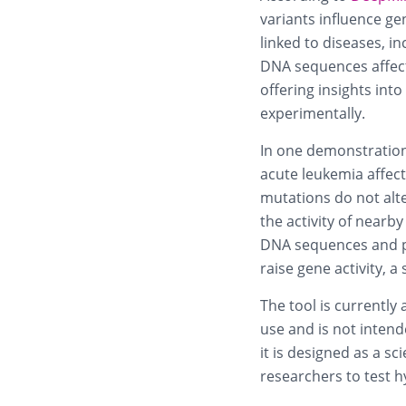
variants influence ge
linked to diseases, i
DNA sequences affect
offering insights int
experimentally.
In one demonstration
acute leukemia affect
mutations do not alte
the activity of nea
DNA sequences and pr
raise gene activity, a
The tool is currently
use and is not intend
it is designed as a sc
researchers to test 