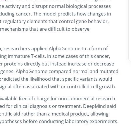
ne activity and disrupt normal biological processes
ncluding cancer. The model predicts how changes in
 regulatory elements that control gene behavior,
o mechanisms that are difficult to observe
, researchers applied AlphaGenome to a form of
ing immature T-cells. In some cases of this cancer,
r proteins directly but instead increase or decrease
rby genes. AlphaGenome compared normal and mutated
edicted the likelihood that specific variants would
 signal often associated with uncontrolled cell growth.
 available free of charge for non-commercial research
ed for clinical diagnosis or treatment. DeepMind said
ientific aid rather than a medical product, allowing
hypotheses before conducting laboratory experiments.