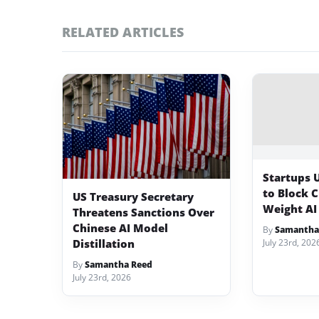
RELATED ARTICLES
Startups 
to Block 
US Treasury Secretary
Weight AI
Threatens Sanctions Over
Chinese AI Model
By
Samantha
Distillation
July 23rd, 202
By
Samantha Reed
July 23rd, 2026