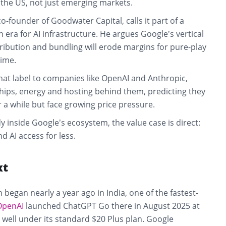
 the US, not just emerging markets.
o-founder of Goodwater Capital, calls it part of a
era for AI infrastructure. He argues Google’s vertical
tribution and bundling will erode margins for pure-play
time.
hat label to companies like OpenAI and Anthropic,
chips, energy and hosting behind them, predicting they
r a while but face growing price pressure.
y inside Google’s ecosystem, the value case is direct:
 AI access for less.
xt
 began nearly a year ago in India, one of the fastest-
OpenAI
launched ChatGPT Go there in August 2025 at
well under its standard $20 Plus plan. Google