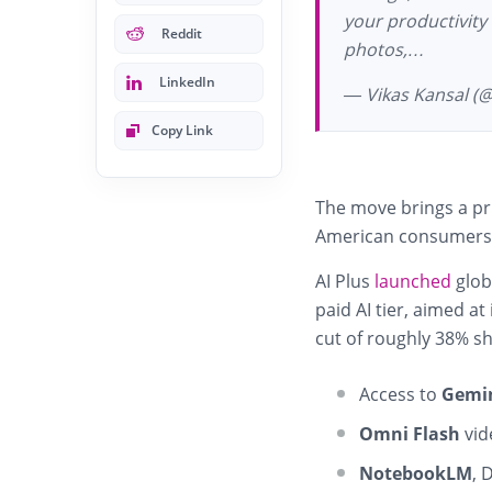
your productivity
Reddit
photos,…
LinkedIn
— Vikas Kansal (
Copy Link
The move brings a pr
American consumers
AI Plus
launched
glob
paid AI tier, aimed a
cut of roughly 38% sh
Access to
Gemin
Omni Flash
vid
NotebookLM
, 