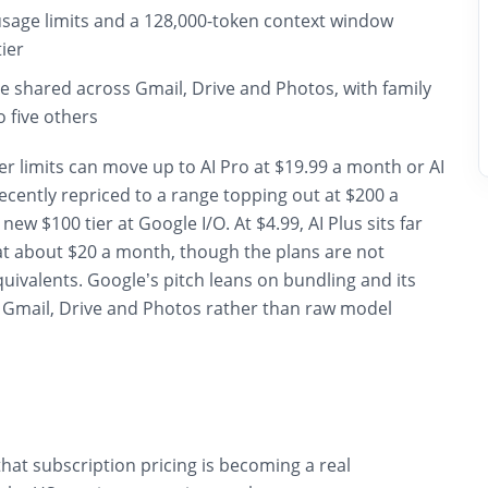
sage limits and a 128,000-token context window
tier
e shared across Gmail, Drive and Photos, with family
o five others
r limits can move up to AI Pro at $19.99 a month or AI
ecently repriced to a range topping out at $200 a
ew $100 tier at Google I/O. At $4.99, AI Plus sits far
t about $20 a month, though the plans are not
quivalents. Google’s pitch leans on bundling and its
s Gmail, Drive and Photos rather than raw model
that subscription pricing is becoming a real