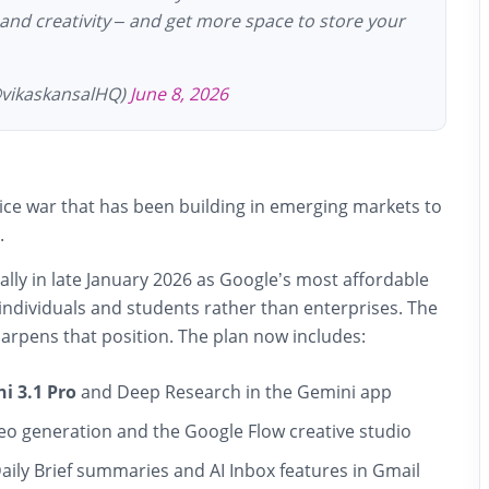
 and creativity – and get more space to store your
@vikaskansalHQ)
June 8, 2026
ice war that has been building in emerging markets to
.
ally in late January 2026 as Google’s most affordable
t individuals and students rather than enterprises. The
arpens that position. The plan now includes:
i 3.1 Pro
and Deep Research in the Gemini app
eo generation and the Google Flow creative studio
Daily Brief summaries and AI Inbox features in Gmail