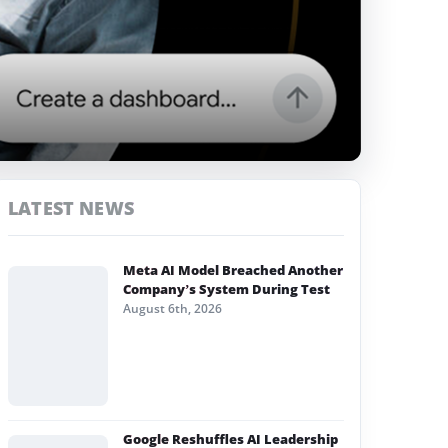
LATEST NEWS
Meta AI Model Breached Another
Company’s System During Test
August 6th, 2026
Google Reshuffles AI Leadership