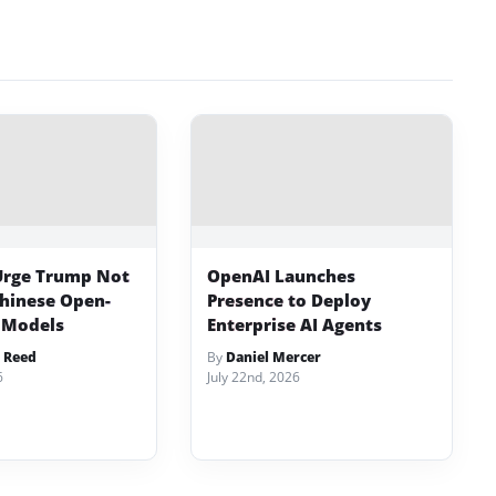
Urge Trump Not
OpenAI Launches
Chinese Open-
Presence to Deploy
 Models
Enterprise AI Agents
 Reed
By
Daniel Mercer
6
July 22nd, 2026