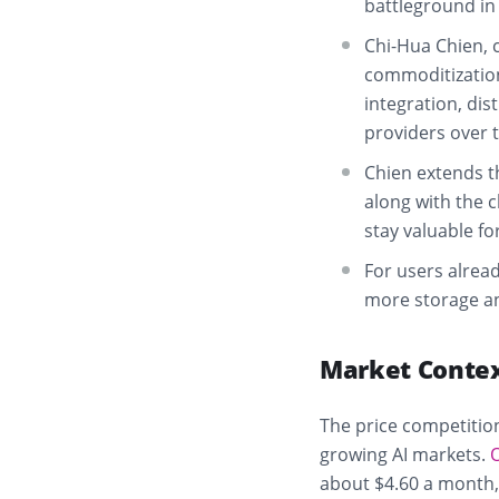
battleground in
Chi-Hua Chien, c
commoditization 
integration, dis
providers over 
Chien extends t
along with the 
stay valuable fo
For users alread
more storage and
Market Conte
The price competition
growing AI markets.
about $4.60 a month, 