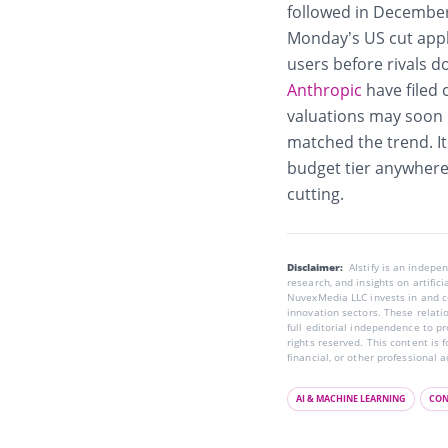
followed in December 
Monday’s US cut appl
users before rivals 
Anthropic
have filed 
valuations may soon b
matched the trend. It 
budget tier anywhere,
cutting.
Disclaimer:
AIstify is an indep
research, and insights on artific
NuvexMedia LLC invests in and co
innovation sectors. These relatio
full editorial independence to p
rights reserved. This content is 
financial, or other professional a
AI & MACHINE LEARNING
CON