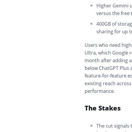
Higher Gemini u
versus the free 
400GB of storag
sharing for up t
Users who need highe
Ultra, which Google r
month after adding a n
below ChatGPT Plus a
feature-for-feature e
existing reach acros
performance.
The Stakes
The cut signals 