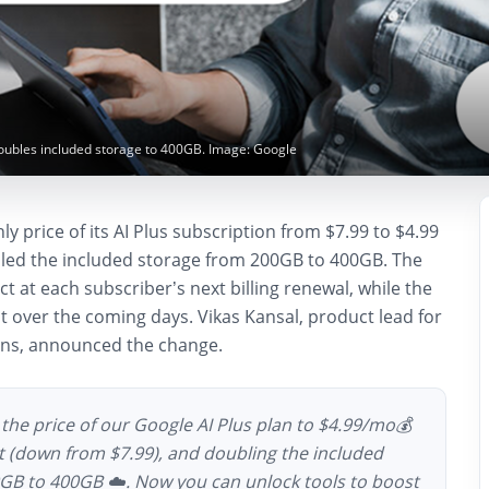
doubles included storage to 400GB. Image: Google
y price of its AI Plus subscription from $7.99 to $4.99
ed the included storage from 200GB to 400GB. The
ct at each subscriber’s next billing renewal, while the
ut over the coming days. Vikas Kansal, product lead for
ons, announced the change.
the price of our Google AI Plus plan to $4.99/mo💰
nt (down from $7.99), and doubling the included
GB to 400GB ☁️. Now you can unlock tools to boost