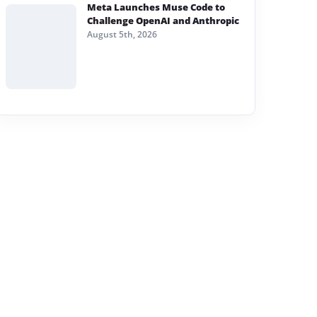
Meta Launches Muse Code to
Challenge OpenAI and Anthropic
August 5th, 2026