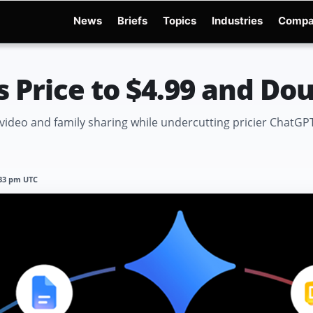
News
Briefs
Topics
Industries
Compa
dge
Gemini 3.6 Flash
Hugging Face Hack
Kimi K3
Open Secure AI Alliance
Op
s Price to $4.99 and Do
video and family sharing while undercutting pricier ChatGPT
:33 pm UTC