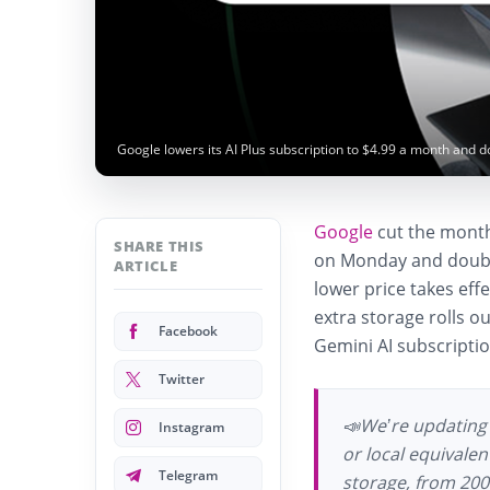
Google lowers its AI Plus subscription to $4.99 a month and 
Google
cut the monthl
SHARE THIS
on Monday and doubl
ARTICLE
lower price takes effe
extra storage rolls o
Facebook
Gemini AI subscripti
Twitter
📣We’re updating 
Instagram
or local equivale
Telegram
storage, from 200