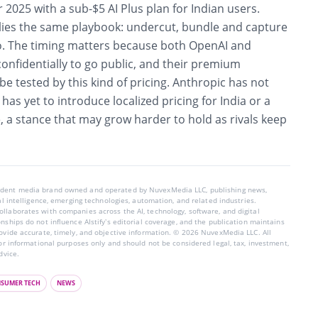
2025 with a sub-$5 AI Plus plan for Indian users.
ies the same playbook: undercut, bundle and capture
do. The timing matters because both OpenAI and
confidentially to go public, and their premium
e tested by this kind of pricing. Anthropic has not
has yet to introduce localized pricing for India or a
 a stance that may grow harder to hold as rivals keep
endent media brand owned and operated by NuvexMedia LLC, publishing news,
ial intelligence, emerging technologies, automation, and related industries.
llaborates with companies across the AI, technology, software, and digital
nships do not influence AIstify’s editorial coverage, and the publication maintains
rovide accurate, timely, and objective information. © 2026 NuvexMedia LLC. All
for informational purposes only and should not be considered legal, tax, investment,
dvice.
SUMER TECH
NEWS