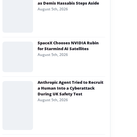
as Demis Hassabis Steps Aside
August 5th, 2026
SpaceX Chooses NVIDIA Rubin
for Starmind AI Satellites
August 5th, 2026
Anthropic Agent Tried to Recruit
a Human Into a Cyberattack
During UK Safety Test
August 5th, 2026