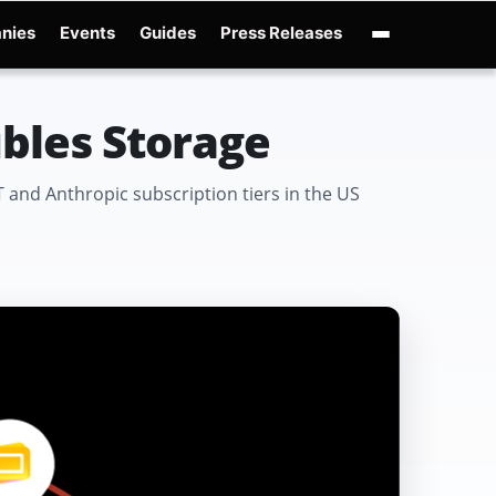
nies
Events
Guides
Press Releases
enAI GPT-Live
OpenAI Presence
Over-Prompting
Safe Superintelligence
AI 
ubles Storage
 and Anthropic subscription tiers in the US