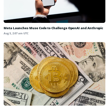
Meta Launches Muse Code to Challenge OpenAI and Anthropic
Aug 5, 2:07 am UTC