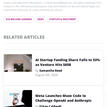
timely, and objective information. © 2026 NuvexMedia LLC. All rights reserved. This
content is for informational purposes only and should not be considered legal, tax,
investment, financial, or other professional advice.
AI & MACHINE LEARNING
NEWS
STARTUPS & INVESTMENT
RELATED ARTICLES
AI Startup Funding Share Falls to 53%
as Venture Hits $65B
By
Samantha Reed
August 4th, 2026
Meta Launches Muse Code to
Challenge OpenAI and Anthropic
By
Ethan Caldwell