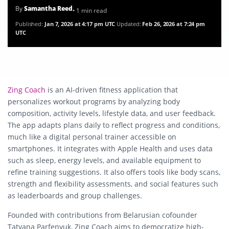
By
Samantha Reed
• 1 min read
Published:
Jan 7, 2026 at 4:17 pm UTC
Updated:
Feb 26, 2026 at 7:24 pm
UTC
Zing Coach
is an AI-driven fitness application that
personalizes workout programs by analyzing body
composition, activity levels, lifestyle data, and user feedback.
The app adapts plans daily to reflect progress and conditions,
much like a digital personal trainer accessible on
smartphones. It integrates with Apple Health and uses data
such as sleep, energy levels, and available equipment to
refine training suggestions. It also offers tools like body scans,
strength and flexibility assessments, and social features such
as leaderboards and group challenges.
Founded with contributions from Belarusian cofounder
Tatyana Parfenyuk, Zing Coach aims to democratize high-