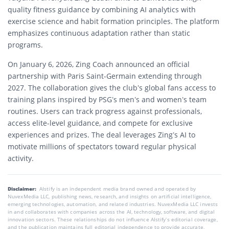
quality fitness guidance by combining AI analytics with
exercise science and habit formation principles. The platform
emphasizes continuous adaptation rather than static
programs.
On January 6, 2026, Zing Coach announced an official
partnership with Paris Saint-Germain extending through
2027. The collaboration gives the club’s global fans access to
training plans inspired by PSG’s men’s and women’s team
routines. Users can track progress against professionals,
access elite-level guidance, and compete for exclusive
experiences and prizes. The deal leverages Zing’s AI to
motivate millions of spectators toward regular physical
activity.
Disclaimer:
AIstify is an independent media brand owned and operated by
NuvexMedia LLC, publishing news, research, and insights on artificial intelligence,
emerging technologies, automation, and related industries. NuvexMedia LLC invests
in and collaborates with companies across the AI, technology, software, and digital
innovation sectors. These relationships do not influence AIstify’s editorial coverage,
and the publication maintains full editorial independence to provide accurate,