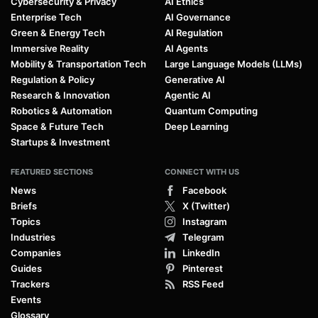
Cybersecurity & Privacy
AI Ethics
Enterprise Tech
AI Governance
Green & Energy Tech
AI Regulation
Immersive Reality
AI Agents
Mobility & Transportation Tech
Large Language Models (LLMs)
Regulation & Policy
Generative AI
Research & Innovation
Agentic AI
Robotics & Automation
Quantum Computing
Space & Future Tech
Deep Learning
Startups & Investment
FEATURED SECTIONS
CONNECT WITH US
News
Facebook
Briefs
X (Twitter)
Topics
Instagram
Industries
Telegram
Companies
LinkedIn
Guides
Pinterest
Trackers
RSS Feed
Events
Glossary