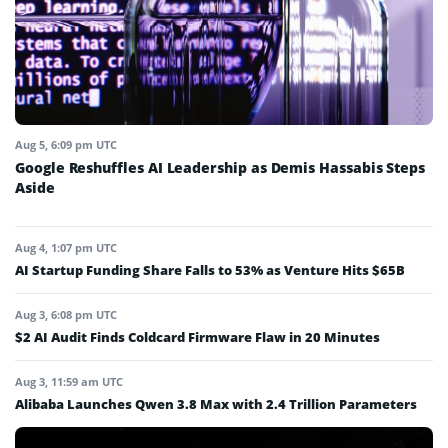
Aug 5, 6:09 pm UTC
Google Reshuffles AI Leadership as Demis Hassabis Steps
Aside
Aug 4, 1:07 pm UTC
AI Startup Funding Share Falls to 53% as Venture Hits $65B
Aug 3, 6:08 pm UTC
$2 AI Audit Finds Coldcard Firmware Flaw in 20 Minutes
Aug 3, 11:59 am UTC
Alibaba Launches Qwen 3.8 Max with 2.4 Trillion Parameters