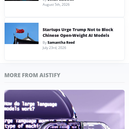
August 5th, 2026
Startups Urge Trump Not to Block
Chinese Open-Weight AI Models
By
Samantha Reed
July 23rd, 2026
MORE FROM AISTIFY