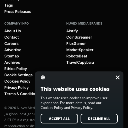
Tags
Press Releases
COMPANY INFO
NUVEX MEDIA BRANDS
About Us
AIstify
Contact
CoinScreamer
Careers
FluxGamer
Advertise
MarketSpeaker
Sitemap
RobotsBeat
Archives
TravelCapybara
Ethics Policy
Cookie Settings
Cookies Policy
Privacy Policy
This website uses cookies
Terms & Conditions
This website uses cookies to improve user
experience. For more details, read our
Cookies Policy
and
Privacy Policy
.
© 2026 Nuvex Media LLC. All rights reserved. AIstify is part of
Nuvex Media
, a global next-gen media network.
ACCEPT ALL
DECLINE ALL
AISTIFY is a registered trademark of Nuvex Media, LLC. Unauthorized
reproduction or distribution of any content is prohibited without written