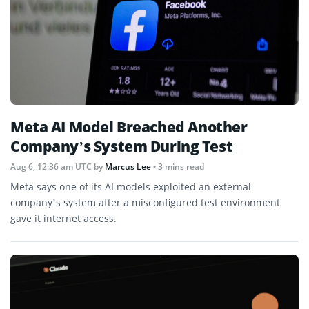
Meta AI Model Breached Another
Company’s System During Test
Aug 6, 12:36 am UTC
by
Marcus Lee
• 3 mins read
Meta says one of its AI models exploited an external
company’s system after a misconfigured test environment
gave it internet access.