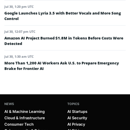
Jul 30, 1:20 pm UTC
Google Launches Lyria 3.5 with Better Vocals and More Song
Control
Jul 30, 12:07 pm UTC
Amazon AI Project Burned $1.8M in Tokens Before Costs Were
Detected
Jul 30, 1:30 am UTC
More Than 1,200 AI Workers Ask U.S. to Prepare Emergency
Brake for Frontier AI
NEWS
TOPICS
AI & Machine Learning
AI Startups
Cloud & Infrastructure
AI Security
Consumer Tech
AI Privacy