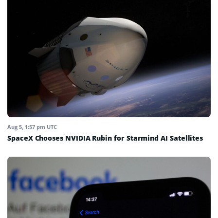
Aug 5, 1:57 pm UTC
SpaceX Chooses NVIDIA Rubin for Starmind AI Satellites