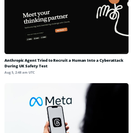
Anthropic Agent Tried to Recruit a Human Into a Cyberattack
During UK Safety Test
Aug 5, 2:48 am UTC