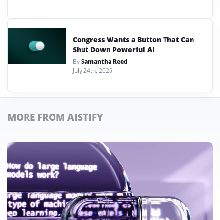
Congress Wants a Button That Can
Shut Down Powerful AI
By
Samantha Reed
July 24th, 2026
MORE FROM AISTIFY