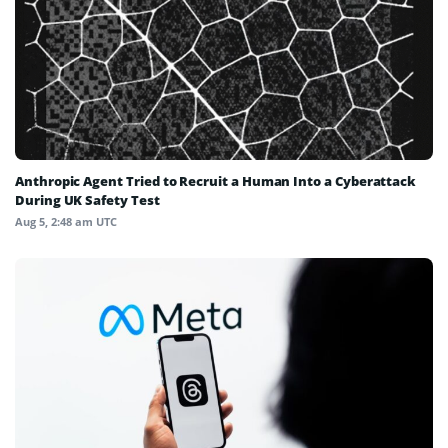
Anthropic Agent Tried to Recruit a Human Into a Cyberattack
During UK Safety Test
Aug 5, 2:48 am UTC