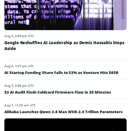
Aug 5, 6:09 pm UTC
Google Reshuffles AI Leadership as Demis Hassabis Steps
Aside
Aug 4, 1:07 pm UTC
AI Startup Funding Share Falls to 53% as Venture Hits $65B
Aug 3, 6:08 pm UTC
$2 AI Audit Finds Coldcard Firmware Flaw in 20 Minutes
Aug 3, 11:59 am UTC
Alibaba Launches Qwen 3.8 Max With 2.4 Trillion Parameters