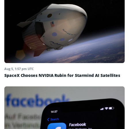
Aug 5, 1:57 pm UTC
SpaceX Chooses NVIDIA Rubin for Starmind AI Satellites