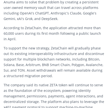
Anuma aims to solve that problem by creating a persistent
user-owned memory vault that can travel across platforms
including
OpenAI
’s ChatGPT,
Anthropic
’s Claude,
Google
’s
Gemini,
xAI
’s Grok, and DeepSeek.
According to ZetaChain, the application attracted more than
60,000 users during its first month following a public launch
in April.
To support the new strategy, ZetaChain will gradually phase
out its existing interoperability infrastructure and discontinue
support for multiple blockchain networks, including
Bitcoin
,
Solana
, Base, Arbitrum, BNB Smart Chain, Polygon, Avalanche,
Sui, and TON. Asset withdrawals will remain available during
a structured migration period.
The company said its native ZETA token will continue to serve
as the foundation of the ecosystem, powering identity
management, permissions, payments, agent interactions, and
decentralized storage. The platform also plans to leverage the
x402 payment protocol to support machine-to-machine