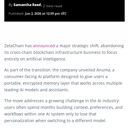
By
Samantha Reed
• 2 mins read
Published:
Jun 2, 2026 at 12:59 pm UTC
ZetaChain has
announced
a major strategic shift, abandoning
its cross-chain blockchain infrastructure business to focus
entirely on artificial intelligence.
As part of the transition, the company unveiled
Anuma
, a
consumer-facing AI platform designed to give users a
portable, encrypted memory layer that works across multiple
leading AI models and assistants.
The move addresses a growing challenge in the AI industry:
users often spend months building context, preferences, and
workflows within one AI system only to lose that
personalization when switching to a different model.