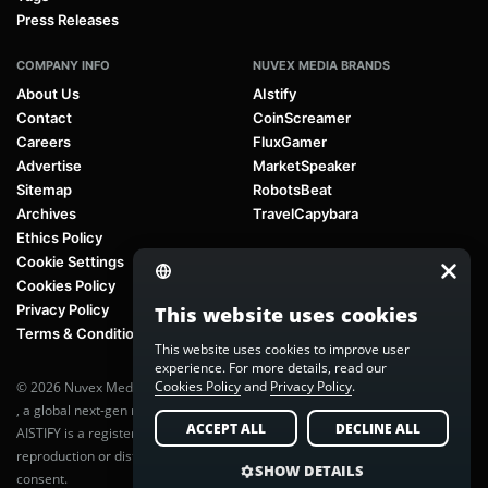
Press Releases
COMPANY INFO
NUVEX MEDIA BRANDS
About Us
AIstify
Contact
CoinScreamer
Careers
FluxGamer
Advertise
MarketSpeaker
Sitemap
RobotsBeat
Archives
TravelCapybara
Ethics Policy
Cookie Settings
Cookies Policy
Privacy Policy
This website uses cookies
Terms & Conditions
This website uses cookies to improve user
experience. For more details, read our
Cookies Policy
and
Privacy Policy
.
© 2026 Nuvex Media LLC. All rights reserved. AIstify is part of
Nuvex Media
, a global next-gen media network.
ACCEPT ALL
DECLINE ALL
AISTIFY is a registered trademark of Nuvex Media, LLC. Unauthorized
reproduction or distribution of any content is prohibited without written
SHOW DETAILS
consent.