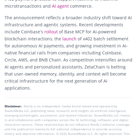
microtransactions and
AI agent
commerce.
The announcement reflects a broader industry shift toward AI
infrastructure and agentic systems. Recent developments
include Coinbase’s
rollout
of Base MCP for AI-powered
blockchain interactions, the
launch
of x402 batch settlement
for autonomous AI payments, and growing investment in AI-
native financial rails from companies including Coinbase,
Circle, AWS, and BNB Chain. As competition intensifies around
AI agents and personalized assistants, ZetaChain is betting
that user-owned memory, identity, and context will become
critical infrastructure for the next generation of AI
applications.
Disclaimer:
AIstify is an independent media brand owned and operated by
NuvexMedia LLC, publishing news, research, and insights on artificial intelligence,
emerging technologies, automation, and related industries. NuvexMedia LLC invests
in and collaborates with companies across the AI, technology, software, and digital
innovation sectors. These relationships do not influence AIstify’s editorial coverage,
and the publication maintains full editorial independence to provide accurate,
timely, and objective information. © 2026 NuvexMedia LLC. All rights reserved. This