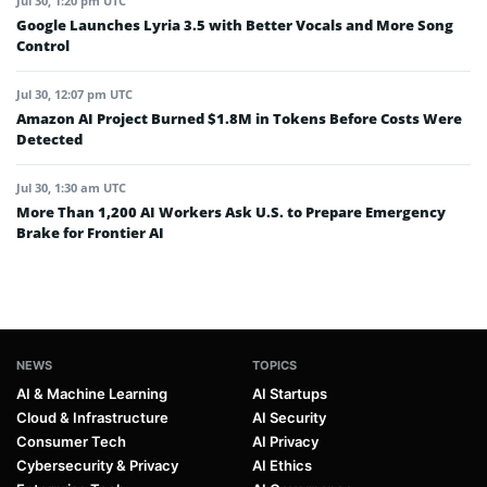
Jul 30, 1:20 pm UTC
Google Launches Lyria 3.5 with Better Vocals and More Song
Control
Jul 30, 12:07 pm UTC
Amazon AI Project Burned $1.8M in Tokens Before Costs Were
Detected
Jul 30, 1:30 am UTC
More Than 1,200 AI Workers Ask U.S. to Prepare Emergency
Brake for Frontier AI
NEWS
TOPICS
AI & Machine Learning
AI Startups
Cloud & Infrastructure
AI Security
Consumer Tech
AI Privacy
Cybersecurity & Privacy
AI Ethics