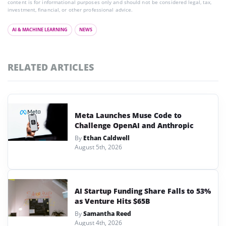
content is for informational purposes only and should not be considered legal, tax,
investment, financial, or other professional advice.
AI & MACHINE LEARNING
NEWS
RELATED ARTICLES
Meta Launches Muse Code to
Challenge OpenAI and Anthropic
By
Ethan Caldwell
August 5th, 2026
AI Startup Funding Share Falls to 53%
as Venture Hits $65B
By
Samantha Reed
August 4th, 2026