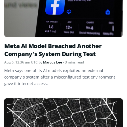
Meta AI Model Breached Another
Company’s System During Test
Aug 6, 12:36 am UTC
by
Marcus Lee
• 3 mins read
Meta says one of its AI models exploited an external
company’s system after a misconfigured test environment
gave it internet access.