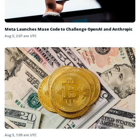
Meta Launches Muse Code to Challenge OpenAI and Anthropic
Aug 5, 2:07 am UTC
Aug 5, 1:09 am UTC