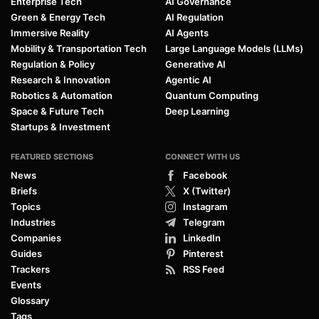
Enterprise Tech
AI Governance
Green & Energy Tech
AI Regulation
Immersive Reality
AI Agents
Mobility & Transportation Tech
Large Language Models (LLMs)
Regulation & Policy
Generative AI
Research & Innovation
Agentic AI
Robotics & Automation
Quantum Computing
Space & Future Tech
Deep Learning
Startups & Investment
FEATURED SECTIONS
CONNECT WITH US
News
Facebook
Briefs
X (Twitter)
Topics
Instagram
Industries
Telegram
Companies
LinkedIn
Guides
Pinterest
Trackers
RSS Feed
Events
Glossary
Tags