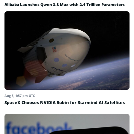
Alibaba Launches Qwen 3.8 Max with 2.4 Trillion Parameters
Aug 5, 1:57 pm UTC
SpaceX Chooses NVIDIA Rubin for Starmind AI Satellites