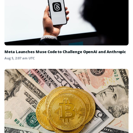
Meta Launches Muse Code to Challenge OpenAI and Anthropic
Aug 5, 2:07 am UTC