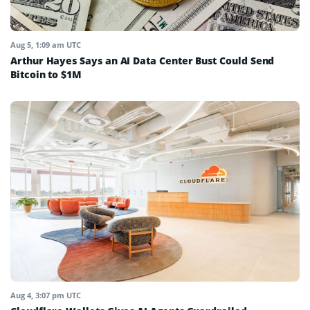
Aug 5, 1:09 am UTC
Arthur Hayes Says an AI Data Center Bust Could Send
Bitcoin to $1M
Aug 4, 3:07 pm UTC