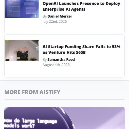
OpenAI Launches Presence to Deploy
Enterprise AI Agents
By
Daniel Mercer
July 22nd, 2026
AI Startup Funding Share Falls to 53%
as Venture Hits $65B
By
Samantha Reed
August 4th, 2026
MORE FROM AISTIFY