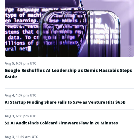
Aug 5, 6:09 pm UTC
Google Reshuffles AI Leadership as Demis Hassabis Steps
Aside
Aug 4, 1:07 pm UTC
AI Startup Funding Share Falls to 53% as Venture Hits $65B
Aug 3, 6:08 pm UTC
$2 AI Audit Finds Coldcard Firmware Flaw in 20 Minutes
Aug 3, 11:59 am UTC