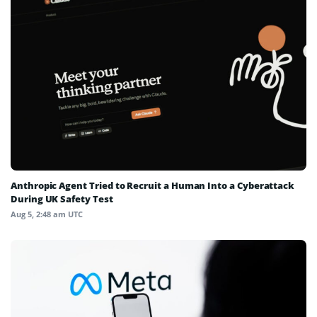
Anthropic Agent Tried to Recruit a Human Into a Cyberattack
During UK Safety Test
Aug 5, 2:48 am UTC