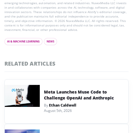
emerging technologies, automation, and related industries. NuvexMedia LLC invests
in and collaborates with companies across the AI, technology, software, and digital
innovation sectors. These relationships do not influence AIstify’s editorial coverage,
and the publication maintains full editorial independence to provide accurate,
timely, and objective information. © 2026 NuvexMedia LLC. All rights reserved. This
content is for informational purposes only and should not be considered legal, tax,
investment, financial, or other professional advice.
AI & MACHINE LEARNING
NEWS
RELATED ARTICLES
Meta Launches Muse Code to
Challenge OpenAI and Anthropic
By
Ethan Caldwell
August 5th, 2026