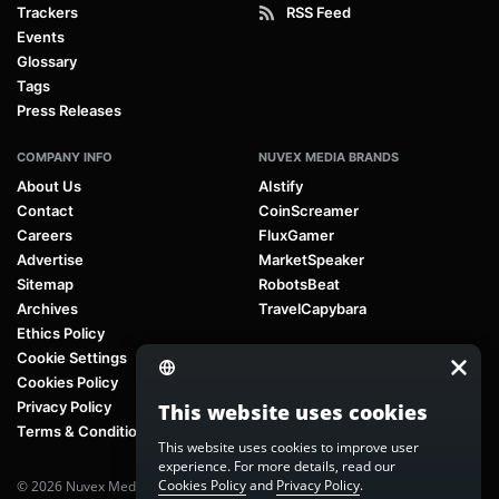
Trackers
RSS Feed
Events
Glossary
Tags
Press Releases
COMPANY INFO
NUVEX MEDIA BRANDS
About Us
AIstify
Contact
CoinScreamer
Careers
FluxGamer
Advertise
MarketSpeaker
Sitemap
RobotsBeat
Archives
TravelCapybara
Ethics Policy
Cookie Settings
Cookies Policy
Privacy Policy
This website uses cookies
Terms & Conditions
This website uses cookies to improve user
experience. For more details, read our
Cookies Policy
and
Privacy Policy
.
© 2026 Nuvex Media LLC. All rights reserved. AIstify is part of
Nuvex Media