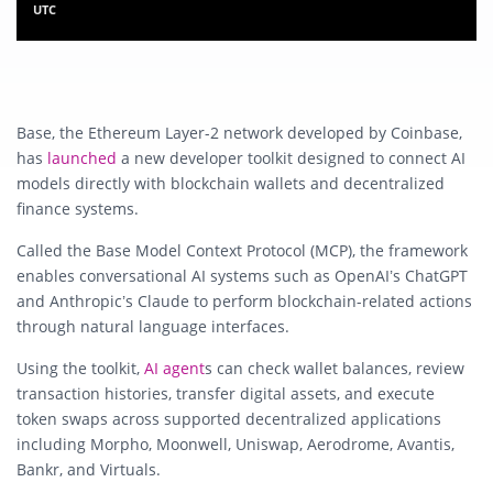
UTC
Base, the Ethereum Layer-2 network developed by
Coinbase
,
has
launched
a new developer toolkit designed to connect AI
models directly with blockchain wallets and decentralized
finance systems.
Called the Base Model Context Protocol (MCP), the framework
enables conversational AI systems such as
OpenAI
’s ChatGPT
and
Anthropic
’s Claude to perform blockchain-related actions
through natural language interfaces.
Using the toolkit,
AI agent
s can check wallet balances, review
transaction histories, transfer digital assets, and execute
token swaps across supported decentralized applications
including Morpho, Moonwell, Uniswap, Aerodrome, Avantis,
Bankr, and Virtuals.