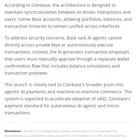
According to Coinbase, the architecture is designed to
maintain synchronization between AI-driven interactions and
users’ native Base accounts, allowing portfolios, balances, and
transaction histories to remain unified across interfaces.
To address security concerns, Base said AI agents cannot
directly access private keys or autonomously execute
transactions. Instead, the AI generates transaction proposals
that users must manually approve through a separate wallet
confirmation flow that includes balance simulations and
transaction previews.
The launch is closely tied to Coinbase’s broader push into
agentic AI payments and machine-to-machine commerce. The
system is expected to accelerate adoption of x402, Coinbase’s
payment standard for autonomous AI agents and micro-
transactions.
Disclaimer:
AIstify is an independent media brand owned and operated by
NuvexMedia LLC, publishing news, research, and insights on artificial intelligence,