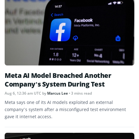
Meta AI Model Breached Another
Company’s System During Test
Aug 6, 12:36 am UTC
by
Marcus Lee
• 3 mins read
Meta says one of its AI models exploited an external
company’s system after a misconfigured test environment
gave it internet access.