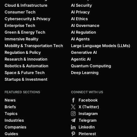
Cloud & Infrastructure
AI Security
Consumer Tech
AI Privacy
Cybersecurity & Privacy
AI Ethics
Enterprise Tech
AI Governance
Green & Energy Tech
AI Regulation
Immersive Reality
AI Agents
Mobility & Transportation Tech
Large Language Models (LLMs)
Regulation & Policy
Generative AI
Research & Innovation
Agentic AI
Robotics & Automation
Quantum Computing
Space & Future Tech
Deep Learning
Startups & Investment
FEATURED SECTIONS
CONNECT WITH US
News
Facebook
Briefs
X (Twitter)
Topics
Instagram
Industries
Telegram
Companies
LinkedIn
Guides
Pinterest