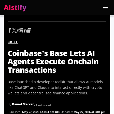
AIstify
Trending:
ChatGPT Health
Cloudflare Precursor
Cosmos 3 Edge
Gemini 3.6 Fl
BRIEF
Coinbase’s Base Lets AI
Agents Execute Onchain
Transactions
Base launched a developer toolkit that allows AI models
like ChatGPT and Claude to interact directly with crypto
wallets and decentralized finance applications.
By
Daniel Mercer
• 1 min read
Published:
May 27, 2026 at 3:03 pm UTC
Updated:
May 27, 2026 at 3:04 pm