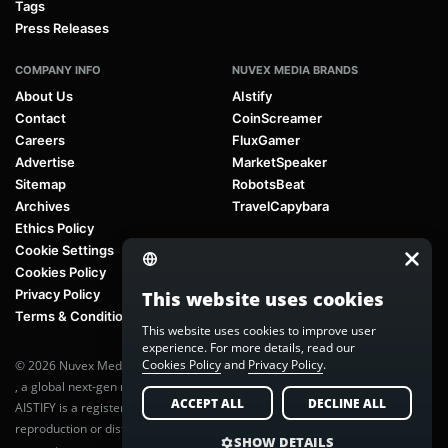
Tags
Press Releases
COMPANY INFO
NUVEX MEDIA BRANDS
About Us
AIstify
Contact
CoinScreamer
Careers
FluxGamer
Advertise
MarketSpeaker
Sitemap
RobotsBeat
Archives
TravelCapybara
Ethics Policy
Cookie Settings
Cookies Policy
Privacy Policy
This website uses cookies
Terms & Conditions
This website uses cookies to improve user
experience. For more details, read our
Cookies Policy
and
Privacy Policy
.
© 2026 Nuvex Media LLC. All rights reserved. AIstify is part of
Nuvex Media
, a global next-gen media network.
ACCEPT ALL
DECLINE ALL
AISTIFY is a registered trademark of Nuvex Media, LLC. Unauthorized
reproduction or distribution of any content is prohibited without written
SHOW DETAILS