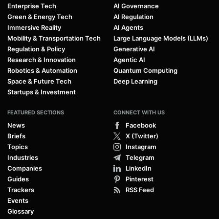
Enterprise Tech
AI Governance
Green & Energy Tech
AI Regulation
Immersive Reality
AI Agents
Mobility & Transportation Tech
Large Language Models (LLMs)
Regulation & Policy
Generative AI
Research & Innovation
Agentic AI
Robotics & Automation
Quantum Computing
Space & Future Tech
Deep Learning
Startups & Investment
FEATURED SECTIONS
CONNECT WITH US
News
Facebook
Briefs
X (Twitter)
Topics
Instagram
Industries
Telegram
Companies
LinkedIn
Guides
Pinterest
Trackers
RSS Feed
Events
Glossary