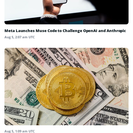
Meta Launches Muse Code to Challenge OpenAI and Anthropic
Aug 5, 2:07 am UTC
Aug 5, 1:09 am UTC