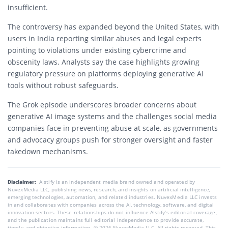
insufficient.
The controversy has expanded beyond the United States, with
users in India reporting similar abuses and legal experts
pointing to violations under existing cybercrime and
obscenity laws. Analysts say the case highlights growing
regulatory pressure on platforms deploying generative AI
tools without robust safeguards.
The Grok episode underscores broader concerns about
generative AI image systems and the challenges social media
companies face in preventing abuse at scale, as governments
and advocacy groups push for stronger oversight and faster
takedown mechanisms.
Disclaimer:
AIstify is an independent media brand owned and operated by
NuvexMedia LLC, publishing news, research, and insights on artificial intelligence,
emerging technologies, automation, and related industries. NuvexMedia LLC invests
in and collaborates with companies across the AI, technology, software, and digital
innovation sectors. These relationships do not influence AIstify’s editorial coverage,
and the publication maintains full editorial independence to provide accurate,
timely, and objective information. © 2026 NuvexMedia LLC. All rights reserved. This