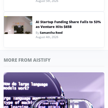
August 5th, 2026
AI Startup Funding Share Falls to 53%
as Venture Hits $65B
By
Samantha Reed
August 4th, 2026
MORE FROM AISTIFY