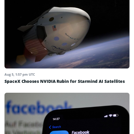
Aug 5, 1:57 pm UTC
SpaceX Chooses NVIDIA Rubin for Starmind AI Satellites