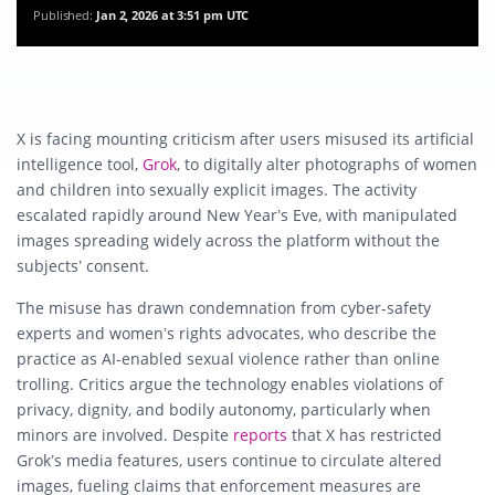
Published:
Jan 2, 2026 at 3:51 pm UTC
X is facing mounting criticism after users misused its artificial
intelligence tool,
Grok
, to digitally alter photographs of women
and children into sexually explicit images. The activity
escalated rapidly around New Year’s Eve, with manipulated
images spreading widely across the platform without the
subjects’ consent.
The misuse has drawn condemnation from cyber-safety
experts and women’s rights advocates, who describe the
practice as AI-enabled sexual violence rather than online
trolling. Critics argue the technology enables violations of
privacy, dignity, and bodily autonomy, particularly when
minors are involved. Despite
reports
that X has restricted
Grok’s media features, users continue to circulate altered
images, fueling claims that enforcement measures are