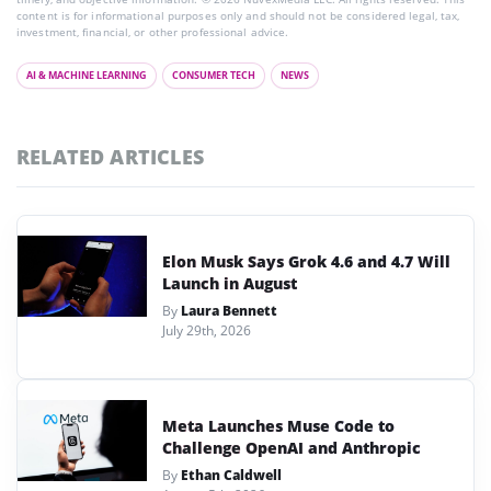
content is for informational purposes only and should not be considered legal, tax,
investment, financial, or other professional advice.
AI & MACHINE LEARNING
CONSUMER TECH
NEWS
RELATED ARTICLES
Elon Musk Says Grok 4.6 and 4.7 Will
Launch in August
By
Laura Bennett
July 29th, 2026
Meta Launches Muse Code to
Challenge OpenAI and Anthropic
By
Ethan Caldwell