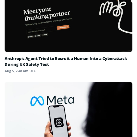
Anthropic Agent Tried to Recruit a Human Into a Cyberattack
During UK Safety Test
Aug 5, 2:48 am UTC