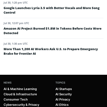
Jul 30, 1:20 pm UTC
Google Launches Lyria 3.5 with Better Vocals and More Song
Control
Jul 30, 12:07 pm UTC
Amazon AI Project Burned $1.8M in Tokens Before Costs Were
Detected
Jul 30, 1:30 am UTC
More Than 1,200 AI Workers Ask U.S. to Prepare Emergency
Brake for Frontier AI
NEWS
TOPICS
AI & Machine Learning
AI Startups
Cloud & Infrastructure
AI Security
Consumer Tech
AI Privacy
Cybersecurity & Privacy
AI Ethics