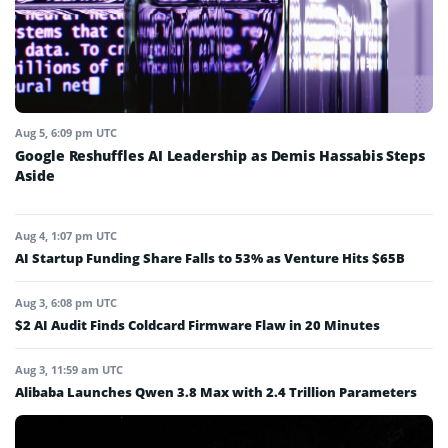
Aug 5, 6:09 pm UTC
Google Reshuffles AI Leadership as Demis Hassabis Steps
Aside
Aug 4, 1:07 pm UTC
AI Startup Funding Share Falls to 53% as Venture Hits $65B
Aug 3, 6:08 pm UTC
$2 AI Audit Finds Coldcard Firmware Flaw in 20 Minutes
Aug 3, 11:59 am UTC
Alibaba Launches Qwen 3.8 Max with 2.4 Trillion Parameters