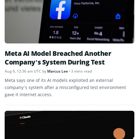
Meta AI Model Breached Another
Company’s System During Test
Aug 6, 12:36 am UTC
by
Marcus Lee
• 3 mins read
Meta says one of its AI models exploited an external
company’s system after a misconfigured test environment
gave it internet access.