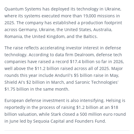
Quantum Systems has deployed its technology in Ukraine,
where its systems executed more than 19,000 missions in
2025. The company has established a production footprint
across Germany, Ukraine, the United States, Australia,
Romania, the United Kingdom, and the Baltics.
The raise reflects accelerating investor interest in defense
technology. According to data firm Dealroom, defense tech
companies have raised a record $17.4 billion so far in 2026,
well above the $11.2 billion raised across all of 2025. Major
rounds this year include Anduril’s $5 billion raise in May,
Shield AI’s $2 billion in March, and Saronic Technologies’
$1.75 billion in the same month.
European defense investment is also intensifying. Helsing is
reportedly in the process of raising $1.2 billion at an $18
billion valuation, while Stark closed a 500 million euro round
in June led by Sequoia Capital and Founders Fund.