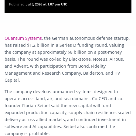
Published:
Jul 3, 2026 at 1:07 pm UTC
Quantum Systems
, the German autonomous defense startup,
has raised $1.2 billion in a Series D funding round, valuing
the company at approximately $8 billion on a post-money
basis. The round was co-led by Blackstone, Noteus, Airbus,
and Advent, with participation from Bond, Fidelity
Management and Research Company, Balderton, and HV
Capital.
The company develops unmanned systems designed to
operate across land, air, and sea domains. Co-CEO and co-
founder Florian Seibel said the new capital will fund
expanded production capacity, supply chain resilience, scaled
delivery across allied markets, and continued investment in
software and AI capabilities. Seibel also confirmed the
company is profitable.