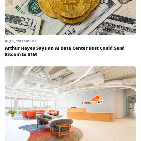
Aug 5, 1:09 am UTC
Arthur Hayes Says an AI Data Center Bust Could Send
Bitcoin to $1M