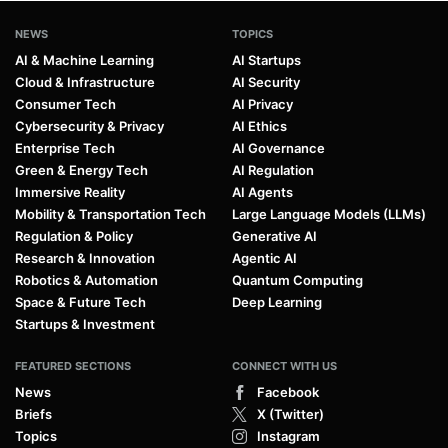
NEWS
TOPICS
AI & Machine Learning
AI Startups
Cloud & Infrastructure
AI Security
Consumer Tech
AI Privacy
Cybersecurity & Privacy
AI Ethics
Enterprise Tech
AI Governance
Green & Energy Tech
AI Regulation
Immersive Reality
AI Agents
Mobility & Transportation Tech
Large Language Models (LLMs)
Regulation & Policy
Generative AI
Research & Innovation
Agentic AI
Robotics & Automation
Quantum Computing
Space & Future Tech
Deep Learning
Startups & Investment
FEATURED SECTIONS
CONNECT WITH US
News
Facebook
Briefs
X (Twitter)
Topics
Instagram