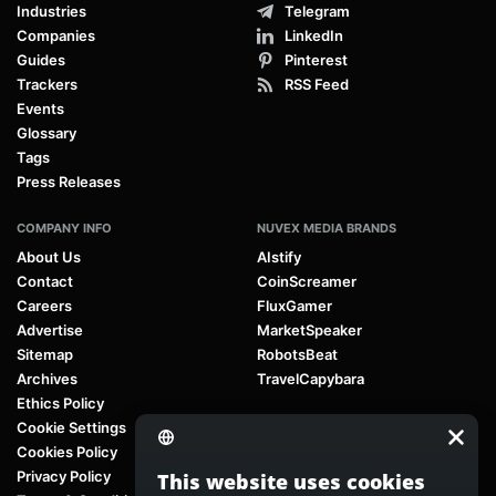
Industries
Telegram
Companies
LinkedIn
Guides
Pinterest
Trackers
RSS Feed
Events
Glossary
Tags
Press Releases
COMPANY INFO
NUVEX MEDIA BRANDS
About Us
AIstify
Contact
CoinScreamer
Careers
FluxGamer
Advertise
MarketSpeaker
Sitemap
RobotsBeat
Archives
TravelCapybara
Ethics Policy
Cookie Settings
Cookies Policy
Privacy Policy
This website uses cookies