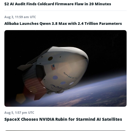
$2 AI Audit Finds Coldcard Firmware Flaw in 20 Minutes
Aug 3, 11:59 am UTC
Alibaba Launches Qwen 3.8 Max with 2.4 Trillion Parameters
Aug 5, 1:57 pm UTC
SpaceX Chooses NVIDIA Rubin for Starmind AI Satellites