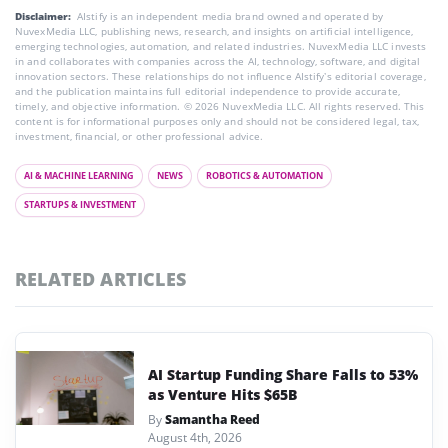
Disclaimer:
AIstify is an independent media brand owned and operated by
NuvexMedia LLC, publishing news, research, and insights on artificial intelligence,
emerging technologies, automation, and related industries. NuvexMedia LLC invests
in and collaborates with companies across the AI, technology, software, and digital
innovation sectors. These relationships do not influence AIstify’s editorial coverage,
and the publication maintains full editorial independence to provide accurate,
timely, and objective information. © 2026 NuvexMedia LLC. All rights reserved. This
content is for informational purposes only and should not be considered legal, tax,
investment, financial, or other professional advice.
AI & MACHINE LEARNING
NEWS
ROBOTICS & AUTOMATION
STARTUPS & INVESTMENT
RELATED ARTICLES
AI Startup Funding Share Falls to 53%
as Venture Hits $65B
By
Samantha Reed
August 4th, 2026