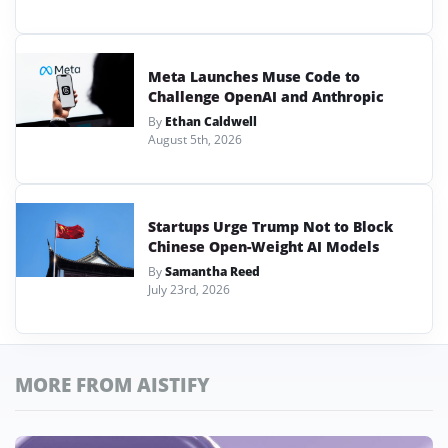
Meta Launches Muse Code to
Challenge OpenAI and Anthropic
By
Ethan Caldwell
August 5th, 2026
Startups Urge Trump Not to Block
Chinese Open-Weight AI Models
By
Samantha Reed
July 23rd, 2026
MORE FROM AISTIFY