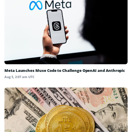
Meta Launches Muse Code to Challenge OpenAI and Anthropic
Aug 5, 2:07 am UTC