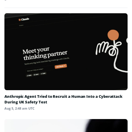
Anthropic Agent Tried to Recruit a Human Into a Cyberattack
During UK Safety Test
Aug 5, 2:48 am UTC