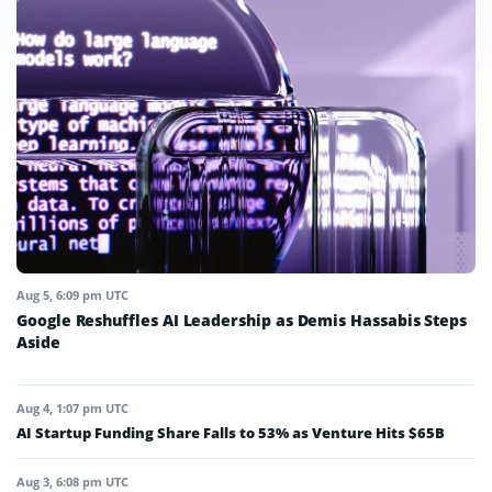
Aug 5, 6:09 pm UTC
Google Reshuffles AI Leadership as Demis Hassabis Steps
Aside
Aug 4, 1:07 pm UTC
AI Startup Funding Share Falls to 53% as Venture Hits $65B
Aug 3, 6:08 pm UTC