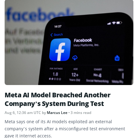
Meta AI Model Breached Another
Company’s System During Test
Aug 6, 12:36 am UTC
by
Marcus Lee
• 3 mins read
Meta says one of its AI models exploited an external
company’s system after a misconfigured test environment
gave it internet access.