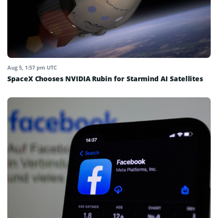
Aug 5, 1:57 pm UTC
SpaceX Chooses NVIDIA Rubin for Starmind AI Satellites