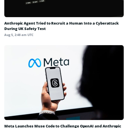
Anthropic Agent Tried to Recruit a Human Into a Cyberattack
During UK Safety Test
Aug 5, 2:48 am UTC
Meta Launches Muse Code to Challenge OpenAI and Anthropic