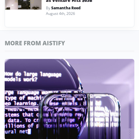
as Venture Hits $65B
By
Samantha Reed
August 4th, 2026
MORE FROM AISTIFY