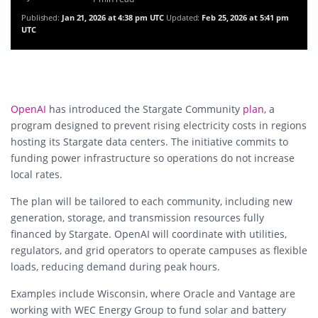
Published:
Jan 21, 2026 at 4:38 pm UTC
Updated:
Feb 25, 2026 at 5:41 pm
UTC
OpenAI
has introduced the Stargate Community
plan
, a
program designed to prevent rising electricity costs in regions
hosting its Stargate data centers. The initiative commits to
funding power infrastructure so operations do not increase
local rates.
The plan will be tailored to each community, including new
generation, storage, and transmission resources fully
financed by Stargate. OpenAI will coordinate with utilities,
regulators, and grid operators to operate campuses as flexible
loads, reducing demand during peak hours.
Examples include Wisconsin, where Oracle and Vantage are
working with WEC Energy Group to fund solar and battery