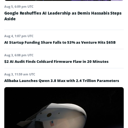
Aug 5, 6:09 pm UTC
Google Reshuffles AI Leadership as Demis Hassabis Steps
Aside
Aug 4, 1:07 pm UTC
AI Startup Funding Share Falls to 53% as Venture Hits $65B
Aug 3, 6:08 pm UTC
$2 AI Audit Finds Coldcard Firmware Flaw in 20 Minutes
Aug 3, 11:59 am UTC
Alibaba Launches Qwen 3.8 Max with 2.4 Trillion Parameters