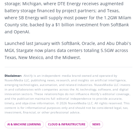
storage; Michigan, where DTE Energy receives augmented
battery storage financed by project partners; and Texas,
where SB Energy will supply most power for the 1.2GW Milam
County site, backed by a $1 billion investment from SoftBank
and OpenAI.
Launched last January with SoftBank, Oracle, and Abu Dhabi’s
MGX, Stargate now plans data centers totaling 5.5GW across
Texas, New Mexico, and the Midwest.
Disclaimer:
AIstify is an independent media brand owned and operated by
NuvexMedia LLC, publishing news, research, and insights on artificial intelligence,
emerging technologies, automation, and related industries. NuvexMedia LLC invests
in and collaborates with companies across the AI, technology, software, and digital
innovation sectors. These relationships do not influence AIstify’s editorial coverage,
and the publication maintains full editorial independence to provide accurate,
timely, and objective information. © 2026 NuvexMedia LLC. All rights reserved. This
content is for informational purposes only and should not be considered legal, tax,
investment, financial, or other professional advice.
AI & MACHINE LEARNING
CLOUD & INFRASTRUCTURE
NEWS