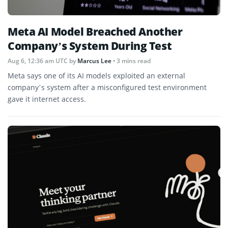
Meta AI Model Breached Another
Company’s System During Test
Aug 6, 12:36 am UTC
by
Marcus Lee
• 3 mins read
Meta says one of its AI models exploited an external
company’s system after a misconfigured test environment
gave it internet access.