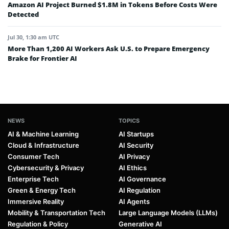
Amazon AI Project Burned $1.8M in Tokens Before Costs Were
Detected
Jul 30, 1:30 am UTC
More Than 1,200 AI Workers Ask U.S. to Prepare Emergency
Brake for Frontier AI
NEWS
TOPICS
AI & Machine Learning
AI Startups
Cloud & Infrastructure
AI Security
Consumer Tech
AI Privacy
Cybersecurity & Privacy
AI Ethics
Enterprise Tech
AI Governance
Green & Energy Tech
AI Regulation
Immersive Reality
AI Agents
Mobility & Transportation Tech
Large Language Models (LLMs)
Regulation & Policy
Generative AI