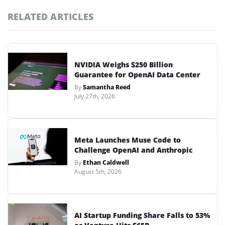
RELATED ARTICLES
NVIDIA Weighs $250 Billion
Guarantee for OpenAI Data Center
By
Samantha Reed
July 27th, 2026
Meta Launches Muse Code to
Challenge OpenAI and Anthropic
By
Ethan Caldwell
August 5th, 2026
AI Startup Funding Share Falls to 53%