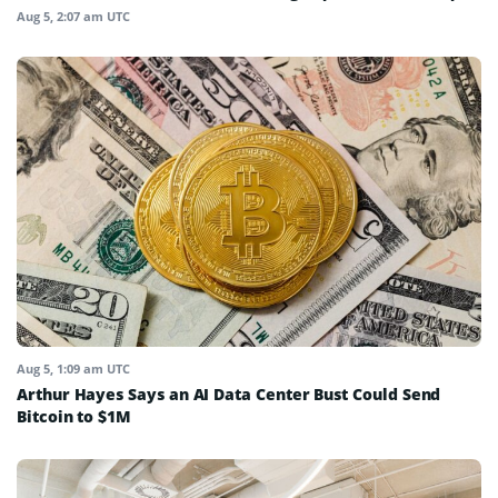
Aug 5, 2:07 am UTC
Aug 5, 1:09 am UTC
Arthur Hayes Says an AI Data Center Bust Could Send
Bitcoin to $1M