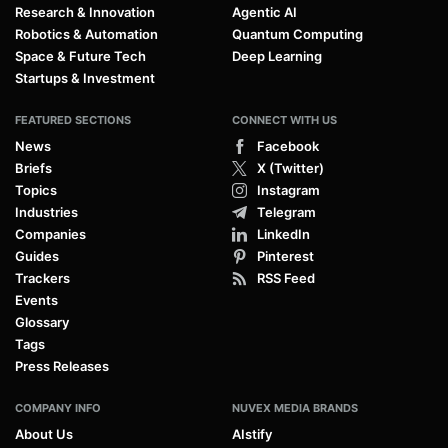
Research & Innovation
Agentic AI
Robotics & Automation
Quantum Computing
Space & Future Tech
Deep Learning
Startups & Investment
FEATURED SECTIONS
CONNECT WITH US
News
Facebook
Briefs
X (Twitter)
Topics
Instagram
Industries
Telegram
Companies
LinkedIn
Guides
Pinterest
Trackers
RSS Feed
Events
Glossary
Tags
Press Releases
COMPANY INFO
NUVEX MEDIA BRANDS
About Us
AIstify