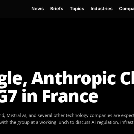
News
Briefs
Topics
Industries
Compa
dge
Gemini 3.6 Flash
Hugging Face Hack
Kimi K3
Open Secure AI Alliance
Op
le, Anthropic C
G7 in France
, Mistral AI, and several other technology companies are expect
with the group at a working lunch to discuss AI regulation, infras