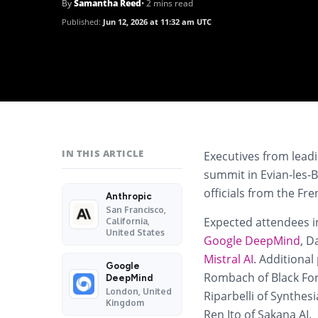
By
Samantha Reed
• 2 mins read
Published:
Jun 12, 2026 at 11:32 am UTC
IN THIS ARTICLE
Executives from lead
summit in Evian-les-B
officials from the F
Anthropic
San Francisco,
Expected attendees 
California,
United States
Google DeepMind
, D
Mistral AI
. Additiona
Google
Rombach of Black For
DeepMind
London, United
Riparbelli of Synthes
Kingdom
Ren Ito of Sakana AI.