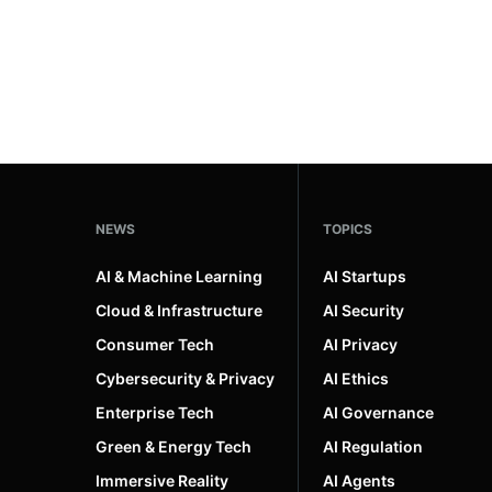
NEWS
TOPICS
AI & Machine Learning
AI Startups
Cloud & Infrastructure
AI Security
Consumer Tech
AI Privacy
Cybersecurity & Privacy
AI Ethics
Enterprise Tech
AI Governance
Green & Energy Tech
AI Regulation
Immersive Reality
AI Agents