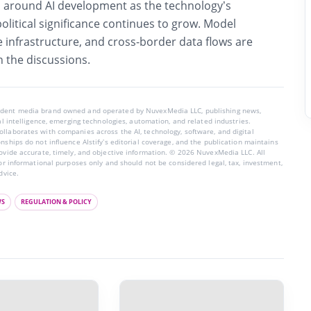
round AI development as the technology’s
litical significance continues to grow. Model
infrastructure, and cross-border data flows are
n the discussions.
endent media brand owned and operated by NuvexMedia LLC, publishing news,
ial intelligence, emerging technologies, automation, and related industries.
llaborates with companies across the AI, technology, software, and digital
nships do not influence AIstify’s editorial coverage, and the publication maintains
rovide accurate, timely, and objective information. © 2026 NuvexMedia LLC. All
for informational purposes only and should not be considered legal, tax, investment,
dvice.
WS
REGULATION & POLICY