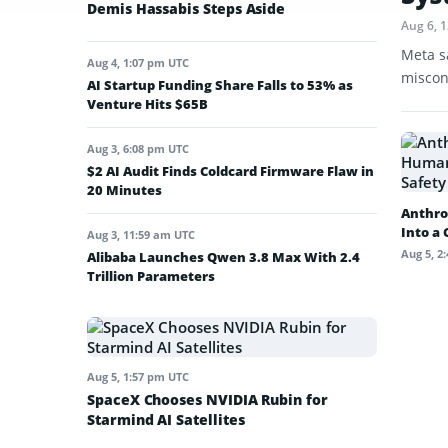
Demis Hassabis Steps Aside
Aug 6, 
Meta s
Aug 4, 1:07 pm UTC
miscon
AI Startup Funding Share Falls to 53% as
Venture Hits $65B
Aug 3, 6:08 pm UTC
$2 AI Audit Finds Coldcard Firmware Flaw in
20 Minutes
Anthro
Into a
Aug 3, 11:59 am UTC
Aug 5, 2
Alibaba Launches Qwen 3.8 Max With 2.4
Trillion Parameters
Aug 5, 1:57 pm UTC
SpaceX Chooses NVIDIA Rubin for
Starmind AI Satellites