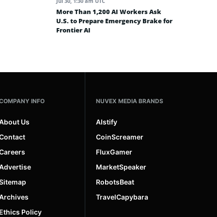
Jul 30, 1:30 am UTC
More Than 1,200 AI Workers Ask
U.S. to Prepare Emergency Brake for
Frontier AI
COMPANY INFO
NUVEX MEDIA BRANDS
About Us
AIstify
Contact
CoinScreamer
Careers
FluxGamer
Advertise
MarketSpeaker
Sitemap
RobotsBeat
Archives
TravelCapybara
Ethics Policy