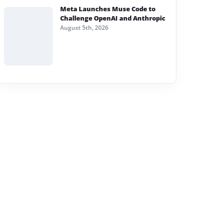
Meta Launches Muse Code to
Challenge OpenAI and Anthropic
August 5th, 2026