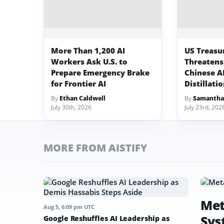
More Than 1,200 AI
US Treasu
Workers Ask U.S. to
Threatens
Prepare Emergency Brake
Chinese A
for Frontier AI
Distillati
By
Ethan Caldwell
By
Samantha
July 30th, 2026
July 23rd, 202
MORE FROM AISTIFY
Met
Aug 5, 6:09 pm UTC
Sys
Google Reshuffles AI Leadership as