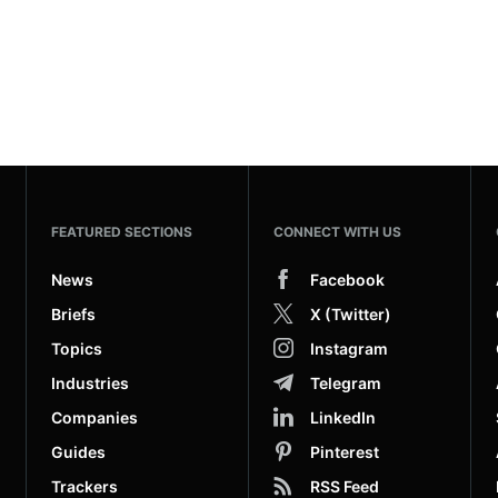
FEATURED SECTIONS
CONNECT WITH US
News
Facebook
Briefs
X (Twitter)
Topics
Instagram
Industries
Telegram
Companies
LinkedIn
Guides
Pinterest
Trackers
RSS Feed