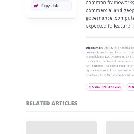
common frameworks a
Copy Link
commercial and geopo
governance, compute 
expected to feature i
Disclaimer:
AIstify is an indep
research, and insights on artific
NuvexMedia LLC invests in and co
innovation sectors. These relatio
full editorial independence to p
rights reserved. This content is 
financial, or other professional a
AI & MACHINE LEARNING
NE
RELATED ARTICLES