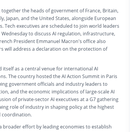
 together the heads of government of France, Britain,
ly, Japan, and the United States, alongside European
. Tech executives are scheduled to join world leaders
 Wednesday to discuss AI regulation, infrastructure,
French President Emmanuel Macron’s office also
s will address a declaration on the protection of
itself as a central venue for international AI
ns. The country hosted the AI Action Summit in Paris
awing government officials and industry leaders to
tion, and the economic implications of large-scale AI
sion of private-sector AI executives at a G7 gathering
ng role of industry in shaping policy at the highest
l coordination.
a broader effort by leading economies to establish