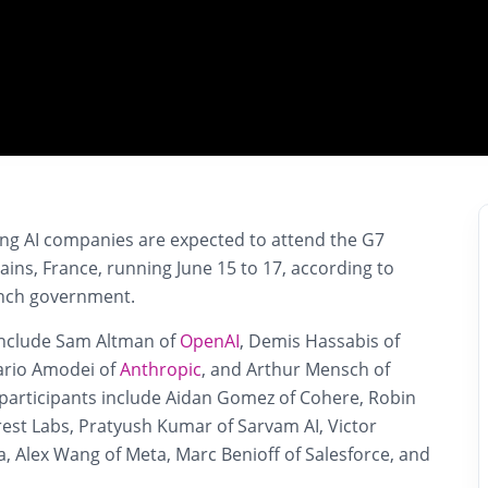
ing AI companies are expected to attend the G7
ains, France, running June 15 to 17, according to
rench government.
include Sam Altman of
OpenAI
, Demis Hassabis of
ario Amodei of
Anthropic
, and Arthur Mensch of
l participants include Aidan Gomez of Cohere, Robin
est Labs, Pratyush Kumar of Sarvam AI, Victor
ia, Alex Wang of Meta, Marc Benioff of Salesforce, and