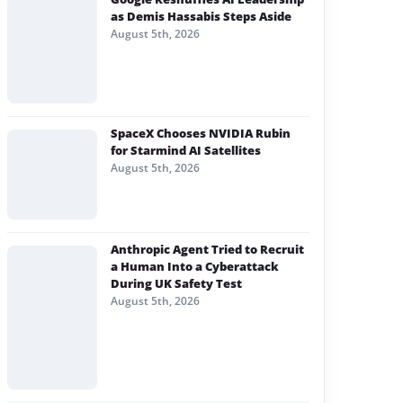
as Demis Hassabis Steps Aside
August 5th, 2026
SpaceX Chooses NVIDIA Rubin
for Starmind AI Satellites
August 5th, 2026
Anthropic Agent Tried to Recruit
a Human Into a Cyberattack
During UK Safety Test
August 5th, 2026