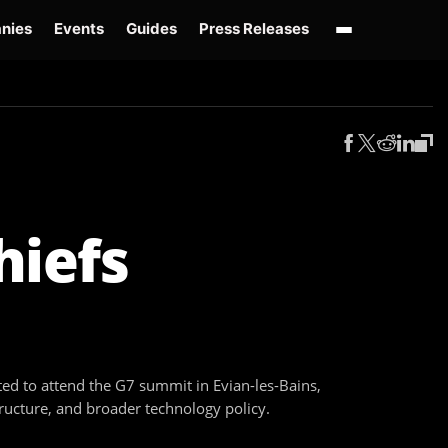
nies
Events
Guides
Press Releases
enAI GPT-Live
OpenAI Presence
Over-Prompting
Safe Superintelligence
AI 
hiefs
ed to attend the G7 summit in Evian-les-Bains,
tructure, and broader technology policy.