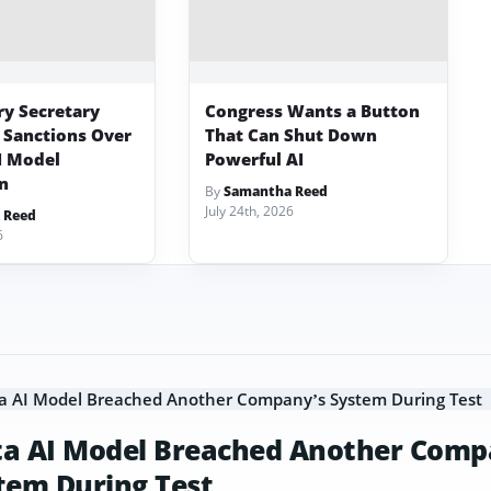
ry Secretary
Congress Wants a Button
 Sanctions Over
That Can Shut Down
I Model
Powerful AI
on
By
Samantha Reed
July 24th, 2026
 Reed
6
a AI Model Breached Another Comp
tem During Test