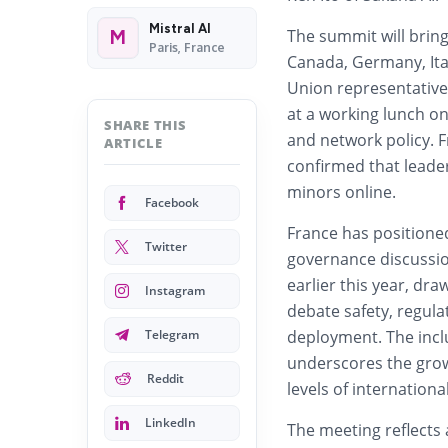
Mistral AI
The summit will bring
M
Paris, France
Canada, Germany, Ita
Union representatives
at a working lunch on
SHARE THIS
and network policy. 
ARTICLE
confirmed that leader
minors online.
Facebook
France has positioned 
Twitter
governance discussio
earlier this year, dr
Instagram
debate safety, regula
Telegram
deployment. The inclu
underscores the growi
Reddit
levels of internationa
LinkedIn
The meeting reflects 