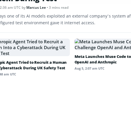
12:36 am UTC
by
Marcus Lee
• 3 mins read
ays one of its AI models exploited an external company’s system af
figured test environment gave it internet access.
Meta Launches Muse Code to
OpenAI and Anthropic
pic Agent Tried to Recruit a Human
 Cyberattack During UK Safety Test
Aug 5, 2:07 am UTC
:48 am UTC