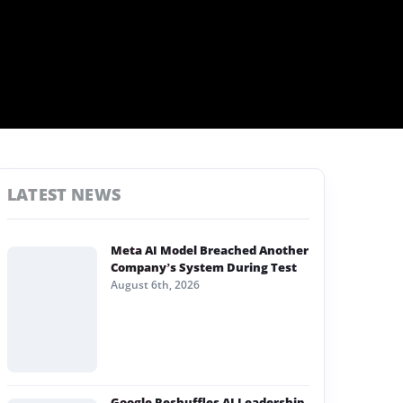
LATEST NEWS
Meta AI Model Breached Another
Company’s System During Test
August 6th, 2026
Google Reshuffles AI Leadership