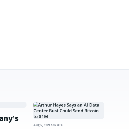
any’s
Aug 5, 1:09 am UTC