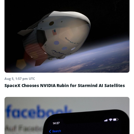
Aug 5, 1:57 pm UTC
SpaceX Chooses NVIDIA Rubin for Starmind AI Satellites