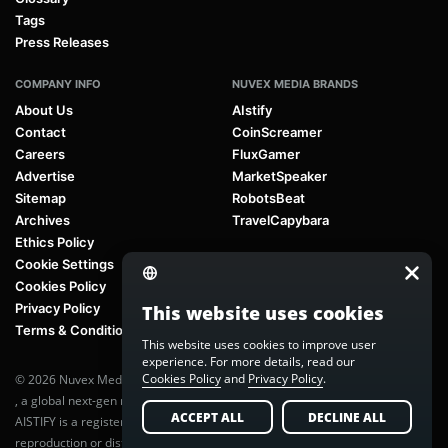
Tags
Press Releases
COMPANY INFO
NUVEX MEDIA BRANDS
About Us
AIstify
Contact
CoinScreamer
Careers
FluxGamer
Advertise
MarketSpeaker
Sitemap
RobotsBeat
Archives
TravelCapybara
Ethics Policy
Cookie Settings
Cookies Policy
Privacy Policy
This website uses cookies
Terms & Conditions
This website uses cookies to improve user
experience. For more details, read our
Cookies Policy
and
Privacy Policy
.
© 2026 Nuvex Media LLC. All rights reserved. AIstify is part of
Nuvex Media
, a global next-gen media network.
ACCEPT ALL
DECLINE ALL
AISTIFY is a registered trademark of Nuvex Media, LLC. Unauthorized
reproduction or distribution of any content is prohibited without written