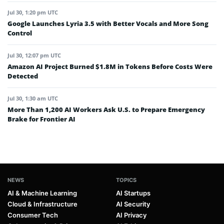
Jul 30, 1:20 pm UTC
Google Launches Lyria 3.5 with Better Vocals and More Song
Control
Jul 30, 12:07 pm UTC
Amazon AI Project Burned $1.8M in Tokens Before Costs Were
Detected
Jul 30, 1:30 am UTC
More Than 1,200 AI Workers Ask U.S. to Prepare Emergency
Brake for Frontier AI
NEWS
TOPICS
AI & Machine Learning
AI Startups
Cloud & Infrastructure
AI Security
Consumer Tech
AI Privacy