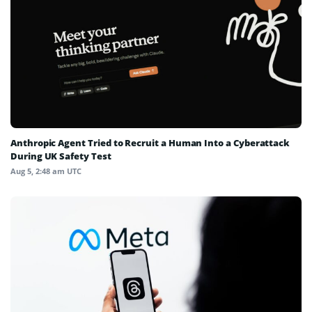
Anthropic Agent Tried to Recruit a Human Into a Cyberattack
During UK Safety Test
Aug 5, 2:48 am UTC