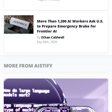
More Than 1,200 AI Workers Ask U.S.
to Prepare Emergency Brake for
Frontier AI
By
Ethan Caldwell
July 30th, 2026
MORE FROM AISTIFY