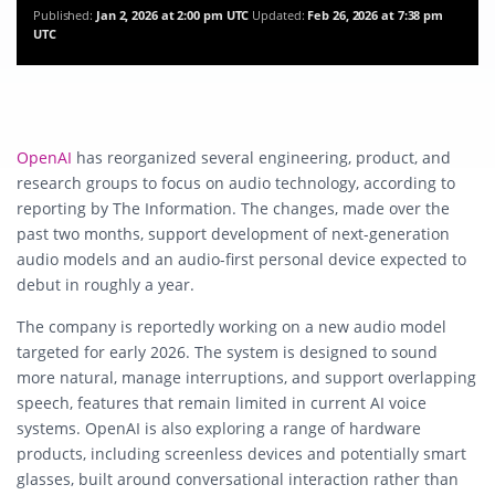
Published:
Jan 2, 2026 at 2:00 pm UTC
Updated:
Feb 26, 2026 at 7:38 pm
UTC
OpenAI
has reorganized several engineering, product, and
research groups to focus on audio technology, according to
reporting by The Information. The changes, made over the
past two months, support development of next-generation
audio models and an audio-first personal device expected to
debut in roughly a year.
The company is reportedly working on a new audio model
targeted for early 2026. The system is designed to sound
more natural, manage interruptions, and support overlapping
speech, features that remain limited in current AI voice
systems. OpenAI is also exploring a range of hardware
products, including screenless devices and potentially smart
glasses, built around conversational interaction rather than