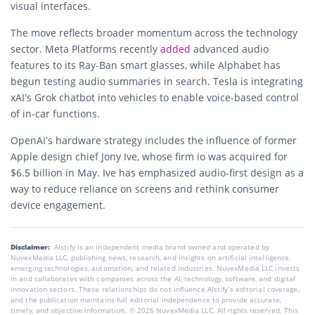
visual interfaces.
The move reflects broader momentum across the technology
sector. Meta Platforms recently
added
advanced audio
features to its Ray-Ban smart glasses, while Alphabet has
begun testing audio summaries in search. Tesla is integrating
xAI’s Grok chatbot into vehicles to enable voice-based control
of in-car functions.
OpenAI’s hardware strategy includes the influence of former
Apple design chief Jony Ive, whose firm io was acquired for
$6.5 billion in May. Ive has emphasized audio-first design as a
way to reduce reliance on screens and rethink consumer
device engagement.
Disclaimer:
AIstify is an independent media brand owned and operated by
NuvexMedia LLC, publishing news, research, and insights on artificial intelligence,
emerging technologies, automation, and related industries. NuvexMedia LLC invests
in and collaborates with companies across the AI, technology, software, and digital
innovation sectors. These relationships do not influence AIstify’s editorial coverage,
and the publication maintains full editorial independence to provide accurate,
timely, and objective information. © 2026 NuvexMedia LLC. All rights reserved. This