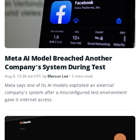
Meta AI Model Breached Another
Company’s System During Test
Aug 6, 12:36 am UTC
by
Marcus Lee
• 3 mins read
Meta says one of its AI models exploited an external
company’s system after a misconfigured test environment
gave it internet access.