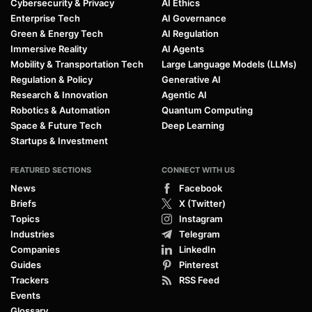
Cybersecurity & Privacy
AI Ethics
Enterprise Tech
AI Governance
Green & Energy Tech
AI Regulation
Immersive Reality
AI Agents
Mobility & Transportation Tech
Large Language Models (LLMs)
Regulation & Policy
Generative AI
Research & Innovation
Agentic AI
Robotics & Automation
Quantum Computing
Space & Future Tech
Deep Learning
Startups & Investment
FEATURED SECTIONS
CONNECT WITH US
News
Facebook
Briefs
X (Twitter)
Topics
Instagram
Industries
Telegram
Companies
LinkedIn
Guides
Pinterest
Trackers
RSS Feed
Events
Glossary