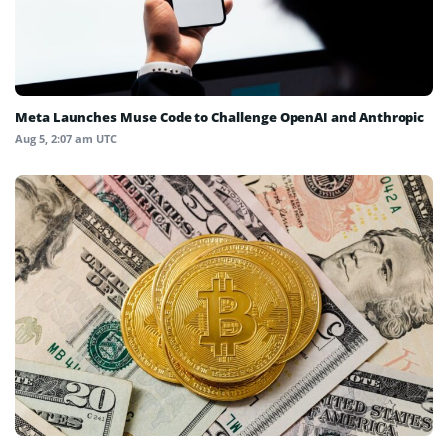
Meta Launches Muse Code to Challenge OpenAI and Anthropic
Aug 5, 2:07 am UTC