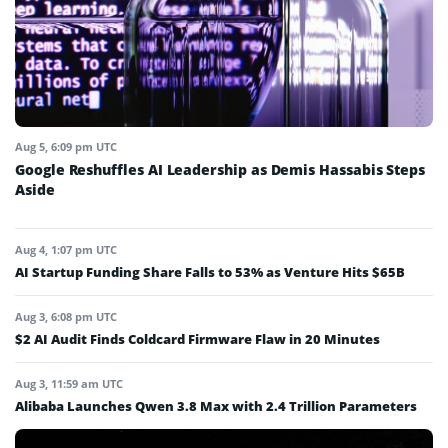
Aug 5, 6:09 pm UTC
Google Reshuffles AI Leadership as Demis Hassabis Steps
Aside
Aug 4, 1:07 pm UTC
AI Startup Funding Share Falls to 53% as Venture Hits $65B
Aug 3, 6:08 pm UTC
$2 AI Audit Finds Coldcard Firmware Flaw in 20 Minutes
Aug 3, 11:59 am UTC
Alibaba Launches Qwen 3.8 Max with 2.4 Trillion Parameters