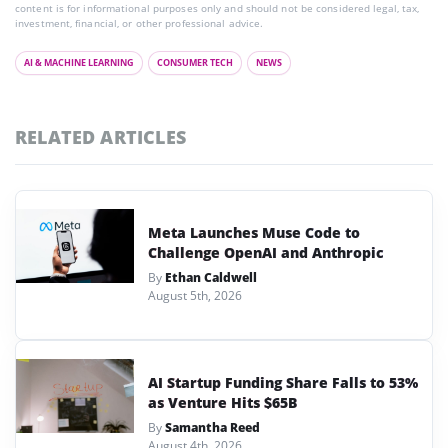
content is for informational purposes only and should not be considered legal, tax,
investment, financial, or other professional advice.
AI & MACHINE LEARNING
CONSUMER TECH
NEWS
RELATED ARTICLES
Meta Launches Muse Code to
Challenge OpenAI and Anthropic
By
Ethan Caldwell
August 5th, 2026
AI Startup Funding Share Falls to 53%
as Venture Hits $65B
By
Samantha Reed
August 4th, 2026