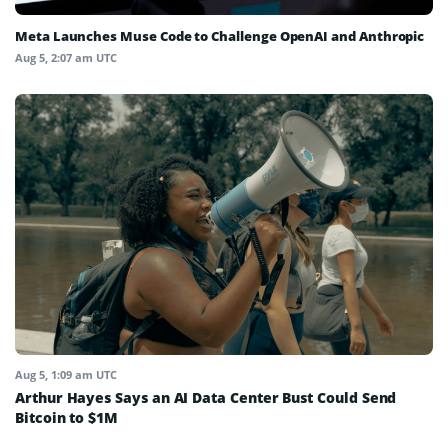
Meta Launches Muse Code to Challenge OpenAI and Anthropic
Aug 5, 2:07 am UTC
Aug 5, 1:09 am UTC
Arthur Hayes Says an AI Data Center Bust Could Send
Bitcoin to $1M