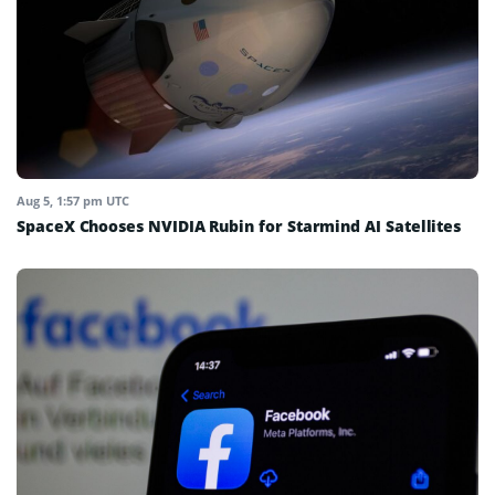
Aug 5, 1:57 pm UTC
SpaceX Chooses NVIDIA Rubin for Starmind AI Satellites