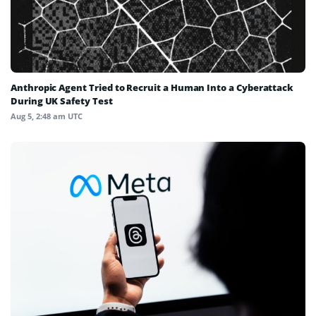
Anthropic Agent Tried to Recruit a Human Into a Cyberattack
During UK Safety Test
Aug 5, 2:48 am UTC