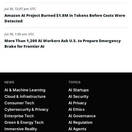
Jul 30, 12:07 pm UTC
Amazon AI Project Burned $1.8M in Tokens Before Costs Were
Detected
Jul 30, 1:30 am UTC
More Than 1,200 AI Workers Ask U.S. to Prepare Emergency
Brake for Frontier AI
NEWS
TOPICS
AI & Machine Learning
AI Startups
Cloud & Infrastructure
AI Security
Consumer Tech
AI Privacy
Cybersecurity & Privacy
AI Ethics
Enterprise Tech
AI Governance
Green & Energy Tech
AI Regulation
Immersive Reality
AI Agents