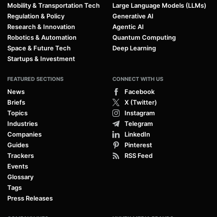
Mobility & Transportation Tech
Large Language Models (LLMs)
Regulation & Policy
Generative AI
Research & Innovation
Agentic AI
Robotics & Automation
Quantum Computing
Space & Future Tech
Deep Learning
Startups & Investment
FEATURED SECTIONS
CONNECT WITH US
News
Facebook
Briefs
X (Twitter)
Topics
Instagram
Industries
Telegram
Companies
LinkedIn
Guides
Pinterest
Trackers
RSS Feed
Events
Glossary
Tags
Press Releases