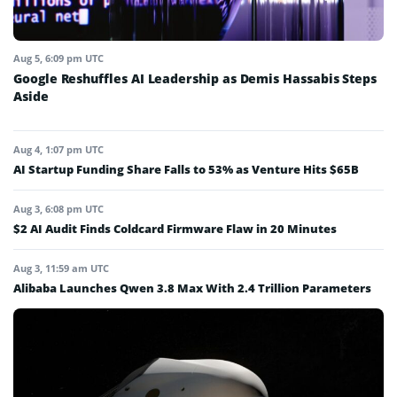
Aug 5, 6:09 pm UTC
Google Reshuffles AI Leadership as Demis Hassabis Steps
Aside
Aug 4, 1:07 pm UTC
AI Startup Funding Share Falls to 53% as Venture Hits $65B
Aug 3, 6:08 pm UTC
$2 AI Audit Finds Coldcard Firmware Flaw in 20 Minutes
Aug 3, 11:59 am UTC
Alibaba Launches Qwen 3.8 Max With 2.4 Trillion Parameters