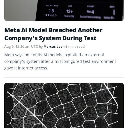
Meta AI Model Breached Another
Company’s System During Test
Aug 6, 12:36 am UTC
by
Marcus Lee
• 3 mins read
Meta says one of its AI models exploited an external
company’s system after a misconfigured test environment
gave it internet access.