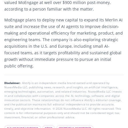
valued MoEngage at well over $900 million post-money,
according to a person familiar with the matter.
MoEngage plans to deploy new capital to expand its Merlin AI
suite and increase the use of AI agents to improve decision-
making and operational efficiency for marketing, product, and
engineering teams. The company is also exploring strategic
acquisitions in the U.S. and Europe, including small AI-
focused teams, as it targets profitability and sustained global
growth without immediate pressure to pursue an initial
public offering.
Disclaimer:
AIstify is an independent media brand owned and operated by
NuvexMedia LLC, publishing news, research, and insights on artificial intelligence,
emerging technologies, automation, and related industries. NuvexMedia LLC invests
in and collaborates with companies across the AI, technology, software, and digital
innovation sectors. These relationships do not influence AIstify’s editorial coverage,
and the publication maintains full editorial independence to provide accurate,
timely, and objective information. © 2026 NuvexMedia LLC. All rights reserved. This
content is for informational purposes only and should not be considered legal, tax,
investment, financial, or other professional advice.