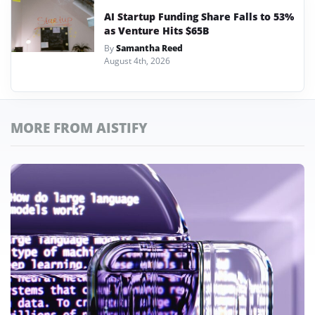
AI Startup Funding Share Falls to 53%
as Venture Hits $65B
By
Samantha Reed
August 4th, 2026
MORE FROM AISTIFY