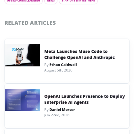
AI & MACHINE LEARNING
NEWS
STARTUPS & INVESTMENT
RELATED ARTICLES
Meta Launches Muse Code to
Challenge OpenAI and Anthropic
By
Ethan Caldwell
August 5th, 2026
OpenAI Launches Presence to Deploy
Enterprise AI Agents
By
Daniel Mercer
July 22nd, 2026