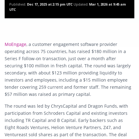
Published:
Dec 17, 2025 at 2:15 pm UTC
Updated:
Mar 1, 2026 at 9:45 am
UTC
MoEngage
, a customer engagement software provider
operating across 75 countries, has raised $180 million in a
Series F follow-on transaction, just over a month after
securing $100 million in fresh capital. The round was largely
secondary, with about $123 million providing liquidity to
investors and employees, including a $15 million employee
tender covering 259 current and former staff. The remaining
$57 million was raised as primary capital.
The round was led by ChrysCapital and Dragon Funds, with
participation from Schroders Capital and existing investors
including TR Capital and B Capital. Early backers such as
Eight Roads Ventures, Helion Venture Partners, Z47, and
Ventureast sold shares as part of the transaction. The deal