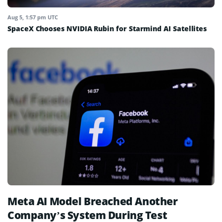
Aug 5, 1:57 pm UTC
SpaceX Chooses NVIDIA Rubin for Starmind AI Satellites
Meta AI Model Breached Another
Company’s System During Test