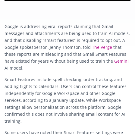
Google is addressing viral reports claiming that Gmail
messages and attachments are being used to train AI models,
and that disabling “smart features” is required to opt out. A
Google spokesperson, Jenny Thomson, told
The Verge
that
these reports are misleading and that Gmail Smart Features
have existed for years without being used to train the
Gemini
AI model.
Smart Features include spell checking, order tracking, and
adding flights to calendars. Users can control these features
independently for Google Workspace and other Google
services, according to a January update. While Workspace
settings allow personalization across the platform, Google
confirmed this does not involve sharing email content for AI
training.
Some users have noted their Smart Features settings were