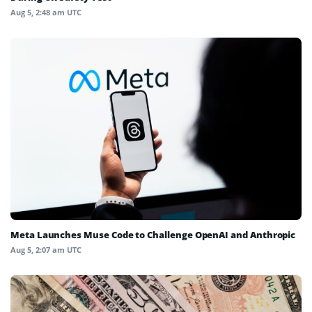
Aug 5, 2:48 am UTC
Meta Launches Muse Code to Challenge OpenAI and Anthropic
Aug 5, 2:07 am UTC