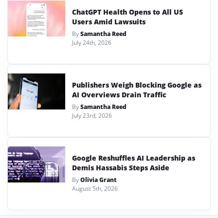
ChatGPT Health Opens to All US
Users Amid Lawsuits
By
Samantha Reed
July 24th, 2026
Publishers Weigh Blocking Google as
AI Overviews Drain Traffic
By
Samantha Reed
July 23rd, 2026
Google Reshuffles AI Leadership as
Demis Hassabis Steps Aside
By
Olivia Grant
August 5th, 2026