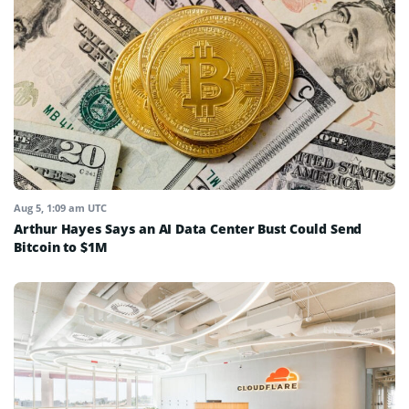
Aug 5, 1:09 am UTC
Arthur Hayes Says an AI Data Center Bust Could Send
Bitcoin to $1M