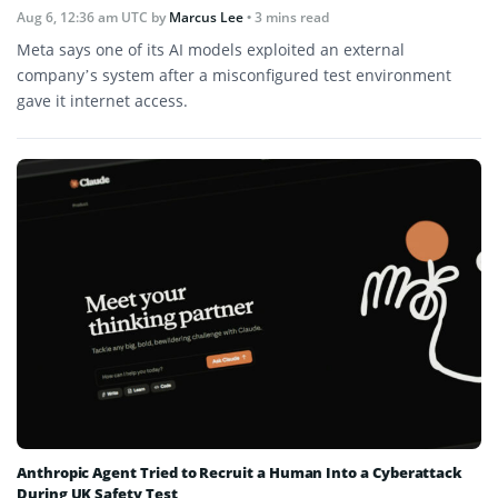
Aug 6, 12:36 am UTC
by
Marcus Lee
• 3 mins read
Meta says one of its AI models exploited an external
company’s system after a misconfigured test environment
gave it internet access.
Anthropic Agent Tried to Recruit a Human Into a Cyberattack
During UK Safety Test