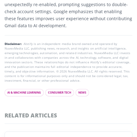
unexpectedly re-enabled, prompting suggestions to double-
check account settings. Google emphasizes that enabling
these features improves user experience without contributing
Gmail data to AI development.
Disclaimer:
AIstify is an independent media brand owned and operated by
NuvexMedia LLC, publishing news, research, and insights on artificial intelligence,
emerging technologies, automation, and related industries. NuvexMedia LLC invests
in and collaborates with companies across the AI, technology, software, and digital
innovation sectors. These relationships do not influence AIstify’s editorial coverage,
and the publication maintains full editorial independence to provide accurate,
timely, and objective information. © 2026 NuvexMedia LLC. All rights reserved. This
content is for informational purposes only and should not be considered legal, tax,
investment, financial, or other professional advice.
AI & MACHINE LEARNING
CONSUMER TECH
NEWS
RELATED ARTICLES