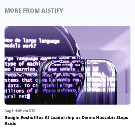
MORE FROM AISTIFY
Aug 5, 6:09 pm UTC
Google Reshuffles AI Leadership as Demis Hassabis Steps
Aside