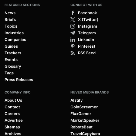
FEATURED SECTIONS
CONNECT WITH US
News
Facebook
Briefs
X (Twitter)
Topics
Instagram
Industries
Telegram
Companies
LinkedIn
Guides
Pinterest
Trackers
RSS Feed
Events
Glossary
Tags
Press Releases
COMPANY INFO
NUVEX MEDIA BRANDS
About Us
AIstify
Contact
CoinScreamer
Careers
FluxGamer
Advertise
MarketSpeaker
Sitemap
RobotsBeat
Archives
TravelCapybara