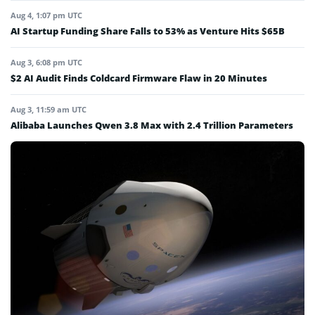
Aug 4, 1:07 pm UTC
AI Startup Funding Share Falls to 53% as Venture Hits $65B
Aug 3, 6:08 pm UTC
$2 AI Audit Finds Coldcard Firmware Flaw in 20 Minutes
Aug 3, 11:59 am UTC
Alibaba Launches Qwen 3.8 Max with 2.4 Trillion Parameters