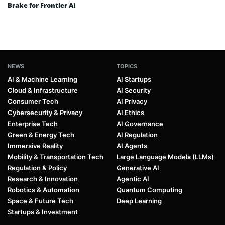
Brake for Frontier AI
NEWS
TOPICS
AI & Machine Learning
AI Startups
Cloud & Infrastructure
AI Security
Consumer Tech
AI Privacy
Cybersecurity & Privacy
AI Ethics
Enterprise Tech
AI Governance
Green & Energy Tech
AI Regulation
Immersive Reality
AI Agents
Mobility & Transportation Tech
Large Language Models (LLMs)
Regulation & Policy
Generative AI
Research & Innovation
Agentic AI
Robotics & Automation
Quantum Computing
Space & Future Tech
Deep Learning
Startups & Investment