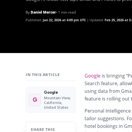
By
Daniel Mercer
• 1 min read
Published:
Jan 22, 2026 at 4:09 pm UTC
Updated:
Feb 25, 2026 at 
IN THIS ARTICLE
Google
is bringing “P
Search feature, allo
using data from Gmai
Google
feature is rolling out
Mountain View,
G
California,
United States
Personal Intelligence
tailor suggestions. Fo
hotel bookings in Gm
SHARE THIS