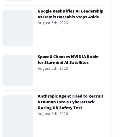
Google Reshuffles AI Leadership
as Demis Hassabis Steps Aside
August 5th, 2026
SpaceX Chooses NVIDIA Rubin
for Starmind AI Satellites
August 5th, 2026
Anthropic Agent Tried to Recruit
a Human Into a Cyberattack
During UK Safety Test
August 5th, 2026