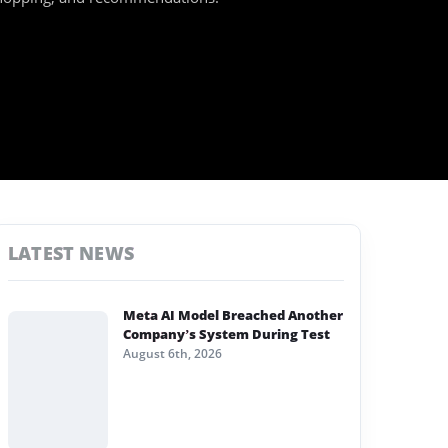
LATEST NEWS
Meta AI Model Breached Another
Company’s System During Test
August 6th, 2026