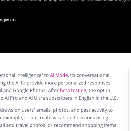
5:40 pm UTC
ersonal Intelligence” to
AI Mode
, its conversational
wing the AI to provide more personalized responses
l and Google Photos. After
beta testing
, the opt-in
 to AI Pro and AI Ultra subscribers in English in the U.S.
 draws on users’ emails, photos, and past activity to
r example, it can create vacation itineraries using
ail and travel photos, or recommend shopping items