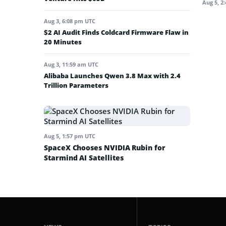
Aug 5, 2
Aug 3, 6:08 pm UTC
$2 AI Audit Finds Coldcard Firmware Flaw in
20 Minutes
Aug 3, 11:59 am UTC
Alibaba Launches Qwen 3.8 Max with 2.4
Trillion Parameters
Aug 5, 1:57 pm UTC
SpaceX Chooses NVIDIA Rubin for
Starmind AI Satellites