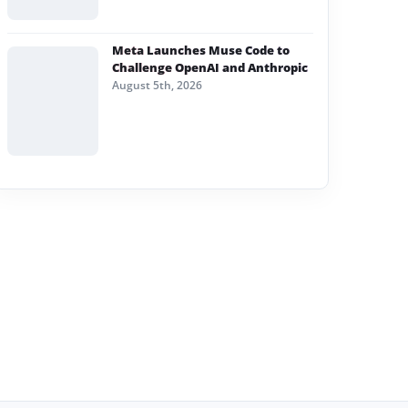
Meta Launches Muse Code to
Challenge OpenAI and Anthropic
August 5th, 2026