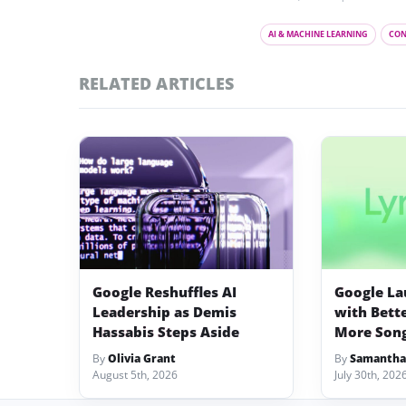
AI & MACHINE LEARNING
CON
RELATED ARTICLES
Google Reshuffles AI
Google La
Leadership as Demis
with Bett
Hassabis Steps Aside
More Song
By
Olivia Grant
By
Samantha
August 5th, 2026
July 30th, 202