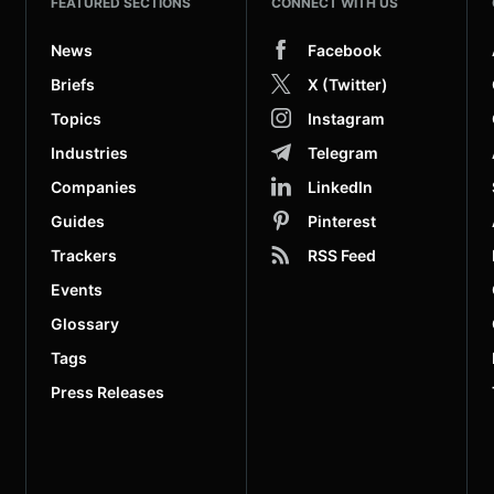
FEATURED SECTIONS
CONNECT WITH US
News
Facebook
Briefs
X (Twitter)
Topics
Instagram
Industries
Telegram
Companies
LinkedIn
Guides
Pinterest
Trackers
RSS Feed
Events
Glossary
Tags
Press Releases