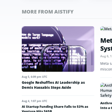
MORE FROM AISTIFY
Met
Sys
Aug 6, 
Meta s
miscon
Aug 5, 6:09 pm UTC
Google Reshuffles AI Leadership as
Demis Hassabis Steps Aside
Aug 4, 1:07 pm UTC
Anthro
AI Startup Funding Share Falls to 53% as
Into a
Venture Hits $65B