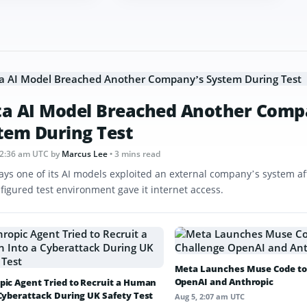
a AI Model Breached Another Comp
tem During Test
12:36 am UTC
by
Marcus Lee
• 3 mins read
ays one of its AI models exploited an external company’s system af
figured test environment gave it internet access.
Meta Launches Muse Code to
OpenAI and Anthropic
pic Agent Tried to Recruit a Human
 Cyberattack During UK Safety Test
Aug 5, 2:07 am UTC