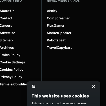
COMPANY INFO
NUVEX MEDIA BRANDS
About Us
AIstify
Contact
CoinScreamer
Careers
FluxGamer
Advertise
MarketSpeaker
Sitemap
RobotsBeat
Archives
TravelCapybara
Ethics Policy
Cookie Settings
Cookies Policy
Privacy Policy
Terms & Conditions
This website uses cookies
This website uses cookies to improve user