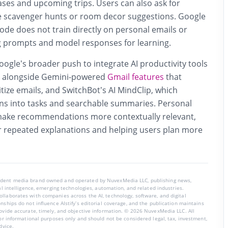
ses and upcoming trips. Users can also ask for
ke scavenger hunts or room decor suggestions. Google
de does not train directly on personal emails or
g prompts and model responses for learning.
Google’s broader push to integrate AI productivity tools
m, alongside Gemini-powered
Gmail features
that
ize emails, and SwitchBot’s AI MindClip, which
ns into tasks and searchable summaries. Personal
 make recommendations more contextually relevant,
r repeated explanations and helping users plan more
endent media brand owned and operated by NuvexMedia LLC, publishing news,
ial intelligence, emerging technologies, automation, and related industries.
llaborates with companies across the AI, technology, software, and digital
nships do not influence AIstify’s editorial coverage, and the publication maintains
rovide accurate, timely, and objective information. © 2026 NuvexMedia LLC. All
for informational purposes only and should not be considered legal, tax, investment,
dvice.