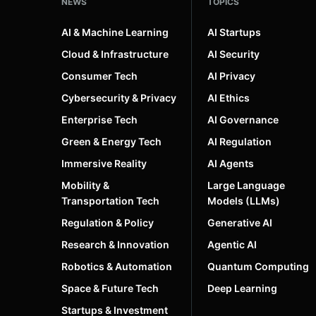
NEWS
TOPICS
AI & Machine Learning
AI Startups
Cloud & Infrastructure
AI Security
Consumer Tech
AI Privacy
Cybersecurity & Privacy
AI Ethics
Enterprise Tech
AI Governance
Green & Energy Tech
AI Regulation
Immersive Reality
AI Agents
Mobility &
Large Language
Transportation Tech
Models (LLMs)
Regulation & Policy
Generative AI
Research & Innovation
Agentic AI
Robotics & Automation
Quantum Computing
Space & Future Tech
Deep Learning
Startups & Investment