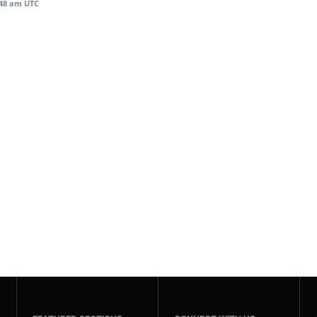
:48 am UTC