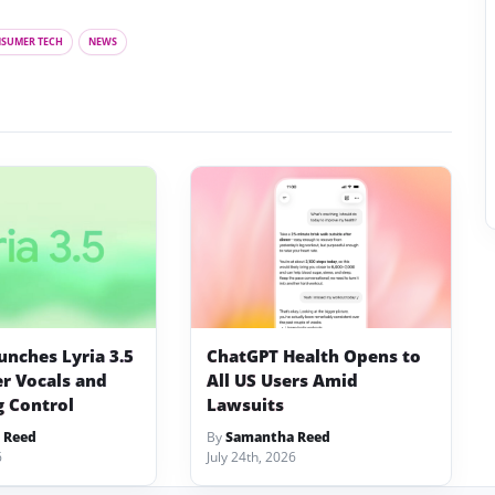
SUMER TECH
NEWS
unches Lyria 3.5
ChatGPT Health Opens to
er Vocals and
All US Users Amid
 Control
Lawsuits
 Reed
By
Samantha Reed
6
July 24th, 2026