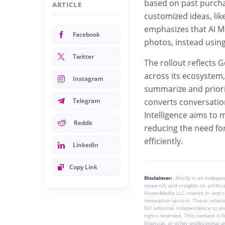
based on past purcha
ARTICLE
customized ideas, li
emphasizes that AI Mo
Facebook
photos, instead usin
Twitter
The rollout reflects 
across its ecosyste
Instagram
summarize and priorit
Telegram
converts conversatio
Intelligence aims to
Reddit
reducing the need fo
efficiently.
LinkedIn
Copy Link
Disclaimer:
AIstify is an indep
research, and insights on artific
NuvexMedia LLC invests in and co
innovation sectors. These relatio
full editorial independence to p
rights reserved. This content is 
financial, or other professional a