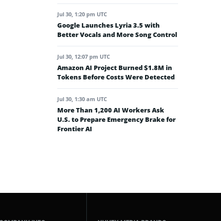
Jul 30, 1:20 pm UTC
Google Launches Lyria 3.5 with
Better Vocals and More Song Control
Jul 30, 12:07 pm UTC
Amazon AI Project Burned $1.8M in
Tokens Before Costs Were Detected
Jul 30, 1:30 am UTC
More Than 1,200 AI Workers Ask
U.S. to Prepare Emergency Brake for
Frontier AI