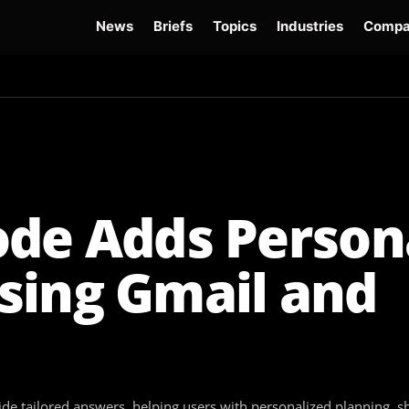
News
Briefs
Topics
Industries
Compa
dge
Gemini 3.6 Flash
Hugging Face Hack
Kimi K3
Open Secure AI Alliance
Op
ode Adds Person
sing Gmail and
de tailored answers, helping users with personalized planning,