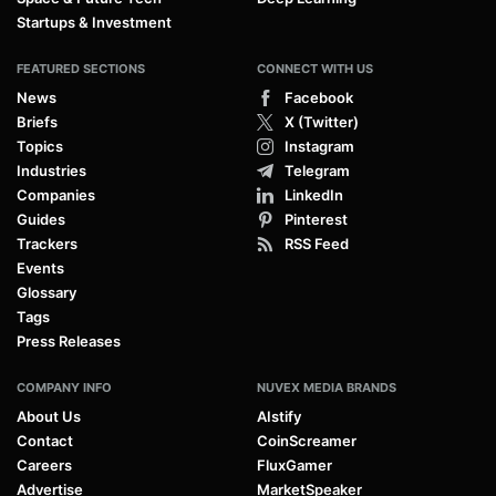
Startups & Investment
FEATURED SECTIONS
CONNECT WITH US
News
Facebook
Briefs
X (Twitter)
Topics
Instagram
Industries
Telegram
Companies
LinkedIn
Guides
Pinterest
Trackers
RSS Feed
Events
Glossary
Tags
Press Releases
COMPANY INFO
NUVEX MEDIA BRANDS
About Us
AIstify
Contact
CoinScreamer
Careers
FluxGamer
Advertise
MarketSpeaker