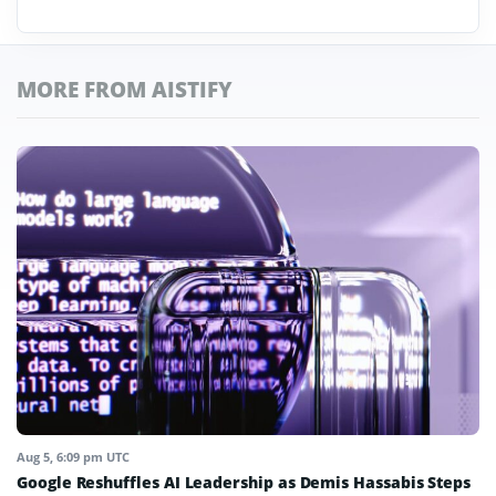
MORE FROM AISTIFY
Aug 5, 6:09 pm UTC
Google Reshuffles AI Leadership as Demis Hassabis Steps