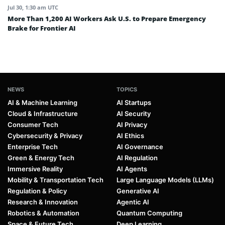
Jul 30, 1:30 am UTC
More Than 1,200 AI Workers Ask U.S. to Prepare Emergency
Brake for Frontier AI
NEWS
TOPICS
AI & Machine Learning
AI Startups
Cloud & Infrastructure
AI Security
Consumer Tech
AI Privacy
Cybersecurity & Privacy
AI Ethics
Enterprise Tech
AI Governance
Green & Energy Tech
AI Regulation
Immersive Reality
AI Agents
Mobility & Transportation Tech
Large Language Models (LLMs)
Regulation & Policy
Generative AI
Research & Innovation
Agentic AI
Robotics & Automation
Quantum Computing
Space & Future Tech
Deep Learning