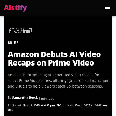
AIstify
Trending:
ChatGPT Health
Cloudflare Precursor
Cosmos 3 Edge
Gemini 3.6 Fl
BRIEF
Amazon Debuts AI Video
Recaps on Prime Video
Amazon is introducing AI-generated video recaps for
select Prime Video series, offering synchronized narration
and visuals to help viewers catch up between seasons.
By
Samantha Reed
• 1 min read
Published:
Nov 19, 2025 at 6:32 pm UTC
Updated:
Mar 1, 2026 at 10:06 am
UTC