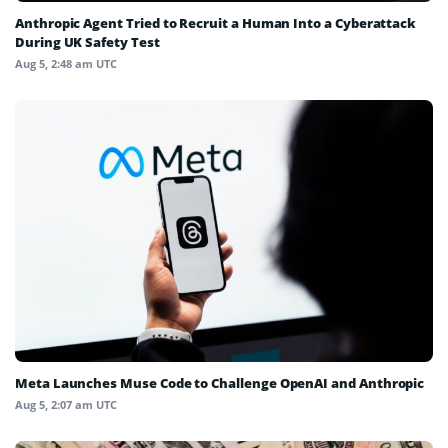
Anthropic Agent Tried to Recruit a Human Into a Cyberattack
During UK Safety Test
Aug 5, 2:48 am UTC
Meta Launches Muse Code to Challenge OpenAI and Anthropic
Aug 5, 2:07 am UTC