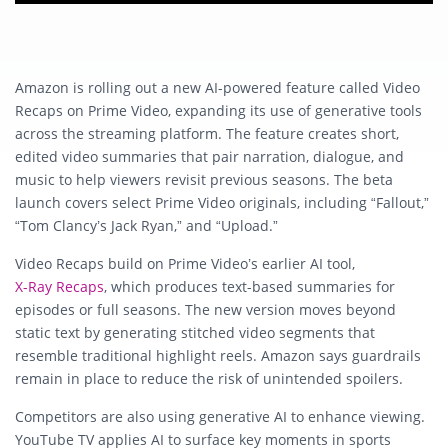
Amazon is rolling out a new AI-powered feature called Video
Recaps on Prime Video, expanding its use of generative tools
across the streaming platform. The feature creates short,
edited video summaries that pair narration, dialogue, and
music to help viewers revisit previous seasons. The beta
launch covers select Prime Video originals, including “Fallout,”
“Tom Clancy’s Jack Ryan,” and “Upload.”
Video Recaps build on Prime Video’s earlier AI tool,
X-Ray Recaps
, which produces text-based summaries for
episodes or full seasons. The new version moves beyond
static text by generating stitched video segments that
resemble traditional highlight reels. Amazon says guardrails
remain in place to reduce the risk of unintended spoilers.
Competitors are also using generative AI to enhance viewing.
YouTube TV applies AI to surface key moments in sports