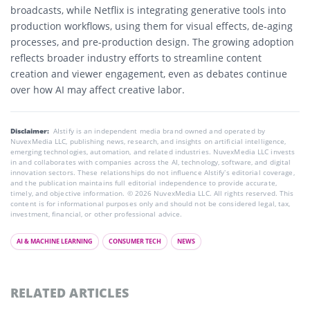
broadcasts, while Netflix is integrating generative tools into
production workflows, using them for visual effects, de-aging
processes, and pre-production design. The growing adoption
reflects broader industry efforts to streamline content
creation and viewer engagement, even as debates continue
over how AI may affect creative labor.
Disclaimer:
AIstify is an independent media brand owned and operated by
NuvexMedia LLC, publishing news, research, and insights on artificial intelligence,
emerging technologies, automation, and related industries. NuvexMedia LLC invests
in and collaborates with companies across the AI, technology, software, and digital
innovation sectors. These relationships do not influence AIstify’s editorial coverage,
and the publication maintains full editorial independence to provide accurate,
timely, and objective information. © 2026 NuvexMedia LLC. All rights reserved. This
content is for informational purposes only and should not be considered legal, tax,
investment, financial, or other professional advice.
AI & MACHINE LEARNING
CONSUMER TECH
NEWS
RELATED ARTICLES