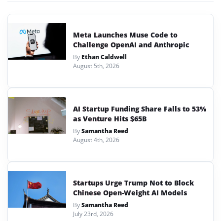
Meta Launches Muse Code to
Challenge OpenAI and Anthropic
By
Ethan Caldwell
August 5th, 2026
AI Startup Funding Share Falls to 53%
as Venture Hits $65B
By
Samantha Reed
August 4th, 2026
Startups Urge Trump Not to Block
Chinese Open-Weight AI Models
By
Samantha Reed
July 23rd, 2026