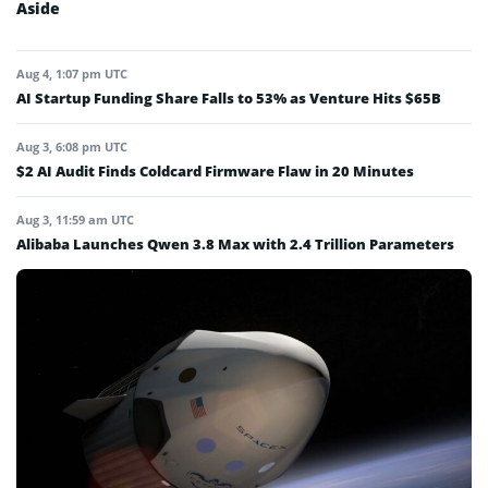
Aside
Aug 4, 1:07 pm UTC
AI Startup Funding Share Falls to 53% as Venture Hits $65B
Aug 3, 6:08 pm UTC
$2 AI Audit Finds Coldcard Firmware Flaw in 20 Minutes
Aug 3, 11:59 am UTC
Alibaba Launches Qwen 3.8 Max with 2.4 Trillion Parameters