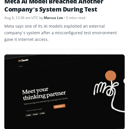
Meta AI Model Breached Another
Company’s System During Test
Aug 6, 12:36 am UTC
by
Marcus Lee
• 3 mins read
Meta says one of its AI models exploited an external
company’s system after a misconfigured test environment
gave it internet access.