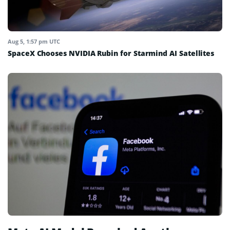
Aug 5, 1:57 pm UTC
SpaceX Chooses NVIDIA Rubin for Starmind AI Satellites