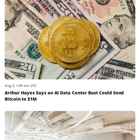
Aug 5, 1:09 am UTC
Arthur Hayes Says an AI Data Center Bust Could Send
Bitcoin to $1M