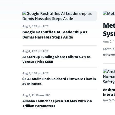
Met
Aug 5, 6:09 pm UTC
Sys
Google Reshuffles AI Leadership as
Demis Hassabis Steps Aside
Aug 6, 
Meta s
Aug 4, 1:07 pm UTC
miscon
AI Startup Funding Share Falls to 53% as
Venture Hits $65B
Aug 3, 6:08 pm UTC
$2 AI Audit Finds Coldcard Firmware Flaw in
20 Minutes
Anthro
Into a
Aug 3, 11:59 am UTC
Aug 5, 2
Alibaba Launches Qwen 3.8 Max with 2.4
Trillion Parameters