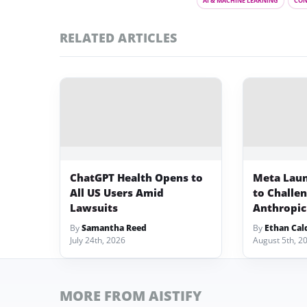
AI & MACHINE LEARNING
CON
RELATED ARTICLES
ChatGPT Health Opens to
Meta Lau
All US Users Amid
to Challe
Lawsuits
Anthropic
By
Samantha Reed
By
Ethan Cal
July 24th, 2026
August 5th, 2
MORE FROM AISTIFY