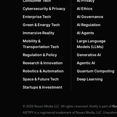
Consumer Tech
AI Privacy
Cybersecurity & Privacy
AI Ethics
Enterprise Tech
AI Governance
Green & Energy Tech
AI Regulation
Immersive Reality
AI Agents
Mobility &
Large Language
Transportation Tech
Models (LLMs)
Regulation & Policy
Generative AI
Research & Innovation
Agentic AI
Robotics & Automation
Quantum Computing
Space & Future Tech
Deep Learning
Startups & Investment
© 2026 Nuvex Media LLC. All rights reserved. AIstify is part of
Nu
AISTIFY is a registered trademark of Nuvex Media, LLC. Unauthoriz