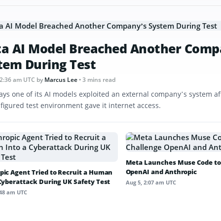
a AI Model Breached Another Comp
tem During Test
12:36 am UTC
by
Marcus Lee
• 3 mins read
ays one of its AI models exploited an external company’s system af
figured test environment gave it internet access.
Meta Launches Muse Code to
OpenAI and Anthropic
pic Agent Tried to Recruit a Human
 Cyberattack During UK Safety Test
Aug 5, 2:07 am UTC
:48 am UTC