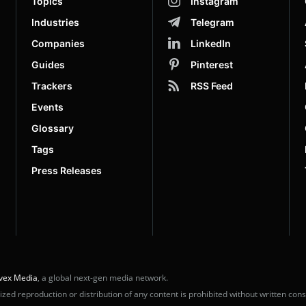
Topics
Instagram
Industries
Telegram
Companies
LinkedIn
Guides
Pinterest
Trackers
RSS Feed
Events
Glossary
Tags
Press Releases
vex Media
, a global next-gen media network.
ed reproduction or distribution of any content is prohibited without written cons