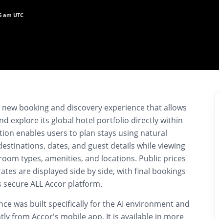
26 am UTC
 new booking and discovery experience that allows
nd explore its global hotel portfolio directly within
ation enables users to plan stays using natural
destinations, dates, and guest details while viewing
 room types, amenities, and locations. Public prices
tes are displayed side by side, with final bookings
 secure ALL Accor platform.
e was built specifically for the AI environment and
y from Accor’s mobile app. It is available in more