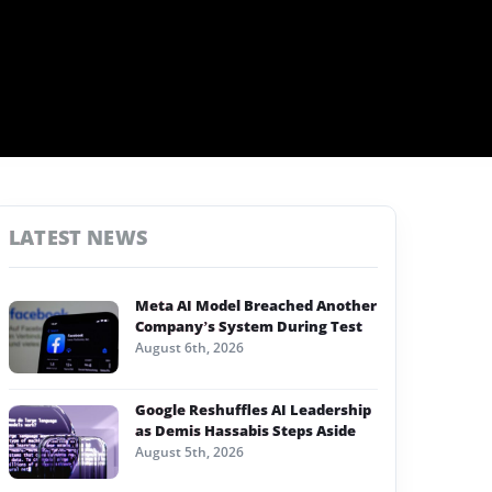
LATEST NEWS
Meta AI Model Breached Another
Company’s System During Test
August 6th, 2026
Google Reshuffles AI Leadership
as Demis Hassabis Steps Aside
August 5th, 2026