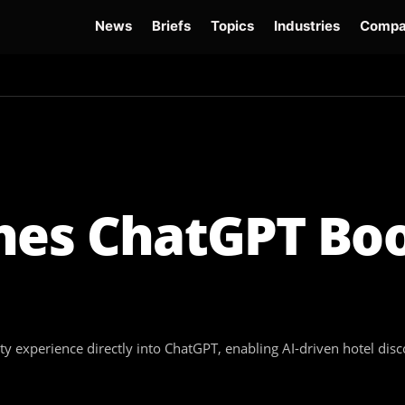
News
Briefs
Topics
Industries
Compa
dge
Gemini 3.6 Flash
Hugging Face Hack
Kimi K3
Open Secure AI Alliance
Op
hes ChatGPT Bo
ty experience directly into ChatGPT, enabling AI-driven hotel dis