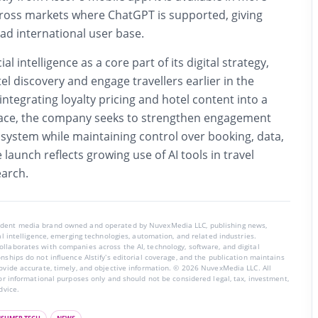
ross markets where ChatGPT is supported, giving
ad international user base.
ial intelligence as a core part of its digital strategy,
el discovery and engage travellers earlier in the
integrating loyalty pricing and hotel content into a
face, the company seeks to strengthen engagement
osystem while maintaining control over booking, data,
launch reflects growing use of AI tools in travel
earch.
endent media brand owned and operated by NuvexMedia LLC, publishing news,
ial intelligence, emerging technologies, automation, and related industries.
llaborates with companies across the AI, technology, software, and digital
nships do not influence AIstify’s editorial coverage, and the publication maintains
rovide accurate, timely, and objective information. © 2026 NuvexMedia LLC. All
for informational purposes only and should not be considered legal, tax, investment,
dvice.