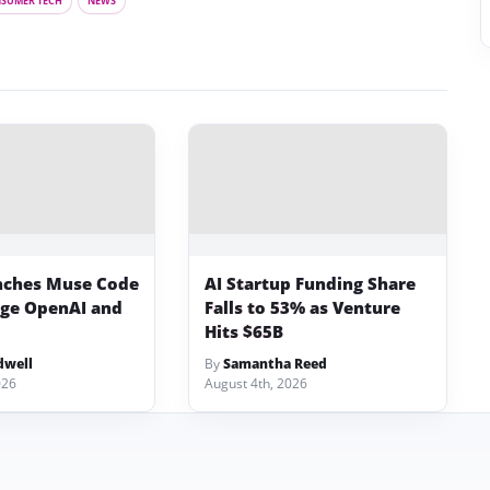
SUMER TECH
NEWS
nches Muse Code
AI Startup Funding Share
nge OpenAI and
Falls to 53% as Venture
Hits $65B
dwell
By
Samantha Reed
026
August 4th, 2026