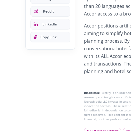
than 20 languages ac
Reddit
Accor access to a bro
LinkedIn
Accor positions artific
aiming to simplify hot
Copy Link
planning process. By 
conversational inter
with its ALL Accor ec
and transactions. The 
planning and hotel s
Disclaimer:
AIstify is an indep
research, and insights on artific
NuvexMedia LLC invests in and co
innovation sectors. These relatio
full editorial independence to p
rights reserved. This content is 
financial, or other professional a