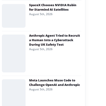
SpaceX Chooses NVIDIA Rubin
for Starmind AI Satellites
August 5th, 2026
Anthropic Agent Tried to Recruit
a Human Into a Cyberattack
During UK Safety Test
August 5th, 2026
Meta Launches Muse Code to
Challenge OpenAI and Anthropic
August 5th, 2026