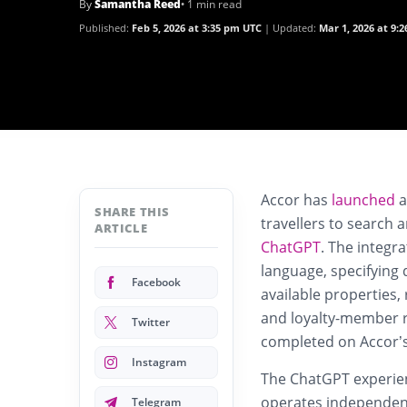
By
Samantha Reed
• 1 min read
Published:
Feb 5, 2026 at 3:35 pm UTC
Updated:
Mar 1, 2026 at 9:
Accor has
launched
a
SHARE THIS
travellers to search a
ARTICLE
ChatGPT
. The integr
language, specifying 
Facebook
available properties,
and loyalty-member ra
Twitter
completed on Accor’s
Instagram
The ChatGPT experienc
operates independentl
Telegram