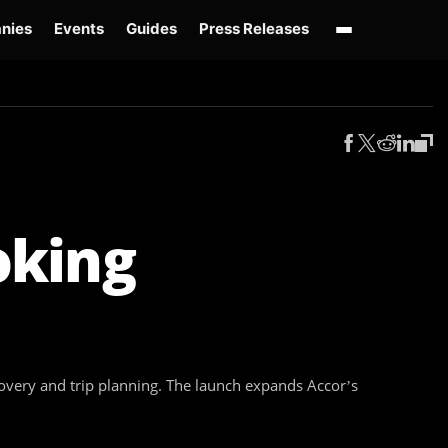
nies
Events
Guides
Press Releases
enAI GPT-Live
OpenAI Presence
Over-Prompting
Safe Superintelligence
AI 
oking
covery and trip planning. The launch expands Accor’s