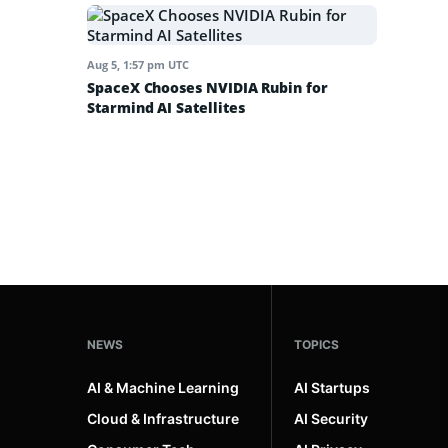
Aug 5, 1:57 pm UTC
SpaceX Chooses NVIDIA Rubin for
Starmind AI Satellites
NEWS
TOPICS
AI & Machine Learning
AI Startups
Cloud & Infrastructure
AI Security