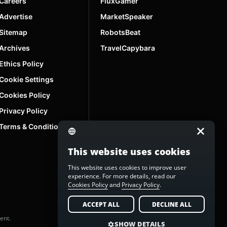
Careers
FluxGamer
Advertise
MarketSpeaker
Sitemap
RobotsBeat
Archives
TravelCapybara
Ethics Policy
Cookie Settings
Cookies Policy
Privacy Policy
Terms & Conditions
This website uses cookies
This website uses cookies to improve user
experience. For more details, read our
Cookies Policy
and
Privacy Policy
.
ACCEPT ALL
DECLINE ALL
ent.
SHOW DETAILS