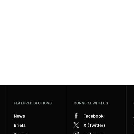
FEATURED SECTIONS
CONNECT WITH US
News
Facebook
Briefs
X (Twitter)