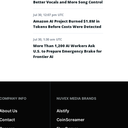
Better Vocals and More Song Control
Jul 30, 12:07 pm UTC
Amazon AI Project Burned $1.8M in
Tokens Before Costs Were Detected
Jul 30, 1:30 am UTC
More Than 1,200 AI Workers Ask
U.S. to Prepare Emergency Brake for
Frontier AI
COMPANY INFO
NUVEX MEDIA BRANDS
About Us
AIstify
Contact
CoinScreamer