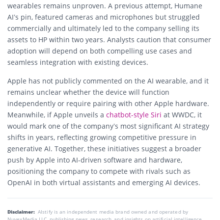
wearables remains unproven. A previous attempt, Humane
AI’s pin, featured cameras and microphones but struggled
commercially and ultimately led to the company selling its
assets to HP within two years. Analysts caution that consumer
adoption will depend on both compelling use cases and
seamless integration with existing devices.
Apple has not publicly commented on the AI wearable, and it
remains unclear whether the device will function
independently or require pairing with other Apple hardware.
Meanwhile, if Apple unveils a
chatbot-style Siri
at WWDC, it
would mark one of the company’s most significant AI strategy
shifts in years, reflecting growing competitive pressure in
generative AI. Together, these initiatives suggest a broader
push by Apple into AI-driven software and hardware,
positioning the company to compete with rivals such as
OpenAI in both virtual assistants and emerging AI devices.
Disclaimer:
AIstify is an independent media brand owned and operated by
NuvexMedia LLC, publishing news, research, and insights on artificial intelligence,