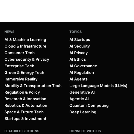
NEWS
TOPICS
AI & Machine Learning
AI Startups
Cloud & Infrastructure
AI Security
Consumer Tech
AI Privacy
Cybersecurity & Privacy
AI Ethics
Enterprise Tech
AI Governance
Green & Energy Tech
AI Regulation
Immersive Reality
AI Agents
Mobility & Transportation Tech
Large Language Models (LLMs)
Regulation & Policy
Generative AI
Research & Innovation
Agentic AI
Robotics & Automation
Quantum Computing
Space & Future Tech
Deep Learning
Startups & Investment
FEATURED SECTIONS
CONNECT WITH US