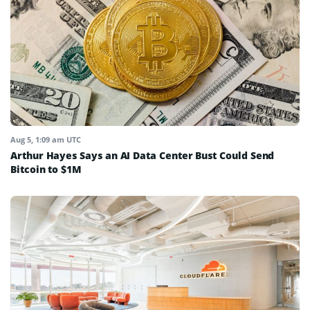
Aug 5, 1:09 am UTC
Arthur Hayes Says an AI Data Center Bust Could Send
Bitcoin to $1M