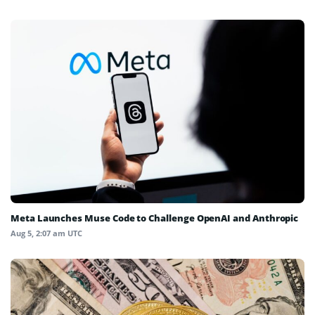
Meta Launches Muse Code to Challenge OpenAI and Anthropic
Aug 5, 2:07 am UTC