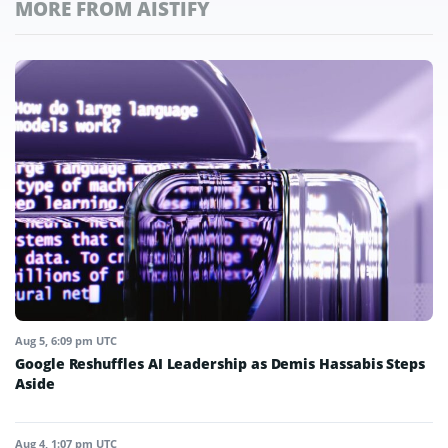
MORE FROM AISTIFY
Aug 5, 6:09 pm UTC
Google Reshuffles AI Leadership as Demis Hassabis Steps
Aside
Aug 4, 1:07 pm UTC