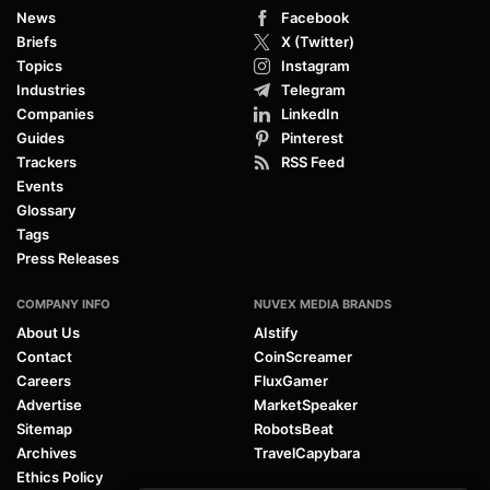
News
Facebook
Briefs
X (Twitter)
Topics
Instagram
Industries
Telegram
Companies
LinkedIn
Guides
Pinterest
Trackers
RSS Feed
Events
Glossary
Tags
Press Releases
COMPANY INFO
NUVEX MEDIA BRANDS
About Us
AIstify
Contact
CoinScreamer
Careers
FluxGamer
Advertise
MarketSpeaker
Sitemap
RobotsBeat
Archives
TravelCapybara
Ethics Policy