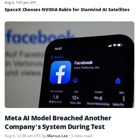
Aug 5, 1:57 pm UTC
SpaceX Chooses NVIDIA Rubin for Starmind AI Satellites
Meta AI Model Breached Another
Company’s System During Test
Aug 6, 12:36 am UTC
by
Marcus Lee
• 3 mins read