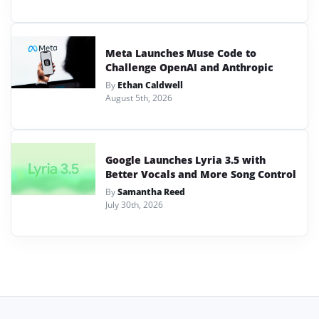
Meta Launches Muse Code to
Challenge OpenAI and Anthropic
By
Ethan Caldwell
August 5th, 2026
Google Launches Lyria 3.5 with
Better Vocals and More Song Control
By
Samantha Reed
July 30th, 2026