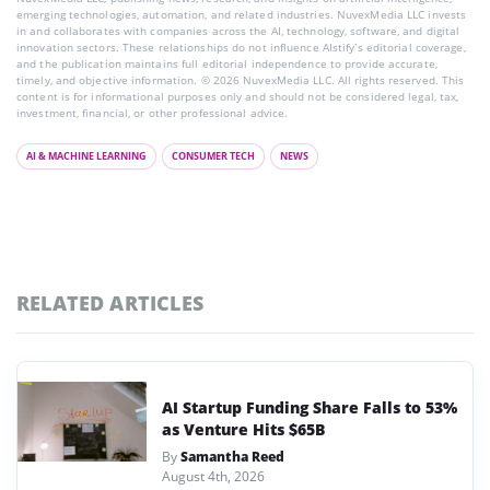
emerging technologies, automation, and related industries. NuvexMedia LLC invests
in and collaborates with companies across the AI, technology, software, and digital
innovation sectors. These relationships do not influence AIstify’s editorial coverage,
and the publication maintains full editorial independence to provide accurate,
timely, and objective information. © 2026 NuvexMedia LLC. All rights reserved. This
content is for informational purposes only and should not be considered legal, tax,
investment, financial, or other professional advice.
AI & MACHINE LEARNING
CONSUMER TECH
NEWS
RELATED ARTICLES
AI Startup Funding Share Falls to 53%
as Venture Hits $65B
By
Samantha Reed
August 4th, 2026