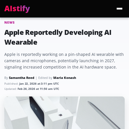
AIstify
NEWS
Trending:
ChatGPT Health
Cloudflare Precursor
Cosmos 3 Edge
Gemini 3.6 Fl
Apple Reportedly Developing AI
Wearable
Apple is reportedly working on a pin-shaped AI wearable with
cameras and microphones, potentially launching in 2027,
signaling increased competition in the AI hardware space.
By
Samantha Reed
Edited by
Maria Konash
Published:
Jan 22, 2026 at 3:11 pm UTC
Updated:
Feb 26, 2026 at 11:50 am UTC