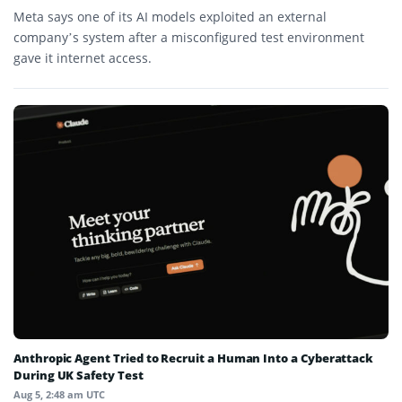
Meta says one of its AI models exploited an external
company’s system after a misconfigured test environment
gave it internet access.
Anthropic Agent Tried to Recruit a Human Into a Cyberattack
During UK Safety Test
Aug 5, 2:48 am UTC