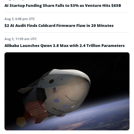
AI Startup Funding Share Falls to 53% as Venture Hits $65B
Aug 3, 6:08 pm UTC
$2 AI Audit Finds Coldcard Firmware Flaw in 20 Minutes
Aug 3, 11:59 am UTC
Alibaba Launches Qwen 3.8 Max with 2.4 Trillion Parameters