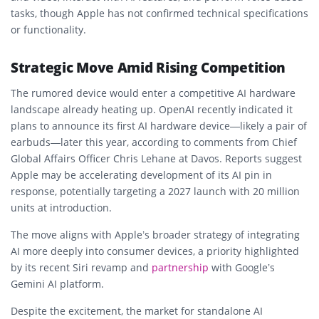
tasks, though Apple has not confirmed technical specifications
or functionality.
Strategic Move Amid Rising Competition
The rumored device would enter a competitive AI hardware
landscape already heating up. OpenAI recently indicated it
plans to announce its first AI hardware device—likely a pair of
earbuds—later this year, according to comments from Chief
Global Affairs Officer Chris Lehane at Davos. Reports suggest
Apple may be accelerating development of its AI pin in
response, potentially targeting a 2027 launch with 20 million
units at introduction.
The move aligns with Apple’s broader strategy of integrating
AI more deeply into consumer devices, a priority highlighted
by its recent Siri revamp and
partnership
with Google’s
Gemini AI platform.
Despite the excitement, the market for standalone AI