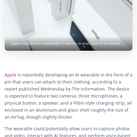
Apple may launch a wearable AI device to rival OpenAI hardware. Photo: Alan Quirván / Pexels
Apple
is reportedly developing an AI wearable in the form of a
pin that users can attach to their clothing, according to a
report published Wednesday by The Information. The device
is expected to feature two cameras, three microphones, a
physical button, a speaker, and a Fitbit-style charging strip, all
enclosed in an aluminum-and-glass shell roughly the size of
an AirTag, though slightly thicker.
The wearable could potentially allow users to capture photos
and video, interact with AI features, and perform voice-based