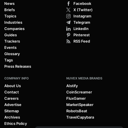
News
Facebook
Briefs
X (Twitter)
Topics
Instagram
Industries
Telegram
Companies
LinkedIn
Guides
Pinterest
Trackers
RSS Feed
Events
Glossary
Tags
Press Releases
COMPANY INFO
NUVEX MEDIA BRANDS
About Us
AIstify
Contact
CoinScreamer
Careers
FluxGamer
Advertise
MarketSpeaker
Sitemap
RobotsBeat
Archives
TravelCapybara
Ethics Policy