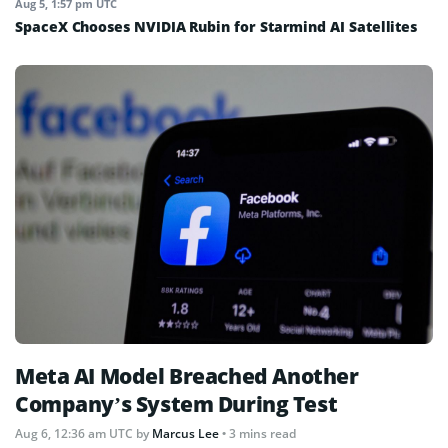
Aug 5, 1:57 pm UTC
SpaceX Chooses NVIDIA Rubin for Starmind AI Satellites
Meta AI Model Breached Another
Company’s System During Test
Aug 6, 12:36 am UTC
by
Marcus Lee
• 3 mins read