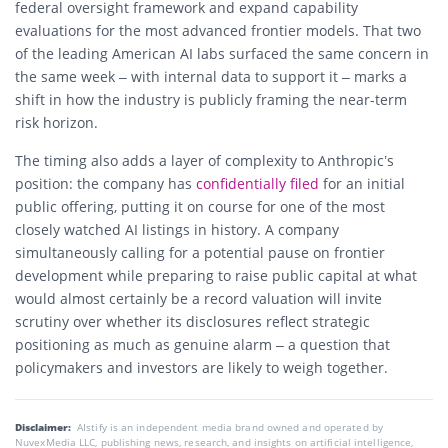
federal oversight framework and expand capability
evaluations for the most advanced frontier models. That two
of the leading American AI labs surfaced the same concern in
the same week – with internal data to support it – marks a
shift in how the industry is publicly framing the near-term
risk horizon.
The timing also adds a layer of complexity to Anthropic’s
position: the company has
confidentially filed
for an initial
public offering, putting it on course for one of the most
closely watched AI listings in history. A company
simultaneously calling for a potential pause on frontier
development while preparing to raise public capital at what
would almost certainly be a record valuation will invite
scrutiny over whether its disclosures reflect strategic
positioning as much as genuine alarm – a question that
policymakers and investors are likely to weigh together.
Disclaimer:
AIstify is an independent media brand owned and operated by
NuvexMedia LLC, publishing news, research, and insights on artificial intelligence,