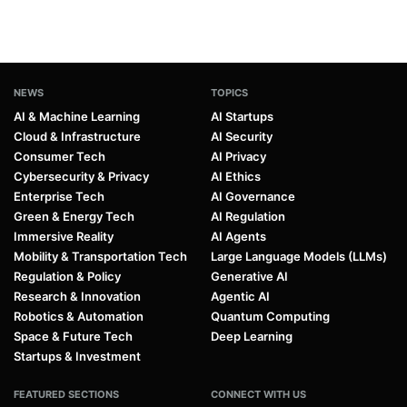
NEWS
TOPICS
AI & Machine Learning
AI Startups
Cloud & Infrastructure
AI Security
Consumer Tech
AI Privacy
Cybersecurity & Privacy
AI Ethics
Enterprise Tech
AI Governance
Green & Energy Tech
AI Regulation
Immersive Reality
AI Agents
Mobility & Transportation Tech
Large Language Models (LLMs)
Regulation & Policy
Generative AI
Research & Innovation
Agentic AI
Robotics & Automation
Quantum Computing
Space & Future Tech
Deep Learning
Startups & Investment
FEATURED SECTIONS
CONNECT WITH US