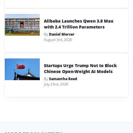
Alibaba Launches Qwen 3.8 Max
with 2.4 Trillion Parameters
By
Daniel Mercer
August 3rd, 2026
Startups Urge Trump Not to Block
Chinese Open-Weight AI Models
By
Samantha Reed
July 23rd, 2026