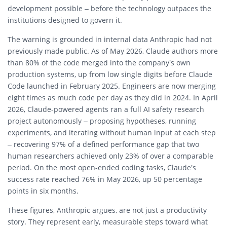
development possible – before the technology outpaces the
institutions designed to govern it.
The warning is grounded in internal data Anthropic had not
previously made public. As of May 2026, Claude authors more
than 80% of the code merged into the company’s own
production systems, up from low single digits before Claude
Code launched in February 2025. Engineers are now merging
eight times as much code per day as they did in 2024. In April
2026, Claude-powered agents ran a full AI safety research
project autonomously – proposing hypotheses, running
experiments, and iterating without human input at each step
– recovering 97% of a defined performance gap that two
human researchers achieved only 23% of over a comparable
period. On the most open-ended coding tasks, Claude’s
success rate reached 76% in May 2026, up 50 percentage
points in six months.
These figures, Anthropic argues, are not just a productivity
story. They represent early, measurable steps toward what