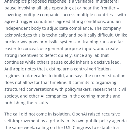
Anthropic’s proposed response is a verifiable, multilateral
pause involving all labs operating at or near the frontier –
covering multiple companies across multiple countries – with
agreed trigger conditions, agreed lifting conditions, and an
independent body to adjudicate compliance. The company
acknowledges this is technically and politically difficult. Unlike
nuclear weapons or missile systems, AI training runs are far
easier to conceal, use general-purpose inputs, and create
strong incentives to defect quietly, since any lab that
continues while others pause could inherit a decisive lead.
Anthropic notes that existing arms control verification
regimes took decades to build, and says the current situation
does not allow for that timeline. It commits to organizing
structured conversations with policymakers, researchers, civil
society, and other AI companies in the coming months and
publishing the results.
The call did not come in isolation. OpenAI raised recursive
self-improvement as a priority in its own public policy agenda
the same week, calling on the U.S. Congress to establish a