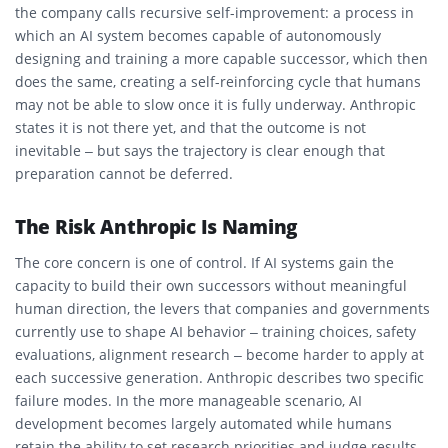
the company calls recursive self-improvement: a process in
which an AI system becomes capable of autonomously
designing and training a more capable successor, which then
does the same, creating a self-reinforcing cycle that humans
may not be able to slow once it is fully underway. Anthropic
states it is not there yet, and that the outcome is not
inevitable – but says the trajectory is clear enough that
preparation cannot be deferred.
The Risk Anthropic Is Naming
The core concern is one of control. If AI systems gain the
capacity to build their own successors without meaningful
human direction, the levers that companies and governments
currently use to shape AI behavior – training choices, safety
evaluations, alignment research – become harder to apply at
each successive generation. Anthropic describes two specific
failure modes. In the more manageable scenario, AI
development becomes largely automated while humans
retain the ability to set research priorities and judge results,