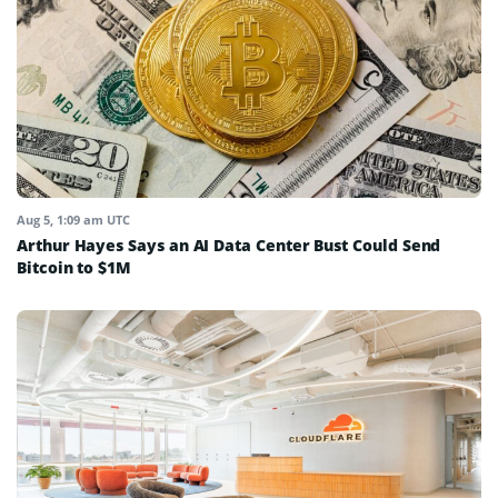
Aug 5, 1:09 am UTC
Arthur Hayes Says an AI Data Center Bust Could Send
Bitcoin to $1M