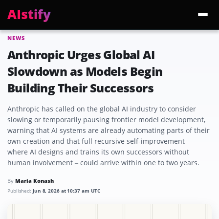
AIstify
NEWS
Trending:
ChatGPT Health
Cloudflare Precursor
Cosmos 3 Edge
Gemini 3.6 Fl
Anthropic Urges Global AI
Slowdown as Models Begin
Building Their Successors
Anthropic has called on the global AI industry to consider
slowing or temporarily pausing frontier model development,
warning that AI systems are already automating parts of their
own creation and that full recursive self-improvement –
where AI designs and trains its own successors without
human involvement – could arrive within one to two years.
By
Maria Konash
Published:
Jun 8, 2026 at 10:37 am UTC