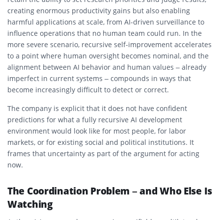
creating enormous productivity gains but also enabling
harmful applications at scale, from AI-driven surveillance to
influence operations that no human team could run. In the
more severe scenario, recursive self-improvement accelerates
to a point where human oversight becomes nominal, and the
alignment between AI behavior and human values – already
imperfect in current systems – compounds in ways that
become increasingly difficult to detect or correct.
The company is explicit that it does not have confident
predictions for what a fully recursive AI development
environment would look like for most people, for labor
markets, or for existing social and political institutions. It
frames that uncertainty as part of the argument for acting
now.
The Coordination Problem – and Who Else Is
Watching