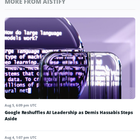
MORE FROM AISTIFY
Aug 5, 6:09 pm UTC
Google Reshuffles AI Leadership as Demis Hassabis Steps
Aside
Aug 4, 1:07 pm UTC