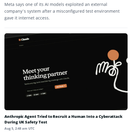
Meta says one of its AI models exploited an external
company’s system after a misconfigured test environment
gave it internet access.
Anthropic Agent Tried to Recruit a Human Into a Cyberattack
During UK Safety Test
Aug 5, 2:48 am UTC