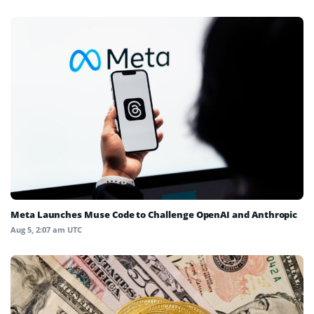
Meta Launches Muse Code to Challenge OpenAI and Anthropic
Aug 5, 2:07 am UTC