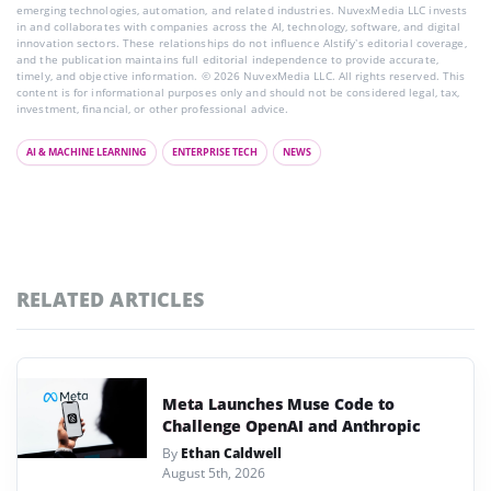
emerging technologies, automation, and related industries. NuvexMedia LLC invests
in and collaborates with companies across the AI, technology, software, and digital
innovation sectors. These relationships do not influence AIstify’s editorial coverage,
and the publication maintains full editorial independence to provide accurate,
timely, and objective information. © 2026 NuvexMedia LLC. All rights reserved. This
content is for informational purposes only and should not be considered legal, tax,
investment, financial, or other professional advice.
AI & MACHINE LEARNING
ENTERPRISE TECH
NEWS
RELATED ARTICLES
Meta Launches Muse Code to
Challenge OpenAI and Anthropic
By
Ethan Caldwell
August 5th, 2026