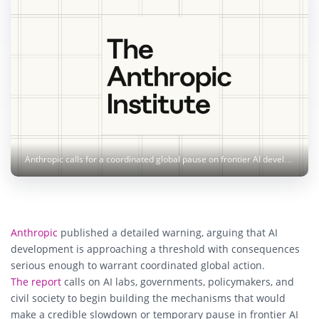
Anthropic calls for a coordinated global pause on frontier AI development, citing risks of recursive self-improvement. Image: Anthropic
Anthropic
published a detailed warning, arguing that AI
development is approaching a threshold with consequences
serious enough to warrant coordinated global action.
The report
calls on AI labs, governments, policymakers, and
civil society to begin building the mechanisms that would
make a credible slowdown or temporary pause in frontier AI