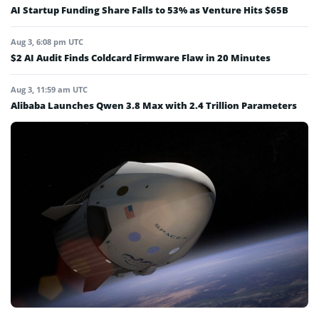
AI Startup Funding Share Falls to 53% as Venture Hits $65B
Aug 3, 6:08 pm UTC
$2 AI Audit Finds Coldcard Firmware Flaw in 20 Minutes
Aug 3, 11:59 am UTC
Alibaba Launches Qwen 3.8 Max with 2.4 Trillion Parameters