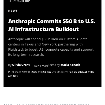
NEWS
Anthropic Commits $50 B to U.S.
AI Infrastructure Buildout
Anthropic will spend $50 billion on custom AI data
centers in Texas and New York, partnering with
Fluidstack to boost U.S. compute capacity and support
its long-term research.
By
Olivia Grant
Edited by
Maria Konash
• 3 mins read
Published:
Nov 12, 2025 at 4:59 pm UTC
Updated:
Feb 26, 2026 at 11:05
am UTC