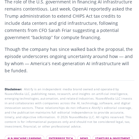
The role of the
U.S. government
in financing AI infrastructure
remains contentious. Last week,
OpenAI
reportedly asked the
Trump administration
to extend
CHIPS Act
tax credits to
include data centers and grid infrastructure, following
comments from CFO
Sarah Friar
suggesting a potential
government “backstop” for compute financing.
Though the company has since walked back the proposal, the
episode underscores ongoing uncertainty around how — and
by whom — America’s next-generation AI infrastructure will
be funded.
Disclaimer:
AIstify is an independent media brand owned and operated by
NuvexMedia LLC, publishing news, research, and insights on artificial intelligence,
emerging technologies, automation, and related industries. NuvexMedia LLC invests
in and collaborates with companies across the AI, technology, software, and digital
innovation sectors. These relationships do not influence AIstify’s editorial coverage,
and the publication maintains full editorial independence to provide accurate,
timely, and objective information. © 2026 NuvexMedia LLC. All rights reserved. This
content is for informational purposes only and should not be considered legal, tax,
investment, financial, or other professional advice.
AI & MACHINE LEARNING
ENTERPRISE TECH
NEWS
STARTUPS & INVESTMENT