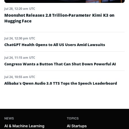
Jul 28, 12:20 am UTC
Moonshot Releases 2.8 Trillion-Parameter Kimi K3 on
Hugging Face
Jul 24, 12:30 pm UTC
ChatGPT Health Opens to All US Users Amid Lawsuits
Jul 24, 11:15 am UTC
Congress Wants a Button That Can Shut Down Powerful AI
Jul 24, 10:55 am UTC
Alibaba’s Qwen Audio 3.0 TTS Tops the Speech Leaderboard
NEWS
TOPICS
AI & Machine Learning
AI Startups