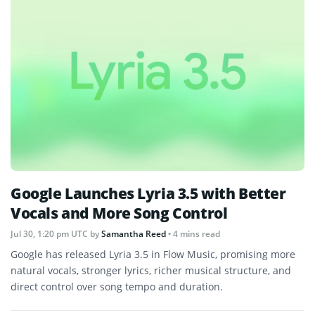
Google Launches Lyria 3.5 with Better
Vocals and More Song Control
Jul 30, 1:20 pm UTC
by
Samantha Reed
• 4 mins read
Google has released Lyria 3.5 in Flow Music, promising more
natural vocals, stronger lyrics, richer musical structure, and
direct control over song tempo and duration.