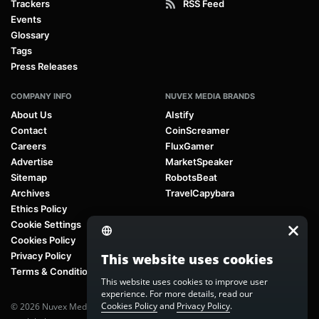
Trackers
RSS Feed
Events
Glossary
Tags
Press Releases
COMPANY INFO
NUVEX MEDIA BRANDS
About Us
AIstify
Contact
CoinScreamer
Careers
FluxGamer
Advertise
MarketSpeaker
Sitemap
RobotsBeat
Archives
TravelCapybara
Ethics Policy
Cookie Settings
Cookies Policy
Privacy Policy
This website uses cookies
Terms & Conditions
This website uses cookies to improve user
experience. For more details, read our
Cookies Policy
and
Privacy Policy
.
© 2026 Nuvex Media LLC. All rights reserved. AIstify is part of
Nuvex Media