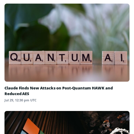
Claude Finds New Attacks on Post-Quantum HAWK and
Reduced AES
Jul 29, 12:30 pm UTC