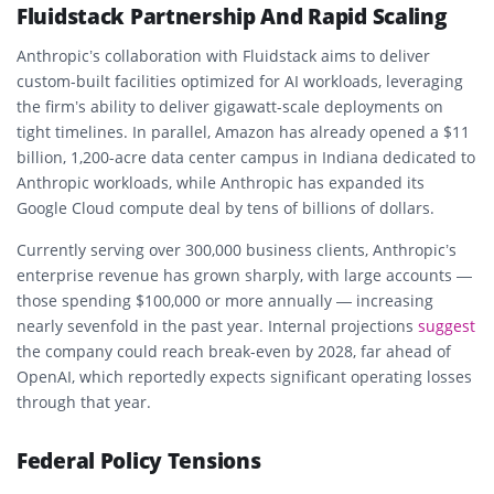
Fluidstack Partnership And Rapid Scaling
Anthropic’s collaboration with Fluidstack aims to deliver
custom-built facilities
optimized for AI workloads, leveraging
the firm’s ability to deliver
gigawatt-scale
deployments on
tight timelines. In parallel,
Amazon
has already opened a
$11
billion
, 1,200-acre data center campus in
Indiana
dedicated to
Anthropic workloads, while Anthropic has expanded its
Google Cloud
compute deal by tens of billions of dollars.
Currently serving over
300,000 business clients
, Anthropic’s
enterprise revenue has grown sharply, with large accounts —
those spending $100,000 or more annually — increasing
nearly
sevenfold
in the past year. Internal projections
suggest
the company could reach
break-even by 2028
, far ahead of
OpenAI, which reportedly expects significant operating losses
through that year.
Federal Policy Tensions