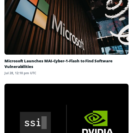
Microsoft Launches MAI-Cyber-1-Flash to Find Software
Vulnerabilities
Jul 28, 12:10 pm UTC