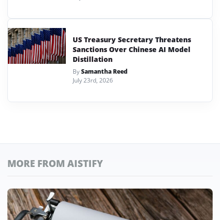
US Treasury Secretary Threatens
Sanctions Over Chinese AI Model
Distillation
By
Samantha Reed
July 23rd, 2026
MORE FROM AISTIFY