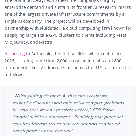
The buildout, designed to meet the company’s surging
enterprise demand and sustain its frontier AI research, marks
one of the largest private infrastructure commitments by a
single AI company. The project will be developed in
partnership with
Fluidstack
, a cloud computing firm known for
supplying large-scale GPU clusters to clients including
Meta
,
Midjourney
, and
Mistral
.
According
to Anthropic, the first facilities will go online in
2026, creating more than 2,000 construction jobs and 800
permanent roles. Additional sites across the U.S. are expected
to follow.
“We’re getting closer to AI that can accelerate
scientific discovery and help solve complex problems
in ways that weren’t possible before,” CEO
Dario
Amodei
said in a statement. “Realizing that potential
requires infrastructure that can support continued
development at the frontier.”