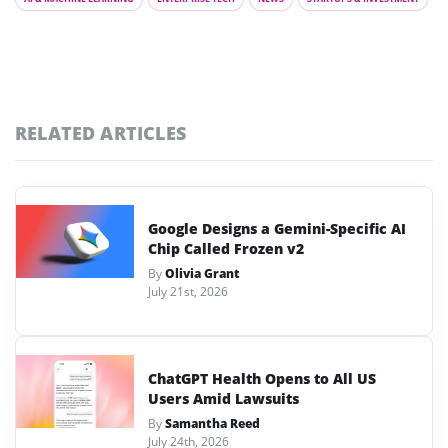
RELATED ARTICLES
Google Designs a Gemini-Specific AI
Chip Called Frozen v2
By
Olivia Grant
July 21st, 2026
ChatGPT Health Opens to All US
Users Amid Lawsuits
By
Samantha Reed
July 24th, 2026