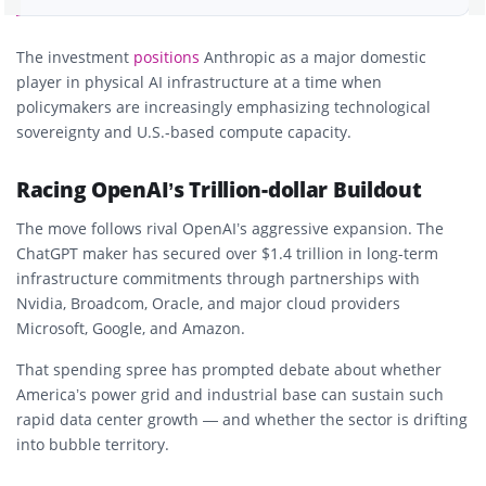
The investment
positions
Anthropic
as a major domestic
player in physical AI infrastructure at a time when
policymakers are increasingly emphasizing
technological
sovereignty
and
U.S.-based compute capacity
.
Racing OpenAI’s Trillion-dollar Buildout
The move follows rival
OpenAI’s
aggressive expansion. The
ChatGPT maker has secured over
$1.4 trillion
in long-term
infrastructure commitments through partnerships with
Nvidia
,
Broadcom
,
Oracle
, and major cloud providers
Microsoft
,
Google
, and
Amazon
.
That spending spree has prompted debate about whether
America’s power grid and industrial base can sustain such
rapid data center growth — and whether the sector is drifting
into
bubble territory
.