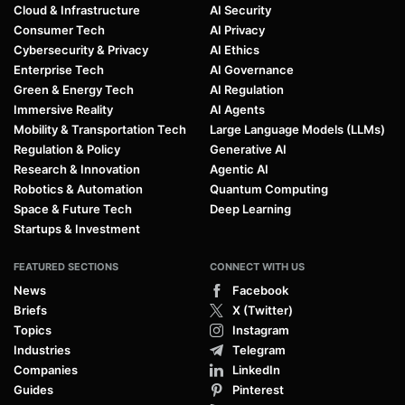
Cloud & Infrastructure
AI Security
Consumer Tech
AI Privacy
Cybersecurity & Privacy
AI Ethics
Enterprise Tech
AI Governance
Green & Energy Tech
AI Regulation
Immersive Reality
AI Agents
Mobility & Transportation Tech
Large Language Models (LLMs)
Regulation & Policy
Generative AI
Research & Innovation
Agentic AI
Robotics & Automation
Quantum Computing
Space & Future Tech
Deep Learning
Startups & Investment
FEATURED SECTIONS
CONNECT WITH US
News
Facebook
Briefs
X (Twitter)
Topics
Instagram
Industries
Telegram
Companies
LinkedIn
Guides
Pinterest