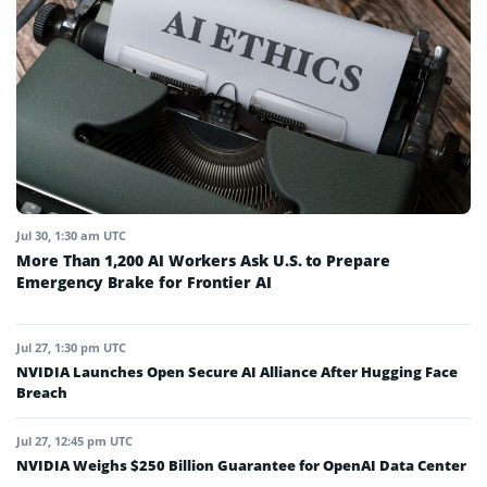
Jul 30, 1:30 am UTC
More Than 1,200 AI Workers Ask U.S. to Prepare
Emergency Brake for Frontier AI
Jul 27, 1:30 pm UTC
NVIDIA Launches Open Secure AI Alliance After Hugging Face
Breach
Jul 27, 12:45 pm UTC
NVIDIA Weighs $250 Billion Guarantee for OpenAI Data Center