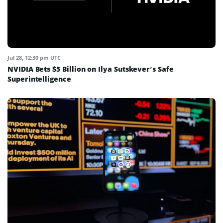
Jul 28, 12:30 pm UTC
NVIDIA Bets $5 Billion on Ilya Sutskever’s Safe
Superintelligence