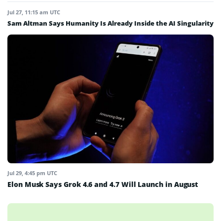
Jul 27, 11:15 am UTC
Sam Altman Says Humanity Is Already Inside the AI Singularity
Jul 29, 4:45 pm UTC
Elon Musk Says Grok 4.6 and 4.7 Will Launch in August