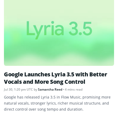
Google Launches Lyria 3.5 with Better
Vocals and More Song Control
Jul 30, 1:20 pm UTC
by
Samantha Reed
• 4 mins read
Google has released Lyria 3.5 in Flow Music, promising more
natural vocals, stronger lyrics, richer musical structure, and
direct control over song tempo and duration.