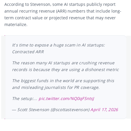
According to Stevenson, some AI startups publicly report
annual recurring revenue (ARR) numbers that include long-
term contract value or projected revenue that may never
materialize.
It’s time to expose a huge scam in AI startups:
Contracted ARR
The reason many AI startups are crushing revenue
records is because they are using a dishonest metric
The biggest funds in the world are supporting this
and misleading journalists for PR coverage.
The setup:…
pic.twitter.com/NQ0qFSntsJ
— Scott Stevenson (@scottastevenson)
April 17, 2026