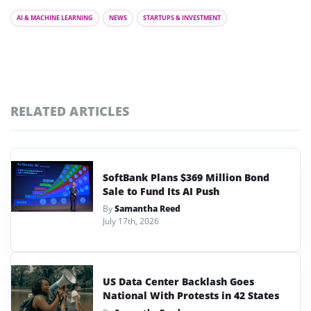
AI & MACHINE LEARNING
NEWS
STARTUPS & INVESTMENT
RELATED ARTICLES
SoftBank Plans $369 Million Bond
Sale to Fund Its AI Push
By
Samantha Reed
July 17th, 2026
US Data Center Backlash Goes
National With Protests in 42 States