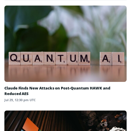
Claude Finds New Attacks on Post-Quantum HAWK and
Reduced AES
Jul 29, 12:30 pm UTC