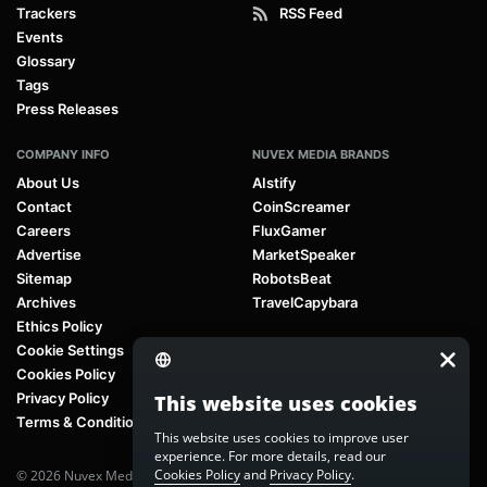
Trackers
RSS Feed
Events
Glossary
Tags
Press Releases
COMPANY INFO
NUVEX MEDIA BRANDS
About Us
AIstify
Contact
CoinScreamer
Careers
FluxGamer
Advertise
MarketSpeaker
Sitemap
RobotsBeat
Archives
TravelCapybara
Ethics Policy
Cookie Settings
Cookies Policy
Privacy Policy
This website uses cookies
Terms & Conditions
This website uses cookies to improve user
experience. For more details, read our
Cookies Policy
and
Privacy Policy
.
© 2026 Nuvex Media LLC. All rights reserved. AIstify is part of
Nuvex Media