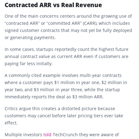
Contracted ARR vs Real Revenue
One of the main concerns centers around the growing use of
“contracted ARR” or “committed ARR” (CARR), which includes
signed customer contracts that may not yet be fully deployed
or generating payments.
In some cases, startups reportedly count the highest future
annual contract value as current ARR even if customers are
paying far less initially.
A commonly cited example involves multi-year contracts
where a customer pays $1 million in year one, $2 million in
year two, and $3 million in year three, while the startup
immediately reports the deal as $3 million ARR.
Critics argue this creates a distorted picture because
customers may cancel before later pricing tiers ever take
effect.
Multiple investors
told
TechCrunch they were aware of