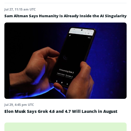
Jul 27, 11:15 am UTC
Sam Altman Says Humanity Is Already Inside the AI Singularity
Jul 29, 4:45 pm UTC
Elon Musk Says Grok 4.6 and 4.7 Will Launch in August