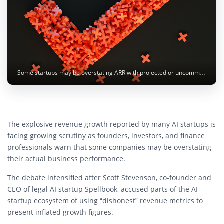
Some startups may be overstating ARR with projected or uncommitted revenue figures. Image: 愚木混株 Yumu / Unsplash
The explosive revenue growth reported by many AI startups is
facing growing scrutiny as founders, investors, and finance
professionals warn that some companies may be overstating
their actual business performance.
The debate intensified after
Scott Stevenson
, co-founder and
CEO of legal AI startup
Spellbook
, accused parts of the AI
startup ecosystem of using “dishonest” revenue metrics to
present inflated growth figures.