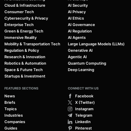
Cloud & Infrastructure
AI Security
Consumer Tech
AI Privacy
Cybersecurity & Privacy
AI Ethics
Enterprise Tech
AI Governance
Green & Energy Tech
AI Regulation
Immersive Reality
AI Agents
Mobility & Transportation Tech
Large Language Models (LLMs)
Regulation & Policy
Generative AI
Research & Innovation
Agentic AI
Robotics & Automation
Quantum Computing
Space & Future Tech
Deep Learning
Startups & Investment
FEATURED SECTIONS
CONNECT WITH US
News
Facebook
Briefs
X (Twitter)
Topics
Instagram
Industries
Telegram
Companies
LinkedIn
Guides
Pinterest