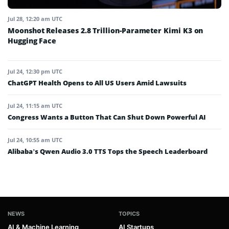
Jul 28, 12:20 am UTC
Moonshot Releases 2.8 Trillion-Parameter Kimi K3 on
Hugging Face
Jul 24, 12:30 pm UTC
ChatGPT Health Opens to All US Users Amid Lawsuits
Jul 24, 11:15 am UTC
Congress Wants a Button That Can Shut Down Powerful AI
Jul 24, 10:55 am UTC
Alibaba’s Qwen Audio 3.0 TTS Tops the Speech Leaderboard
NEWS
TOPICS
AI & Machine Learning
AI Startups