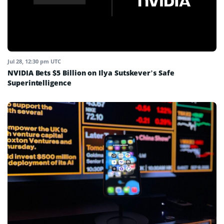
Jul 28, 12:30 pm UTC
NVIDIA Bets $5 Billion on Ilya Sutskever’s Safe
Superintelligence