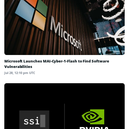
Microsoft Launches MAI-Cyber-1-Flash to Find Software
Vulnerabilities
Jul 28, 12:10 pm UTC