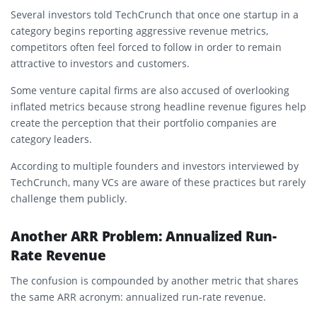
Several investors told TechCrunch that once one startup in a
category begins reporting aggressive revenue metrics,
competitors often feel forced to follow in order to remain
attractive to investors and customers.
Some venture capital firms are also accused of overlooking
inflated metrics because strong headline revenue figures help
create the perception that their portfolio companies are
category leaders.
According to multiple founders and investors interviewed by
TechCrunch, many VCs are aware of these practices but rarely
challenge them publicly.
Another ARR Problem: Annualized Run-
Rate Revenue
The confusion is compounded by another metric that shares
the same ARR acronym: annualized run-rate revenue.