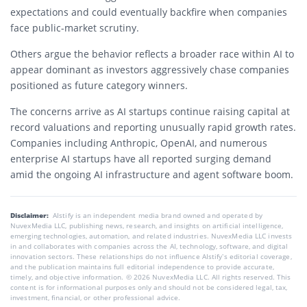
expectations and could eventually backfire when companies
face public-market scrutiny.
Others argue the behavior reflects a broader race within AI to
appear dominant as investors aggressively chase companies
positioned as future category winners.
The concerns arrive as AI startups continue raising capital at
record valuations and reporting unusually rapid growth rates.
Companies including
Anthropic
,
OpenAI
, and numerous
enterprise AI startups have all reported surging demand
amid the ongoing AI infrastructure and agent software boom.
Disclaimer:
AIstify is an independent media brand owned and operated by
NuvexMedia LLC, publishing news, research, and insights on artificial intelligence,
emerging technologies, automation, and related industries. NuvexMedia LLC invests
in and collaborates with companies across the AI, technology, software, and digital
innovation sectors. These relationships do not influence AIstify’s editorial coverage,
and the publication maintains full editorial independence to provide accurate,
timely, and objective information. © 2026 NuvexMedia LLC. All rights reserved. This
content is for informational purposes only and should not be considered legal, tax,
investment, financial, or other professional advice.