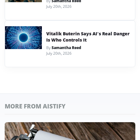
By
Samantha Reed
July 20th, 2026
Vitalik Buterin Says AI’s Real Danger
Is Who Controls It
By
Samantha Reed
July 20th, 2026
MORE FROM AISTIFY