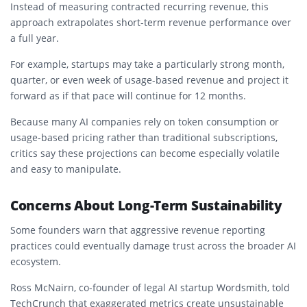
Instead of measuring contracted recurring revenue, this
approach extrapolates short-term revenue performance over
a full year.
For example, startups may take a particularly strong month,
quarter, or even week of usage-based revenue and project it
forward as if that pace will continue for 12 months.
Because many AI companies rely on token consumption or
usage-based pricing rather than traditional subscriptions,
critics say these projections can become especially volatile
and easy to manipulate.
Concerns About Long-Term Sustainability
Some founders warn that aggressive revenue reporting
practices could eventually damage trust across the broader AI
ecosystem.
Ross McNairn, co-founder of legal AI startup
Wordsmith
, told
TechCrunch that exaggerated metrics create unsustainable