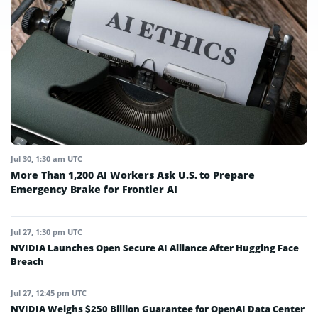
Jul 30, 1:30 am UTC
More Than 1,200 AI Workers Ask U.S. to Prepare
Emergency Brake for Frontier AI
Jul 27, 1:30 pm UTC
NVIDIA Launches Open Secure AI Alliance After Hugging Face
Breach
Jul 27, 12:45 pm UTC
NVIDIA Weighs $250 Billion Guarantee for OpenAI Data Center