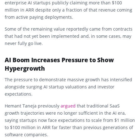
enterprise AI startups publicly claiming more than $100
million in ARR despite only a fraction of that revenue coming
from active paying deployments.
Some of the remaining value reportedly came from contracts
that had not yet been implemented and, in some cases, may
never fully go live.
AI Boom Increases Pressure to Show
Hypergrowth
The pressure to demonstrate massive growth has intensified
alongside surging AI startup valuations and investor
expectations.
Hemant Taneja previously
argued
that traditional SaaS
growth trajectories were no longer sufficient in the AI era,
saying startups now face expectations to scale from $1 million
to $100 million in ARR far faster than previous generations of
software companies.