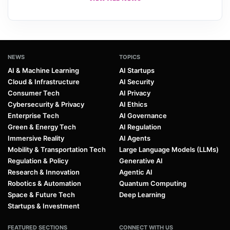
NEWS
TOPICS
AI & Machine Learning
AI Startups
Cloud & Infrastructure
AI Security
Consumer Tech
AI Privacy
Cybersecurity & Privacy
AI Ethics
Enterprise Tech
AI Governance
Green & Energy Tech
AI Regulation
Immersive Reality
AI Agents
Mobility & Transportation Tech
Large Language Models (LLMs)
Regulation & Policy
Generative AI
Research & Innovation
Agentic AI
Robotics & Automation
Quantum Computing
Space & Future Tech
Deep Learning
Startups & Investment
FEATURED SECTIONS
CONNECT WITH US