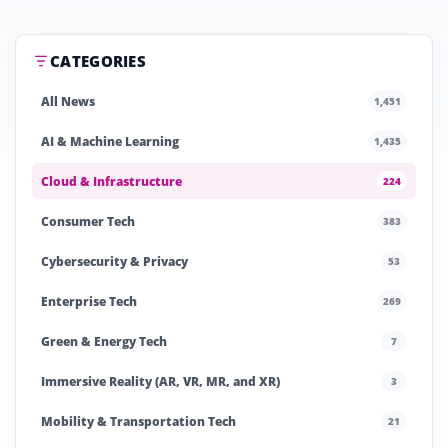
CATEGORIES
All News
1,451
AI & Machine Learning
1,435
Cloud & Infrastructure
224
Consumer Tech
383
Cybersecurity & Privacy
53
Enterprise Tech
269
Green & Energy Tech
7
Immersive Reality (AR, VR, MR, and XR)
3
Mobility & Transportation Tech
21