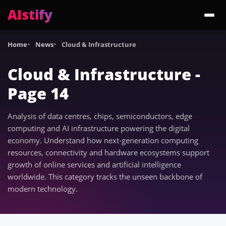
AIstify
Trending:
ChatGPT Health
Cloudflare Precursor
Cosmos 3 Edge
Gemini 3.6 Fl
Home
News
Cloud & Infrastructure
Cloud & Infrastructure -
Page 14
Analysis of data centres, chips, semiconductors, edge
computing and AI infrastructure powering the digital
economy. Understand how next-generation computing
resources, connectivity and hardware ecosystems support
growth of online services and artificial intelligence
worldwide. This category tracks the unseen backbone of
modern technology.