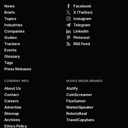
News
Facebook
Briefs
X (Twitter)
Topics
Instagram
Industries
Telegram
Companies
LinkedIn
Guides
Pinterest
Trackers
RSS Feed
Events
Glossary
Tags
Press Releases
COMPANY INFO
NUVEX MEDIA BRANDS
About Us
AIstify
Contact
CoinScreamer
Careers
FluxGamer
Advertise
MarketSpeaker
Sitemap
RobotsBeat
Archives
TravelCapybara
Ethics Policy