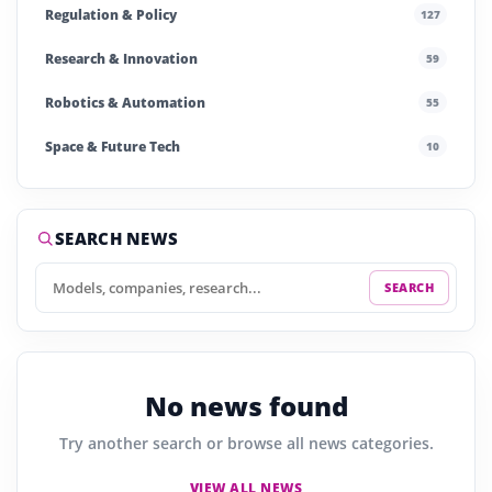
Regulation & Policy
127
Research & Innovation
59
Robotics & Automation
55
Space & Future Tech
10
Startups & Investment
240
Story of the Day
252
SEARCH NEWS
SEARCH
No news found
Try another search or browse all news categories.
VIEW ALL NEWS