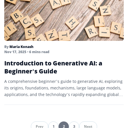
By
Maria Konash
Nov 17, 2025
• 6 mins read
Introduction to Generative AI: a
Beginner’s Guide
A comprehensive beginner’s guide to generative AI, exploring
its origins, foundations, mechanisms, large language models,
applications, and the technology’s rapidly expanding global
impact.
1
2
3
Prev
Next