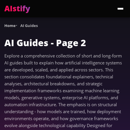
AIstify
Trending:
ChatGPT Health
Cloudflare Precursor
Cosmos 3 Edge
Gemini 3.6 Fl
Home
AI Guides
AI Guides - Page 2
Explore a comprehensive collection of short and long-form
AI guides built to explain how artificial intelligence systems
are developed, scaled, and applied across sectors. This
section consolidates foundational explainers, technical
analyses, architectural breakdowns, and strategic
implementation frameworks examining machine learning
models, generative systems, enterprise AI platforms, and
automation infrastructure. The emphasis is on structural
understanding - how models are trained, how deployment
environments operate, and how governance frameworks
evolve alongside technological capability Designed for