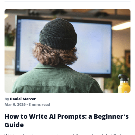
By
Daniel Mercer
Mar 6, 2026
• 8 mins read
How to Write AI Prompts: a Beginner’s
Guide