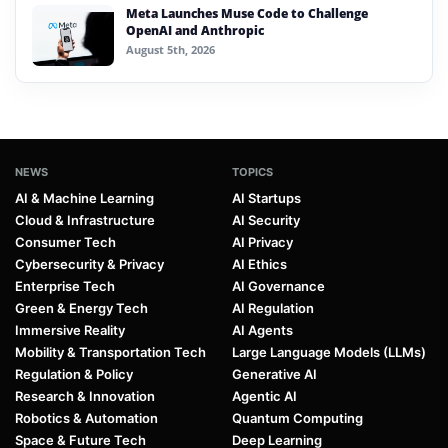
Meta Launches Muse Code to Challenge
OpenAI and Anthropic
August 5th, 2026
NEWS
TOPICS
AI & Machine Learning
AI Startups
Cloud & Infrastructure
AI Security
Consumer Tech
AI Privacy
Cybersecurity & Privacy
AI Ethics
Enterprise Tech
AI Governance
Green & Energy Tech
AI Regulation
Immersive Reality
AI Agents
Mobility & Transportation Tech
Large Language Models (LLMs)
Regulation & Policy
Generative AI
Research & Innovation
Agentic AI
Robotics & Automation
Quantum Computing
Space & Future Tech
Deep Learning