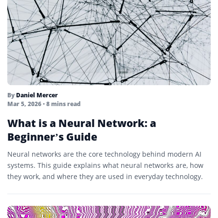
By
Daniel Mercer
Mar 5, 2026
• 8 mins read
What is a Neural Network: a
Beginner’s Guide
Neural networks are the core technology behind modern AI
systems. This guide explains what neural networks are, how
they work, and where they are used in everyday technology.