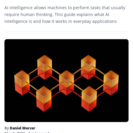
AI intelligence allows machines to perform tasks that usually
require human thinking. This guide explains what AI
intelligence is and how it works in everyday applications.
By
Daniel Mercer