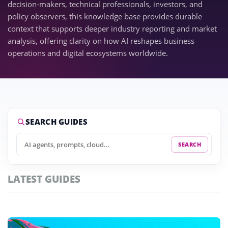
decision-makers, technical professionals, investors, and
policy observers, this knowledge base provides durable
context that supports deeper industry reporting and market
analysis, offering clarity on how AI reshapes business
operations and digital ecosystems worldwide.
SEARCH GUIDES
SEARCH
LATEST GUIDES