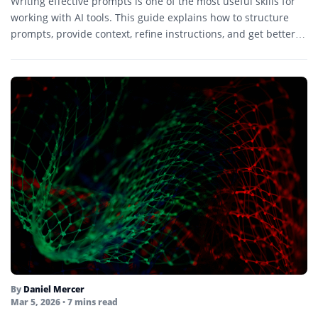
Writing effective prompts is one of the most useful skills for
working with AI tools. This guide explains how to structure
prompts, provide context, refine instructions, and get better
results.
By
Daniel Mercer
Mar 5, 2026
• 7 mins read