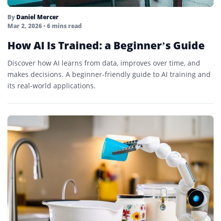
By
Daniel Mercer
Mar 2, 2026
• 6 mins read
How AI Is Trained: a Beginner’s Guide
Discover how AI learns from data, improves over time, and
makes decisions. A beginner-friendly guide to AI training and
its real-world applications.