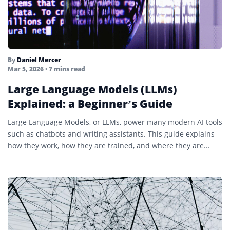
By
Daniel Mercer
Mar 5, 2026
• 7 mins read
Large Language Models (LLMs)
Explained: a Beginner’s Guide
Large Language Models, or LLMs, power many modern AI tools
such as chatbots and writing assistants. This guide explains
how they work, how they are trained, and where they are...