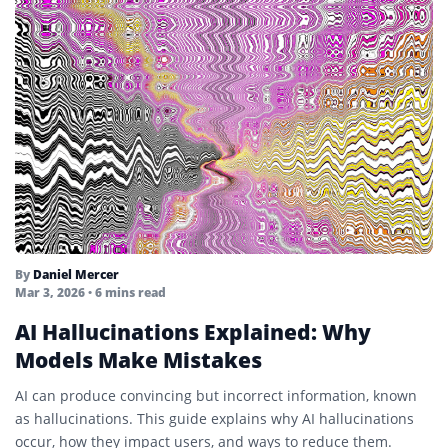
By
Daniel Mercer
Mar 3, 2026
• 6 mins read
AI Hallucinations Explained: Why
Models Make Mistakes
AI can produce convincing but incorrect information, known
as hallucinations. This guide explains why AI hallucinations
occur, how they impact users, and ways to reduce them.