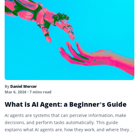
By
Daniel Mercer
Mar 6, 2026
• 7 mins read
What is AI Agent: a Beginner’s Guide
AI agents are systems that can perceive information, make
decisions, and perform tasks automatically. This guide
explains what AI agents are, how they work, and where they
are used.