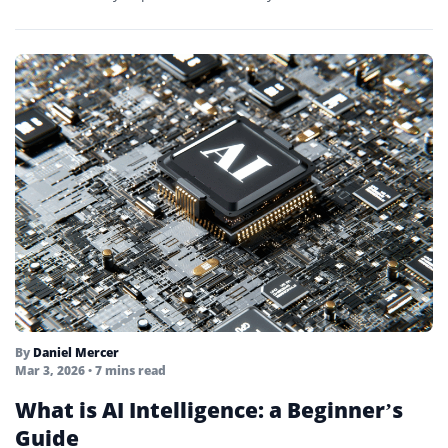
By
Daniel Mercer
Mar 3, 2026
• 7 mins read
What is AI Intelligence: a Beginner’s
Guide