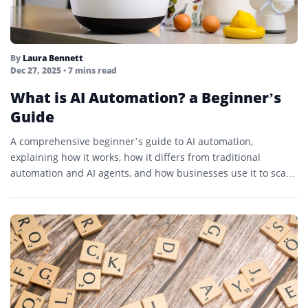
By
Laura Bennett
Dec 27, 2025
• 7 mins read
What is AI Automation? a Beginner’s
Guide
A comprehensive beginner’s guide to AI automation,
explaining how it works, how it differs from traditional
automation and AI agents, and how businesses use it to scale
operations intelligently.