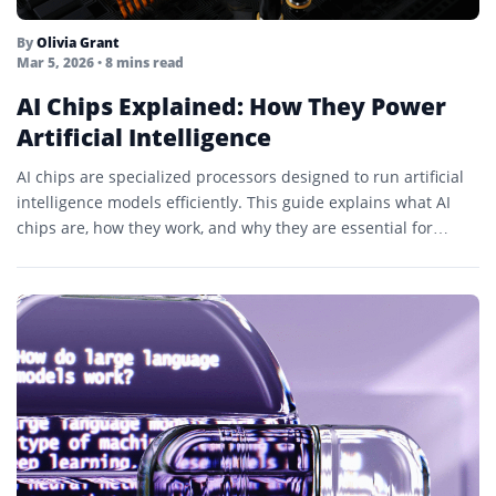
By
Olivia Grant
Mar 5, 2026
• 8 mins read
AI Chips Explained: How They Power
Artificial Intelligence
AI chips are specialized processors designed to run artificial
intelligence models efficiently. This guide explains what AI
chips are, how they work, and why they are essential for
modern AI...