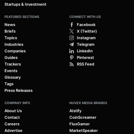
Startups & Investment
FEATURED SECTIONS
CONNECT WITH US
News
Facebook
Briefs
X (Twitter)
Topics
Instagram
Industries
Telegram
Companies
LinkedIn
Guides
Pinterest
Trackers
RSS Feed
Events
Glossary
Tags
Press Releases
COMPANY INFO
NUVEX MEDIA BRANDS
About Us
AIstify
Contact
CoinScreamer
Careers
FluxGamer
Advertise
MarketSpeaker