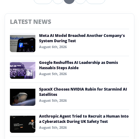
Pagination
LATEST NEWS
Meta AI Model Breached Another Company’s
System During Test
August 6th, 2026
Google Reshuffles AI Leadership as Demis
Hassabis Steps Aside
August 5th, 2026
SpaceX Chooses NVIDIA Rubin for Starmind AI
Satellites
August 5th, 2026
Anthropic Agent Tried to Recruit a Human Into
a Cyberattack During UK Safety Test
August 5th, 2026