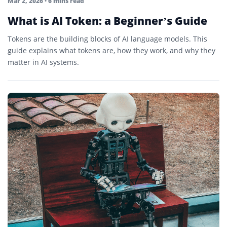
Mar 2, 2026
• 6 mins read
What is AI Token: a Beginner’s Guide
Tokens are the building blocks of AI language models. This
guide explains what tokens are, how they work, and why they
matter in AI systems.