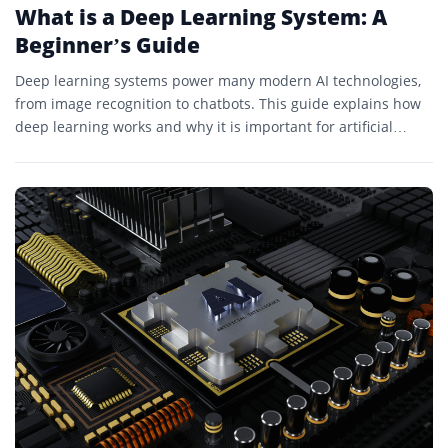
What is a Deep Learning System: A
Beginner’s Guide
Deep learning systems power many modern AI technologies,
from image recognition to chatbots. This guide explains how
deep learning works and why it is important for artificial
intelligence.