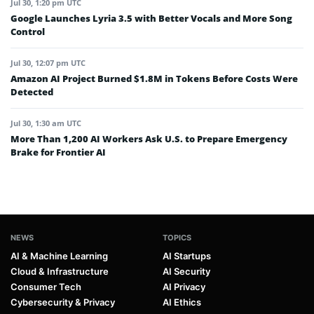
Jul 30, 1:20 pm UTC
Google Launches Lyria 3.5 with Better Vocals and More Song
Control
Jul 30, 12:07 pm UTC
Amazon AI Project Burned $1.8M in Tokens Before Costs Were
Detected
Jul 30, 1:30 am UTC
More Than 1,200 AI Workers Ask U.S. to Prepare Emergency
Brake for Frontier AI
NEWS
TOPICS
AI & Machine Learning
AI Startups
Cloud & Infrastructure
AI Security
Consumer Tech
AI Privacy
Cybersecurity & Privacy
AI Ethics