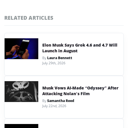
RELATED ARTICLES
Elon Musk Says Grok 4.6 and 4.7 Will
Launch in August
By
Laura Bennett
July 29th, 2026
Musk Vows AI-Made “Odyssey” After
Attacking Nolan’s Film
By
Samantha Reed
July 22nd, 2026