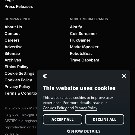
Press Releases
COMPANY INFO
NUVEX MEDIA BRANDS
About Us
AIstify
Contact
CoinScreamer
Careers
FluxGamer
Advertise
MarketSpeaker
Sitemap
RobotsBeat
Archives
TravelCapybara
Ethics Policy
Cookie Settings
Cookies Policy
Privacy Policy
This website uses cookies
Terms & Conditions
This website uses cookies to improve user
experience. For more details, read our
Cookies Policy
and
Privacy Policy
.
© 2026 Nuvex Media LLC. All rights reserved. AIstify is part of
Nuvex Media
, a global next-gen media network.
ACCEPT ALL
DECLINE ALL
AISTIFY is a registered trademark of Nuvex Media, LLC. Unauthorized
reproduction or distribution of any content is prohibited without written
SHOW DETAILS
consent.