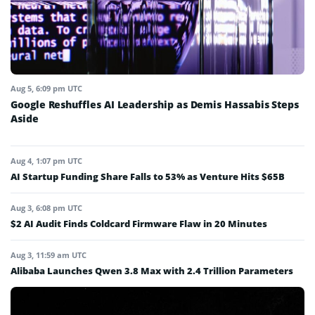
Aug 5, 6:09 pm UTC
Google Reshuffles AI Leadership as Demis Hassabis Steps
Aside
Aug 4, 1:07 pm UTC
AI Startup Funding Share Falls to 53% as Venture Hits $65B
Aug 3, 6:08 pm UTC
$2 AI Audit Finds Coldcard Firmware Flaw in 20 Minutes
Aug 3, 11:59 am UTC
Alibaba Launches Qwen 3.8 Max with 2.4 Trillion Parameters