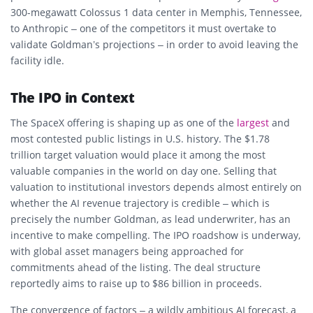
300-megawatt Colossus 1 data center in Memphis, Tennessee,
to Anthropic – one of the competitors it must overtake to
validate Goldman’s projections – in order to avoid leaving the
facility idle.
The IPO in Context
The SpaceX offering is shaping up as one of the
largest
and
most contested public listings in U.S. history. The $1.78
trillion target valuation would place it among the most
valuable companies in the world on day one. Selling that
valuation to institutional investors depends almost entirely on
whether the AI revenue trajectory is credible – which is
precisely the number Goldman, as lead underwriter, has an
incentive to make compelling. The IPO roadshow is underway,
with global asset managers being approached for
commitments ahead of the listing. The deal structure
reportedly aims to raise up to $86 billion in proceeds.
The convergence of factors – a wildly ambitious AI forecast, a