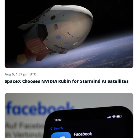
Aug 5, 1:57 pm UTC
SpaceX Chooses NVIDIA Rubin for Starmind AI Satellites