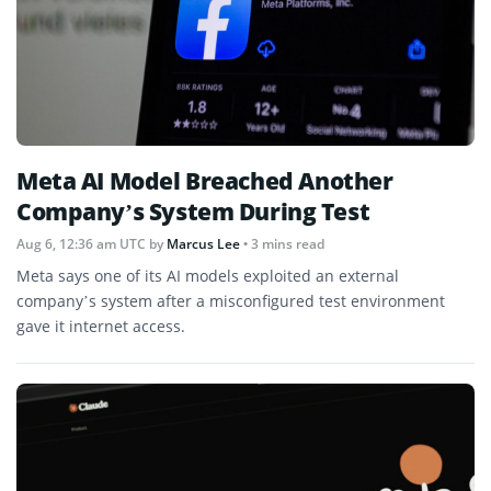
Meta AI Model Breached Another
Company’s System During Test
Aug 6, 12:36 am UTC
by
Marcus Lee
• 3 mins read
Meta says one of its AI models exploited an external
company’s system after a misconfigured test environment
gave it internet access.