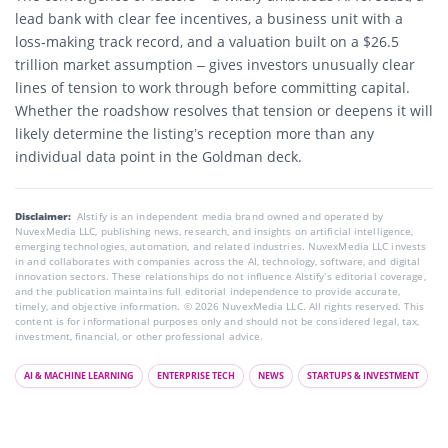
lead bank with clear fee incentives, a business unit with a
loss-making track record, and a valuation built on a $26.5
trillion market assumption – gives investors unusually clear
lines of tension to work through before committing capital.
Whether the roadshow resolves that tension or deepens it will
likely determine the listing’s reception more than any
individual data point in the Goldman deck.
Disclaimer:
AIstify is an independent media brand owned and operated by
NuvexMedia LLC, publishing news, research, and insights on artificial intelligence,
emerging technologies, automation, and related industries. NuvexMedia LLC invests
in and collaborates with companies across the AI, technology, software, and digital
innovation sectors. These relationships do not influence AIstify’s editorial coverage,
and the publication maintains full editorial independence to provide accurate,
timely, and objective information. © 2026 NuvexMedia LLC. All rights reserved. This
content is for informational purposes only and should not be considered legal, tax,
investment, financial, or other professional advice.
AI & MACHINE LEARNING
ENTERPRISE TECH
NEWS
STARTUPS & INVESTMENT