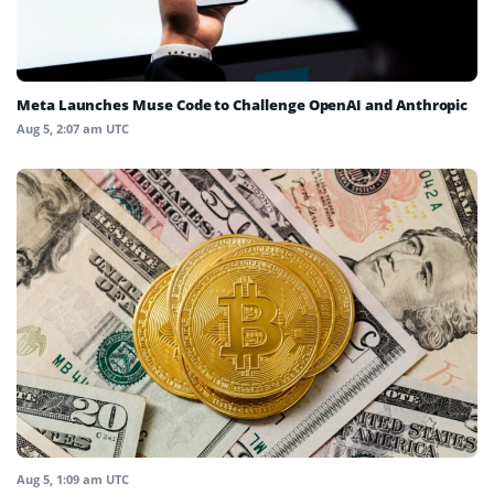
Meta Launches Muse Code to Challenge OpenAI and Anthropic
Aug 5, 2:07 am UTC
Aug 5, 1:09 am UTC