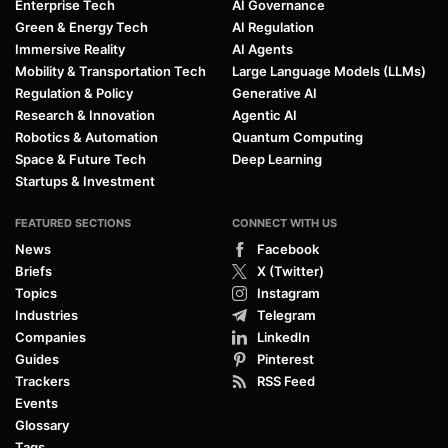
Enterprise Tech
AI Governance
Green & Energy Tech
AI Regulation
Immersive Reality
AI Agents
Mobility & Transportation Tech
Large Language Models (LLMs)
Regulation & Policy
Generative AI
Research & Innovation
Agentic AI
Robotics & Automation
Quantum Computing
Space & Future Tech
Deep Learning
Startups & Investment
FEATURED SECTIONS
CONNECT WITH US
News
Facebook
Briefs
X (Twitter)
Topics
Instagram
Industries
Telegram
Companies
LinkedIn
Guides
Pinterest
Trackers
RSS Feed
Events
Glossary
Tags