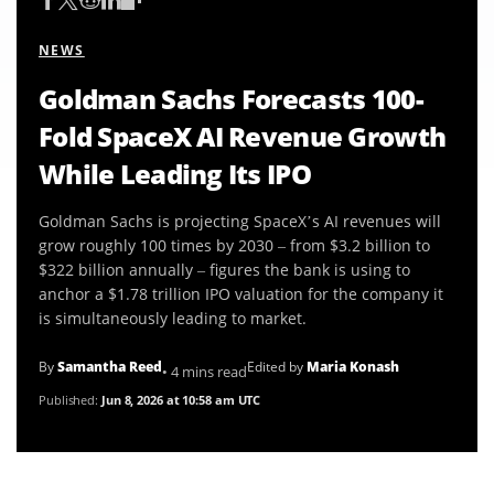
NEWS
Goldman Sachs Forecasts 100-
Fold SpaceX AI Revenue Growth
While Leading Its IPO
Goldman Sachs is projecting SpaceX’s AI revenues will
grow roughly 100 times by 2030 – from $3.2 billion to
$322 billion annually – figures the bank is using to
anchor a $1.78 trillion IPO valuation for the company it
is simultaneously leading to market.
By
Samantha Reed
Edited by
Maria Konash
• 4 mins read
Published:
Jun 8, 2026 at 10:58 am UTC