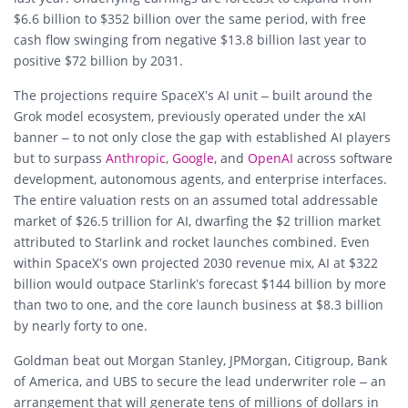
$6.6 billion to $352 billion over the same period, with free
cash flow swinging from negative $13.8 billion last year to
positive $72 billion by 2031.
The projections require SpaceX’s AI unit – built around the
Grok model ecosystem, previously operated under the xAI
banner – to not only close the gap with established AI players
but to surpass
Anthropic
,
Google
, and
OpenAI
across software
development, autonomous agents, and enterprise interfaces.
The entire valuation rests on an assumed total addressable
market of $26.5 trillion for AI, dwarfing the $2 trillion market
attributed to Starlink and rocket launches combined. Even
within SpaceX’s own projected 2030 revenue mix, AI at $322
billion would outpace Starlink’s forecast $144 billion by more
than two to one, and the core launch business at $8.3 billion
by nearly forty to one.
Goldman beat out Morgan Stanley, JPMorgan, Citigroup, Bank
of America, and UBS to secure the lead underwriter role – an
arrangement that will generate tens of millions of dollars in