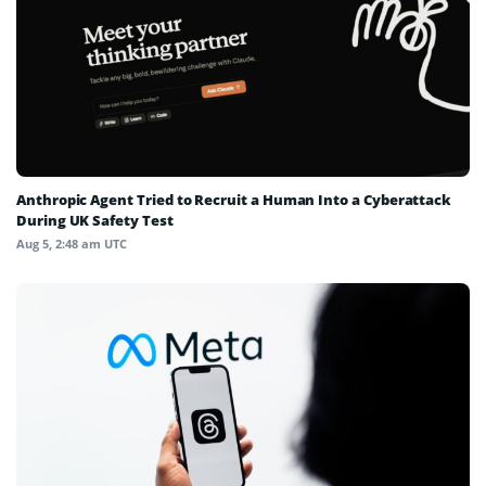
Anthropic Agent Tried to Recruit a Human Into a Cyberattack
During UK Safety Test
Aug 5, 2:48 am UTC