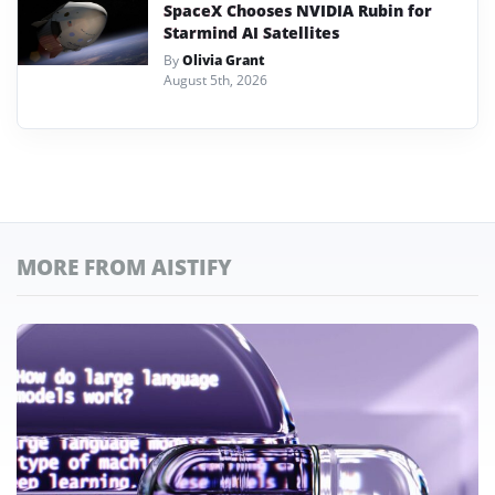
SpaceX Chooses NVIDIA Rubin for
Starmind AI Satellites
By
Olivia Grant
August 5th, 2026
MORE FROM AISTIFY