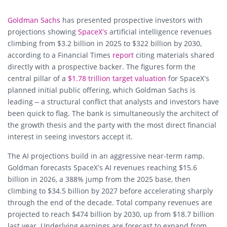
Goldman Sachs
has presented prospective investors with
projections showing
SpaceX’s
artificial intelligence revenues
climbing from $3.2 billion in 2025 to $322 billion by 2030,
according to a Financial Times
report
citing materials shared
directly with a prospective backer. The figures form the
central pillar of a
$1.78 trillion target valuation
for SpaceX’s
planned initial public offering, which Goldman Sachs is
leading – a structural conflict that analysts and investors have
been quick to flag. The bank is simultaneously the architect of
the growth thesis and the party with the most direct financial
interest in seeing investors accept it.
The AI projections build in an aggressive near-term ramp.
Goldman forecasts SpaceX’s AI revenues reaching $15.6
billion in 2026, a 388% jump from the 2025 base, then
climbing to $34.5 billion by 2027 before accelerating sharply
through the end of the decade. Total company revenues are
projected to reach $474 billion by 2030, up from $18.7 billion
last year. Underlying earnings are forecast to expand from