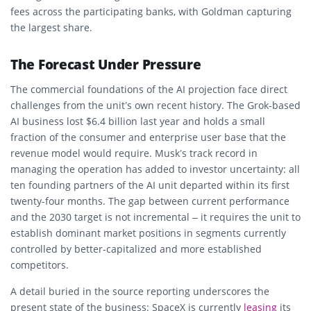
fees across the participating banks, with Goldman capturing
the largest share.
The Forecast Under Pressure
The commercial foundations of the AI projection face direct
challenges from the unit’s own recent history. The Grok-based
AI business lost $6.4 billion last year and holds a small
fraction of the consumer and enterprise user base that the
revenue model would require. Musk’s track record in
managing the operation has added to investor uncertainty: all
ten founding partners of the AI unit departed within its first
twenty-four months. The gap between current performance
and the 2030 target is not incremental – it requires the unit to
establish dominant market positions in segments currently
controlled by better-capitalized and more established
competitors.
A detail buried in the source reporting underscores the
present state of the business: SpaceX is currently
leasing
its