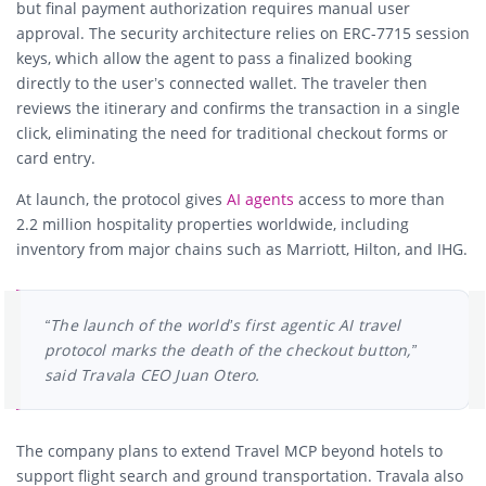
but final payment authorization requires manual user
approval. The security architecture relies on ERC-7715 session
keys, which allow the agent to pass a finalized booking
directly to the user’s connected wallet. The traveler then
reviews the itinerary and confirms the transaction in a single
click, eliminating the need for traditional checkout forms or
card entry.
At launch, the protocol gives
AI agents
access to more than
2.2 million hospitality properties worldwide, including
inventory from major chains such as Marriott, Hilton, and IHG.
“The launch of the world’s first agentic AI travel
protocol marks the death of the checkout button,”
said Travala CEO Juan Otero.
The company plans to extend Travel MCP beyond hotels to
support flight search and ground transportation. Travala also