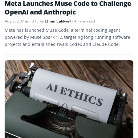
Meta Launches Muse Code to Challenge
OpenAI and Anthropic
Aug 5, 2:07 am UTC
by
Ethan Caldwell
• 4 mins read
Meta has launched Muse Code, a terminal coding agent
powered by Muse Spark 1.2, targeting long-running software
projects and established rivals Codex and Claude Code.