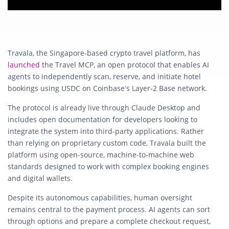
Travala, the Singapore-based crypto travel platform, has
launched
the Travel MCP, an open protocol that enables AI
agents to independently scan, reserve, and initiate hotel
bookings using USDC on Coinbase’s Layer-2 Base network.
The protocol is already live through Claude Desktop and
includes open documentation for developers looking to
integrate the system into third-party applications. Rather
than relying on proprietary custom code, Travala built the
platform using open-source, machine-to-machine web
standards designed to work with complex booking engines
and digital wallets.
Despite its autonomous capabilities, human oversight
remains central to the payment process. AI agents can sort
through options and prepare a complete checkout request,