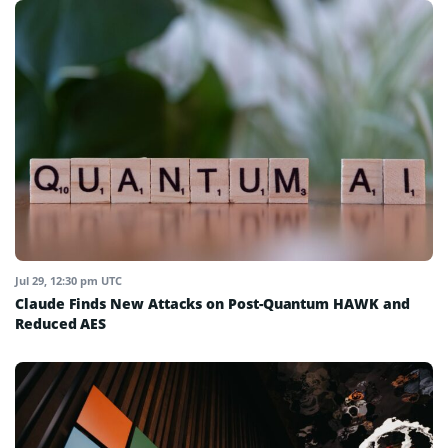
Jul 29, 12:30 pm UTC
Claude Finds New Attacks on Post-Quantum HAWK and
Reduced AES