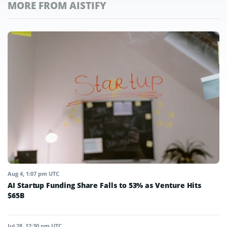
MORE FROM AISTIFY
Aug 4, 1:07 pm UTC
AI Startup Funding Share Falls to 53% as Venture Hits
$65B
Jul 28, 12:30 pm UTC