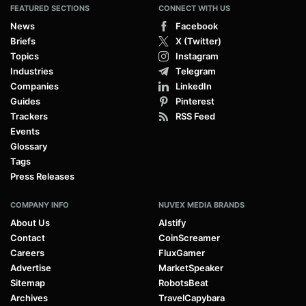
FEATURED SECTIONS
CONNECT WITH US
News
Facebook
Briefs
X (Twitter)
Topics
Instagram
Industries
Telegram
Companies
LinkedIn
Guides
Pinterest
Trackers
RSS Feed
Events
Glossary
Tags
Press Releases
COMPANY INFO
NUVEX MEDIA BRANDS
About Us
AIstify
Contact
CoinScreamer
Careers
FluxGamer
Advertise
MarketSpeaker
Sitemap
RobotsBeat
Archives
TravelCapybara