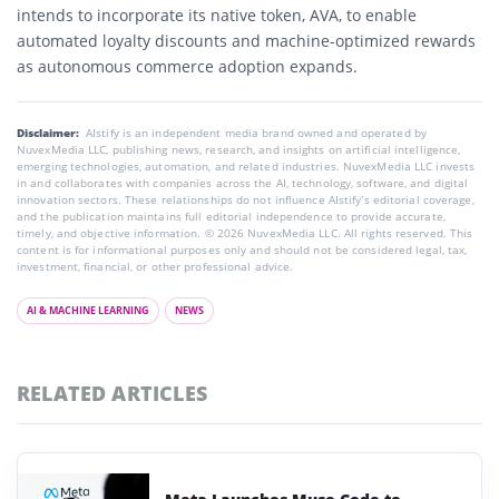
intends to incorporate its native token, AVA, to enable
automated loyalty discounts and machine-optimized rewards
as autonomous commerce adoption expands.
Disclaimer:
AIstify is an independent media brand owned and operated by
NuvexMedia LLC, publishing news, research, and insights on artificial intelligence,
emerging technologies, automation, and related industries. NuvexMedia LLC invests
in and collaborates with companies across the AI, technology, software, and digital
innovation sectors. These relationships do not influence AIstify’s editorial coverage,
and the publication maintains full editorial independence to provide accurate,
timely, and objective information. © 2026 NuvexMedia LLC. All rights reserved. This
content is for informational purposes only and should not be considered legal, tax,
investment, financial, or other professional advice.
AI & MACHINE LEARNING
NEWS
RELATED ARTICLES