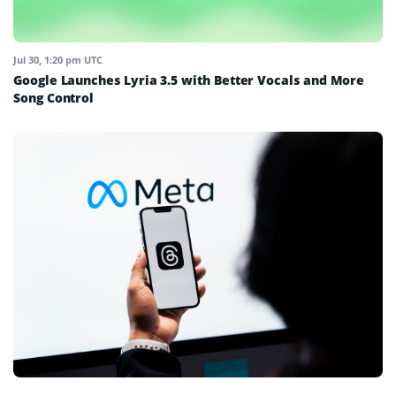
Jul 30, 1:20 pm UTC
Google Launches Lyria 3.5 with Better Vocals and More
Song Control