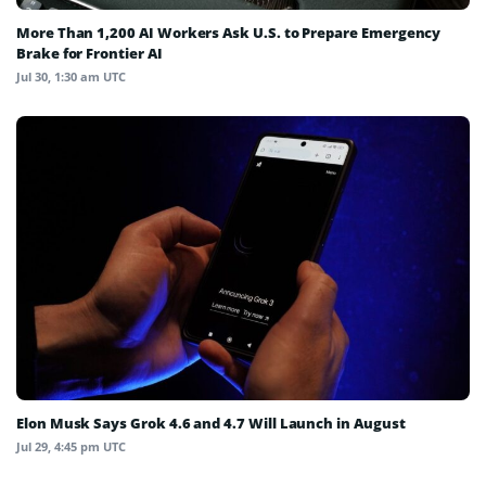
More Than 1,200 AI Workers Ask U.S. to Prepare Emergency
Brake for Frontier AI
Jul 30, 1:30 am UTC
Elon Musk Says Grok 4.6 and 4.7 Will Launch in August
Jul 29, 4:45 pm UTC