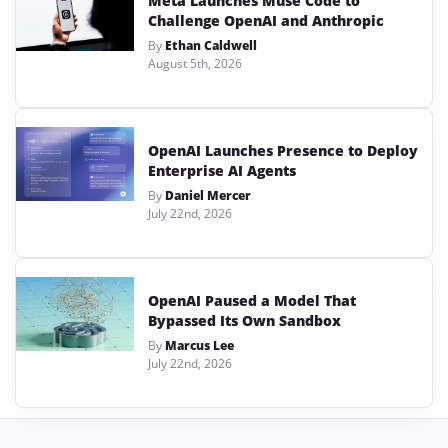
Meta Launches Muse Code to
Challenge OpenAI and Anthropic
By
Ethan Caldwell
August 5th, 2026
OpenAI Launches Presence to Deploy
Enterprise AI Agents
By
Daniel Mercer
July 22nd, 2026
OpenAI Paused a Model That
Bypassed Its Own Sandbox
By
Marcus Lee
July 22nd, 2026