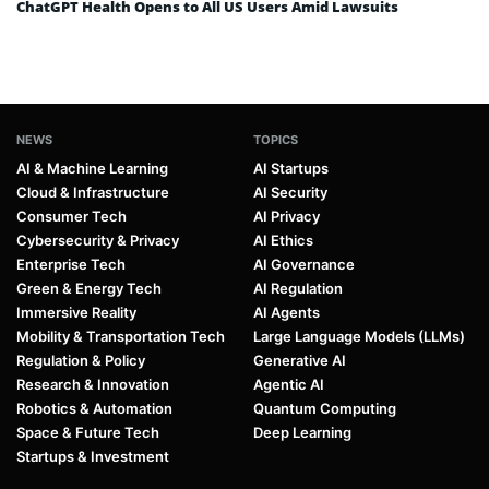
ChatGPT Health Opens to All US Users Amid Lawsuits
NEWS
TOPICS
AI & Machine Learning
AI Startups
Cloud & Infrastructure
AI Security
Consumer Tech
AI Privacy
Cybersecurity & Privacy
AI Ethics
Enterprise Tech
AI Governance
Green & Energy Tech
AI Regulation
Immersive Reality
AI Agents
Mobility & Transportation Tech
Large Language Models (LLMs)
Regulation & Policy
Generative AI
Research & Innovation
Agentic AI
Robotics & Automation
Quantum Computing
Space & Future Tech
Deep Learning
Startups & Investment