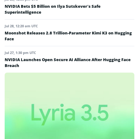
NVIDIA Bets $5 Billion on Ilya Sutskever’s Safe
Superintelligence
Jul 28, 12:20 am UTC
Moonshot Releases 2.8 Trillion-Parameter Kimi K3 on Hugging
Face
Jul 27, 1:30 pm UTC
NVIDIA Launches Open Secure AI Alliance After Hugging Face
Breach