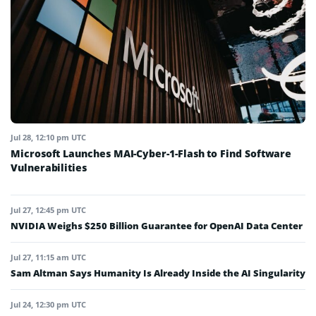
Jul 28, 12:10 pm UTC
Microsoft Launches MAI-Cyber-1-Flash to Find Software
Vulnerabilities
Jul 27, 12:45 pm UTC
NVIDIA Weighs $250 Billion Guarantee for OpenAI Data Center
Jul 27, 11:15 am UTC
Sam Altman Says Humanity Is Already Inside the AI Singularity
Jul 24, 12:30 pm UTC