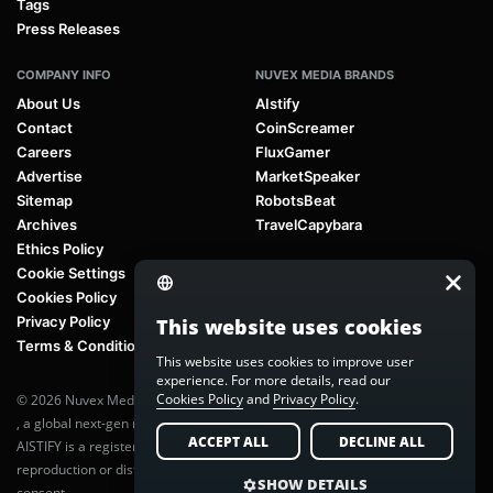
Tags
Press Releases
COMPANY INFO
NUVEX MEDIA BRANDS
About Us
AIstify
Contact
CoinScreamer
Careers
FluxGamer
Advertise
MarketSpeaker
Sitemap
RobotsBeat
Archives
TravelCapybara
Ethics Policy
Cookie Settings
Cookies Policy
Privacy Policy
This website uses cookies
Terms & Conditions
This website uses cookies to improve user
experience. For more details, read our
Cookies Policy
and
Privacy Policy
.
© 2026 Nuvex Media LLC. All rights reserved. AIstify is part of
Nuvex Media
, a global next-gen media network.
ACCEPT ALL
DECLINE ALL
AISTIFY is a registered trademark of Nuvex Media, LLC. Unauthorized
reproduction or distribution of any content is prohibited without written
SHOW DETAILS
consent.