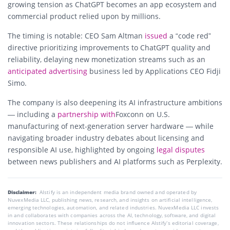
growing tension as ChatGPT becomes an app ecosystem and
commercial product relied upon by millions.
The timing is notable: CEO Sam Altman
issued
a
“code red”
directive prioritizing improvements to ChatGPT quality and
reliability, delaying new monetization streams such as an
anticipated advertising
business led by Applications CEO Fidji
Simo.
The company is also deepening its AI infrastructure ambitions
— including a
partnership with
Foxconn on U.S.
manufacturing of next-generation server hardware
— while
navigating broader industry debates about licensing and
responsible AI use, highlighted by ongoing
legal disputes
between news publishers and AI platforms such as
Perplexity
.
Disclaimer:
AIstify is an independent media brand owned and operated by
NuvexMedia LLC, publishing news, research, and insights on artificial intelligence,
emerging technologies, automation, and related industries. NuvexMedia LLC invests
in and collaborates with companies across the AI, technology, software, and digital
innovation sectors. These relationships do not influence AIstify’s editorial coverage,