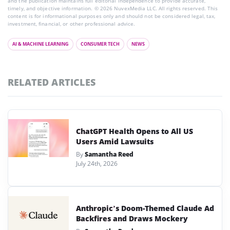
and the publication maintains full editorial independence to provide accurate,
timely, and objective information. © 2026 NuvexMedia LLC. All rights reserved. This
content is for informational purposes only and should not be considered legal, tax,
investment, financial, or other professional advice.
AI & MACHINE LEARNING
CONSUMER TECH
NEWS
RELATED ARTICLES
ChatGPT Health Opens to All US
Users Amid Lawsuits
By
Samantha Reed
July 24th, 2026
Anthropic’s Doom-Themed Claude Ad
Backfires and Draws Mockery