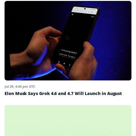
Jul 29, 4:45 pm UTC
Elon Musk Says Grok 4.6 and 4.7 Will Launch in August