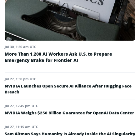
Jul 30, 1:30 am UTC
More Than 1,200 AI Workers Ask U.S. to Prepare
Emergency Brake for Frontier AI
Jul 27, 1:30 pm UTC
NVIDIA Launches Open Secure AI Alliance After Hugging Face
Breach
Jul 27, 12:45 pm UTC
NVIDIA Weighs $250 Billion Guarantee for OpenAI Data Center
Jul 27, 11:15 am UTC
Sam Altman Says Humanity Is Already Inside the AI Singularity