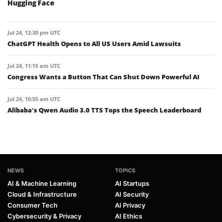
Hugging Face
Jul 24, 12:30 pm UTC
ChatGPT Health Opens to All US Users Amid Lawsuits
Jul 24, 11:15 am UTC
Congress Wants a Button That Can Shut Down Powerful AI
Jul 24, 10:55 am UTC
Alibaba’s Qwen Audio 3.0 TTS Tops the Speech Leaderboard
NEWS
TOPICS
AI & Machine Learning
AI Startups
Cloud & Infrastructure
AI Security
Consumer Tech
AI Privacy
Cybersecurity & Privacy
AI Ethics