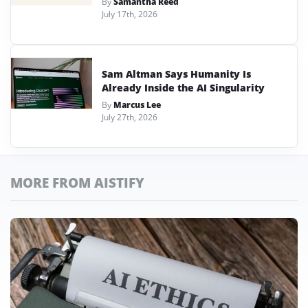
By
Samantha Reed
July 17th, 2026
Sam Altman Says Humanity Is
Already Inside the AI Singularity
By
Marcus Lee
July 27th, 2026
MORE FROM AISTIFY