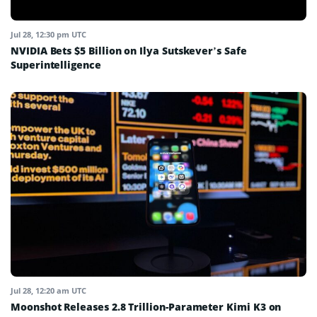
Jul 28, 12:30 pm UTC
NVIDIA Bets $5 Billion on Ilya Sutskever’s Safe
Superintelligence
Jul 28, 12:20 am UTC
Moonshot Releases 2.8 Trillion-Parameter Kimi K3 on