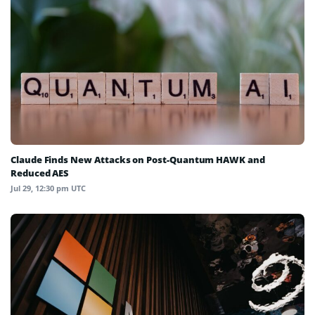
Claude Finds New Attacks on Post-Quantum HAWK and
Reduced AES
Jul 29, 12:30 pm UTC