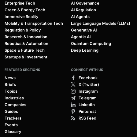
Enterprise Tech
AI Governance
Green & Energy Tech
AI Regulation
Immersive Reality
AI Agents
Mobility & Transportation Tech
Large Language Models (LLMs)
Regulation & Policy
Generative AI
Research & Innovation
Agentic AI
Robotics & Automation
Quantum Computing
Space & Future Tech
Deep Learning
Startups & Investment
FEATURED SECTIONS
CONNECT WITH US
News
Facebook
Briefs
X (Twitter)
Topics
Instagram
Industries
Telegram
Companies
LinkedIn
Guides
Pinterest
Trackers
RSS Feed
Events
Glossary