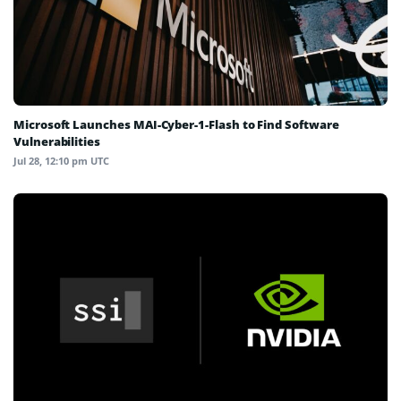
Microsoft Launches MAI-Cyber-1-Flash to Find Software
Vulnerabilities
Jul 28, 12:10 pm UTC