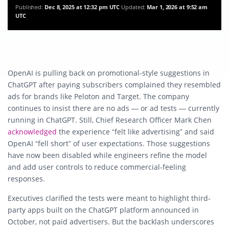
Published:
Dec 8, 2025 at 12:32 pm UTC
Updated:
Mar 1, 2026 at 9:52 am
UTC
OpenAI is pulling back on promotional-style suggestions in
ChatGPT after paying subscribers complained they resembled
ads for brands like Peloton and Target. The company
continues to insist there are
no ads — or ad tests — currently
running
in ChatGPT. Still, Chief Research Officer Mark Chen
acknowledged
the experience “felt like advertising” and said
OpenAI “fell short” of user expectations. Those suggestions
have now been disabled while engineers refine the model
and add user controls to reduce commercial-feeling
responses.
Executives clarified the tests were meant to highlight
third-
party apps
built on the ChatGPT platform announced in
October, not paid advertisers. But the backlash underscores