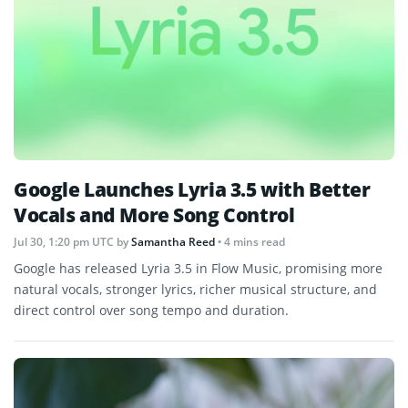
Google Launches Lyria 3.5 with Better
Vocals and More Song Control
Jul 30, 1:20 pm UTC
by
Samantha Reed
• 4 mins read
Google has released Lyria 3.5 in Flow Music, promising more
natural vocals, stronger lyrics, richer musical structure, and
direct control over song tempo and duration.