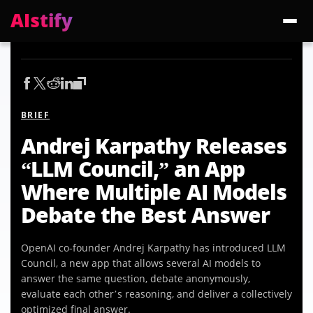
AIstify
Trending:
ChatGPT Health
Cloudflare Precursor
Cosmos 3 Edge
Gemini 3.6 Fl
BRIEF
Andrej Karpathy Releases
“LLM Council,” an App
Where Multiple AI Models
Debate the Best Answer
OpenAI co-founder Andrej Karpathy has introduced LLM
Council, a new app that allows several AI models to
answer the same question, debate anonymously,
evaluate each other’s reasoning, and deliver a collectively
optimized final answer.