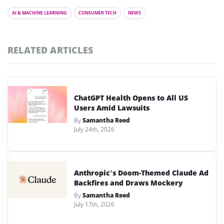
AI & MACHINE LEARNING
CONSUMER TECH
NEWS
RELATED ARTICLES
ChatGPT Health Opens to All US
Users Amid Lawsuits
By
Samantha Reed
July 24th, 2026
Anthropic’s Doom-Themed Claude Ad
Backfires and Draws Mockery
By
Samantha Reed
July 17th, 2026