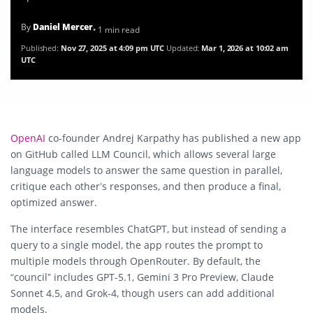
By
Daniel Mercer
• 1 min read
Published:
Nov 27, 2025 at 4:09 pm UTC
Updated:
Mar 1, 2026 at 10:02 am
UTC
OpenAI
co-founder Andrej Karpathy has published a new app
on GitHub called
LLM Council
, which allows several large
language models to answer the same question in parallel,
critique each other’s responses, and then produce a final,
optimized answer.
The interface resembles ChatGPT, but instead of sending a
query to a single model, the app routes the prompt to
multiple models through OpenRouter. By default, the
“council” includes GPT-5.1, Gemini 3 Pro Preview, Claude
Sonnet 4.5, and Grok-4, though users can add additional
models.