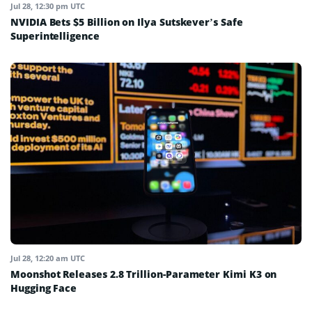
Jul 28, 12:30 pm UTC
NVIDIA Bets $5 Billion on Ilya Sutskever’s Safe
Superintelligence
Jul 28, 12:20 am UTC
Moonshot Releases 2.8 Trillion-Parameter Kimi K3 on
Hugging Face