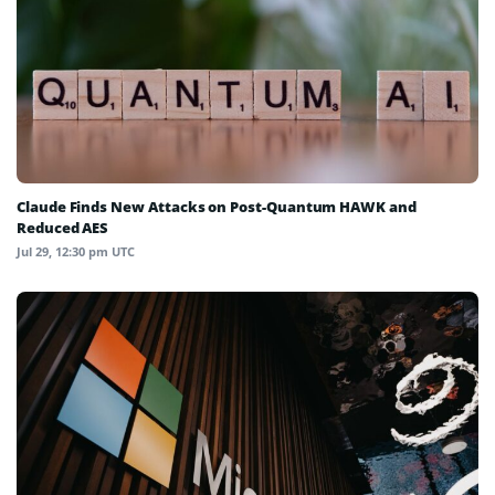
Claude Finds New Attacks on Post-Quantum HAWK and
Reduced AES
Jul 29, 12:30 pm UTC