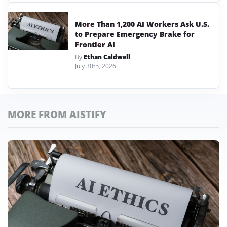
More Than 1,200 AI Workers Ask U.S.
to Prepare Emergency Brake for
Frontier AI
By
Ethan Caldwell
July 30th, 2026
MORE FROM AISTIFY