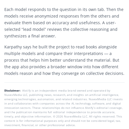
Each model responds to the question in its own tab. Then the
models receive anonymized responses from the others and
evaluate them based on accuracy and usefulness. A user-
selected “lead model” reviews the collective reasoning and
synthesizes a final answer.
Karpathy says he built the project to read books alongside
multiple models and compare their interpretations — a
process that helps him better understand the material. But
the app also provides a broader window into how different
models reason and how they converge on collective decisions.
Disclaimer:
AIstify is an independent media brand owned and operated by
NuvexMedia LLC, publishing news, research, and insights on artificial intelligence,
emerging technologies, automation, and related industries. NuvexMedia LLC invests
in and collaborates with companies across the AI, technology, software, and digital
innovation sectors. These relationships do not influence AIstify’s editorial coverage,
and the publication maintains full editorial independence to provide accurate,
timely, and objective information. © 2026 NuvexMedia LLC. All rights reserved. This
content is for informational purposes only and should not be considered legal, tax,
investment, financial, or other professional advice.