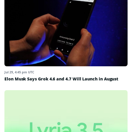
Jul 29, 4:45 pm UTC
Elon Musk Says Grok 4.6 and 4.7 Will Launch in August