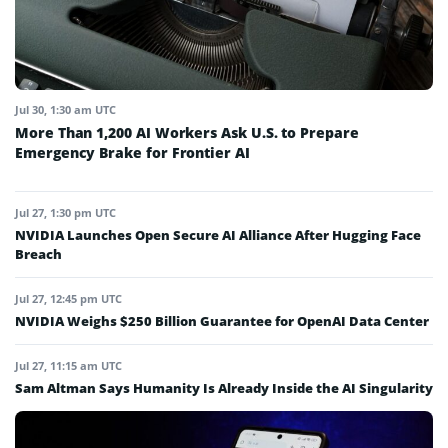
Jul 30, 1:30 am UTC
More Than 1,200 AI Workers Ask U.S. to Prepare
Emergency Brake for Frontier AI
Jul 27, 1:30 pm UTC
NVIDIA Launches Open Secure AI Alliance After Hugging Face
Breach
Jul 27, 12:45 pm UTC
NVIDIA Weighs $250 Billion Guarantee for OpenAI Data Center
Jul 27, 11:15 am UTC
Sam Altman Says Humanity Is Already Inside the AI Singularity