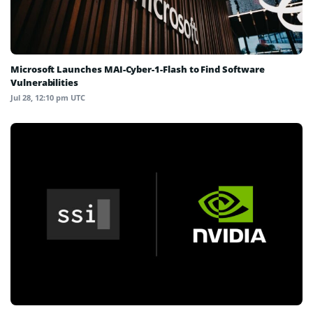
Microsoft Launches MAI-Cyber-1-Flash to Find Software
Vulnerabilities
Jul 28, 12:10 pm UTC