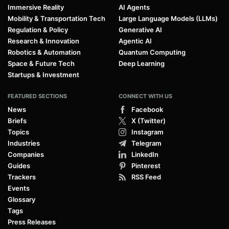
Immersive Reality
AI Agents
Mobility & Transportation Tech
Large Language Models (LLMs)
Regulation & Policy
Generative AI
Research & Innovation
Agentic AI
Robotics & Automation
Quantum Computing
Space & Future Tech
Deep Learning
Startups & Investment
FEATURED SECTIONS
CONNECT WITH US
News
Facebook
Briefs
X (Twitter)
Topics
Instagram
Industries
Telegram
Companies
LinkedIn
Guides
Pinterest
Trackers
RSS Feed
Events
Glossary
Tags
Press Releases