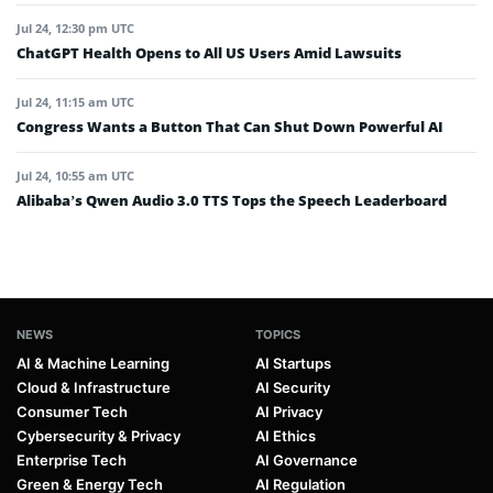
Jul 24, 12:30 pm UTC
ChatGPT Health Opens to All US Users Amid Lawsuits
Jul 24, 11:15 am UTC
Congress Wants a Button That Can Shut Down Powerful AI
Jul 24, 10:55 am UTC
Alibaba’s Qwen Audio 3.0 TTS Tops the Speech Leaderboard
NEWS
TOPICS
AI & Machine Learning
AI Startups
Cloud & Infrastructure
AI Security
Consumer Tech
AI Privacy
Cybersecurity & Privacy
AI Ethics
Enterprise Tech
AI Governance
Green & Energy Tech
AI Regulation