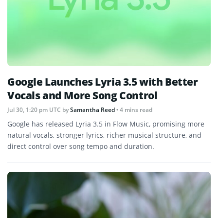
Google Launches Lyria 3.5 with Better
Vocals and More Song Control
Jul 30, 1:20 pm UTC
by
Samantha Reed
• 4 mins read
Google has released Lyria 3.5 in Flow Music, promising more
natural vocals, stronger lyrics, richer musical structure, and
direct control over song tempo and duration.