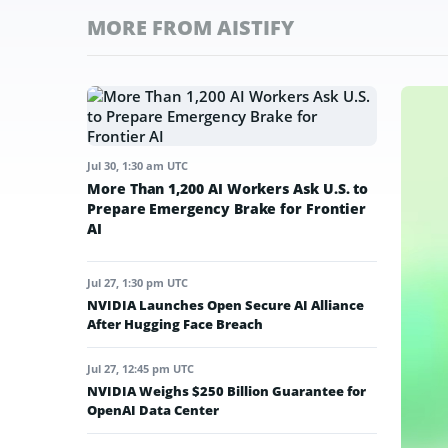
MORE FROM AISTIFY
Jul 30, 1:30 am UTC
More Than 1,200 AI Workers Ask U.S. to
Prepare Emergency Brake for Frontier
AI
Jul 27, 1:30 pm UTC
NVIDIA Launches Open Secure AI Alliance
After Hugging Face Breach
Jul 27, 12:45 pm UTC
NVIDIA Weighs $250 Billion Guarantee for
OpenAI Data Center