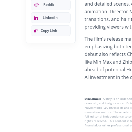
and detailed scenes, 
Reddit
animation. Director M
LinkedIn
transitions, and hair
providing viewers wit
Copy Link
The film’s release ma
emphasizing both tech
debut also reflects C
like MiniMax and Zhi
ahead of potential H
AI investment in the 
Disclaimer:
AIstify is an indep
research, and insights on artific
NuvexMedia LLC invests in and co
innovation sectors. These relatio
full editorial independence to p
rights reserved. This content is 
financial, or other professional a