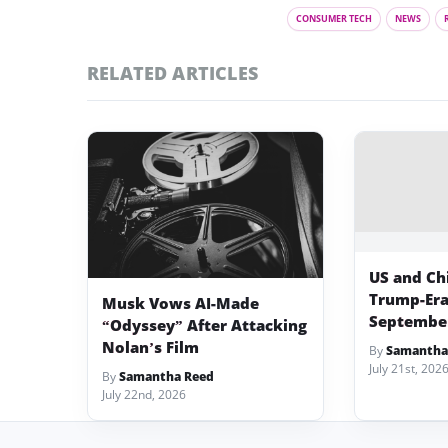
CONSUMER TECH
NEWS
RELATED ARTICLES
US and Chi
Trump-Era 
Musk Vows AI-Made
Septembe
“Odyssey” After Attacking
Nolan’s Film
By
Samantha
July 21st, 202
By
Samantha Reed
July 22nd, 2026