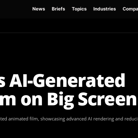
News
Briefs
Topics
Industries
Compa
dge
Gemini 3.6 Flash
Hugging Face Hack
Kimi K3
Open Secure AI Alliance
Op
s AI-Generated
m on Big Screen
erated animated film, showcasing advanced AI rendering and reduc