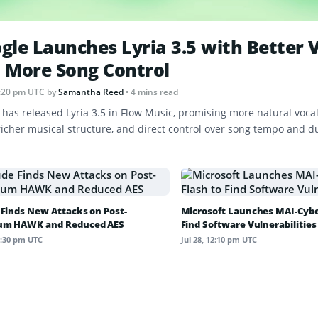
gle Launches Lyria 3.5 with Better 
 More Song Control
 1:20 pm UTC
by
Samantha Reed
• 4 mins read
 has released Lyria 3.5 in Flow Music, promising more natural vocal
 richer musical structure, and direct control over song tempo and d
 Finds New Attacks on Post-
Microsoft Launches MAI-Cyber
um HAWK and Reduced AES
Find Software Vulnerabilities
12:30 pm UTC
Jul 28, 12:10 pm UTC