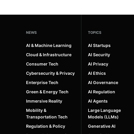
NEWS
TOPICS
AI & Machine Learning
AI Startups
Cloud & Infrastructure
AI Security
Consumer Tech
AI Privacy
Cybersecurity & Privacy
AI Ethics
Enterprise Tech
AI Governance
Green & Energy Tech
AI Regulation
Immersive Reality
AI Agents
Mobility &
Large Language
Transportation Tech
Models (LLMs)
Regulation & Policy
Generative AI