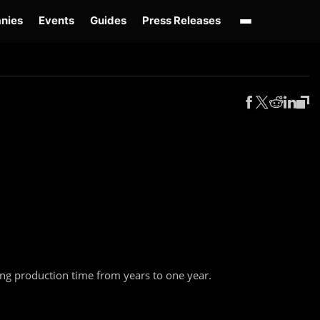
nies
Events
Guides
Press Releases
enAI GPT-Live
OpenAI Presence
Over-Prompting
Safe Superintelligence
AI 
ing production time from years to one year.