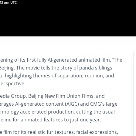
:43 am UTC
ening of its first fully AI-generated animated film, “The
eijing. The movie tells the story of panda siblings
u, highlighting themes of separation, reunion, and
perspective.
dia Group, Beijing New Film Union Films, and
verages AI-generated content (AIGC) and CMG’s large
hnology accelerated production, cutting the usual
meline for animated features to just one year.
film for its realistic fur textures, facial expressions,