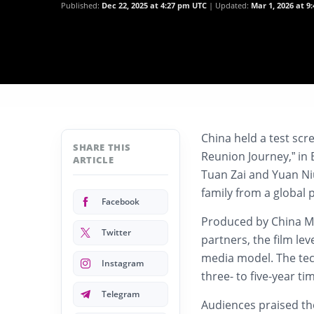
Published:
Dec 22, 2025 at 4:27 pm UTC
Updated:
Mar 1, 2026 at 9
China held a test scre
SHARE THIS
Reunion Journey,” in B
ARTICLE
Tuan Zai and Yuan Ni
family from a global 
Facebook
Produced by China Me
Twitter
partners, the film le
media model. The tec
Instagram
three- to five-year ti
Telegram
Audiences praised the 