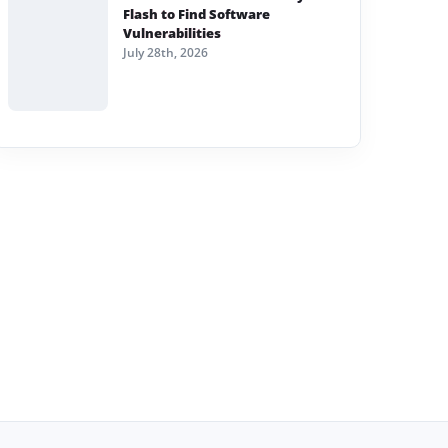
Flash to Find Software
Vulnerabilities
July 28th, 2026