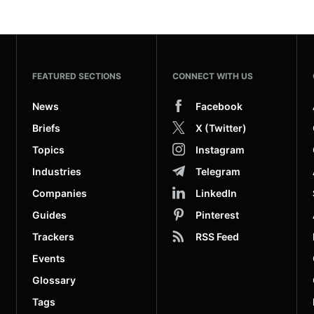
FEATURED SECTIONS
CONNECT WITH US
News
Facebook
Briefs
X (Twitter)
Topics
Instagram
Industries
Telegram
Companies
LinkedIn
Guides
Pinterest
Trackers
RSS Feed
Events
Glossary
Tags