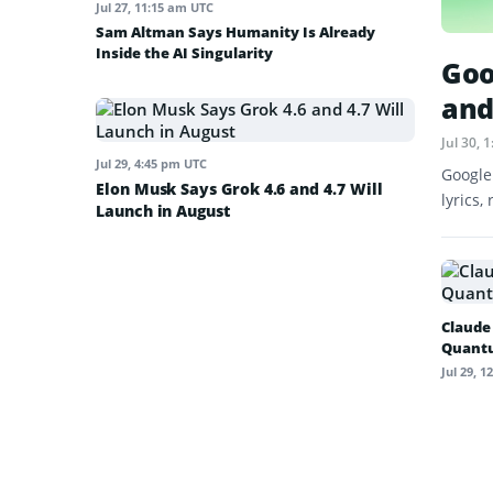
Jul 27, 11:15 am UTC
Sam Altman Says Humanity Is Already
Inside the AI Singularity
Goo
and
Jul 30,
Jul 29, 4:45 pm UTC
Google
Elon Musk Says Grok 4.6 and 4.7 Will
lyrics,
Launch in August
Claude
Quant
Jul 29, 