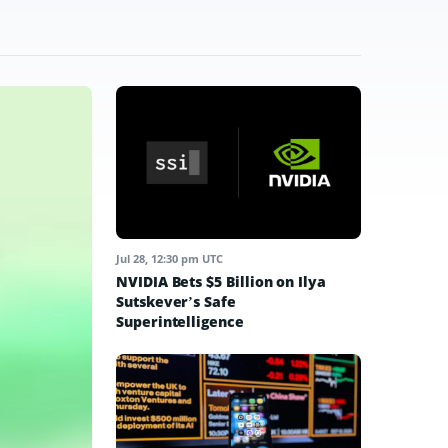
Jul 28, 12:30 pm UTC
NVIDIA Bets $5 Billion on Ilya
Sutskever’s Safe
Superintelligence