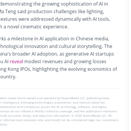
demonstrating the growing sophistication of AI in
a Teng said production challenges like lighting,
 textures were addressed dynamically with AI tools,
h a novel cinematic experience.
rks a milestone in AI application in Chinese media,
nological innovation and cultural storytelling. The
hina’s broader AI adoption, as generative AI startups
pu AI
reveal
modest revenues and growing losses
ong Kong IPOs, highlighting the evolving economics of
country.
endent media brand owned and operated by NuvexMedia LLC, publishing news,
ial intelligence, emerging technologies, automation, and related industries.
llaborates with companies across the AI, technology, software, and digital
nships do not influence AIstify’s editorial coverage, and the publication maintains
rovide accurate, timely, and objective information. © 2026 NuvexMedia LLC. All
for informational purposes only and should not be considered legal, tax, investment,
dvice.