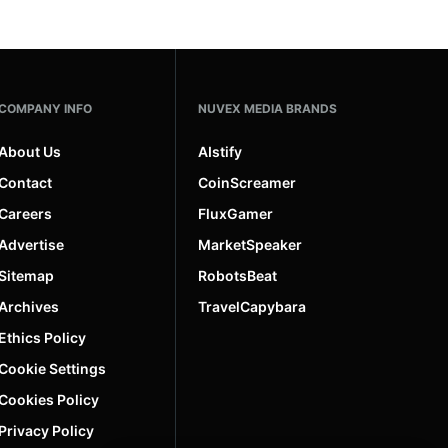
COMPANY INFO
NUVEX MEDIA BRANDS
About Us
AIstify
Contact
CoinScreamer
Careers
FluxGamer
Advertise
MarketSpeaker
Sitemap
RobotsBeat
Archives
TravelCapybara
Ethics Policy
Cookie Settings
Cookies Policy
Privacy Policy