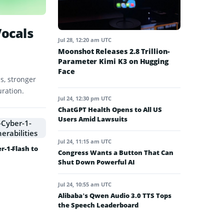
Vocals
Jul 28, 12:20 am UTC
Moonshot Releases 2.8 Trillion-
Parameter Kimi K3 on Hugging
Face
s, stronger
uration.
Jul 24, 12:30 pm UTC
ChatGPT Health Opens to All US
Users Amid Lawsuits
Jul 24, 11:15 am UTC
-1-Flash to
Congress Wants a Button That Can
Shut Down Powerful AI
Jul 24, 10:55 am UTC
Alibaba’s Qwen Audio 3.0 TTS Tops
the Speech Leaderboard