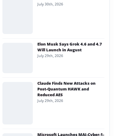
July 30th, 2026
Elon Musk Says Grok 4.6 and 4.7
Will Launch in August
July 29th, 2026
Claude Finds New Attacks on
Post-Quantum HAWK and
Reduced AES
July 29th, 2026
Microsoft Launches MAI-Cyber-1-