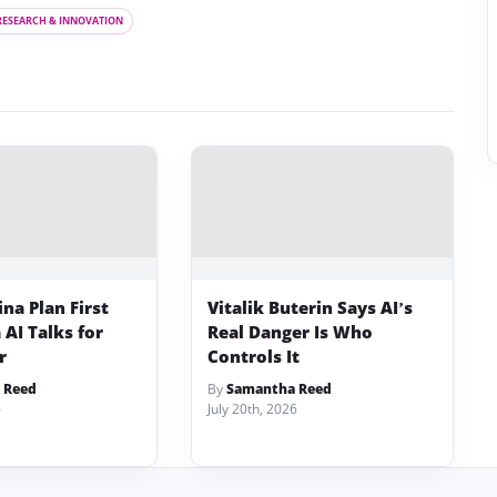
RESEARCH & INNOVATION
na Plan First
Vitalik Buterin Says AI’s
AI Talks for
Real Danger Is Who
r
Controls It
 Reed
By
Samantha Reed
6
July 20th, 2026