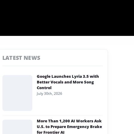
LATEST NEWS
Google Launches Lyria 3.5 with
Better Vocals and More Song
Control
July 30th, 2026
More Than 1,200 AI Workers Ask
U.S. to Prepare Emergency Brake
for Frontier AI