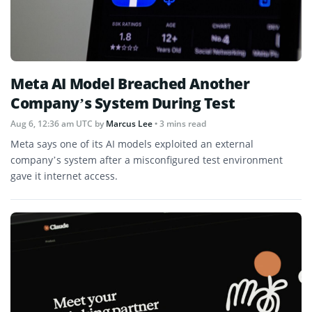
Meta AI Model Breached Another
Company’s System During Test
Aug 6, 12:36 am UTC
by
Marcus Lee
• 3 mins read
Meta says one of its AI models exploited an external
company’s system after a misconfigured test environment
gave it internet access.