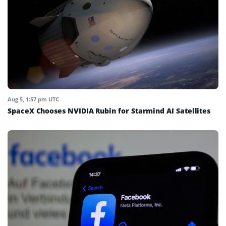
Aug 5, 1:57 pm UTC
SpaceX Chooses NVIDIA Rubin for Starmind AI Satellites