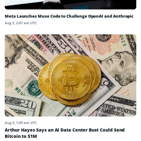
Meta Launches Muse Code to Challenge OpenAI and Anthropic
Aug 5, 2:07 am UTC
Aug 5, 1:09 am UTC
Arthur Hayes Says an AI Data Center Bust Could Send
Bitcoin to $1M