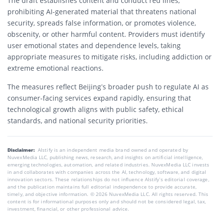
The draft establishes content and conduct red lines,
prohibiting AI-generated material that threatens national
security, spreads false information, or promotes violence,
obscenity, or other harmful content. Providers must identify
user emotional states and dependence levels, taking
appropriate measures to mitigate risks, including addiction or
extreme emotional reactions.
The measures reflect Beijing’s broader push to regulate AI as
consumer-facing services expand rapidly, ensuring that
technological growth aligns with public safety, ethical
standards, and national security priorities.
Disclaimer:
AIstify is an independent media brand owned and operated by
NuvexMedia LLC, publishing news, research, and insights on artificial intelligence,
emerging technologies, automation, and related industries. NuvexMedia LLC invests
in and collaborates with companies across the AI, technology, software, and digital
innovation sectors. These relationships do not influence AIstify’s editorial coverage,
and the publication maintains full editorial independence to provide accurate,
timely, and objective information. © 2026 NuvexMedia LLC. All rights reserved. This
content is for informational purposes only and should not be considered legal, tax,
investment, financial, or other professional advice.