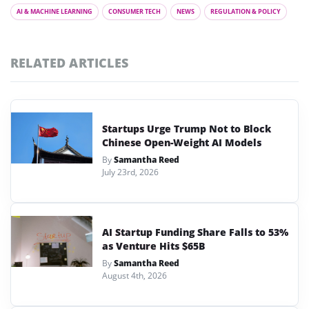
AI & MACHINE LEARNING
CONSUMER TECH
NEWS
REGULATION & POLICY
RELATED ARTICLES
Startups Urge Trump Not to Block
Chinese Open-Weight AI Models
By
Samantha Reed
July 23rd, 2026
AI Startup Funding Share Falls to 53%
as Venture Hits $65B
By
Samantha Reed
August 4th, 2026