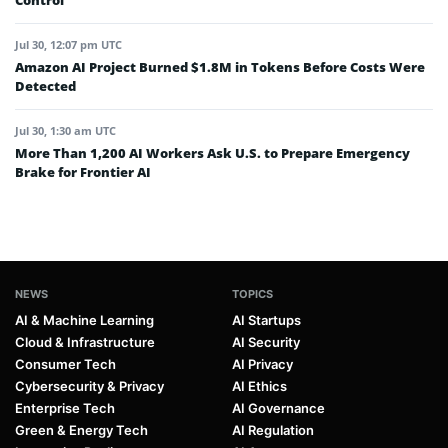
Control
Jul 30, 12:07 pm UTC
Amazon AI Project Burned $1.8M in Tokens Before Costs Were
Detected
Jul 30, 1:30 am UTC
More Than 1,200 AI Workers Ask U.S. to Prepare Emergency
Brake for Frontier AI
NEWS
TOPICS
AI & Machine Learning
AI Startups
Cloud & Infrastructure
AI Security
Consumer Tech
AI Privacy
Cybersecurity & Privacy
AI Ethics
Enterprise Tech
AI Governance
Green & Energy Tech
AI Regulation