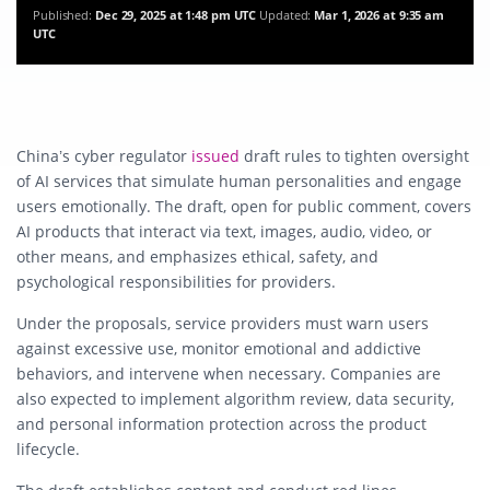
Published:
Dec 29, 2025 at 1:48 pm UTC
Updated:
Mar 1, 2026 at 9:35 am
UTC
China’s cyber regulator
issued
draft rules to tighten oversight
of AI services that simulate human personalities and engage
users emotionally. The draft, open for public comment, covers
AI products that interact via text, images, audio, video, or
other means, and emphasizes ethical, safety, and
psychological responsibilities for providers.
Under the proposals, service providers must warn users
against excessive use, monitor emotional and addictive
behaviors, and intervene when necessary. Companies are
also expected to implement algorithm review, data security,
and personal information protection across the product
lifecycle.