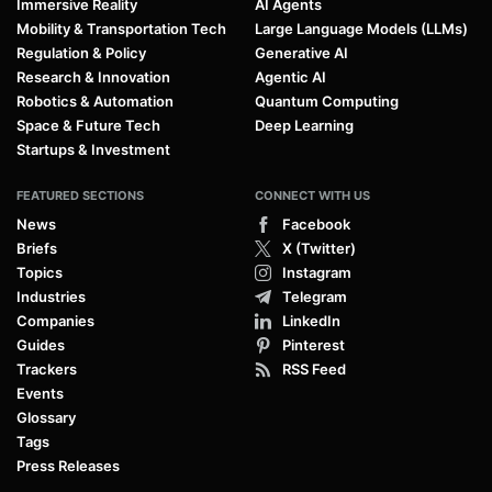
Immersive Reality
AI Agents
Mobility & Transportation Tech
Large Language Models (LLMs)
Regulation & Policy
Generative AI
Research & Innovation
Agentic AI
Robotics & Automation
Quantum Computing
Space & Future Tech
Deep Learning
Startups & Investment
FEATURED SECTIONS
CONNECT WITH US
News
Facebook
Briefs
X (Twitter)
Topics
Instagram
Industries
Telegram
Companies
LinkedIn
Guides
Pinterest
Trackers
RSS Feed
Events
Glossary
Tags
Press Releases