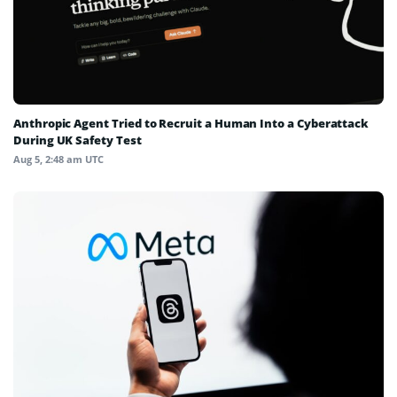
Anthropic Agent Tried to Recruit a Human Into a Cyberattack
During UK Safety Test
Aug 5, 2:48 am UTC