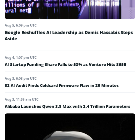
Aug 5, 6:09 pm UTC
Google Reshuffles AI Leadership as Demis Hassabis Steps
Aside
Aug 4, 1:07 pm UTC
AI Startup Funding Share Falls to 53% as Venture Hits $65B
Aug 3, 6:08 pm UTC
$2 AI Audit Finds Coldcard Firmware Flaw in 20 Minutes
Aug 3, 11:59 am UTC
Alibaba Launches Qwen 3.8 Max with 2.4 Trillion Parameters