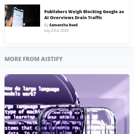
Publishers Weigh Blocking Google as
AI Overviews Drain Traffic
By
Samantha Reed
July 23rd, 2026
MORE FROM AISTIFY