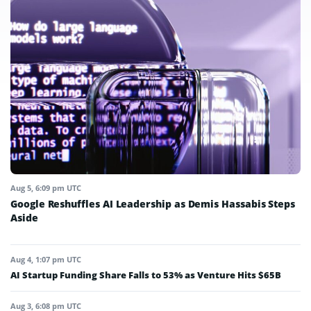
Aug 5, 6:09 pm UTC
Google Reshuffles AI Leadership as Demis Hassabis Steps
Aside
Aug 4, 1:07 pm UTC
AI Startup Funding Share Falls to 53% as Venture Hits $65B
Aug 3, 6:08 pm UTC