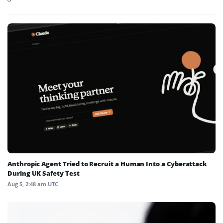
Anthropic Agent Tried to Recruit a Human Into a Cyberattack
During UK Safety Test
Aug 5, 2:48 am UTC