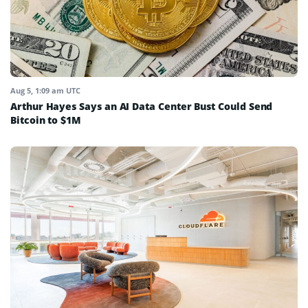
Aug 5, 1:09 am UTC
Arthur Hayes Says an AI Data Center Bust Could Send
Bitcoin to $1M