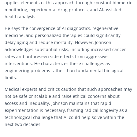
applies elements of this approach through constant biometric
monitoring, experimental drug protocols, and AI-assisted
health analysis.
He says the convergence of AI diagnostics, regenerative
medicine, and personalized therapies could significantly
delay aging and reduce mortality. However, Johnson
acknowledges substantial risks, including increased cancer
rates and unforeseen side effects from aggressive
interventions. He characterizes these challenges as
engineering problems rather than fundamental biological
limits.
Medical experts and critics caution that such approaches may
not be safe or scalable and raise ethical concerns about
access and inequality. Johnson maintains that rapid
experimentation is necessary, framing radical longevity as a
technological challenge that AI could help solve within the
next two decades.