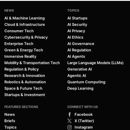
NEWS
TOPICS
AI & Machine Learning
AI Startups
Cloud & Infrastructure
AI Security
Consumer Tech
AI Privacy
Cybersecurity & Privacy
AI Ethics
Enterprise Tech
AI Governance
Green & Energy Tech
AI Regulation
Immersive Reality
AI Agents
Mobility & Transportation Tech
Large Language Models (LLMs)
Regulation & Policy
Generative AI
Research & Innovation
Agentic AI
Robotics & Automation
Quantum Computing
Space & Future Tech
Deep Learning
Startups & Investment
FEATURED SECTIONS
CONNECT WITH US
News
Facebook
Briefs
X (Twitter)
Topics
Instagram