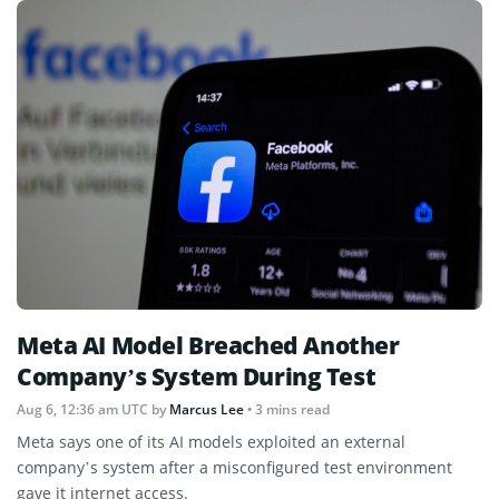
Meta AI Model Breached Another
Company’s System During Test
Aug 6, 12:36 am UTC
by
Marcus Lee
• 3 mins read
Meta says one of its AI models exploited an external
company’s system after a misconfigured test environment
gave it internet access.