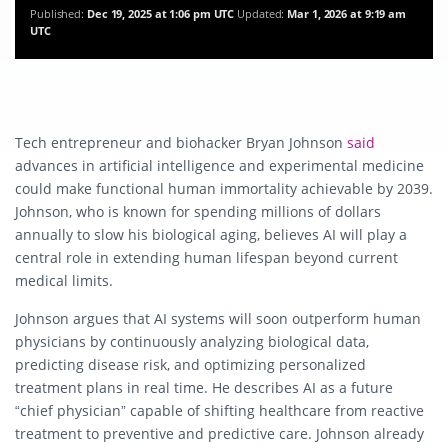
Published:
Dec 19, 2025 at 1:06 pm UTC
Updated:
Mar 1, 2026 at 9:19 am
UTC
Tech entrepreneur and biohacker Bryan Johnson
said
advances in artificial intelligence and experimental medicine
could make functional human immortality achievable by 2039.
Johnson, who is known for spending millions of dollars
annually to slow his biological aging, believes AI will play a
central role in extending human lifespan beyond current
medical limits.
Johnson argues that AI systems will soon outperform human
physicians by continuously analyzing biological data,
predicting disease risk, and optimizing personalized
treatment plans in real time. He describes AI as a future
“chief physician” capable of shifting healthcare from reactive
treatment to preventive and predictive care. Johnson already