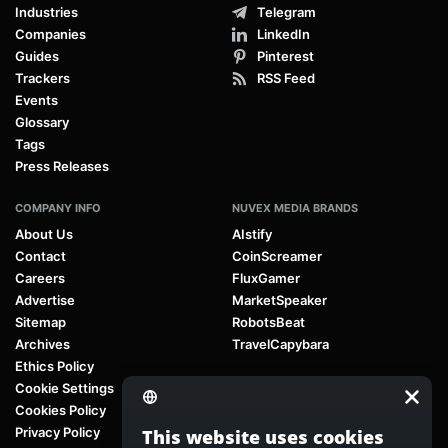
Industries
Telegram
Companies
LinkedIn
Guides
Pinterest
Trackers
RSS Feed
Events
Glossary
Tags
Press Releases
COMPANY INFO
NUVEX MEDIA BRANDS
About Us
AIstify
Contact
CoinScreamer
Careers
FluxGamer
Advertise
MarketSpeaker
Sitemap
RobotsBeat
Archives
TravelCapybara
Ethics Policy
Cookie Settings
Cookies Policy
Privacy Policy
This website uses cookies