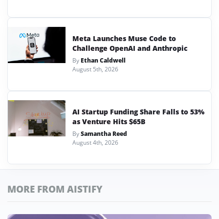
Meta Launches Muse Code to
Challenge OpenAI and Anthropic
By
Ethan Caldwell
August 5th, 2026
AI Startup Funding Share Falls to 53%
as Venture Hits $65B
By
Samantha Reed
August 4th, 2026
MORE FROM AISTIFY