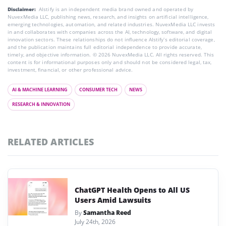
Disclaimer:
AIstify is an independent media brand owned and operated by
NuvexMedia LLC, publishing news, research, and insights on artificial intelligence,
emerging technologies, automation, and related industries. NuvexMedia LLC invests
in and collaborates with companies across the AI, technology, software, and digital
innovation sectors. These relationships do not influence AIstify’s editorial coverage,
and the publication maintains full editorial independence to provide accurate,
timely, and objective information. © 2026 NuvexMedia LLC. All rights reserved. This
content is for informational purposes only and should not be considered legal, tax,
investment, financial, or other professional advice.
AI & MACHINE LEARNING
CONSUMER TECH
NEWS
RESEARCH & INNOVATION
RELATED ARTICLES
ChatGPT Health Opens to All US
Users Amid Lawsuits
By
Samantha Reed
July 24th, 2026