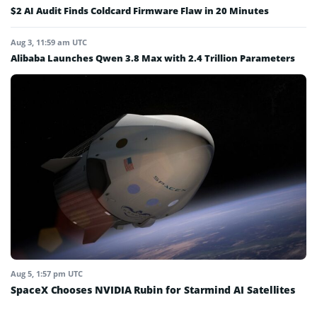
$2 AI Audit Finds Coldcard Firmware Flaw in 20 Minutes
Aug 3, 11:59 am UTC
Alibaba Launches Qwen 3.8 Max with 2.4 Trillion Parameters
Aug 5, 1:57 pm UTC
SpaceX Chooses NVIDIA Rubin for Starmind AI Satellites