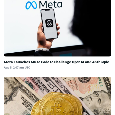
Meta Launches Muse Code to Challenge OpenAI and Anthropic
Aug 5, 2:07 am UTC