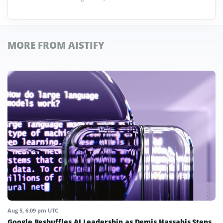
MORE FROM AISTIFY
Aug 5, 6:09 pm UTC
Google Reshuffles AI Leadership as Demis Hassabis Steps