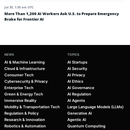
Jul 30, 1:30 am UTC
More Than 1,200 AI Workers Ask U.S. to Prepare Emergency
Brake for Frontier AI
NEWS
TOPICS
AI & Machine Learning
AI Startups
Cloud & Infrastructure
AI Security
Consumer Tech
AI Privacy
Cybersecurity & Privacy
AI Ethics
Enterprise Tech
AI Governance
Green & Energy Tech
AI Regulation
Immersive Reality
AI Agents
Mobility & Transportation Tech
Large Language Models (LLMs)
Regulation & Policy
Generative AI
Research & Innovation
Agentic AI
Robotics & Automation
Quantum Computing