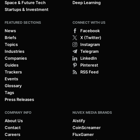
Space & Future Tech
Deep Learning
Startups & Investment
FEATURED SECTIONS
CONNECT WITH US
News
Facebook
Briefs
X (Twitter)
Topics
Instagram
Industries
Telegram
Companies
LinkedIn
Guides
Pinterest
Trackers
RSS Feed
Events
Glossary
Tags
Press Releases
COMPANY INFO
NUVEX MEDIA BRANDS
About Us
AIstify
Contact
CoinScreamer
Careers
FluxGamer