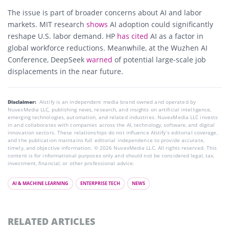
The issue is part of broader concerns about AI and labor
markets. MIT research
shows
AI adoption could significantly
reshape U.S. labor demand. HP
has cited
AI as a factor in
global workforce reductions. Meanwhile, at the Wuzhen AI
Conference, DeepSeek
warned
of potential large-scale job
displacements in the near future.
Disclaimer:
AIstify is an independent media brand owned and operated by
NuvexMedia LLC, publishing news, research, and insights on artificial intelligence,
emerging technologies, automation, and related industries. NuvexMedia LLC invests
in and collaborates with companies across the AI, technology, software, and digital
innovation sectors. These relationships do not influence AIstify’s editorial coverage,
and the publication maintains full editorial independence to provide accurate,
timely, and objective information. © 2026 NuvexMedia LLC. All rights reserved. This
content is for informational purposes only and should not be considered legal, tax,
investment, financial, or other professional advice.
AI & MACHINE LEARNING
ENTERPRISE TECH
NEWS
RELATED ARTICLES