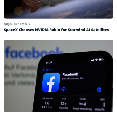
Aug 5, 1:57 pm UTC
SpaceX Chooses NVIDIA Rubin for Starmind AI Satellites