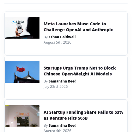
Meta Launches Muse Code to
Challenge OpenAI and Anthropic
By
Ethan Caldwell
August 5th, 2026
Startups Urge Trump Not to Block
Chinese Open-Weight AI Models
By
Samantha Reed
July 23rd, 2026
AI Startup Funding Share Falls to 53%
as Venture Hits $65B
By
Samantha Reed
August 4th, 2026