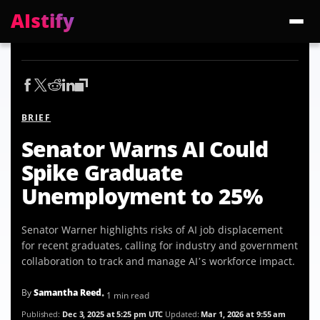
AIstify
Trending:
ChatGPT Health
Cloudflare Precursor
Cosmos 3 Edge
Gemini 3.6 Fl
BRIEF
Senator Warns AI Could
Spike Graduate
Unemployment to 25%
Senator Warner highlights risks of AI job displacement
for recent graduates, calling for industry and government
collaboration to track and manage AI’s workforce impact.
By
Samantha Reed
• 1 min read
Published:
Dec 3, 2025 at 5:25 pm UTC
Updated:
Mar 1, 2026 at 9:55 am