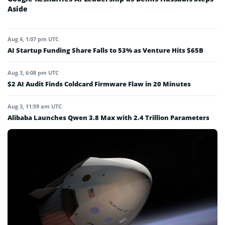
Aside
Aug 4, 1:07 pm UTC
AI Startup Funding Share Falls to 53% as Venture Hits $65B
Aug 3, 6:08 pm UTC
$2 AI Audit Finds Coldcard Firmware Flaw in 20 Minutes
Aug 3, 11:59 am UTC
Alibaba Launches Qwen 3.8 Max with 2.4 Trillion Parameters