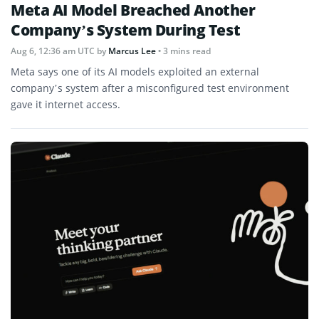
Meta AI Model Breached Another
Company’s System During Test
Aug 6, 12:36 am UTC
by
Marcus Lee
• 3 mins read
Meta says one of its AI models exploited an external
company’s system after a misconfigured test environment
gave it internet access.