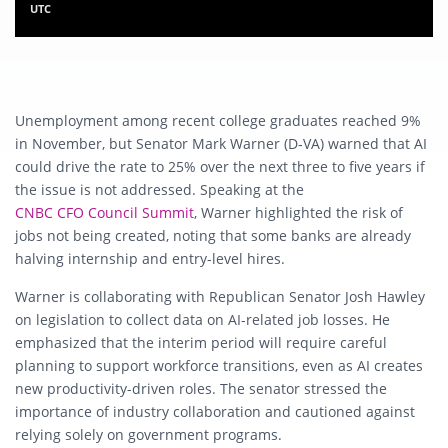
UTC
Unemployment among recent college graduates reached 9%
in November, but Senator Mark Warner (D‑VA) warned that AI
could drive the rate to 25% over the next three to five years if
the issue is not addressed. Speaking at the
CNBC CFO Council Summit
, Warner highlighted the risk of
jobs not being created, noting that some banks are already
halving internship and entry-level hires.
Warner is collaborating with Republican Senator Josh Hawley
on legislation to collect data on AI-related job losses. He
emphasized that the interim period will require careful
planning to support workforce transitions, even as AI creates
new productivity-driven roles. The senator stressed the
importance of industry collaboration and cautioned against
relying solely on government programs.