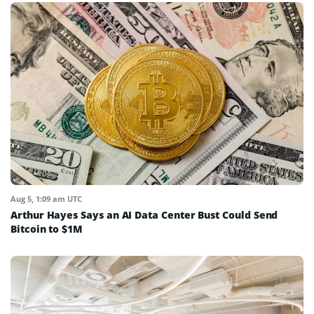
Aug 5, 1:09 am UTC
Arthur Hayes Says an AI Data Center Bust Could Send
Bitcoin to $1M