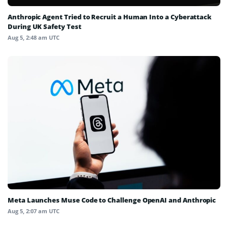
Anthropic Agent Tried to Recruit a Human Into a Cyberattack
During UK Safety Test
Aug 5, 2:48 am UTC
Meta Launches Muse Code to Challenge OpenAI and Anthropic
Aug 5, 2:07 am UTC