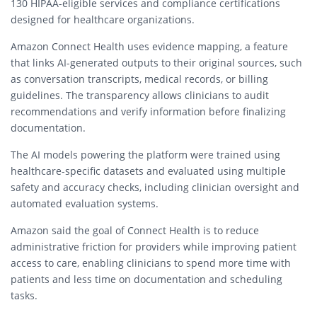
130 HIPAA-eligible services and compliance certifications
designed for healthcare organizations.
Amazon Connect Health uses evidence mapping, a feature
that links AI-generated outputs to their original sources, such
as conversation transcripts, medical records, or billing
guidelines. The transparency allows clinicians to audit
recommendations and verify information before finalizing
documentation.
The AI models powering the platform were trained using
healthcare-specific datasets and evaluated using multiple
safety and accuracy checks, including clinician oversight and
automated evaluation systems.
Amazon said the goal of Connect Health is to reduce
administrative friction for providers while improving patient
access to care, enabling clinicians to spend more time with
patients and less time on documentation and scheduling
tasks.