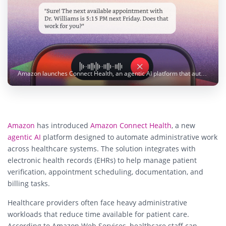
Amazon launches Connect Health, an agentic AI platform that automates healthcare administration. Photo: Amazon
Amazon
has introduced
Amazon Connect Health
, a new
agentic AI
platform designed to automate administrative work
across healthcare systems. The solution integrates with
electronic health records (EHRs) to help manage patient
verification, appointment scheduling, documentation, and
billing tasks.
Healthcare providers often face heavy administrative
workloads that reduce time available for patient care.
According to Amazon Web Services, healthcare staff can