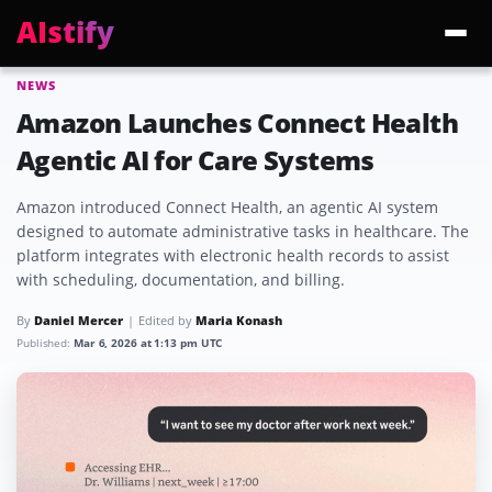
AIstify
NEWS
Trending:
ChatGPT Health
Cloudflare Precursor
Cosmos 3 Edge
Gemini 3.6 Fl
Amazon Launches Connect Health
Agentic AI for Care Systems
Amazon introduced Connect Health, an agentic AI system
designed to automate administrative tasks in healthcare. The
platform integrates with electronic health records to assist
with scheduling, documentation, and billing.
By
Daniel Mercer
Edited by
Maria Konash
Published:
Mar 6, 2026 at 1:13 pm UTC