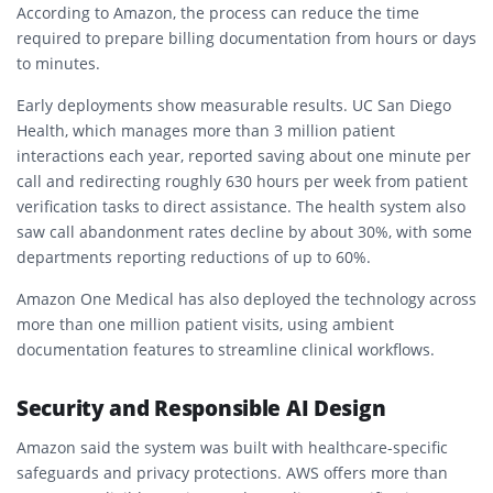
According to Amazon, the process can reduce the time
required to prepare billing documentation from hours or days
to minutes.
Early deployments show measurable results. UC San Diego
Health, which manages more than 3 million patient
interactions each year, reported saving about one minute per
call and redirecting roughly 630 hours per week from patient
verification tasks to direct assistance. The health system also
saw call abandonment rates decline by about 30%, with some
departments reporting reductions of up to 60%.
Amazon One Medical has also deployed the technology across
more than one million patient visits, using ambient
documentation features to streamline clinical workflows.
Security and Responsible AI Design
Amazon said the system was built with healthcare-specific
safeguards and privacy protections. AWS offers more than