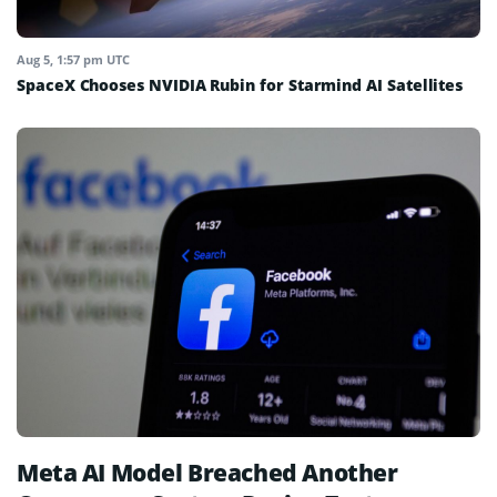
Aug 5, 1:57 pm UTC
SpaceX Chooses NVIDIA Rubin for Starmind AI Satellites
Meta AI Model Breached Another