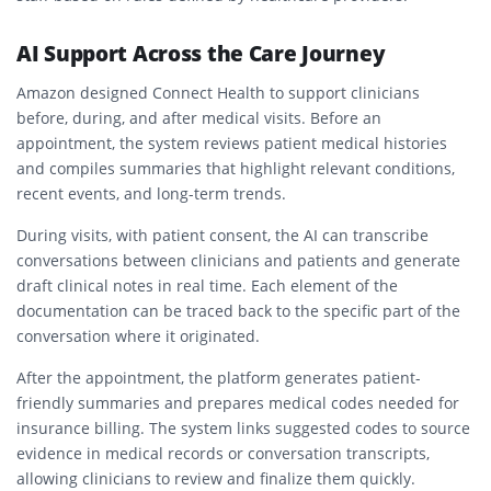
AI Support Across the Care Journey
Amazon designed Connect Health to support clinicians
before, during, and after medical visits. Before an
appointment, the system reviews patient medical histories
and compiles summaries that highlight relevant conditions,
recent events, and long-term trends.
During visits, with patient consent, the AI can transcribe
conversations between clinicians and patients and generate
draft clinical notes in real time. Each element of the
documentation can be traced back to the specific part of the
conversation where it originated.
After the appointment, the platform generates patient-
friendly summaries and prepares medical codes needed for
insurance billing. The system links suggested codes to source
evidence in medical records or conversation transcripts,
allowing clinicians to review and finalize them quickly.