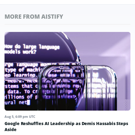
MORE FROM AISTIFY
Aug 5, 6:09 pm UTC
Google Reshuffles AI Leadership as Demis Hassabis Steps
Aside