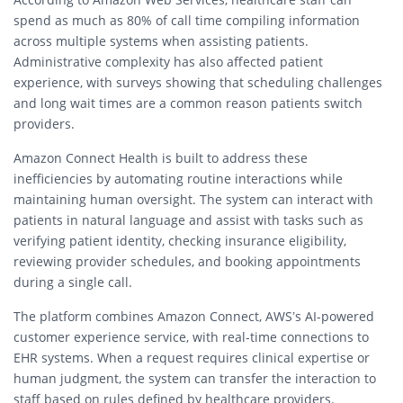
spend as much as 80% of call time compiling information
across multiple systems when assisting patients.
Administrative complexity has also affected patient
experience, with surveys showing that scheduling challenges
and long wait times are a common reason patients switch
providers.
Amazon Connect Health is built to address these
inefficiencies by automating routine interactions while
maintaining human oversight. The system can interact with
patients in natural language and assist with tasks such as
verifying patient identity, checking insurance eligibility,
reviewing provider schedules, and booking appointments
during a single call.
The platform combines Amazon Connect, AWS’s AI-powered
customer experience service, with real-time connections to
EHR systems. When a request requires clinical expertise or
human judgment, the system can transfer the interaction to
staff based on rules defined by healthcare providers.