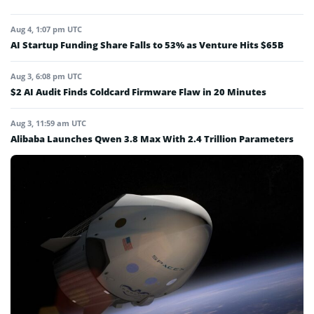
Aug 4, 1:07 pm UTC
AI Startup Funding Share Falls to 53% as Venture Hits $65B
Aug 3, 6:08 pm UTC
$2 AI Audit Finds Coldcard Firmware Flaw in 20 Minutes
Aug 3, 11:59 am UTC
Alibaba Launches Qwen 3.8 Max With 2.4 Trillion Parameters