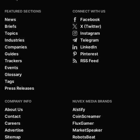
FEATURED SECTIONS
CONNECT WITH US
News
Facebook
Briefs
X (Twitter)
Topics
Instagram
Industries
Telegram
Companies
LinkedIn
Guides
Pinterest
Trackers
RSS Feed
Events
Glossary
Tags
Press Releases
COMPANY INFO
NUVEX MEDIA BRANDS
About Us
AIstify
Contact
CoinScreamer
Careers
FluxGamer
Advertise
MarketSpeaker
Sitemap
RobotsBeat