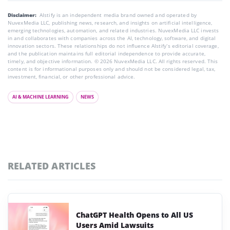
Disclaimer:
AIstify is an independent media brand owned and operated by
NuvexMedia LLC, publishing news, research, and insights on artificial intelligence,
emerging technologies, automation, and related industries. NuvexMedia LLC invests
in and collaborates with companies across the AI, technology, software, and digital
innovation sectors. These relationships do not influence AIstify’s editorial coverage,
and the publication maintains full editorial independence to provide accurate,
timely, and objective information. © 2026 NuvexMedia LLC. All rights reserved. This
content is for informational purposes only and should not be considered legal, tax,
investment, financial, or other professional advice.
AI & MACHINE LEARNING
NEWS
RELATED ARTICLES
ChatGPT Health Opens to All US
Users Amid Lawsuits