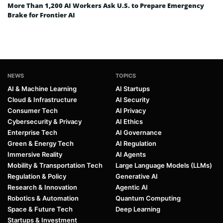
More Than 1,200 AI Workers Ask U.S. to Prepare Emergency
Brake for Frontier AI
NEWS
TOPICS
AI & Machine Learning
AI Startups
Cloud & Infrastructure
AI Security
Consumer Tech
AI Privacy
Cybersecurity & Privacy
AI Ethics
Enterprise Tech
AI Governance
Green & Energy Tech
AI Regulation
Immersive Reality
AI Agents
Mobility & Transportation Tech
Large Language Models (LLMs)
Regulation & Policy
Generative AI
Research & Innovation
Agentic AI
Robotics & Automation
Quantum Computing
Space & Future Tech
Deep Learning
Startups & Investment