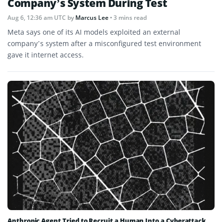
Company’s System During Test
Aug 6, 12:36 am UTC
by
Marcus Lee
• 3 mins read
Meta says one of its AI models exploited an external
company’s system after a misconfigured test environment
gave it internet access.
Anthropic Agent Tried to Recruit a Human Into a Cyberattack