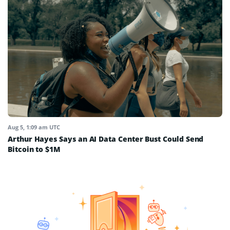
Aug 5, 1:09 am UTC
Arthur Hayes Says an AI Data Center Bust Could Send
Bitcoin to $1M