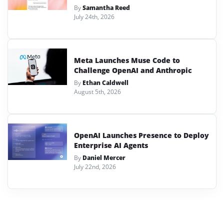
By
Samantha Reed
July 24th, 2026
Meta Launches Muse Code to
Challenge OpenAI and Anthropic
By
Ethan Caldwell
August 5th, 2026
OpenAI Launches Presence to Deploy
Enterprise AI Agents
By
Daniel Mercer
July 22nd, 2026