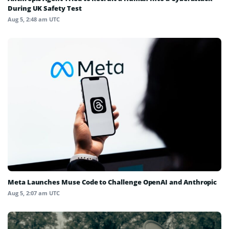
During UK Safety Test
Aug 5, 2:48 am UTC
Meta Launches Muse Code to Challenge OpenAI and Anthropic
Aug 5, 2:07 am UTC