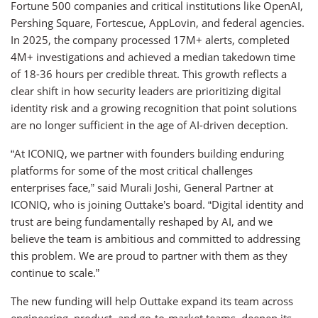
Fortune 500 companies and critical institutions like OpenAI,
Pershing Square, Fortescue, AppLovin, and federal agencies.
In 2025, the company processed 17M+ alerts, completed
4M+ investigations and achieved a median takedown time
of 18-36 hours per credible threat. This growth reflects a
clear shift in how security leaders are prioritizing digital
identity risk and a growing recognition that point solutions
are no longer sufficient in the age of AI-driven deception.
“At ICONIQ, we partner with founders building enduring
platforms for some of the most critical challenges
enterprises face,” said Murali Joshi, General Partner at
ICONIQ, who is joining Outtake’s board. “Digital identity and
trust are being fundamentally reshaped by AI, and we
believe the team is ambitious and committed to addressing
this problem. We are proud to partner with them as they
continue to scale.”
The new funding will help Outtake expand its team across