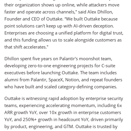
their organization shows up online, while attackers move
faster and operate across channels,” said Alex Dhillon,
Founder and CEO of Outtake. “We built Outtake because
point solutions can’t keep up with AI-driven deception.
Enterprises are choosing a unified platform for digital trust,
and this funding allows us to scale alongside customers as
that shift accelerates.”
Dhillon spent five years on Palantir’s moonshot team,
developing zero-to-one engineering projects for C-suite
executives before launching Outtake. The team includes
alumni from Palantir, SpaceX, Notion, and repeat founders
who have built and scaled category-defining companies.
Outtake is witnessing rapid adoption by enterprise security
teams, experiencing accelerating momentum, including 6x
ARR growth YoY, over 10x growth in enterprise customers
YoY, and 250%+ growth in headcount YoY, driven primarily
by product, engineering, and GTM. Outtake is trusted by