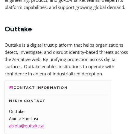
engineering, product, and go-to-market teams, deepen its
platform capabilities, and support growing global demand.
Outtake
Outtake is a digital trust platform that helps organizations
detect, investigate, and disrupt identity-based threats across
the AI-native web. By unifying protection across digital
surfaces, Outtake enables institutions to operate with
confidence in an era of industrialized deception.
CONTACT INFORMATION
MEDIA CONTACT
Outtake
Abiola Familusi
abiola@outtake.ai