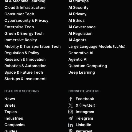
AI & Machine Learning
AI Startups
Cloud & Infrastructure
AI Security
Consumer Tech
AI Privacy
Cybersecurity & Privacy
AI Ethics
Enterprise Tech
AI Governance
Green & Energy Tech
AI Regulation
Immersive Reality
AI Agents
Mobility & Transportation Tech
Large Language Models (LLMs)
Regulation & Policy
Generative AI
Research & Innovation
Agentic AI
Robotics & Automation
Quantum Computing
Space & Future Tech
Deep Learning
Startups & Investment
FEATURED SECTIONS
CONNECT WITH US
News
Facebook
Briefs
X (Twitter)
Topics
Instagram
Industries
Telegram
Companies
LinkedIn
Guides
Pinterest