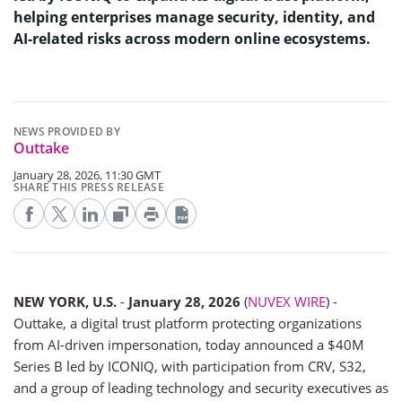
helping enterprises manage security, identity, and
AI-related risks across modern online ecosystems.
NEWS PROVIDED BY
Outtake
January 28, 2026, 11:30 GMT
SHARE THIS PRESS RELEASE
NEW YORK, U.S.
-
January 28, 2026
(
NUVEX WIRE
) -
Outtake, a digital trust platform protecting organizations
from AI-driven impersonation, today announced a $40M
Series B led by ICONIQ, with participation from CRV, S32,
and a group of leading technology and security executives as