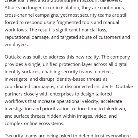
credential theft and a 250% surge in account takeovers.
Attacks no longer occur in isolation; they are continuous,
cross-channel campaigns, yet most security teams are still
forced to respond using fragmented tools and manual
workflows. The result is significant financial loss,
reputational damage, and targeted abuse of customers and
employees.
Outtake was built to address this new reality. The company
provides a single, unified protection layer across all digital
identity surfaces, enabling security teams to detect,
investigate, and disrupt identity-based threats as
coordinated campaigns, not disconnected incidents. Outtake
partners closely with enterprises to design tailored
workflows that increase operational velocity, accelerate
investigation and prioritization, reduce time to takedown,
and surface threats hidden within images, video, and
complex online ecosystems.
“Security teams are being asked to defend trust everywhere