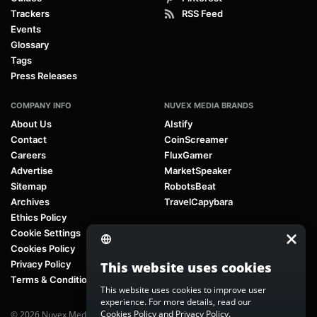
Trackers
RSS Feed
Events
Glossary
Tags
Press Releases
COMPANY INFO
NUVEX MEDIA BRANDS
About Us
AIstify
Contact
CoinScreamer
Careers
FluxGamer
Advertise
MarketSpeaker
Sitemap
RobotsBeat
Archives
TravelCapybara
Ethics Policy
Cookie Settings
Cookies Policy
Privacy Policy
This website uses cookies
Terms & Conditions
This website uses cookies to improve user
experience. For more details, read our
Cookies Policy
and
Privacy Policy
.
© 2026 Nuvex Media LLC. All rights reserved. AIstify is part of
Nuvex Media