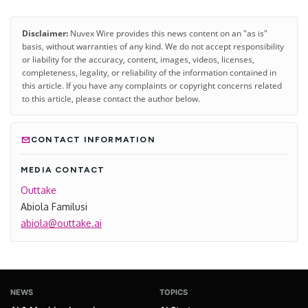
Disclaimer:
Nuvex Wire provides this news content on an "as is"
basis, without warranties of any kind. We do not accept responsibility
or liability for the accuracy, content, images, videos, licenses,
completeness, legality, or reliability of the information contained in
this article. If you have any complaints or copyright concerns related
to this article, please contact the author below.
CONTACT INFORMATION
MEDIA CONTACT
Outtake
Abiola Familusi
abiola@outtake.ai
NEWS
TOPICS