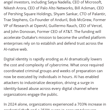
angel investors, including Satya Nadella, CEO of Microsoft,
Nikesh Arora, CEO of Palo Alto Networks, Bill Ackman, CEO
of Pershing Square Holdings, Shyam Sankar, CTO of Palantir,
Trae Stephens, Co-Founder of Anduril, Bob McGrew, Former
VP of Research at OpenAI, Guillermo Rauch, CEO of Vercel,
and John Donovan, Former CEO of AT&T. The funding will
accelerate Outtake’s mission to become the unified platform
enterprises rely on to establish and defend trust across the
AI-native web.
Digital identity is rapidly eroding as AI dramatically lowers
the cost and complexity of cybercrime. What once required
coordinated criminal groups and weeks of preparation can
now be executed by individuals in hours. AI has enabled
attackers to industrialize deception, driving a surge in
identity-based abuse across every digital channel where
organizations engage the public.
In 2024 alone, organizations experienced a 703% increase in