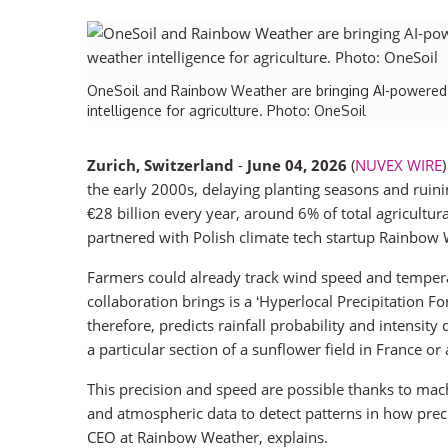
OneSoil and Rainbow Weather are bringing AI-powered h
intelligence for agriculture. Photo: OneSoil
Zurich, Switzerland
-
June 04, 2026
(
NUVEX WIRE
the early 2000s, delaying planting seasons and ruin
€28 billion every year, around 6% of total agricult
partnered with Polish climate tech startup Rainbow W
Farmers could already track wind speed and temperatu
collaboration brings is a ‘Hyperlocal Precipitation F
therefore, predicts rainfall probability and intensit
a particular section of a sunflower field in France or 
This precision and speed are possible thanks to mach
and atmospheric data to detect patterns in how pre
CEO at Rainbow Weather, explains.