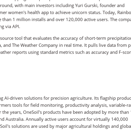
ound, with main investors including Yuri Gurski, founder and
umer women’s health app to achieve unicorn status. Today, Rainb
re than 1 million installs and over 120,000 active users. The com
ng via API.
source tool that evaluates the accuracy of short-term precipitatio
, and The Weather Company in real time. It pulls live data from p
ather reports using standard metrics such as accuracy and F-scor
I-driven solutions for precision agriculture. Its flagship produc
rmers tools for field monitoring, productivity analysis, variable-ra
Over the years, OneSoil’s products have been adopted by more tha
nd Australia. Annually active users account for virtually 140,000
il’s solutions are used by major agricultural holdings and globa