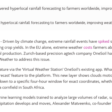
yperlocal rainfall forecasting to farmers worldwide, improving wea
) - Driven by climate change, extreme rainfall events have
spiked
s
ing crop yields. In the EU alone, extreme weather
costs
farmers ab
ural production. Zurich-based precision agtech company OneSoil ha
eather to address this issue.
re via the ‘Virtual Weather Station’ OneSoil’s existing app. Wha
orecast’ feature to the platform. This new layer shows clouds moti
y down to a specific four-hour window for exact coordinates, whethe
a cornfield in South Africa.
ine learning models trained to analyze large volumes of radar, sat
cipitation develops and moves, Alexander Matveenko, co-founder