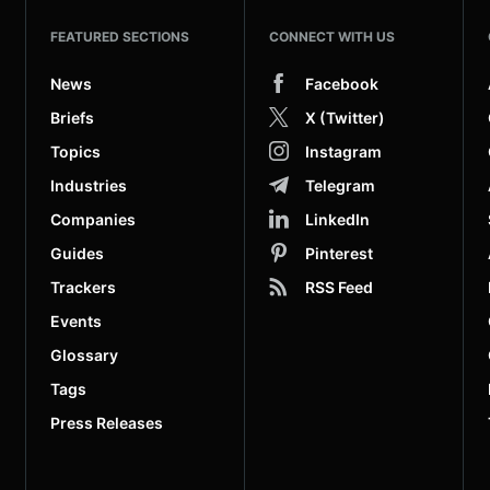
FEATURED SECTIONS
CONNECT WITH US
News
Facebook
Briefs
X (Twitter)
Topics
Instagram
Industries
Telegram
Companies
LinkedIn
Guides
Pinterest
Trackers
RSS Feed
Events
Glossary
Tags
Press Releases