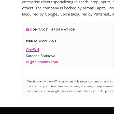
enterprise clients specializing in seeds, crop inpu
others. The company is backed by Almaz Capital, Por
(acquired by Google), Vochi (acquired by Pinterest),
CONTACT INFORMATION
MEDIA CONTACT
OneSoil
Kareena Starkova
ks@ze-comms.com
Disclaimer:
Nuvex Wire provides this news content on an "as is"
the accuracy, content, images, videos, licenses, completeness, le
complaints or copyright concerns related to this article, pleas