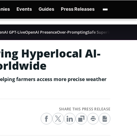
nies
Events
Guides
Press Releases
enAI GPT-Live
OpenAI Presence
Over-Prompting
Safe Superintelligence
AI 
ing Hyperlocal AI-
orldwide
helping farmers access more precise weather
SHARE THIS PRESS RELEASE