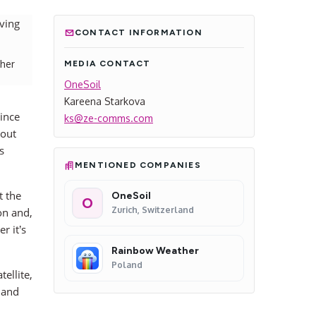
CONTACT INFORMATION
ther
MEDIA CONTACT
OneSoil
Kareena Starkova
ince
ks@ze-comms.com
out
s
MENTIONED COMPANIES
t the
OneSoil
O
Zurich, Switzerland
on and,
r it’s
Rainbow Weather
Poland
ellite,
 and