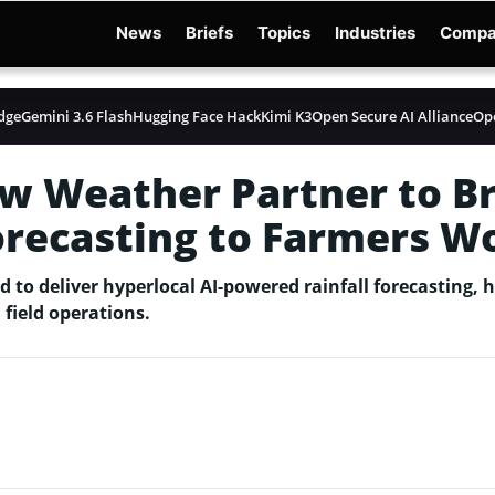
News
Briefs
Topics
Industries
Compa
dge
Gemini 3.6 Flash
Hugging Face Hack
Kimi K3
Open Secure AI Alliance
Op
w Weather Partner to Br
orecasting to Farmers W
to deliver hyperlocal AI-powered rainfall forecasting, 
 field operations.