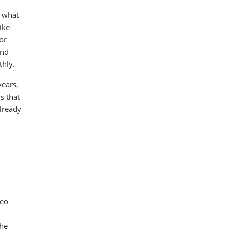
g what
ike
or
and
thly.
years,
s that
already
deo
he