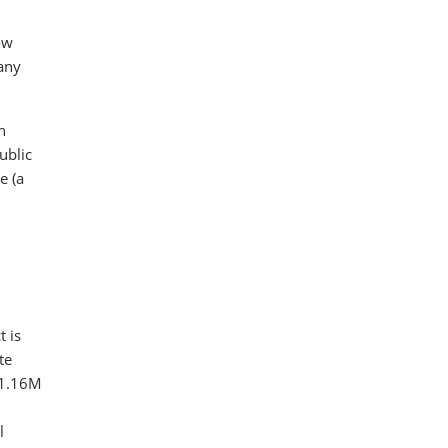
ow
pany
n
ublic
e (a
t is
te
n 1.16M
l