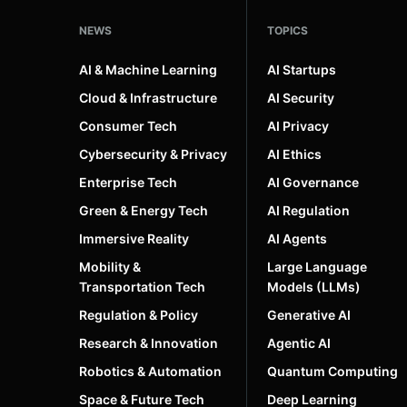
NEWS
TOPICS
AI & Machine Learning
AI Startups
Cloud & Infrastructure
AI Security
Consumer Tech
AI Privacy
Cybersecurity & Privacy
AI Ethics
Enterprise Tech
AI Governance
Green & Energy Tech
AI Regulation
Immersive Reality
AI Agents
Mobility &
Large Language
Transportation Tech
Models (LLMs)
Regulation & Policy
Generative AI
Research & Innovation
Agentic AI
Robotics & Automation
Quantum Computing
Space & Future Tech
Deep Learning