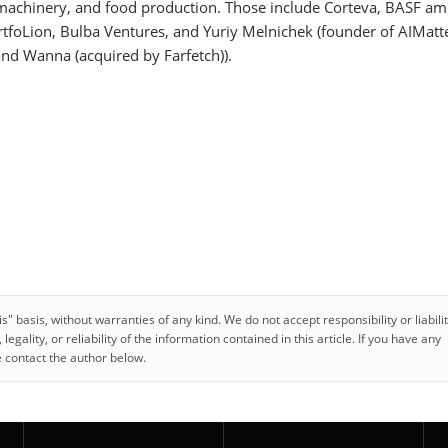
ts, machinery, and food production. Those include Corteva, BASF a
tfoLion, Bulba Ventures, and Yuriy Melnichek (founder of AIMatt
 and Wanna (acquired by Farfetch)).
 basis, without warranties of any kind. We do not accept responsibility or liabilit
gality, or reliability of the information contained in this article. If you have any
e contact the author below.