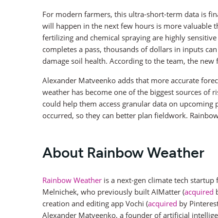
For modern farmers, this ultra-short-term data is fi
will happen in the next few hours is more valuable th
fertilizing and chemical spraying are highly sensitiv
completes a pass, thousands of dollars in inputs can
damage soil health. According to the team, the new
Alexander Matveenko adds that more accurate forecas
weather has become one of the biggest sources of risk
could help them access granular data on upcoming pre
occurred, so they can better plan fieldwork. Rainbo
About Rainbow Weather
Rainbow Weather
is a next-gen climate tech startup
Melnichek, who previously built AIMatter (
acquired
b
creation and editing app Vochi (
acquired
by Pinteres
Alexander Matveenko, a founder of artificial intell