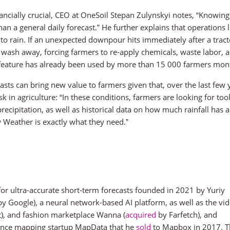
nancially crucial, CEO at OneSoil Stepan Zulynskyi notes, “Knowin
an a general daily forecast.” He further explains that operations l
e to rain. If an unexpected downpour hits immediately after a tract
 wash away, forcing farmers to re-apply chemicals, waste labor, 
 feature has already been used by more than 15 000 farmers mon
ts can bring new value to farmers given that, over the last few 
 in agriculture: “In these conditions, farmers are looking for tool
cipitation, as well as historical data on how much rainfall has 
w Weather is exactly what they need.”
 for ultra-accurate short-term forecasts founded in 2021 by Yuriy
y Google), a neural network-based AI platform, as well as the vi
t), and fashion marketplace Wanna (
acquired
by Farfetch), and
igence mapping startup MapData that he
sold
to Mapbox in 2017. T