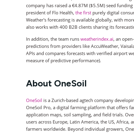
company has raised a €4.87M ($5.5M) seed funding r
president of Flo Health,
the first
purely digital cons
Weather’s forecasting is available globally, with mo
also works with 400 B2B clients sharing its forecasti
In addition, the team runs
weatherindex.ai
, an open-
predictions from providers like AccuWeather, Vaisala
APIs and compares forecasts with verified airport we
measure of predictive performance).
About OneSoil
OneSoil
is a Zurich-based agtech company developing A
OneSoil Pro, a digital farming platform that offers fa
application maps, soil sampling, and field trials. 
users across Europe, Latin America, the US, Africa, a
farmers worldwide. Beyond individual growers, OneSo