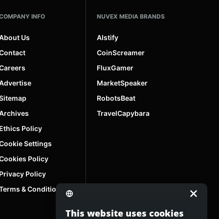
COMPANY INFO
NUVEX MEDIA BRANDS
About Us
AIstify
Contact
CoinScreamer
Careers
FluxGamer
Advertise
MarketSpeaker
Sitemap
RobotsBeat
Archives
TravelCapybara
Ethics Policy
Cookie Settings
Cookies Policy
Privacy Policy
Terms & Conditions
This website uses cookies