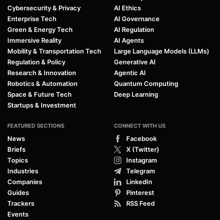
Cybersecurity & Privacy
AI Ethics
Enterprise Tech
AI Governance
Green & Energy Tech
AI Regulation
Immersive Reality
AI Agents
Mobility & Transportation Tech
Large Language Models (LLMs)
Regulation & Policy
Generative AI
Research & Innovation
Agentic AI
Robotics & Automation
Quantum Computing
Space & Future Tech
Deep Learning
Startups & Investment
FEATURED SECTIONS
CONNECT WITH US
News
Facebook
Briefs
X (Twitter)
Topics
Instagram
Industries
Telegram
Companies
LinkedIn
Guides
Pinterest
Trackers
RSS Feed
Events