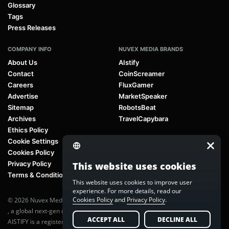
Glossary
Tags
Press Releases
COMPANY INFO
NUVEX MEDIA BRANDS
About Us
AIstify
Contact
CoinScreamer
Careers
FluxGamer
Advertise
MarketSpeaker
Sitemap
RobotsBeat
Archives
TravelCapybara
Ethics Policy
Cookie Settings
Cookies Policy
Privacy Policy
This website uses cookies
Terms & Conditions
This website uses cookies to improve user
experience. For more details, read our
Cookies Policy
and
Privacy Policy
.
© 2026 Nuvex Media LLC. All rights reserved. AIstify is part of
Nuvex Media
, a global next-gen media network.
ACCEPT ALL
DECLINE ALL
AISTIFY is a registered trademark of Nuvex Media, LLC. Unauthorized