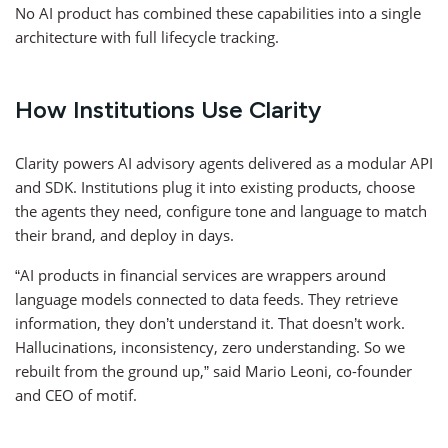
No AI product has combined these capabilities into a single
architecture with full lifecycle tracking.
How Institutions Use Clarity
Clarity powers AI advisory agents delivered as a modular API
and SDK. Institutions plug it into existing products, choose
the agents they need, configure tone and language to match
their brand, and deploy in days.
“AI products in financial services are wrappers around
language models connected to data feeds. They retrieve
information, they don’t understand it. That doesn’t work.
Hallucinations, inconsistency, zero understanding. So we
rebuilt from the ground up,” said Mario Leoni, co-founder
and CEO of motif.