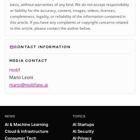
basis, without warranties of any kind. We do not accept responsibility
or liability for the accuracy, content, images, videos, licenses,
completeness, legality, or reliability of the information contained in
this article. If you have any complaints or copyright concerns related
to this article, please contact the author below.
CONTACT INFORMATION
MEDIA CONTACT
motif
Mario Leoni
mario@motifapp.ai
NEWS
TOPICS
AI & Machine Learning
AI Startups
Cloud & Infrastructure
AI Security
Consumer Tech
AI Privacy