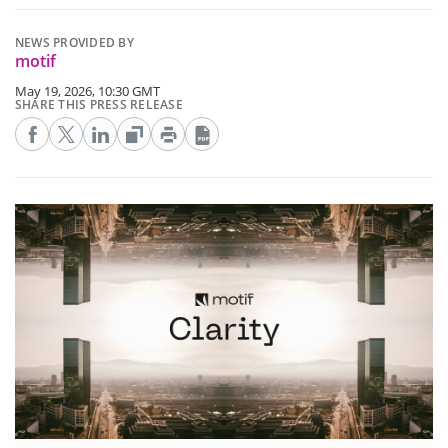
NEWS PROVIDED BY
motif
May 19, 2026, 10:30 GMT
SHARE THIS PRESS RELEASE