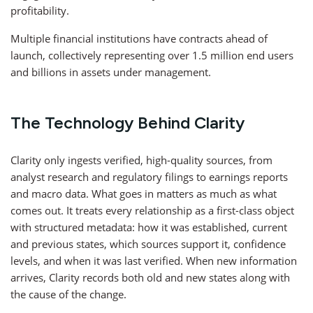
profitability.
Multiple financial institutions have contracts ahead of
launch, collectively representing over 1.5 million end users
and billions in assets under management.
The Technology Behind Clarity
Clarity only ingests verified, high-quality sources, from
analyst research and regulatory filings to earnings reports
and macro data. What goes in matters as much as what
comes out. It treats every relationship as a first-class object
with structured metadata: how it was established, current
and previous states, which sources support it, confidence
levels, and when it was last verified. When new information
arrives, Clarity records both old and new states along with
the cause of the change.