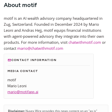
About motif
motif is an AI wealth advisory company headquartered in
Zug, Switzerland. Founded in December 2024 by Mario
Leoni and Andras Hejj, motif equips financial institutions
with agent-powered advisory they integrate into their own
products. For more information, visit
chatwithmotif.com
or
contact
mario@chatwithmotif.com
CONTACT INFORMATION
MEDIA CONTACT
motif
Mario Leoni
mario@motifapp.ai
Disclaimer:
Nuvex Wire provides this news content on an "as is"