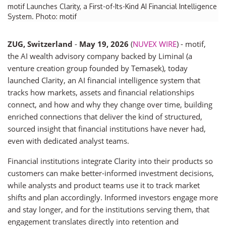
motif Launches Clarity, a First-of-Its-Kind AI Financial Intelligence
System. Photo: motif
ZUG, Switzerland
-
May 19, 2026
(
NUVEX WIRE
) - motif,
the AI wealth advisory company backed by Liminal (a
venture creation group founded by Temasek), today
launched Clarity, an AI financial intelligence system that
tracks how markets, assets and financial relationships
connect, and how and why they change over time, building
enriched connections that deliver the kind of structured,
sourced insight that financial institutions have never had,
even with dedicated analyst teams.
Financial institutions integrate Clarity into their products so
customers can make better-informed investment decisions,
while analysts and product teams use it to track market
shifts and plan accordingly. Informed investors engage more
and stay longer, and for the institutions serving them, that
engagement translates directly into retention and