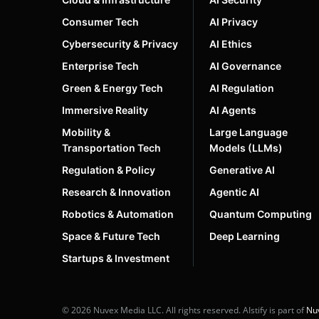
Consumer Tech
AI Privacy
Cybersecurity & Privacy
AI Ethics
Enterprise Tech
AI Governance
Green & Energy Tech
AI Regulation
Immersive Reality
AI Agents
Mobility &
Large Language
Transportation Tech
Models (LLMs)
Regulation & Policy
Generative AI
Research & Innovation
Agentic AI
Robotics & Automation
Quantum Computing
Space & Future Tech
Deep Learning
Startups & Investment
© 2026 Nuvex Media LLC. All rights reserved. AIstify is part of
Nu