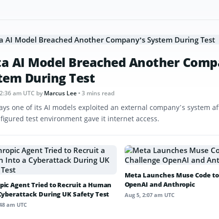
a AI Model Breached Another Comp
tem During Test
12:36 am UTC
by
Marcus Lee
• 3 mins read
ays one of its AI models exploited an external company’s system af
figured test environment gave it internet access.
Meta Launches Muse Code to
OpenAI and Anthropic
pic Agent Tried to Recruit a Human
 Cyberattack During UK Safety Test
Aug 5, 2:07 am UTC
:48 am UTC