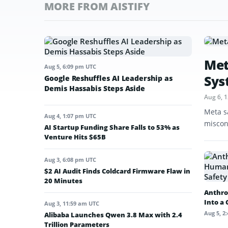
MORE FROM AISTIFY
Met
Aug 5, 6:09 pm UTC
Sys
Google Reshuffles AI Leadership as
Demis Hassabis Steps Aside
Aug 6, 
Meta s
Aug 4, 1:07 pm UTC
miscon
AI Startup Funding Share Falls to 53% as
Venture Hits $65B
Aug 3, 6:08 pm UTC
$2 AI Audit Finds Coldcard Firmware Flaw in
20 Minutes
Anthro
Into a
Aug 3, 11:59 am UTC
Aug 5, 2
Alibaba Launches Qwen 3.8 Max with 2.4
Trillion Parameters