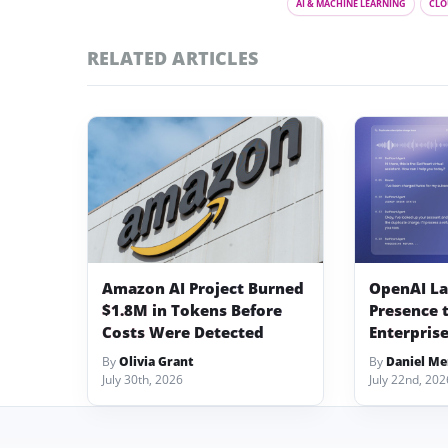
AI & MACHINE LEARNING
CLO
RELATED ARTICLES
Amazon AI Project Burned
OpenAI L
$1.8M in Tokens Before
Presence 
Costs Were Detected
Enterprise
By
Olivia Grant
By
Daniel Me
July 30th, 2026
July 22nd, 202