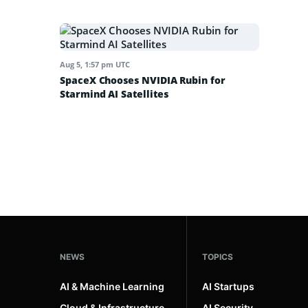
Aug 5, 1:57 pm UTC
SpaceX Chooses NVIDIA Rubin for
Starmind AI Satellites
NEWS
TOPICS
AI & Machine Learning
AI Startups
Cloud & Infrastructure
AI Security