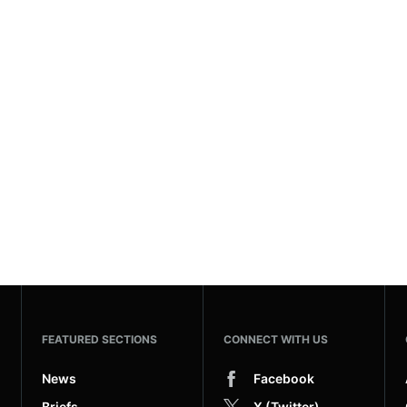
FEATURED SECTIONS
CONNECT WITH US
News
Facebook
Briefs
X (Twitter)