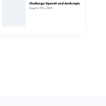
Challenge OpenAI and Anthropic
August 5th, 2026