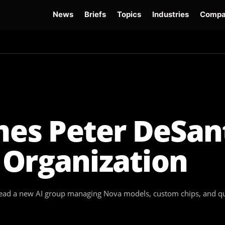
News
Briefs
Topics
Industries
Compa
dge
Gemini 3.6 Flash
Hugging Face Hack
Kimi K3
Open Secure AI Alliance
Op
s Peter DeSant
 Organization
ad a new AI group managing Nova models, custom chips, and qua