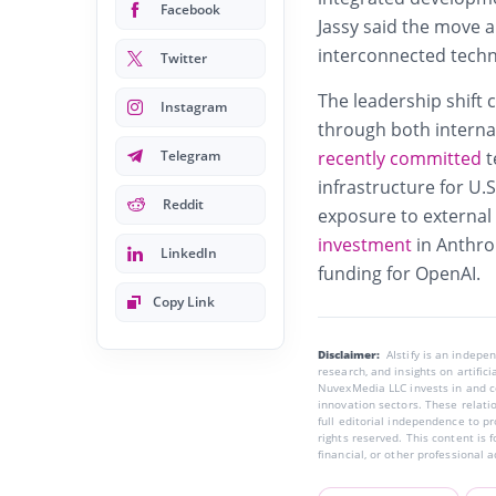
Facebook
Jassy said the move a
interconnected techn
Twitter
The leadership shift 
Instagram
through both interna
Telegram
recently committed
t
infrastructure for U.
Reddit
exposure to external A
investment
in Anthro
LinkedIn
funding for OpenAI.
Copy Link
Disclaimer:
AIstify is an indep
research, and insights on artific
NuvexMedia LLC invests in and co
innovation sectors. These relatio
full editorial independence to p
rights reserved. This content is 
financial, or other professional a