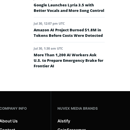
Google Launches Lyria 3.5 with
Better Vocals and More Song Control
Jul 30, 12:07 pm UTC
Amazon AI Project Burned $1.8M in
Tokens Before Costs Were Detected
Jul 30, 1:30 am UTC
More Than 1,200 AI Workers Ask
U.S. to Prepare Emergency Brake for
Frontier AI
COMPANY INFO
NUVEX MEDIA BRANDS
About Us
AIstify
Contact
CoinScreamer