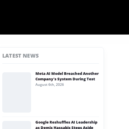
LATEST NEWS
Meta AI Model Breached Another
Company’s System During Test
August 6th, 2026
Google Reshuffles AI Leadership
as Demis Hassabis Steps Aside