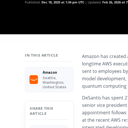
Published:
Dec 18, 2025 at 1:34 pm UTC
Updated:
Feb 26, 2026 at 
IN THIS ARTICLE
Amazon has created a
longtime AWS executiv
sent to employees by
Amazon
model development, in
Seattle,
Washington,
quantum computing in
United States
DeSantis has spent 2
senior vice president
SHARE THIS
appointment follows 
ARTICLE
at the recent AWS r
integrated developme