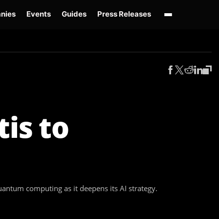
nies
Events
Guides
Press Releases
enAI GPT-Live
OpenAI Presence
Over-Prompting
Safe Superintelligence
AI 
is to
ntum computing as it deepens its AI strategy.