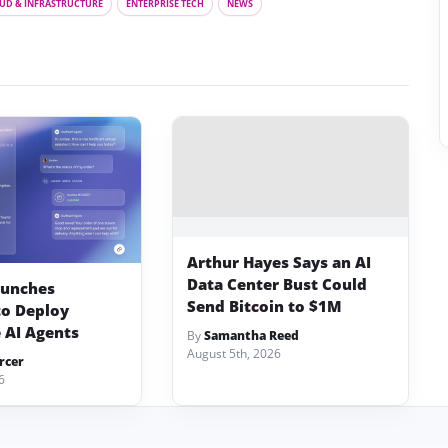
UD & INFRASTRUCTURE
ENTERPRISE TECH
NEWS
Arthur Hayes Says an AI
Data Center Bust Could
aunches
Send Bitcoin to $1M
to Deploy
 AI Agents
By
Samantha Reed
August 5th, 2026
rcer
6