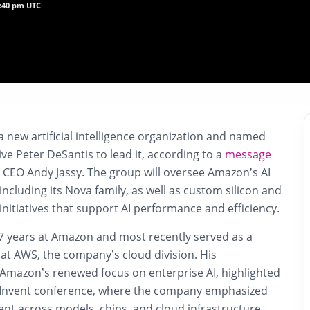
7:40 pm UTC
 new artificial intelligence organization and named
e Peter DeSantis to lead it, according to a
message
 CEO Andy Jassy. The group will oversee Amazon’s AI
cluding its Nova family, as well as custom silicon and
itiatives that support AI performance and efficiency.
7 years at Amazon and most recently served as a
 at AWS, the company’s cloud division. His
Amazon’s renewed focus on enterprise AI, highlighted
e:Invent conference, where the company emphasized
nt across models, chips, and cloud infrastructure.