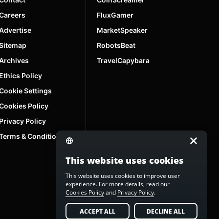
Careers
FluxGamer
Advertise
MarketSpeaker
Sitemap
RobotsBeat
Archives
TravelCapybara
Ethics Policy
Cookie Settings
Cookies Policy
Privacy Policy
Terms & Conditions
This website uses cookies
This website uses cookies to improve user
experience. For more details, read our
Cookies Policy
and
Privacy Policy
.
ACCEPT ALL
DECLINE ALL