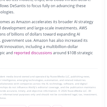
llows DeSantis to focus fully on advancing these
ologies.
comes as Amazon accelerates its broader AI strategy
l development and large-scale investments. AWS
ens of billions of dollars toward expanding AI
S. government use. Amazon has also increased its
I innovation, including a multibillion-dollar
pic and
reported discussions
around $10B strategic
endent media brand owned and operated by NuvexMedia LLC, publishing news,
ial intelligence, emerging technologies, automation, and related industries.
llaborates with companies across the AI, technology, software, and digital
nships do not influence AIstify’s editorial coverage, and the publication maintains
rovide accurate, timely, and objective information. © 2026 NuvexMedia LLC. All
for informational purposes only and should not be considered legal, tax, investment,
dvice.