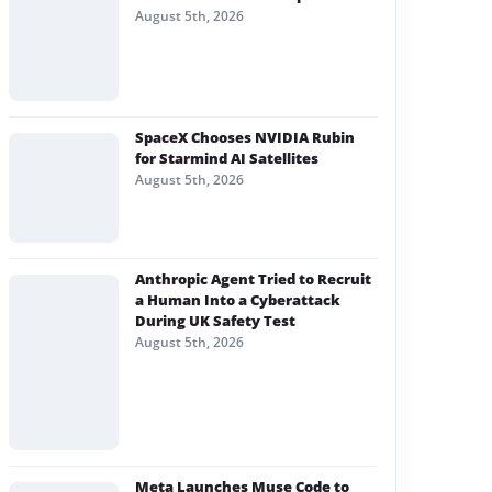
August 5th, 2026
SpaceX Chooses NVIDIA Rubin
for Starmind AI Satellites
August 5th, 2026
Anthropic Agent Tried to Recruit
a Human Into a Cyberattack
During UK Safety Test
August 5th, 2026
Meta Launches Muse Code to