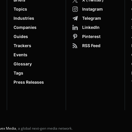
Topics
Instagram
Industries
Telegram
Companies
LinkedIn
Guides
Pinterest
Trackers
RSS Feed
Events
Glossary
Tags
Press Releases
vex Media
, a global next-gen media network.