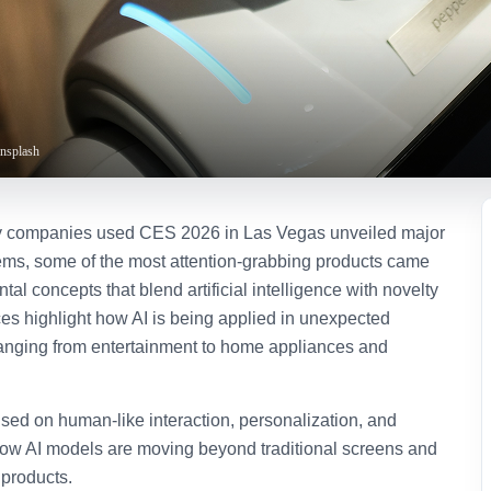
Unsplash
y companies used CES 2026 in Las Vegas unveiled major
ems, some of the most attention-grabbing products came
tal concepts that blend artificial intelligence with novelty
s highlight how AI is being applied in unexpected
anging from entertainment to home appliances and
used on human-like interaction, personalization, and
ow AI models are moving beyond traditional screens and
 products.