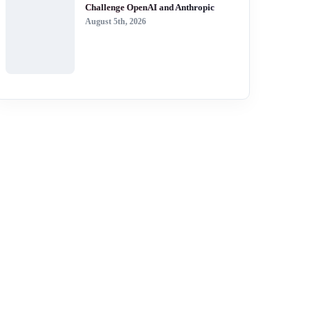
Challenge OpenAI and Anthropic
August 5th, 2026