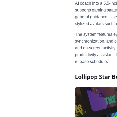
AI coach into a 5.5-i
supports gaming strateg
general guidance. User
stylized avatars such 
The system features eye
synchronization, and c
and on-screen activity
productivity assistant,
release schedule.
Lollipop Star 