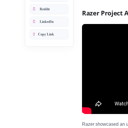
Reddit
Razer Project 
LinkedIn
Copy Link
Razer showcased an u