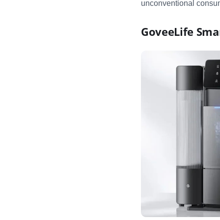
unconventional consum
GoveeLife Sma