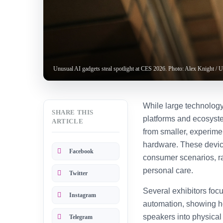
Unusual AI gadgets steal spotlight at CES 2026. Photo: Alex Knight / 
While large technolog
SHARE THIS
platforms and ecosyst
ARTICLE
from smaller, experimen
hardware. These device
Facebook
consumer scenarios, r
personal care.
Twitter
Several exhibitors foc
Instagram
automation, showing h
speakers into physical
Telegram