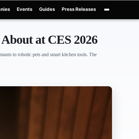
nies
Events
Guides
Press Releases
e
OpenAI GPT-Live
OpenAI Presence
Over-Prompting
Safe Superintelligen
 About at CES 2026
ants to robotic pets and smart kitchen tools. The