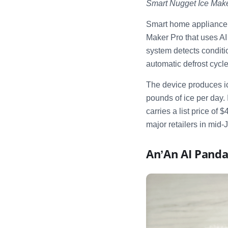
Smart Nugget Ice Make
Smart home appliance
Maker Pro that uses A
system detects conditio
automatic defrost cycl
The device produces ic
pounds of ice per day.
carries a list price o
major retailers in mid-
An’An AI Panda