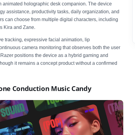
nch animated holographic desk companion. The device
y assistance, productivity tasks, daily organization, and
s can choose from multiple digital characters, including
as Kira and Zane.
 tracking, expressive facial animation, lip
ontinuous camera monitoring that observes both the user
. Razer positions the device as a hybrid gaming and
 though it remains a concept product without a confirmed
Bone Conduction Music Candy