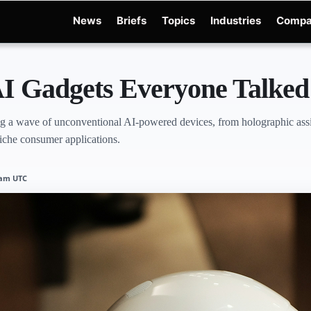
News
Briefs
Topics
Industries
Compa
Edge
Gemini 3.6 Flash
Hugging Face Hack
Kimi K3
Open Secure AI Allianc
I Gadgets Everyone Talked
 a wave of unconventional AI-powered devices, from holographic assist
 niche consumer applications.
8 am UTC