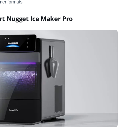
er formats.
rt Nugget Ice Maker Pro