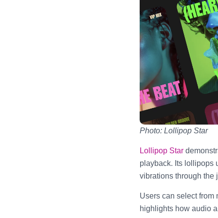
Photo: Lollipop Star
Lollipop Star
demonstra
playback. Its lollipop
vibrations through the 
Users can select from m
highlights how audio a