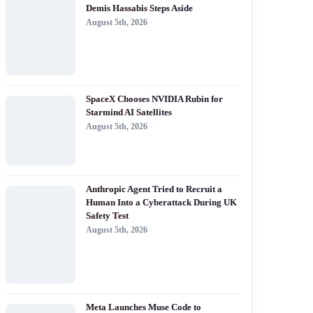
Demis Hassabis Steps Aside
August 5th, 2026
SpaceX Chooses NVIDIA Rubin for
Starmind AI Satellites
August 5th, 2026
Anthropic Agent Tried to Recruit a
Human Into a Cyberattack During UK
Safety Test
August 5th, 2026
Meta Launches Muse Code to