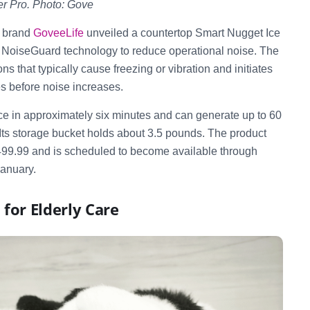
r Pro. Photo: Gove
 brand
GoveeLife
unveiled a countertop Smart Nugget Ice
I NoiseGuard technology to reduce operational noise. The
ns that typically cause freezing or vibration and initiates
es before noise increases.
e in approximately six minutes and can generate up to 60
 Its storage bucket holds about 3.5 pounds. The product
f $499.99 and is scheduled to become available through
January.
 for Elderly Care