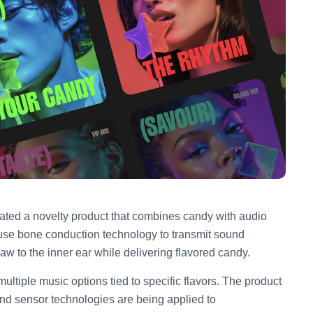
ted a novelty product that combines candy with audio
s use bone conduction technology to transmit sound
jaw to the inner ear while delivering flavored candy.
ultiple music options tied to specific flavors. The product
nd sensor technologies are being applied to