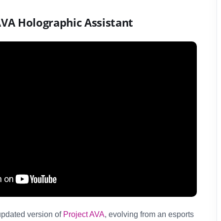
AVA Holographic Assistant
pdated version of
Project AVA
, evolving from an esports