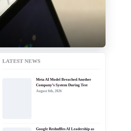
LATEST NEWS
Meta AI Model Breached Another
Company’s System During Test
August 6th, 2026
Google Reshuffles AI Leadership as