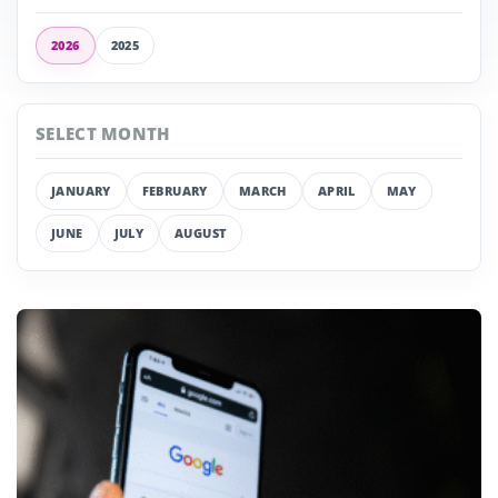
2026
2025
SELECT MONTH
JANUARY
FEBRUARY
MARCH
APRIL
MAY
JUNE
JULY
AUGUST