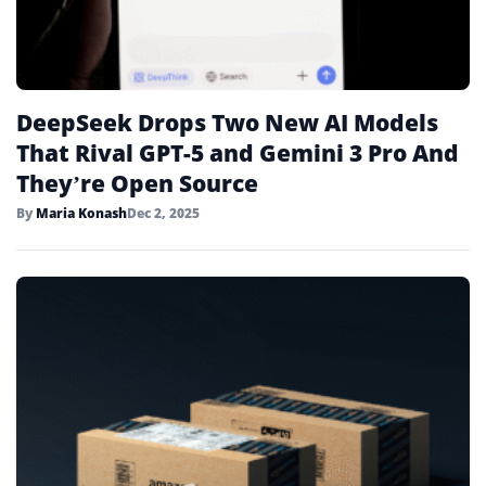
DeepSeek Drops Two New AI Models
That Rival GPT-5 and Gemini 3 Pro And
They’re Open Source
By
Maria Konash
Dec 2, 2025