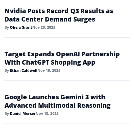
Nvidia Posts Record Q3 Results as
Data Center Demand Surges
By
Olivia Grant
Nov 20, 2025