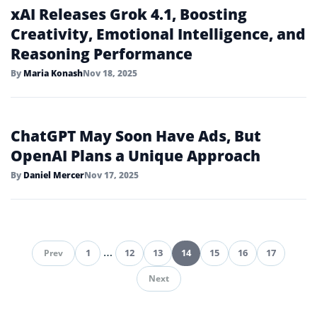
Target Expands OpenAI Partnership
With ChatGPT Shopping App
By
Ethan Caldwell
Nov 19, 2025
Google Launches Gemini 3 with
Advanced Multimodal Reasoning
By
Daniel Mercer
Nov 18, 2025
xAI Releases Grok 4.1, Boosting
Creativity, Emotional Intelligence, and
Reasoning Performance
By
Maria Konash
Nov 18, 2025