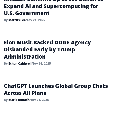
Expand AI and Supercomputing for
U.S. Government
By
Marcus Lee
Nov 24, 2025
Elon Musk-Backed DOGE Agency
Disbanded Early by Trump
Administration
By
Ethan Caldwell
Nov 24, 2025
ChatGPT Launches Global Group Chats
Across All Plans
By
Maria Konash
Nov 21, 2025