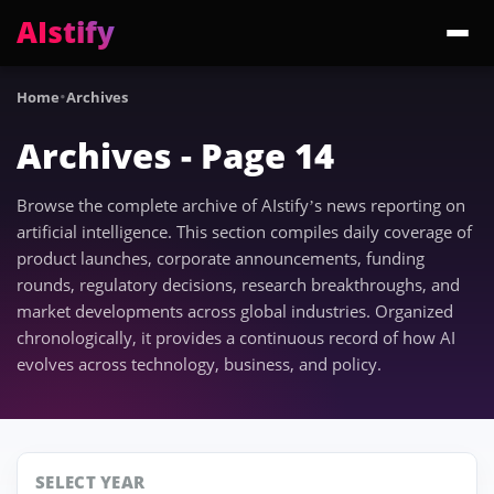
AIstify
Trending:
·
ChatGPT Health
Cloudflare Precursor
Cosmos 3 Edge
Gemini 3.6 Fl
Home
Archives
Archives - Page 14
Browse the complete archive of AIstify’s news reporting on
artificial intelligence. This section compiles daily coverage of
product launches, corporate announcements, funding
rounds, regulatory decisions, research breakthroughs, and
market developments across global industries. Organized
chronologically, it provides a continuous record of how AI
evolves across technology, business, and policy.
SELECT YEAR