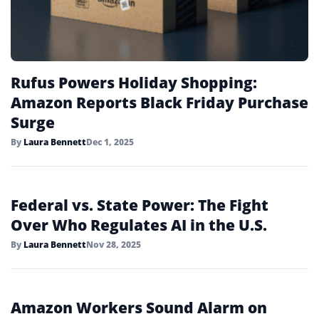
Rufus Powers Holiday Shopping:
Amazon Reports Black Friday Purchase
Surge
By
Laura Bennett
Dec 1, 2025
Federal vs. State Power: The Fight
Over Who Regulates AI in the U.S.
By
Laura Bennett
Nov 28, 2025
Amazon Workers Sound Alarm on