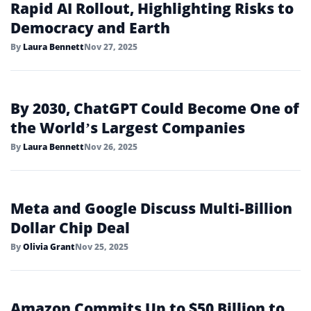
Rapid AI Rollout, Highlighting Risks to
Democracy and Earth
By
Laura Bennett
Nov 27, 2025
By 2030, ChatGPT Could Become One of
the World’s Largest Companies
By
Laura Bennett
Nov 26, 2025
Meta and Google Discuss Multi-Billion
Dollar Chip Deal
By
Olivia Grant
Nov 25, 2025
Amazon Commits Up to $50 Billion to