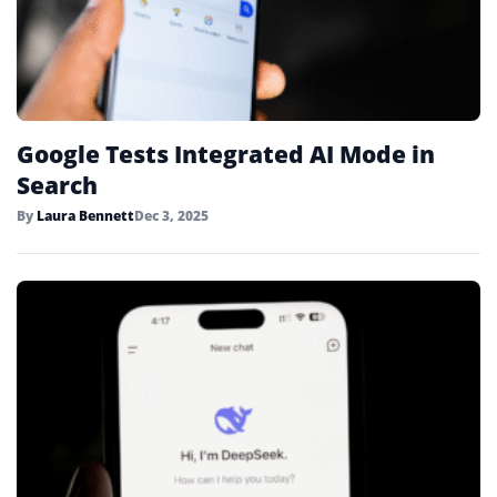
Google Tests Integrated AI Mode in
Search
By
Laura Bennett
Dec 3, 2025