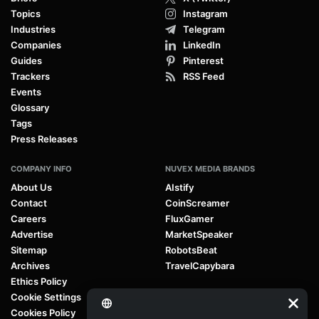
Enterprise Tech
AI Governance
Green & Energy Tech
AI Regulation
Immersive Reality
AI Agents
Mobility & Transportation Tech
Large Language Models (LLMs)
Regulation & Policy
Generative AI
Research & Innovation
Agentic AI
Robotics & Automation
Quantum Computing
Space & Future Tech
Deep Learning
Startups & Investment
FEATURED SECTIONS
CONNECT WITH US
News
Facebook
Briefs
X (Twitter)
Topics
Instagram
Industries
Telegram
Companies
LinkedIn
Guides
Pinterest
Trackers
RSS Feed
Events
Glossary