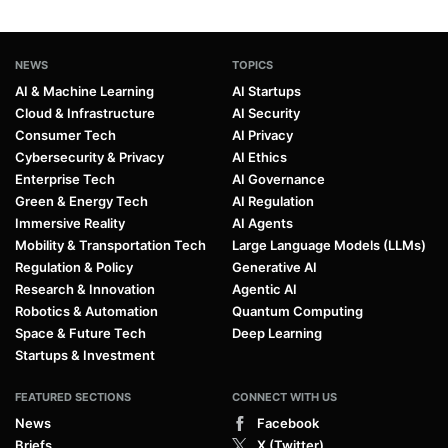
ChatGPT May Soon Have Ads, But
OpenAI Plans a Unique Approach
By
Daniel Mercer
Nov 17, 2025
1
…
12
13
14
15
16
17
Prev
Pagination
Next
NEWS
TOPICS
AI & Machine Learning
AI Startups
Cloud & Infrastructure
AI Security
Consumer Tech
AI Privacy
Cybersecurity & Privacy
AI Ethics